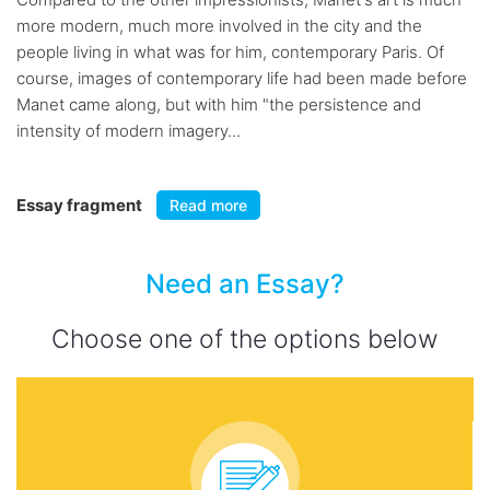
more modern, much more involved in the city and the
people living in what was for him, contemporary Paris. Of
course, images of contemporary life had been made before
Manet came along, but with him "the persistence and
intensity of modern imagery...
Essay fragment
Read more
Need an Essay?
Choose one of the options below