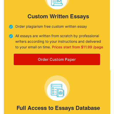
Custom Written Essays
Order plagiarism free custom written essay
All essays are written from scratch by professional
writers according to your instructions and delivered
to your email on time.
Prices start from $11.99 /page
Order Custom Paper
Full Access to Essays Database