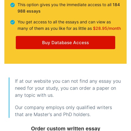
This option gives you the immediate access to all
184
988 essays
You get access to all the essays and can view as
many of them as you like for as little as
$28.95/month
Buy Database Access
If at our website you can not find any essay you
need for your study, you can order a paper on
any topic with us.
Our company employs only qualified writers
that are Master's and PhD holders.
Order custom written essay