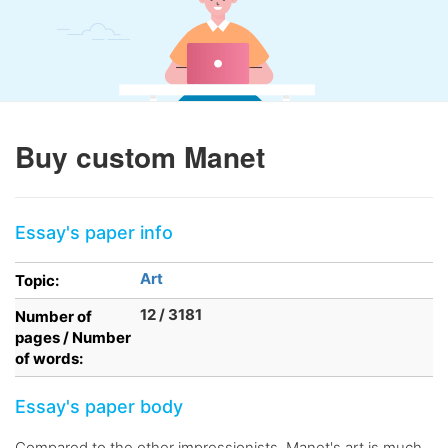
Buy custom Manet
Essay's paper info
Art
Topic:
12 / 3181
Number of
pages / Number
of words:
Essay's paper body
Compared to the other impressionists, Manet's art is much