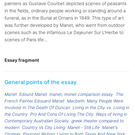
painters as Gustave Courbet depicted scenes of peasants
in the fields, ordinary people working or standing around a
funeral, as in the Burial at Ornans in 1849. This type of art
was further developed by Manet, who went from outdoor
scenes such as the infamous Le Dejeuner Sur L'Herbe to
scenes of Paris life...
Essay fragment
General points of the essay
Manet
Edourd Manet
manet, monet comparison essay
The
French Painter Edouard Manet
Macbeth: Many People Were
Involved In The Death Of Duncan
Living in the City vs. Living in
the Country
Pro And Cons Of Living The City
Ways of living in
Contemporary Australian Society
greek theater compared to
modern
Country Vs City Living
Manet - Still Life
Manet's
Olympia
Personal Writing: Living In Both Texas And New York