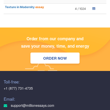
Texture in Modernity
essay
4 / 1024
Order from our company and
save your money, time, and energy
ORDER NOW
Toll-free:
+1 (877) 731-4735
Email:
support@millionessays.com