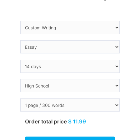
Order total price
$ 11.99