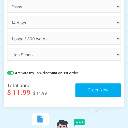
Activate my 15% discount on 1st order
Total price:
$ 11.99
$ 11.99