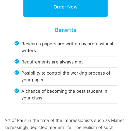
Benefits
Research papers are written by professional
writers
Requirements are always met
Posibility to control the working process of
your paper
A chance of becoming the best student in
your class.
Art of Paris in the time of the Impressionists such as Manet
increasingly depicted modern life. The realism of such