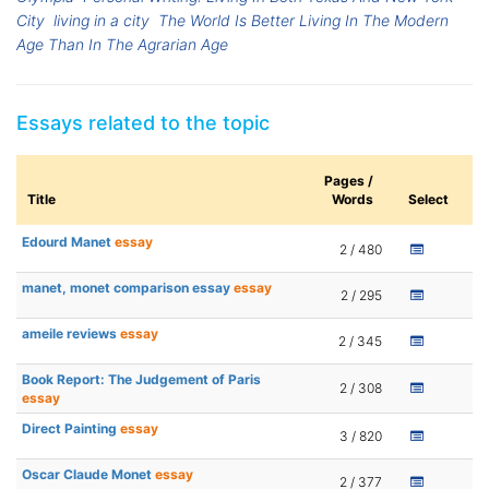
City
living in a city
The World Is Better Living In The Modern
Age Than In The Agrarian Age
Essays related to the topic
Pages /
Title
Words
Select
Edourd Manet
essay
2 / 480
manet, monet comparison essay
essay
2 / 295
ameile reviews
essay
2 / 345
Book Report: The Judgement of Paris
2 / 308
essay
Direct Painting
essay
3 / 820
Oscar Claude Monet
essay
2 / 377