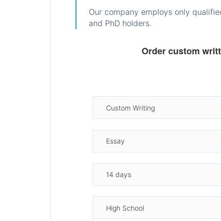
Our company employs only qualified
and PhD holders.
Order custom writ