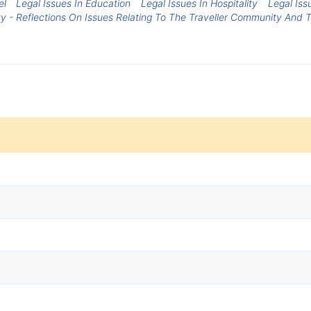
el
Legal Issues In Education
Legal Issues In Hospitality
Legal Iss
ty - Reflections On Issues Relating To The Traveller Community And 