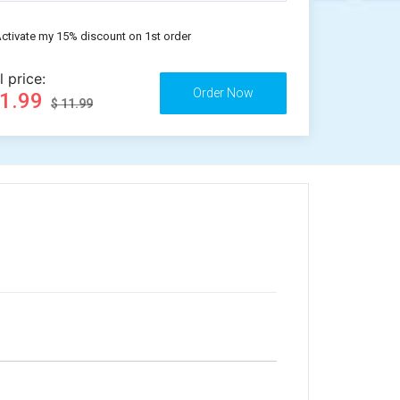
ctivate my 15% discount on 1st order
l price:
11.99
$ 11.99