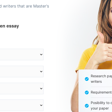
 writers that are Master's
ten essay
Research pap
writers
Requirement
Posibility to
your paper