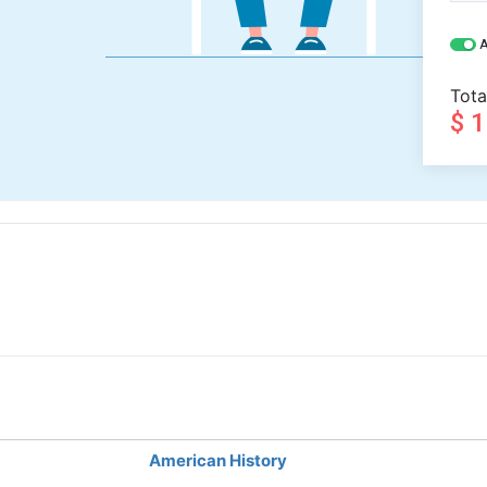
A
Tota
$ 
American History