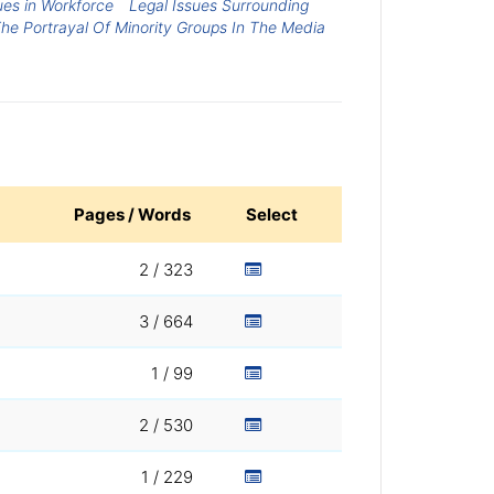
ues in Workforce
Legal Issues Surrounding
The Portrayal Of Minority Groups In The Media
Pages / Words
Select
2 / 323
3 / 664
1 / 99
2 / 530
1 / 229