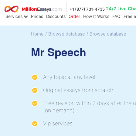
24/7 Live Ch
+1 (877) 731-4735
Services
Prices
Discounts
Order
How It Works
FAQ
Free 
Home
/
Browse database
/
Browse database
Mr Speech
Any topic at any level
Original essays from scratch
Free revision within 2 days after the o
(on demand)
Vip services