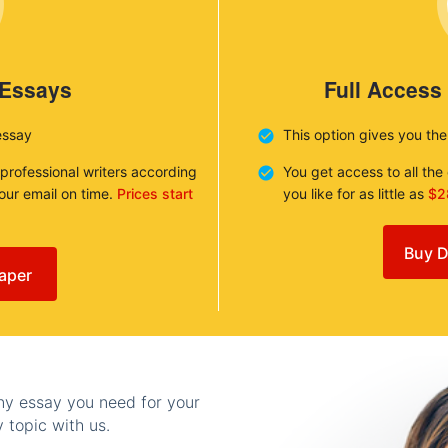
 Essays
Full Access
essay
This option gives you th
 professional writers according
You get access to all th
your email on time.
Prices start
you like for as little as
$2
Buy D
aper
any essay you need for your
 topic with us.