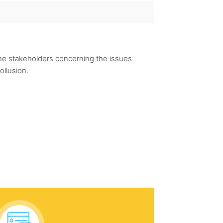
the stakeholders concerning the issues
ollusion.