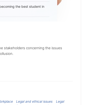
becoming the best student in
the stakeholders concerning the issues
ollusion.
Workplace
Legal and ethical issues
Legal