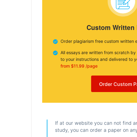
Custom Written
Order plagiarism free custom written 
All essays are written from scratch by
to your instructions and delivered to 
from $11.99 /page
Order Custom P
If at our website you can not find 
study, you can order a paper on any