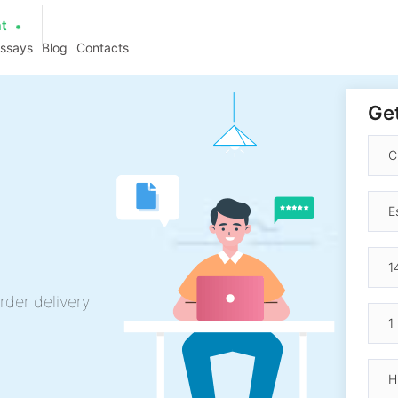
at
essays
Blog
Contacts
Get
rder delivery