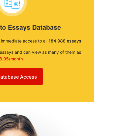
 to Essays Database
e immediate access to all
184 988 essays
e essays and can view as many of them as
8.95/month
atabase Access