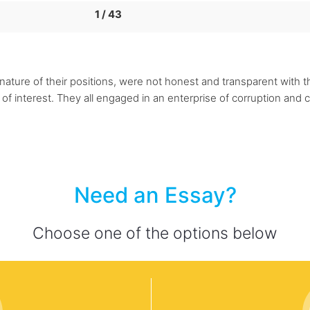
1 / 43
nature of their positions, were not honest and transparent with 
 of interest. They all engaged in an enterprise of corruption and c
Need an Essay?
Choose one of the options below