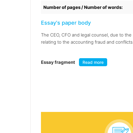
Number of pages / Number of words:
Essay's paper body
The CEO, CFO and legal counsel, due to the 
relating to the accounting fraud and conflicts
Essay fragment
Read more