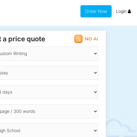
Order Now
Login
 a price quote