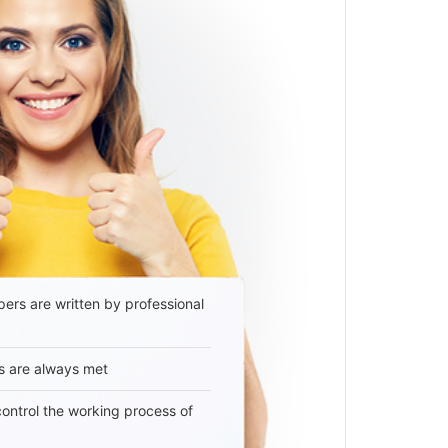
ers are written by professional
s are always met
 control the working process of