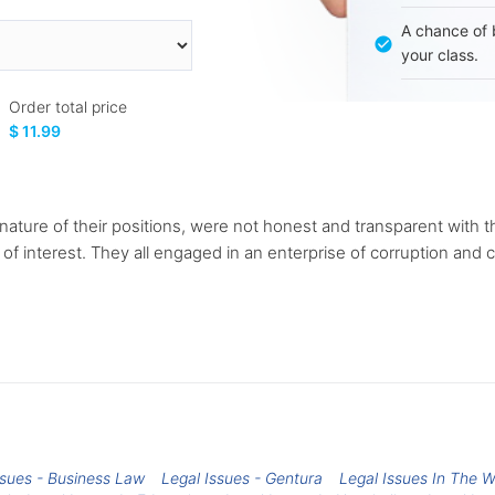
A chance of 
your class.
Order total price
$ 11.99
nature of their positions, were not honest and transparent with 
 of interest. They all engaged in an enterprise of corruption and c
ssues - Business Law
Legal Issues - Gentura
Legal Issues In The 