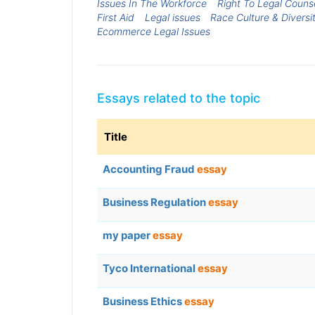
Issues In The Workforce
Right To Legal Couns
First Aid
Legal issues
Race Culture & Diversi
Ecommerce Legal Issues
Essays related to the topic
Title
Accounting Fraud
essay
Business Regulation
essay
my paper
essay
Tyco International
essay
Business Ethics
essay