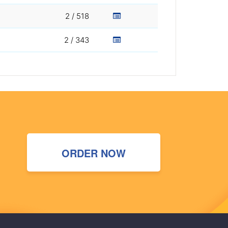
2 / 518
2 / 343
ORDER NOW