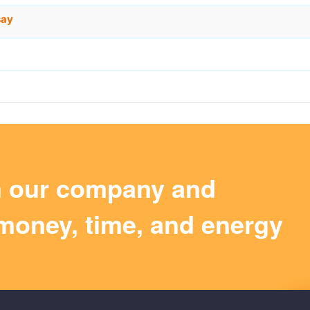
say
m our company and
money, time, and energy