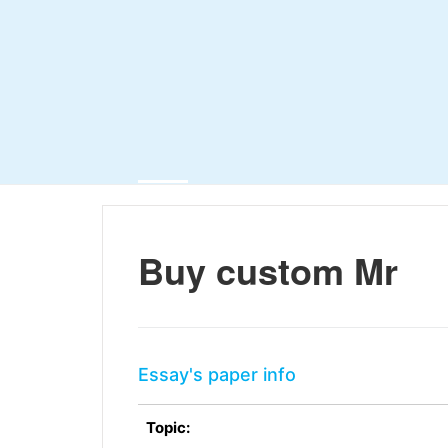
Buy custom Mr
Essay's paper info
Topic: