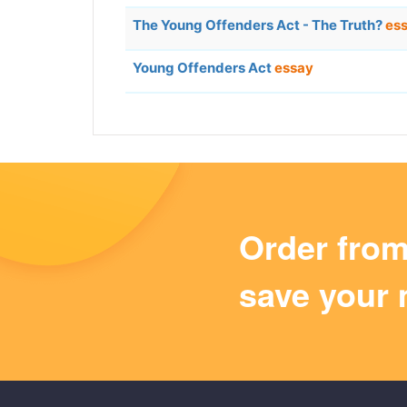
The Young Offenders Act - The Truth?
es
Young Offenders Act
essay
Order fro
save your 