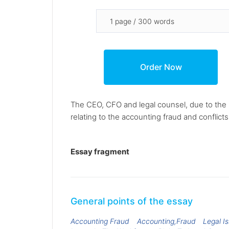
The CEO, CFO and legal counsel, due to the 
relating to the accounting fraud and conflicts
Essay fragment
General points of the essay
Accounting Fraud
Accounting,Fraud
Legal I