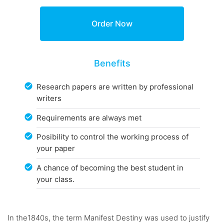
Benefits
Research papers are written by professional
writers
Requirements are always met
Posibility to control the working process of
your paper
A chance of becoming the best student in
your class.
In the1840s, the term Manifest Destiny was used to justify