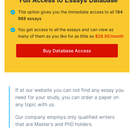
This option gives you the immediate access to all
184
988 essays
You get access to all the essays and can view as
many of them as you like for as little as
$28.95/month
Buy Database Access
If at our website you can not find any essay you
need for your study, you can order a paper on
any topic with us.
Our company employs only qualified writers
that are Master's and PhD holders.