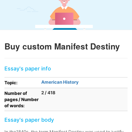
Buy custom Manifest Destiny
Essay's paper info
American History
Topic:
2 / 418
Number of
pages / Number
of words:
Essay's paper body
In the1840s, the term Manifest Destiny was used to justify