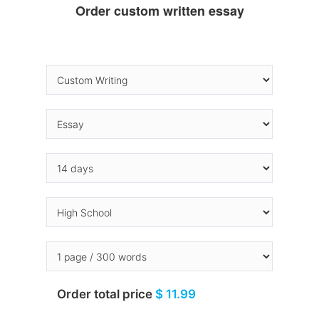
Order custom written essay
Order total price
$ 11.99