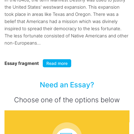
the United States' westward expansion. This expansion
took place in areas like Texas and Oregon. There was a
belief that Americans had a mission which was divinely
inspired to spread their democracy to the less fortunate.
The less fortunate consisted of Native Americans and other
non-Europeans...
Essay fragment
Read more
Need an Essay?
Choose one of the options below