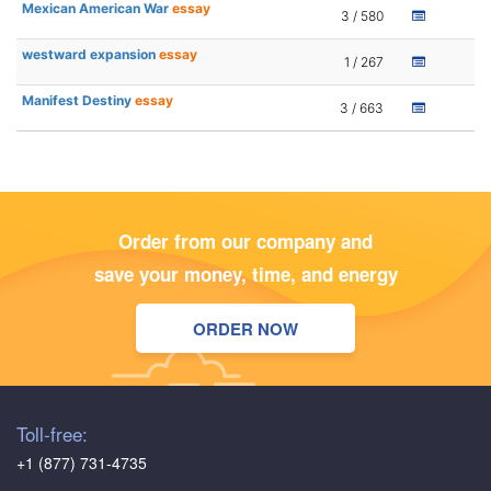
Mexican American War
essay
3 / 580
westward expansion
essay
1 / 267
Manifest Destiny
essay
3 / 663
Order from our company and
save your money, time, and energy
ORDER NOW
Toll-free:
+1 (877) 731-4735