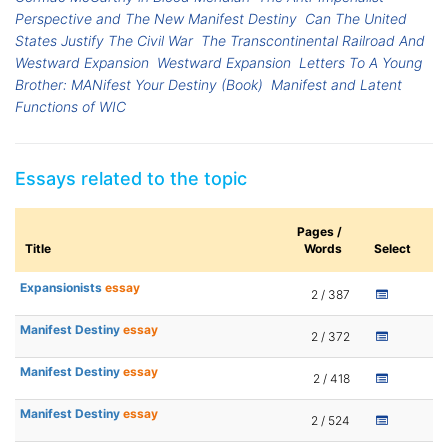
Perspective and The New Manifest Destiny
Can The United
States Justify The Civil War
The Transcontinental Railroad And
Westward Expansion
Westward Expansion
Letters To A Young
Brother: MANifest Your Destiny (Book)
Manifest and Latent
Functions of WIC
Essays related to the topic
Pages /
Title
Words
Select
Expansionists
essay
2 / 387
Manifest Destiny
essay
2 / 372
Manifest Destiny
essay
2 / 418
Manifest Destiny
essay
2 / 524