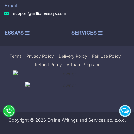
Email:
support@millionessays.com
ESSAYS
SERVICES
Terms
|
Privacy Policy
|
Delivery Policy
|
Fair Use Policy
|
Refund Policy
|
Affiliate Program
Copyright © 2026 Online Writings and Services sp. z.o.o.