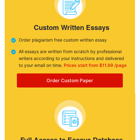
Custom Written Essays
Order plagiarism free custom written essay
All essays are written from scratch by professional
writers according to your instructions and delivered
to your email on time.
Prices start from $11.99 /page
Order Custom Paper
Full Access to Essays Database