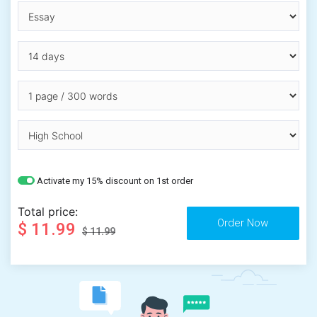
Activate my 15% discount on 1st order
Total price:
$ 11.99
$ 11.99