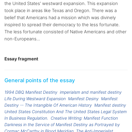
the United States' westward expansion. This expansion
took place in areas like Texas and Oregon. There was a
belief that Americans had a mission which was divinely
inspired to spread their democracy to the less fortunate.
The less fortunate consisted of Native Americans and other
non-Europeans...
Essay fragment
General points of the essay
1994 DBQ Manifest Destiny
imperialsm and manifest destiny
Life During Westward Expansion
Manifest Desiny
Manifest
Destiny -- The Intangible Of American History
Manifest destiny
United States Constitution And The United States Legal System
In Business Regulation.
Creative Writing: Manifest Function
Darkness in the Service of Manifest Destiny as Portrayed by
Cormac McCarthy in Blood Meridian
The Anti-Imperialist