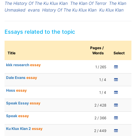
The History Of The Ku Klux Klan
The Klan Of Terror
The Klan
Unmasked
evans
History Of The Ku Klux Klan
Ku Klux Klan
Essays related to the topic
Pages /
Title
Words
Select
kkk research
essay
1 / 265
Dale Evans
essay
1 / 4
Hoss
essay
1 / 4
Speak Essay
essay
2 / 428
Speak
essay
2 / 366
Ku Klux Klan 2
essay
2 / 449