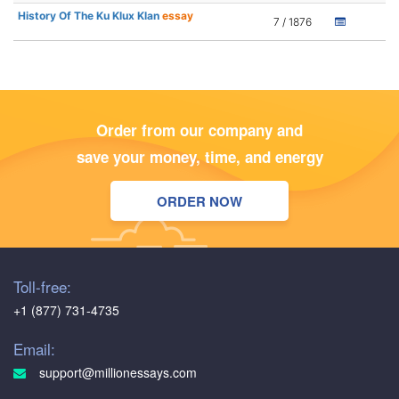
History Of The Ku Klux Klan
essay
7 / 1876
Order from our company and
save your money, time, and energy
ORDER NOW
Toll-free:
+1 (877) 731-4735
Email:
support@millionessays.com