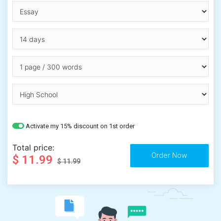
Activate my 15% discount on 1st order
Total price:
$ 11.99
$ 11.99