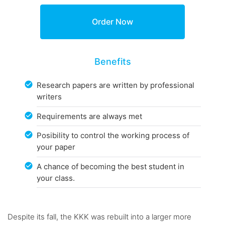
Benefits
Research papers are written by professional
writers
Requirements are always met
Posibility to control the working process of
your paper
A chance of becoming the best student in
your class.
Despite its fall, the KKK was rebuilt into a larger more