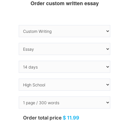
Order custom written essay
Order total price
$ 11.99