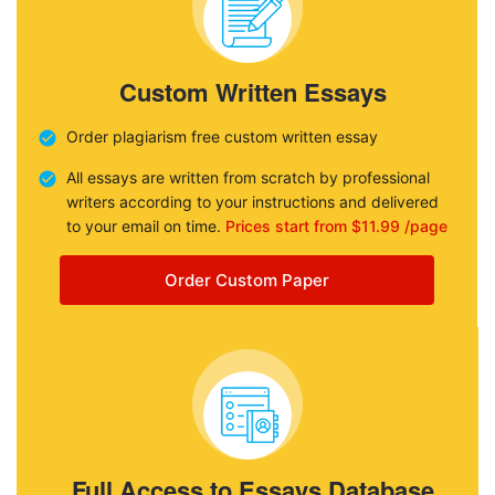
Custom Written Essays
Order plagiarism free custom written essay
All essays are written from scratch by professional
writers according to your instructions and delivered
to your email on time.
Prices start from $11.99 /page
Order Custom Paper
Full Access to Essays Database