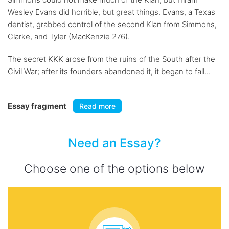
Wesley Evans did horrible, but great things. Evans, a Texas
dentist, grabbed control of the second Klan from Simmons,
Clarke, and Tyler (MacKenzie 276).
The secret KKK arose from the ruins of the South after the
Civil War; after its founders abandoned it, it began to fall...
Essay fragment
Read more
Need an Essay?
Choose one of the options below