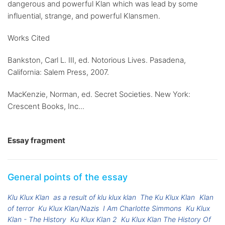
dangerous and powerful Klan which was lead by some
influential, strange, and powerful Klansmen.
Works Cited
Bankston, Carl L. III, ed. Notorious Lives. Pasadena,
California: Salem Press, 2007.
MacKenzie, Norman, ed. Secret Societies. New York:
Crescent Books, Inc...
Essay fragment
General points of the essay
Klu Klux Klan
as a result of klu klux klan
The Ku Klux Klan
Klan
of terror
Ku Klux Klan/Nazis
I Am Charlotte Simmons
Ku Klux
Klan - The History
Ku Klux Klan 2
Ku Klux Klan The History Of