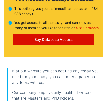
This option gives you the immediate access to all
184
988 essays
You get access to all the essays and can view as
many of them as you like for as little as
$28.95/month
Buy Database Access
If at our website you can not find any essay you
need for your study, you can order a paper on
any topic with us.
Our company employs only qualified writers
that are Master's and PhD holders.