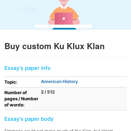
Buy custom Ku Klux Klan
Essay's paper info
American History
Topic:
2 / 512
Number of
pages / Number
of words:
Essay's paper body
Simmons could not make much of the Klan, but Hiram