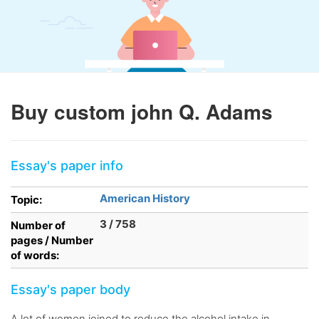
Buy custom john Q. Adams
Essay's paper info
American History
Topic:
3 / 758
Number of
pages / Number
of words:
Essay's paper body
A lot of women joined to reduce the alcohol intake in