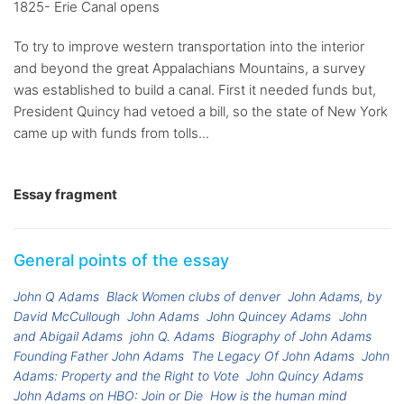
1825- Erie Canal opens
To try to improve western transportation into the interior
and beyond the great Appalachians Mountains, a survey
was established to build a canal. First it needed funds but,
President Quincy had vetoed a bill, so the state of New York
came up with funds from tolls...
Essay fragment
General points of the essay
John Q Adams
Black Women clubs of denver
John Adams, by
David McCullough
John Adams
John Quincey Adams
John
and Abigail Adams
john Q. Adams
Biography of John Adams
Founding Father John Adams
The Legacy Of John Adams
John
Adams: Property and the Right to Vote
John Quincy Adams
John Adams on HBO: Join or Die
How is the human mind