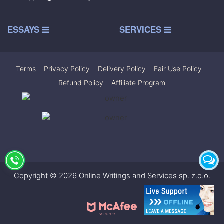
ESSAYS
SERVICES
Terms
|
Privacy Policy
|
Delivery Policy
|
Fair Use Policy
|
Refund Policy
|
Affiliate Program
Copyright © 2026 Online Writings and Services sp. z.o.o.