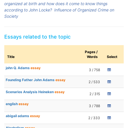
organized at birth and how does it come to know things
according to John Locke?
Influence of Organized Crime on
Society
Essays related to the topic
Pages /
Title
Words
Select
john Q. Adams
essay
3 / 758
Founding Father John Adams
essay
2 / 533
Scenarios Analysis Heineken
essay
2 / 315
english
essay
3 / 788
abigail adams
essay
2 / 333
Alcoholism
essay