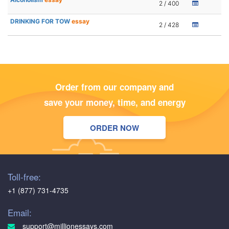
2 / 400
DRINKING FOR TOW
essay
2 / 428
Order from our company and
save your money, time, and energy
ORDER NOW
Toll-free:
+1 (877) 731-4735
Email:
support@millionessays.com