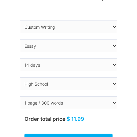
Order total price
$ 11.99