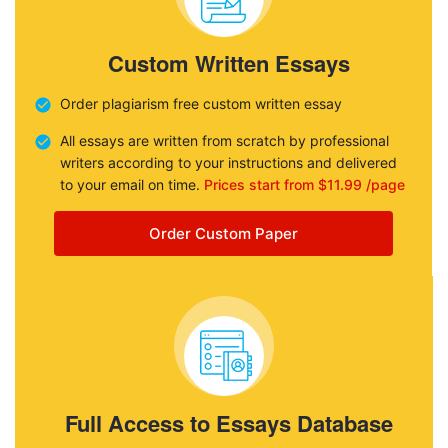
Custom Written Essays
Order plagiarism free custom written essay
All essays are written from scratch by professional
writers according to your instructions and delivered
to your email on time.
Prices start from $11.99 /page
Order Custom Paper
Full Access to Essays Database