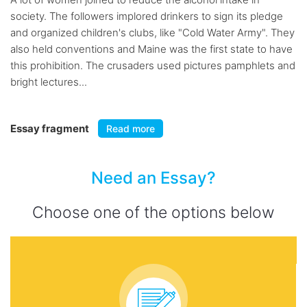
society. The followers implored drinkers to sign its pledge
and organized children's clubs, like "Cold Water Army". They
also held conventions and Maine was the first state to have
this prohibition. The crusaders used pictures pamphlets and
bright lectures...
Essay fragment
Read more
Need an Essay?
Choose one of the options below