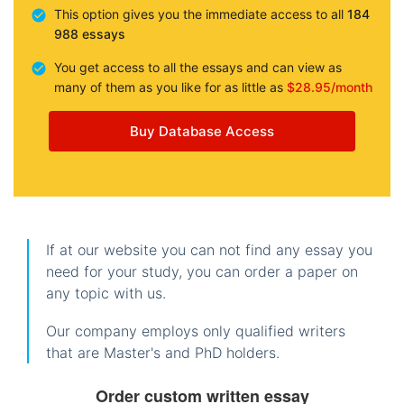
This option gives you the immediate access to all
184
988 essays
You get access to all the essays and can view as
many of them as you like for as little as
$28.95/month
Buy Database Access
If at our website you can not find any essay you
need for your study, you can order a paper on
any topic with us.
Our company employs only qualified writers
that are Master's and PhD holders.
Order custom written essay