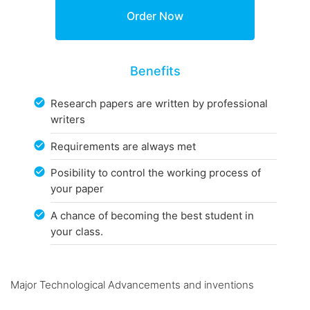
Benefits
Research papers are written by professional
writers
Requirements are always met
Posibility to control the working process of
your paper
A chance of becoming the best student in
your class.
Major Technological Advancements and inventions