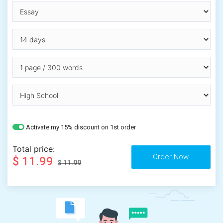
Activate my 15% discount on 1st order
Total price:
$ 11.99
$ 11.99