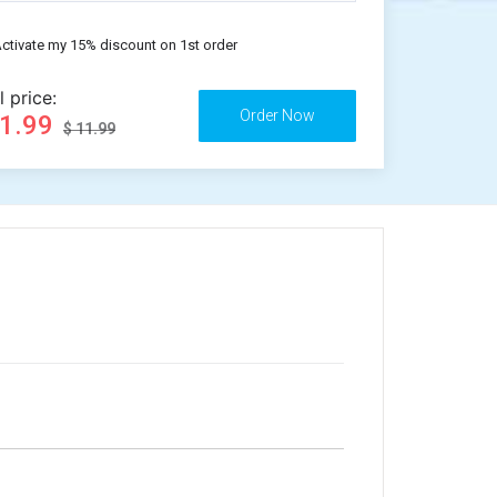
ctivate my 15% discount on 1st order
l price:
11.99
$ 11.99