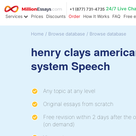
24/7 Live Ch
+1 (877) 731-4735
Services
Prices
Discounts
Order
How It Works
FAQ
Free 
Home
/
Browse database
/
Browse database
henry clays americ
system Speech
Any topic at any level
Original essays from scratch
Free revision within 2 days after the o
(on demand)