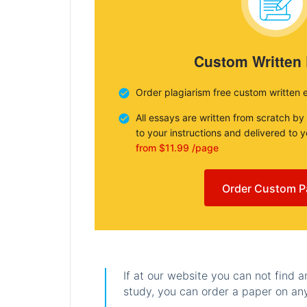
Custom Written
Order plagiarism free custom written 
All essays are written from scratch by
to your instructions and delivered to 
from $11.99 /page
Order Custom P
If at our website you can not find 
study, you can order a paper on any