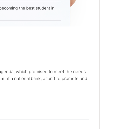
becoming the best student in
l agenda, which promised to meet the needs
 of a national bank, a tariff to promote and