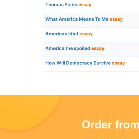
Thomas Paine
essay
What America Means To Me
essay
American Idiot
essay
America the spoiled
essay
How Will Democracy Survive
essay
Order fro