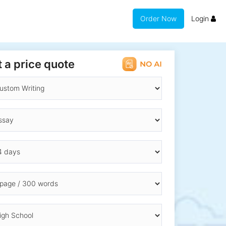
Order Now
Login
 a price quote