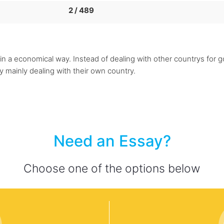
2 / 489
 a economical way. Instead of dealing with other countrys for g
by mainly dealing with their own country.
Need an Essay?
Choose one of the options below