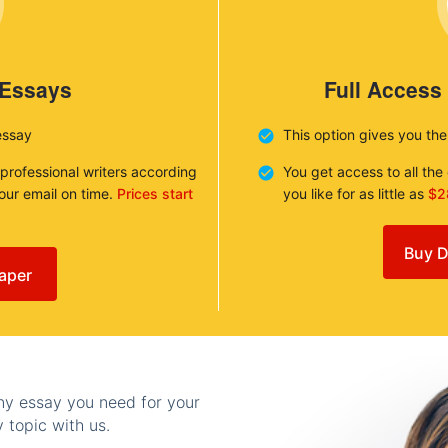
 Essays
Full Access
essay
This option gives you th
 professional writers according
You get access to all th
your email on time.
Prices start
you like for as little as
$2
Buy D
aper
any essay you need for your
 topic with us.