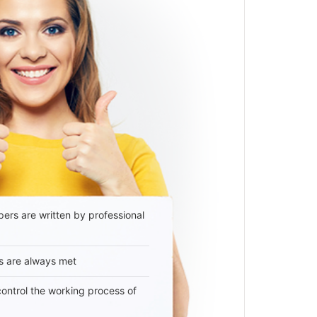
ers are written by professional
s are always met
 control the working process of