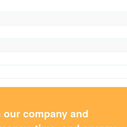
m our company and