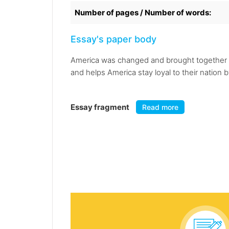
Number of pages / Number of words:
Essay's paper body
America was changed and brought together in
and helps America stay loyal to their nation 
Essay fragment
Read more