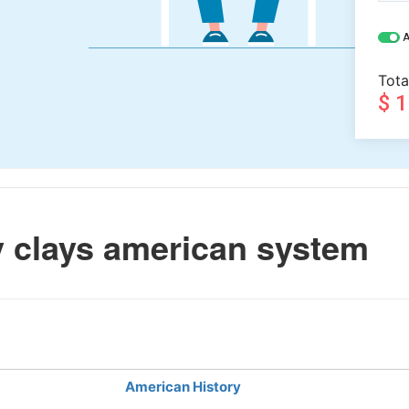
A
Tota
$ 
 clays american system
American History