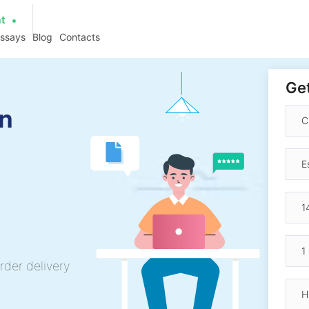
at
essays
Blog
Contacts
Get
an
rder delivery