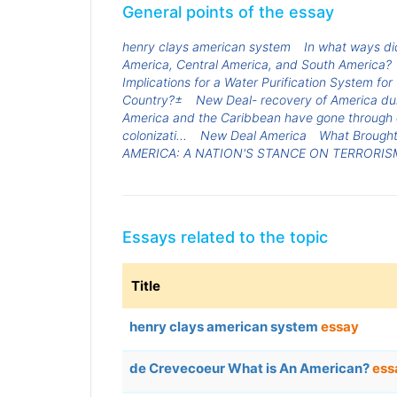
General points of the essay
henry clays american system
In what ways did
America, Central America, and South America?
Implications for a Water Purification System fo
Country?±
New Deal- recovery of America du
America and the Caribbean have gone through d
colonizati...
New Deal America
What Brought
AMERICA: A NATION'S STANCE ON TERRORIS
Essays related to the topic
Title
henry clays american system
essay
de Crevecoeur What is An American?
ess