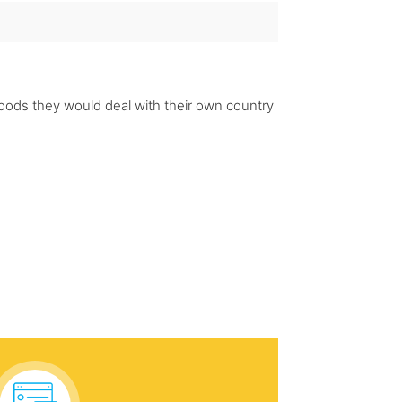
oods they would deal with their own country