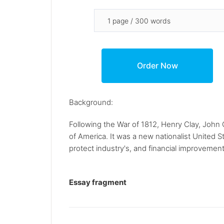
Background:
Following the War of 1812, Henry Clay, Joh
of America. It was a new nationalist United 
protect industry's, and financial improvement
Essay fragment