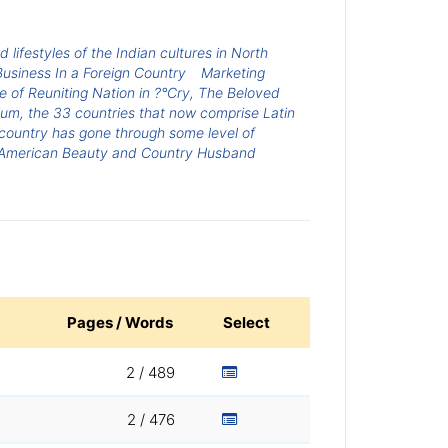
 lifestyles of the Indian cultures in North
usiness In a Foreign Country
Marketing
 of Reuniting Nation in ?°Cry, The Beloved
nium, the 33 countries that now comprise Latin
country has gone through some level of
American Beauty and Country Husband
Pages / Words
Select
2 / 489
2 / 476