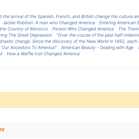
 the arrival of the Spanish, French, and British change the culture and
Jackie Robinsn: A man who Changed America
Entering American B
r the Country of Morocco
Person Who Changed America
The Theme
ring The Great Depression
"Over the course of the past half-millen
rastic change. Since the discovery of the New World in 1492, each 
 Our Ancestors To America?
American Beauty - Dealing with Age
M
How a Waffle Iron Changed America
ay