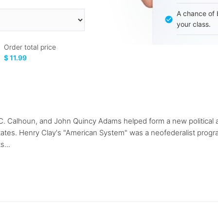
A chance of 
your class.
Order total price
$ 11.99
n C. Calhoun, and John Quincy Adams helped form a new politica
States. Henry Clay's "American System" was a neofederalist program
s...