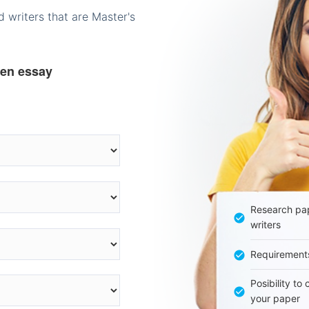
 writers that are Master's
ten essay
Research pap
writers
Requirement
Posibility to
your paper