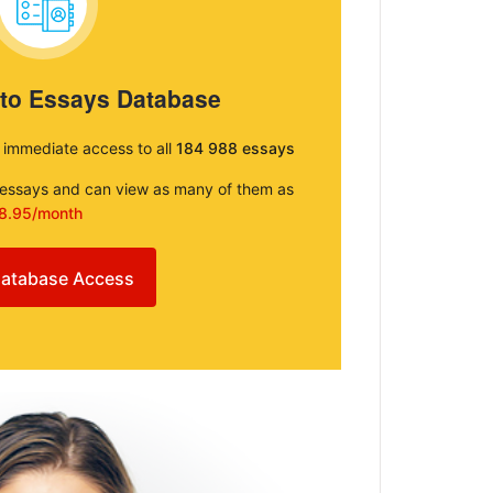
 to Essays Database
e immediate access to all
184 988 essays
e essays and can view as many of them as
8.95/month
atabase Access