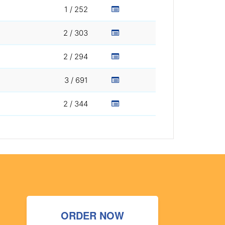
1 / 252
2 / 303
2 / 294
3 / 691
2 / 344
ORDER NOW