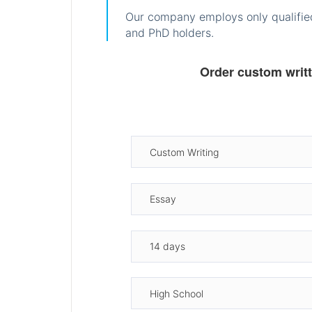
Our company employs only qualified
and PhD holders.
Order custom writ