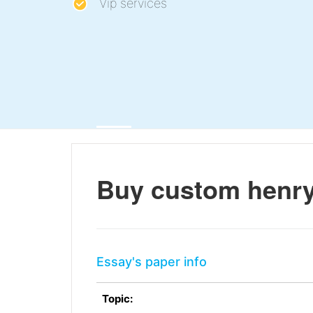
Vip services
Buy custom henry
Essay's paper info
Topic: