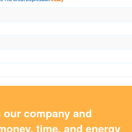
m our company and
money, time, and energy