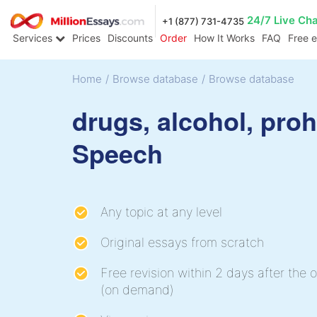
24/7 Live Ch
+1 (877) 731-4735
Services
Prices
Discounts
Order
How It Works
FAQ
Free 
Home
/
Browse database
/
Browse database
drugs, alcohol, proh
Speech
Any topic at any level
Original essays from scratch
Free revision within 2 days after the o
(on demand)