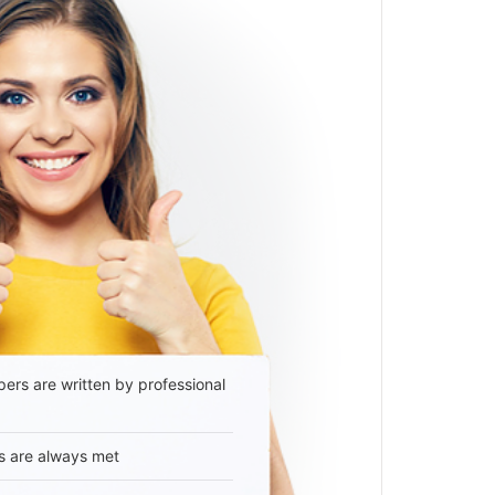
ers are written by professional
s are always met