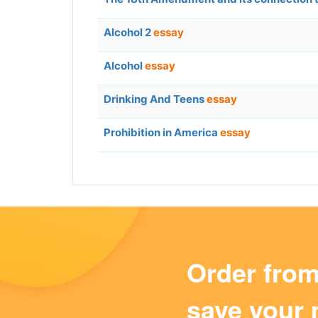
Alcohol 2
essay
Alcohol
essay
Drinking And Teens
essay
Prohibition in America
essay
Order fro
save your 