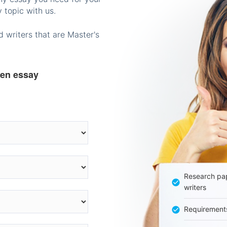
 topic with us.
 writers that are Master's
ten essay
Research pap
writers
Requirement