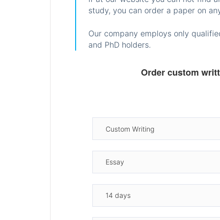
study, you can order a paper on any
Our company employs only qualified
and PhD holders.
Order custom writ