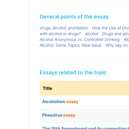
General points of the essay
drugs, alcohol, prohibition
How the Use of Dru
with alcohol or drugs?
alcohol
Drugs and alc
Alcohol Anonymous vs. Controlled Drinking
Al
Alcohol: Same Topics, New Issue
Why say no 
Essays related to the topic
Title
Alcoholism
essay
Phaedrus
essay
The 18th Amendment and its connection 