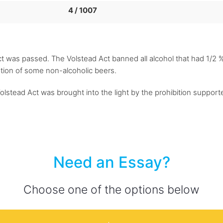
4 / 1007
t was passed. The Volstead Act banned all alcohol that had 1/2 % 
ption of some non-alcoholic beers.
lstead Act was brought into the light by the prohibition supporte
Need an Essay?
Choose one of the options below