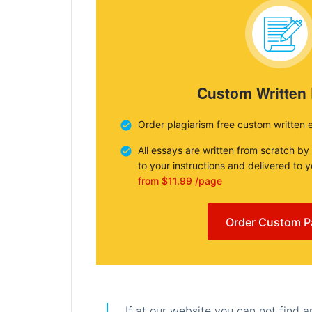
Custom Written
Order plagiarism free custom written 
All essays are written from scratch by
to your instructions and delivered to 
from $11.99 /page
Order Custom P
If at our website you can not find 