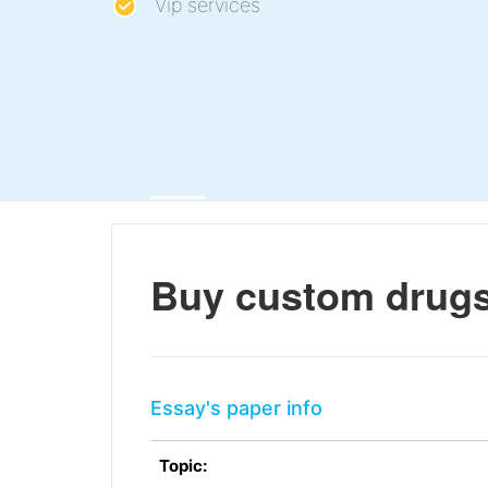
Vip services
Buy custom drugs,
Essay's paper info
Topic: