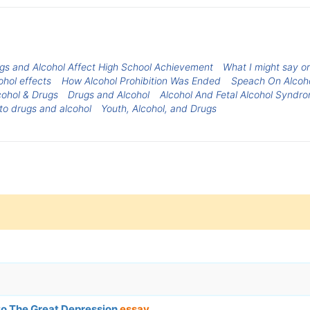
gs and Alcohol Affect High School Achievement
What I might say or
ohol effects
How Alcohol Prohibition Was Ended
Speach On Alcoh
cohol & Drugs
Drugs and Alcohol
Alcohol And Fetal Alcohol Syndr
to drugs and alcohol
Youth, Alcohol, and Drugs
to The Great Depression
essay