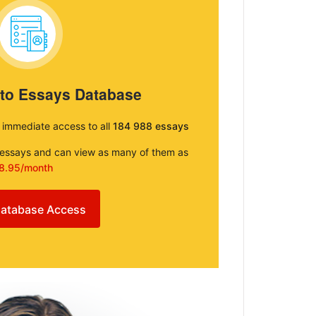
 to Essays Database
e immediate access to all
184 988 essays
e essays and can view as many of them as
8.95/month
atabase Access