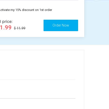
ctivate my 15% discount on 1st order
l price:
11.99
$ 11.99