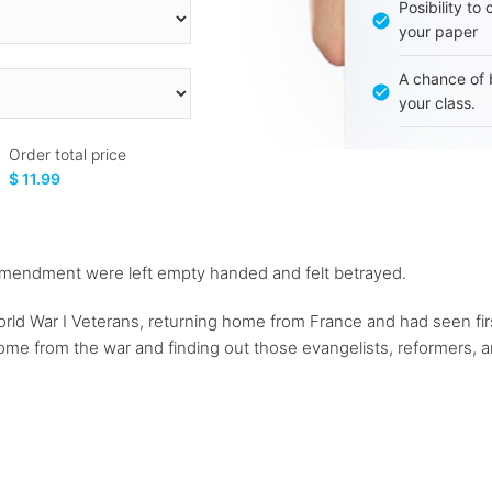
Posibility to
your paper
A chance of 
your class.
Order total price
$ 11.99
 amendment were left empty handed and felt betrayed.
rld War I Veterans, returning home from France and had seen firs
me from the war and finding out those evangelists, reformers, an