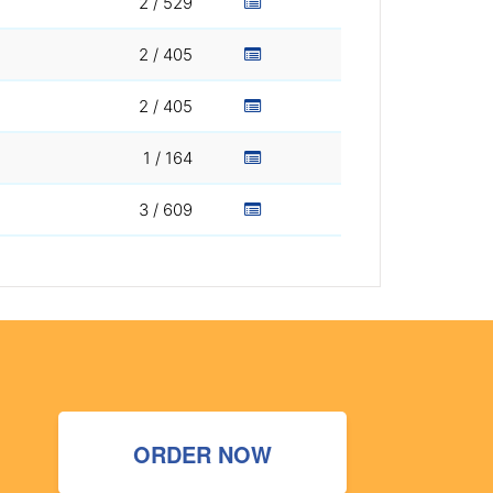
2 / 529
2 / 405
2 / 405
1 / 164
3 / 609
ORDER NOW