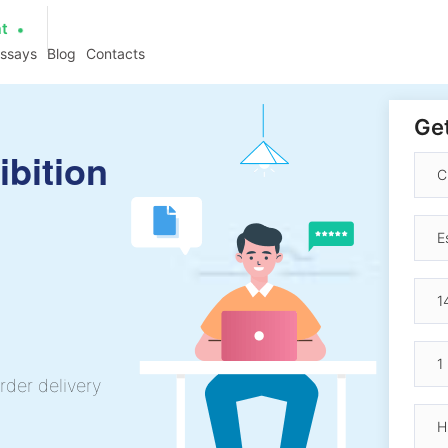
at
essays
Blog
Contacts
Get
ibition
rder delivery