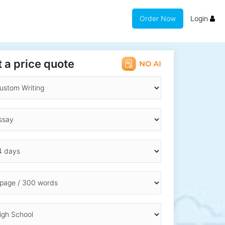
Order Now
Login
 a price quote