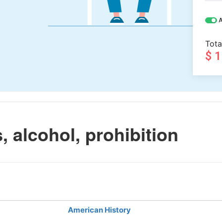
A
Tota
$ 
 alcohol, prohibition
American History