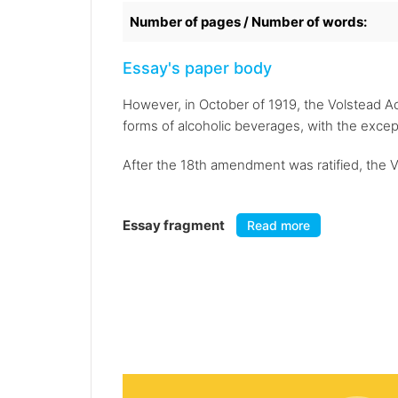
Number of pages / Number of words:
Essay's paper body
However, in October of 1919, the Volstead Ac
forms of alcoholic beverages, with the exce
After the 18th amendment was ratified, the Vo
Essay fragment
Read more