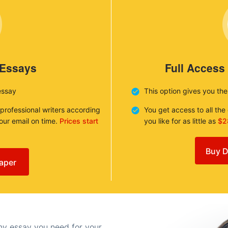
 Essays
Full Access
essay
This option gives you th
 professional writers according
You get access to all th
your email on time.
Prices start
you like for as little as
$2
Buy D
aper
any essay you need for your