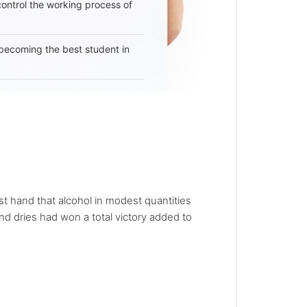
 control the working process of
becoming the best student in
t hand that alcohol in modest quantities
d dries had won a total victory added to