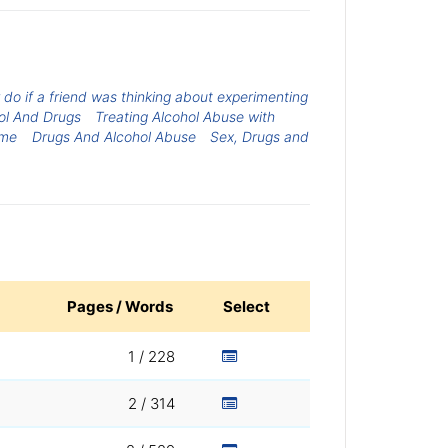
 do if a friend was thinking about experimenting
ol And Drugs
Treating Alcohol Abuse with
ome
Drugs And Alcohol Abuse
Sex, Drugs and
Pages / Words
Select
1 / 228
2 / 314