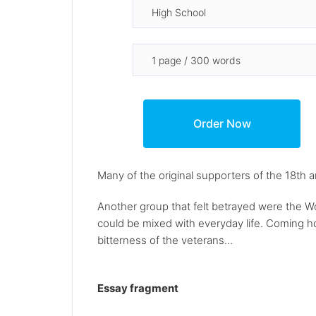
Many of the original supporters of the 18th
Another group that felt betrayed were the Wo
could be mixed with everyday life. Coming ho
bitterness of the veterans...
Essay fragment