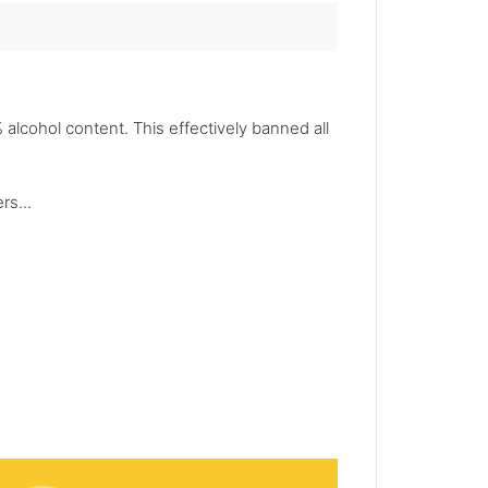
alcohol content. This effectively banned all
rs...