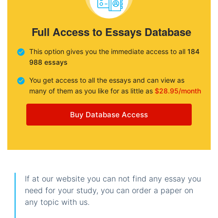
Full Access to Essays Database
This option gives you the immediate access to all
184
988 essays
You get access to all the essays and can view as
many of them as you like for as little as
$28.95/month
Buy Database Access
If at our website you can not find any essay you
need for your study, you can order a paper on
any topic with us.