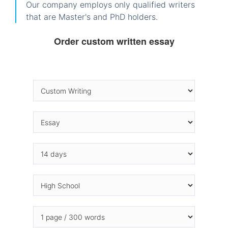
Our company employs only qualified writers
that are Master's and PhD holders.
Order custom written essay