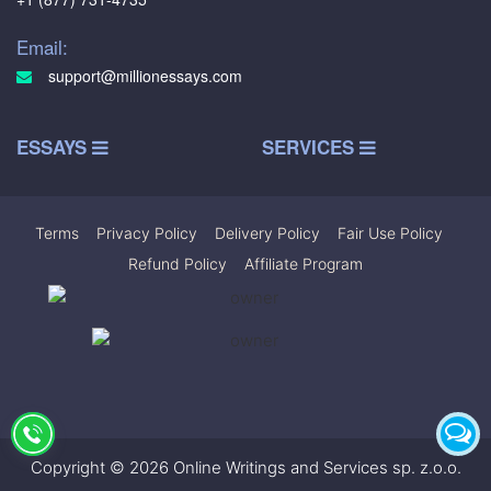
Email:
support@millionessays.com
ESSAYS
SERVICES
Terms
|
Privacy Policy
|
Delivery Policy
|
Fair Use Policy
|
Refund Policy
|
Affiliate Program
Copyright © 2026 Online Writings and Services sp. z.o.o.