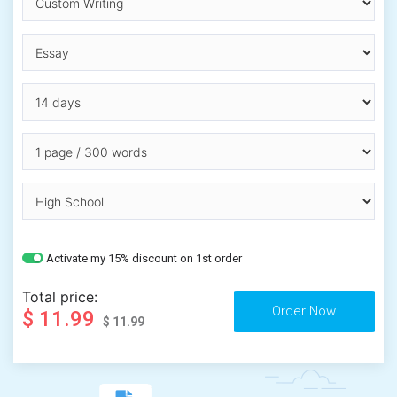
Activate my 15% discount on 1st order
Total price:
$ 11.99
$ 11.99