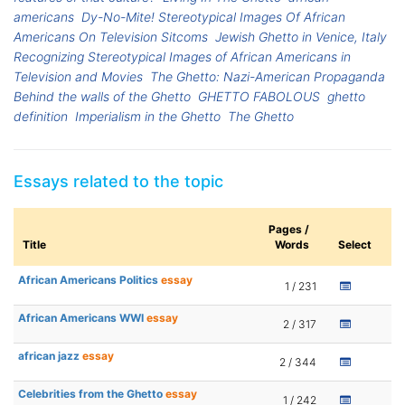
americans
Dy-No-Mite! Stereotypical Images Of African
Americans On Television Sitcoms
Jewish Ghetto in Venice, Italy
Recognizing Stereotypical Images of African Americans in
Television and Movies
The Ghetto: Nazi-American Propaganda
Behind the walls of the Ghetto
GHETTO FABOLOUS
ghetto
definition
Imperialism in the Ghetto
The Ghetto
Essays related to the topic
Pages /
Title
Words
Select
African Americans Politics
essay
1 / 231
African Americans WWI
essay
2 / 317
african jazz
essay
2 / 344
Celebrities from the Ghetto
essay
1 / 242