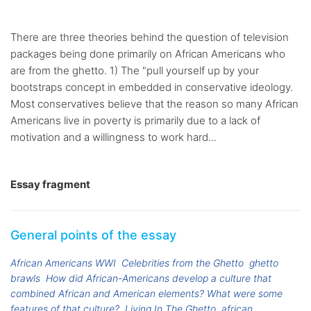
There are three theories behind the question of television
packages being done primarily on African Americans who
are from the ghetto. 1) The "pull yourself up by your
bootstraps concept in embedded in conservative ideology.
Most conservatives believe that the reason so many African
Americans live in poverty is primarily due to a lack of
motivation and a willingness to work hard...
Essay fragment
General points of the essay
African Americans WWI
Celebrities from the Ghetto
ghetto
brawls
How did African-Americans develop a culture that
combined African and American elements? What were some
features of that culture?
Living In The Ghetto
african