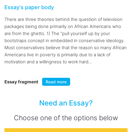
Essay's paper body
There are three theories behind the question of television
packages being done primarily on African Americans who
are from the ghetto. 1) The "pull yourself up by your
bootstraps concept in embedded in conservative ideology.
Most conservatives believe that the reason so many African
Americans live in poverty is primarily due to a lack of
motivation and a willingness to work hard...
Essay fragment
Read more
Need an Essay?
Choose one of the options below