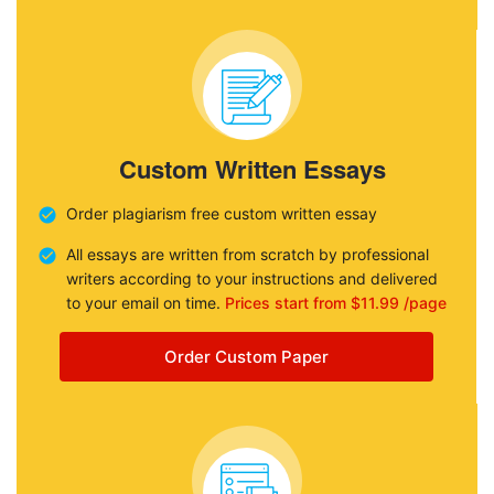
Custom Written Essays
Order plagiarism free custom written essay
All essays are written from scratch by professional
writers according to your instructions and delivered
to your email on time.
Prices start from $11.99 /page
Order Custom Paper