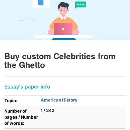
Buy custom Celebrities from
the Ghetto
Essay's paper info
American History
Topic:
1 / 242
Number of
pages / Number
of words: