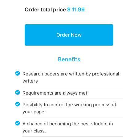
Order total price
$ 11.99
Benefits
Research papers are written by professional
writers
Requirements are always met
Posibility to control the working process of
your paper
A chance of becoming the best student in
your class.