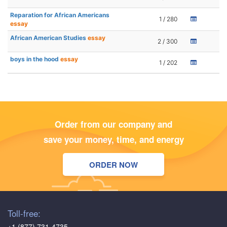
Reparation for African Americans
1 / 280
essay
African American Studies
essay
2 / 300
boys in the hood
essay
1 / 202
Order from our company and
save your money, time, and energy
ORDER NOW
Toll-free:
+1 (877) 731-4735