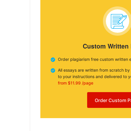
Custom Written
Order plagiarism free custom written 
All essays are written from scratch by
to your instructions and delivered to 
from $11.99 /page
Order Custom P