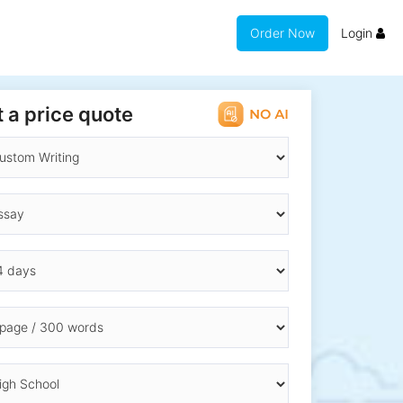
Order Now
Login
 a price quote