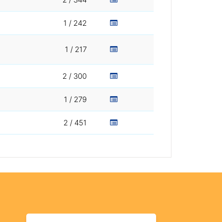
1 / 242
1 / 217
2 / 300
1 / 279
2 / 451