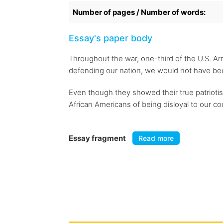
Number of pages / Number of words:
Essay's paper body
Throughout the war, one-third of the U.S. A
defending our nation, we would not have be
Even though they showed their true patriotis
African Americans of being disloyal to our c
Essay fragment
Read more