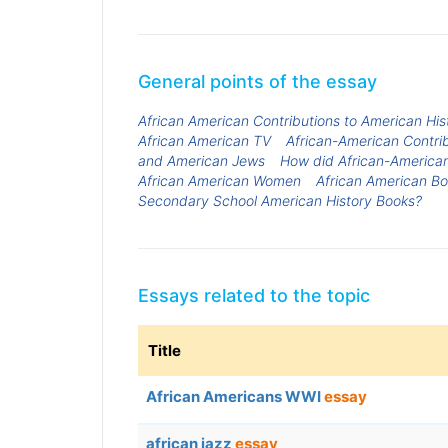
General points of the essay
African American Contributions to American His
African American TV
African-American Contrib
and American Jews
How did African-American
African American Women
African American B
Secondary School American History Books?
Essays related to the topic
Title
African Americans WWI
essay
african jazz
essay