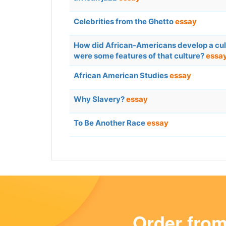
Celebrities from the Ghetto
essay
How did African-Americans develop a cu
were some features of that culture?
essa
African American Studies
essay
Why Slavery?
essay
To Be Another Race
essay
Order fro