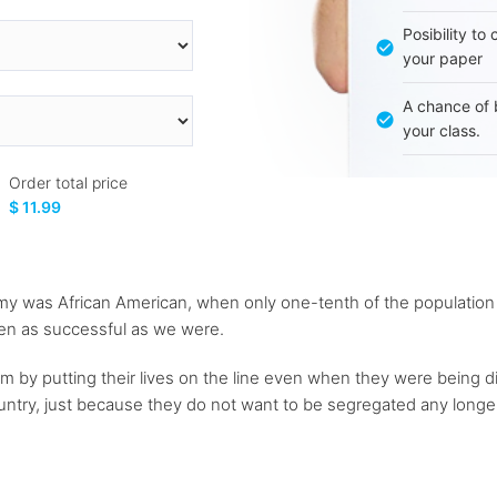
Posibility to
your paper
A chance of 
your class.
Order total price
$ 11.99
rmy was African American, when only one-tenth of the population
en as successful as we were.
m by putting their lives on the line even when they were being d
ountry, just because they do not want to be segregated any longer