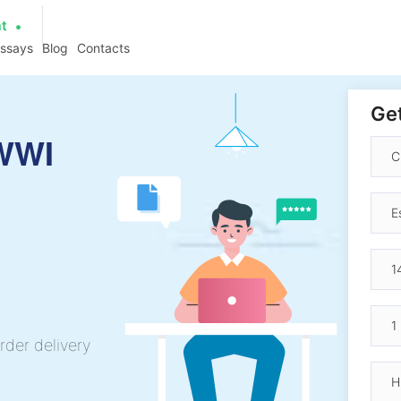
at
essays
Blog
Contacts
Get
 WWI
rder delivery