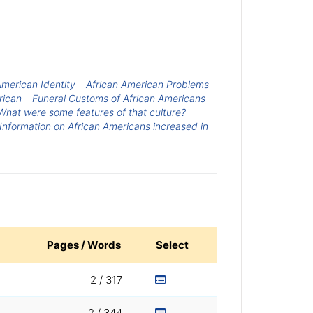
American Identity
African American Problems
rican
Funeral Customs of African Americans
hat were some features of that culture?
Information on African Americans increased in
Pages / Words
Select
2 / 317
2 / 344