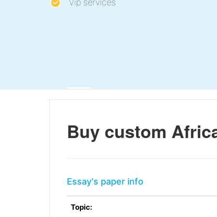
Vip services
Buy custom Afri
Essay's paper info
Topic: