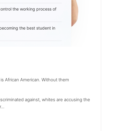
 control the working process of
becoming the best student in
 is African American. Without them
iscriminated against, whites are accusing the
...