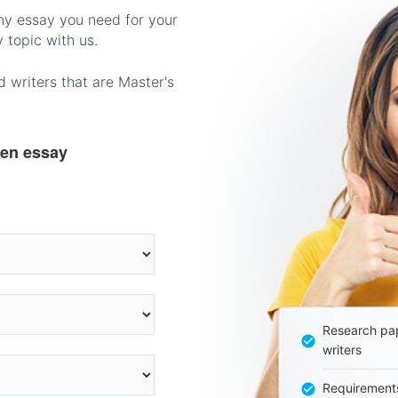
any essay you need for your
 topic with us.
 writers that are Master's
ten essay
Research pap
writers
Requirement