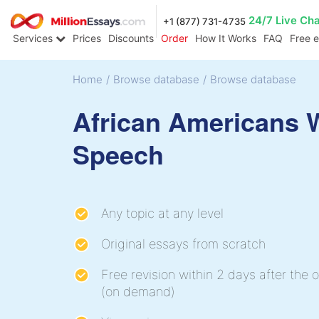
24/7 Live Ch
+1 (877) 731-4735
Services
Prices
Discounts
Order
How It Works
FAQ
Free 
Home
/
Browse database
/
Browse database
African Americans
Speech
Any topic at any level
Original essays from scratch
Free revision within 2 days after the o
(on demand)