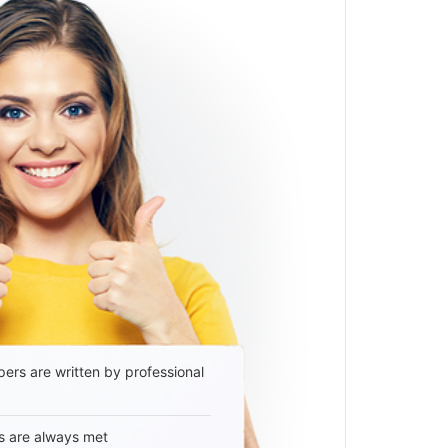
ers are written by professional
s are always met