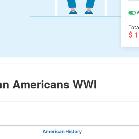
A
Tota
$ 
can Americans WWI
American History