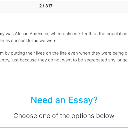
2 / 317
rmy was African American, when only one-tenth of the population
en as successful as we were.
m by putting their lives on the line even when they were being d
ountry, just because they do not want to be segregated any longer
Need an Essay?
Choose one of the options below