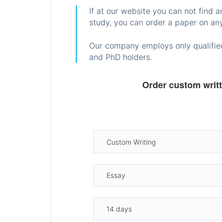
If at our website you can not find 
study, you can order a paper on any
Our company employs only qualified
and PhD holders.
Order custom writ