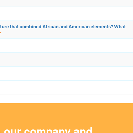
lture that combined African and American elements? What
y
m our company and