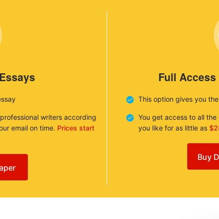
 Essays
Full Access
essay
This option gives you th
 professional writers according
You get access to all th
your email on time.
Prices start
you like for as little as
$2
Buy D
aper