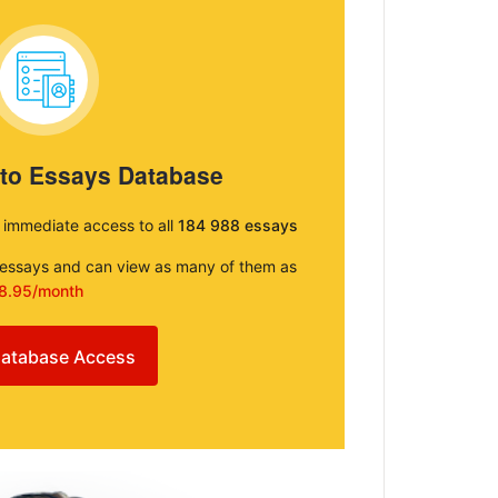
 to Essays Database
e immediate access to all
184 988 essays
e essays and can view as many of them as
8.95/month
atabase Access