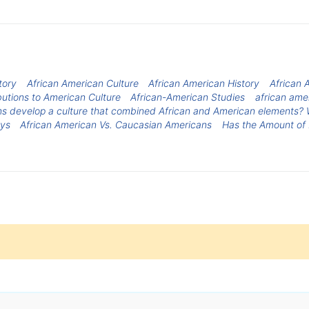
tory
African American Culture
African American History
African 
utions to American Culture
African-American Studies
african ame
s develop a culture that combined African and American elements? W
oys
African American Vs. Caucasian Americans
Has the Amount of 