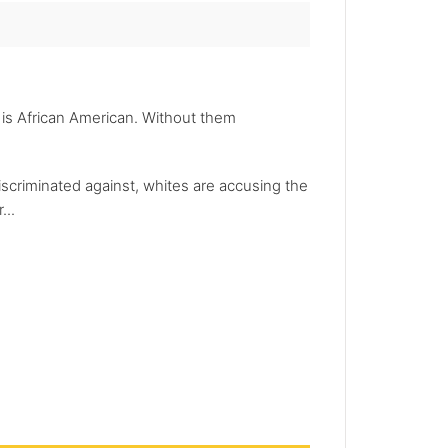
 is African American. Without them
iscriminated against, whites are accusing the
...