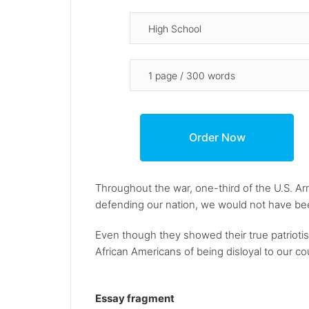
Throughout the war, one-third of the U.S. A
defending our nation, we would not have be
Even though they showed their true patriotis
African Americans of being disloyal to our c
Essay fragment