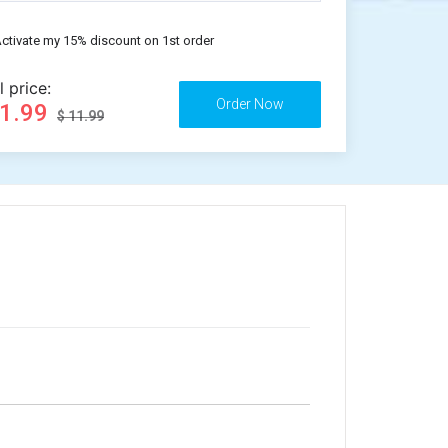
ctivate my 15% discount on 1st order
l price:
11.99
$ 11.99