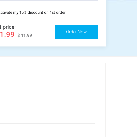
ctivate my 15% discount on 1st order
l price:
11.99
$ 11.99