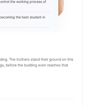
 control the working process of
becoming the best student in
ding. The truthers stand their ground on this
gs, before the building even reaches that