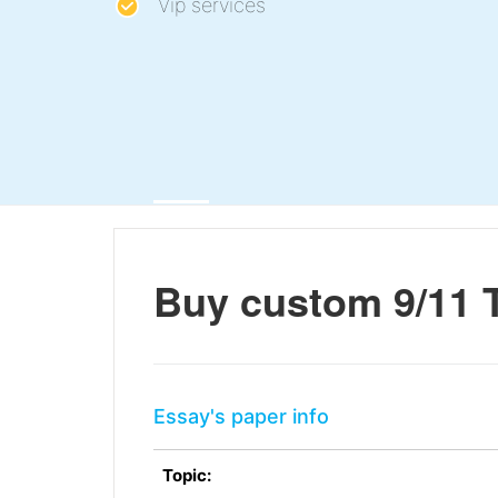
Vip services
Buy custom 9/11 
Essay's paper info
Topic: