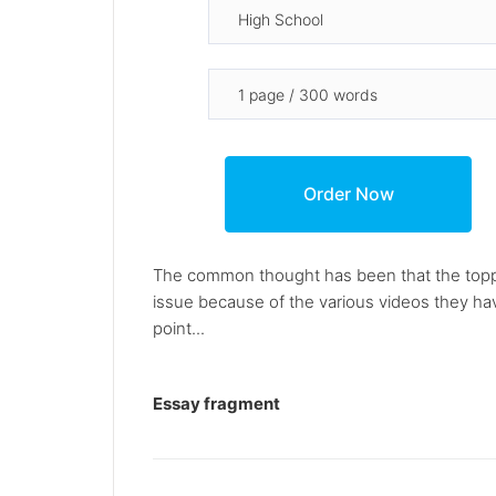
The common thought has been that the topplin
issue because of the various videos they ha
point...
Essay fragment