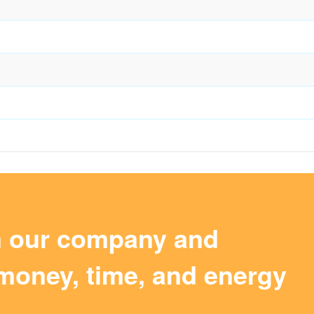
m our company and
money, time, and energy