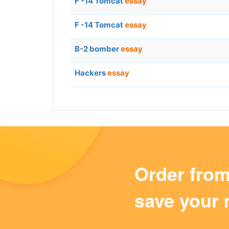
F -14 Tomcat
essay
F -14 Tomcat
essay
B-2 bomber
essay
Hackers
essay
Order fro
save your 