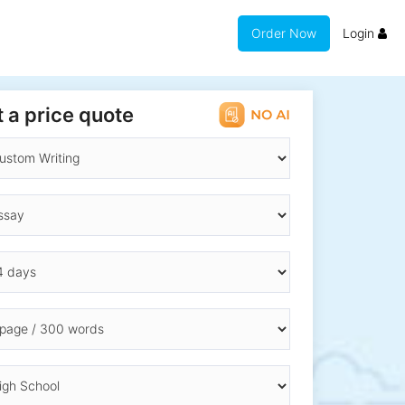
Order Now
Login
 a price quote