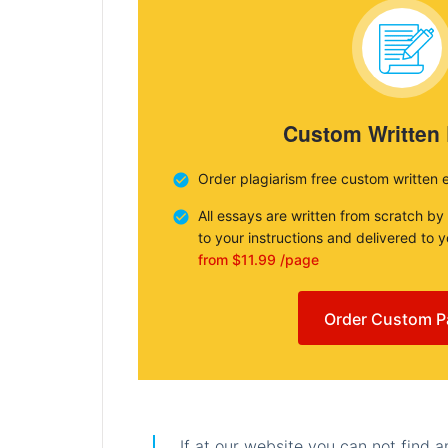
Custom Written
Order plagiarism free custom written 
All essays are written from scratch by
to your instructions and delivered to 
from $11.99 /page
Order Custom P
If at our website you can not find 