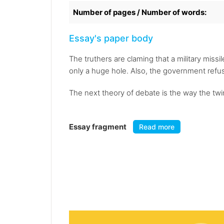
Number of pages / Number of words:
Essay's paper body
The truthers are claming that a military miss
only a huge hole. Also, the government refus
The next theory of debate is the way the twi
Essay fragment
Read more