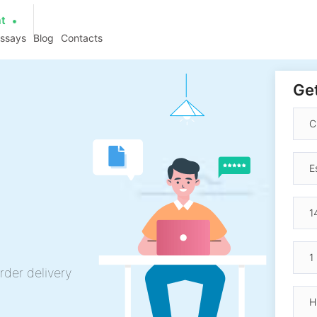
at
essays
Blog
Contacts
Get
rder delivery