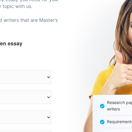
 topic with us.
 writers that are Master's
ten essay
Research pap
writers
Requirement