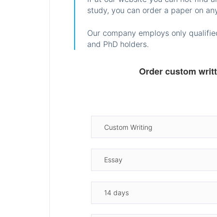
study, you can order a paper on any
Our company employs only qualified
and PhD holders.
Order custom writ