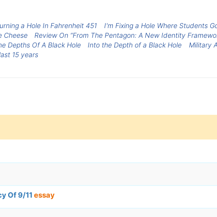
urning a Hole In Fahrenheit 451
I'm Fixing a Hole Where Students Go
he Cheese
Review On “From The Pentagon: A New Identity Framewo
he Depths Of A Black Hole
Into the Depth of a Black Hole
Military 
ast 15 years
cy Of 9/11
essay