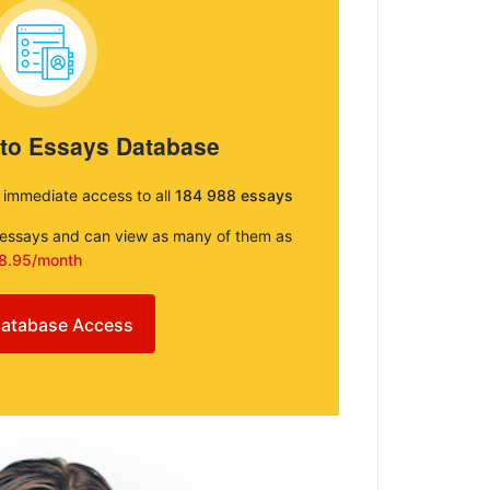
 to Essays Database
e immediate access to all
184 988 essays
e essays and can view as many of them as
8.95/month
atabase Access