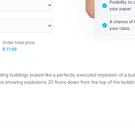
Posibility to
your paper
A chance of 
your class.
Order total price
$ 11.99
g buildings looked like a perfectly executed implosion of a buil
ve showing explosions 20 floors down from the top of the buildin