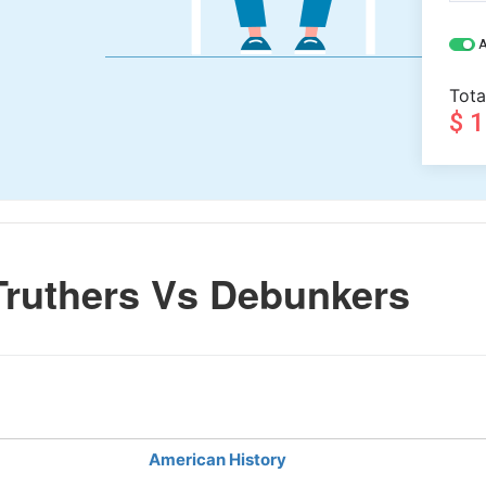
A
Tota
$ 
Truthers Vs Debunkers
American History