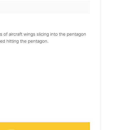
 of aircraft wings slicing into the pentagon
eed hitting the pentagon.