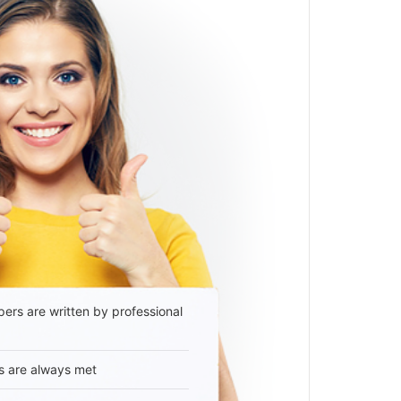
ers are written by professional
s are always met