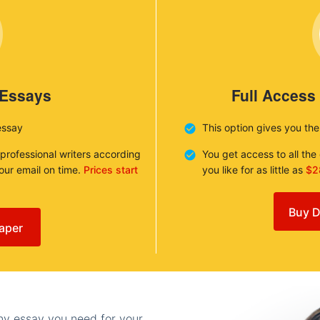
 Essays
Full Access
essay
This option gives you th
 professional writers according
You get access to all th
your email on time.
Prices start
you like for as little as
$2
Buy D
aper
any essay you need for your