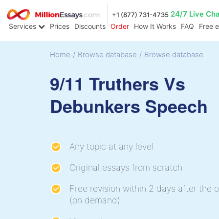
24/7 Live Ch
+1 (877) 731-4735
Services
Prices
Discounts
Order
How It Works
FAQ
Free 
Home
/
Browse database
/
Browse database
9/11 Truthers Vs
Debunkers Speech
Any topic at any level
Original essays from scratch
Free revision within 2 days after the o
(on demand)