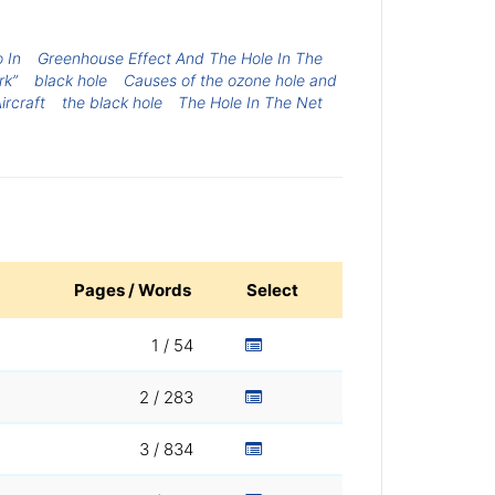
 In
Greenhouse Effect And The Hole In The
rk”
black hole
Causes of the ozone hole and
Aircraft
the black hole
The Hole In The Net
Pages / Words
Select
1 / 54
2 / 283
3 / 834