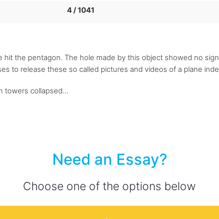
4 / 1041
ile hit the pentagon. The hole made by this object showed no signs
es to release these so called pictures and videos of a plane ind
n towers collapsed...
Need an Essay?
Choose one of the options below