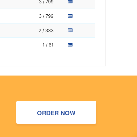
3 / 799
3 / 799
2 / 333
1 / 61
ORDER NOW