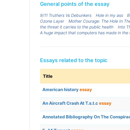
General points of the essay
9/11 Truthers Vs Debunkers
Hole in my ass
B
Ozone Layer
Mother Courage: The Hole In T
the threat it carries to the public health
Into T
A huge impact that computers has made in the l
Essays related to the topic
Title
American history
essay
An Aircraft Crash At T.s.t.c
essay
Annotated Bibliography On The Conspira