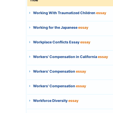
Working With Traumatized Children
essay
Working for the Japanese
essay
Workplace Conflicts Essay
essay
Workers' Compensation in California
essay
Workers' Compensation
essay
Workers' Compensation
essay
Workforce Diversity
essay