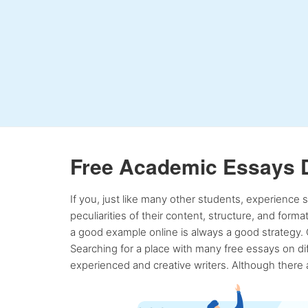
Free Academic Essays 
If you, just like many other students, experience
peculiarities of their content, structure, and form
a good example online is always a good strategy. 
Searching for a place with many free essays on dif
experienced and creative writers. Although there a