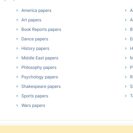
America papers
A
Art papers
A
Book Reports papers
B
Dance papers
E
History papers
H
Middle East papers
M
Philosophy papers
P
Psychology papers
Re
Shakespeare papers
So
Sports papers
T
Wars papers