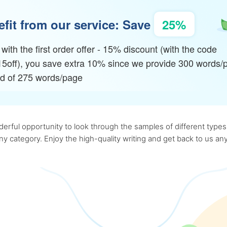
fit from our service: Save
25%
with the first order offer - 15% discount (with the code
15off), you save extra 10% since we provide 300 words/
ad of 275 words/page
rful opportunity to look through the samples of different types o
 any category. Enjoy the high-quality writing and get back to us 