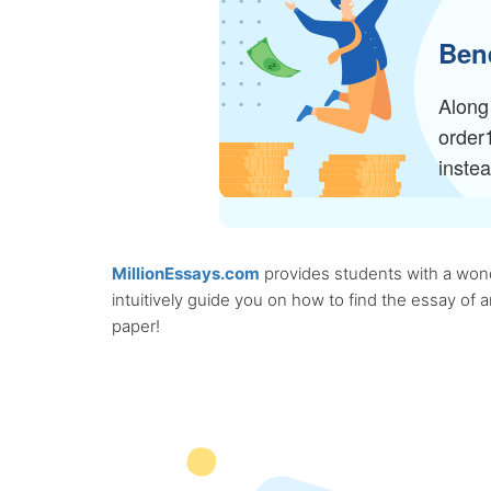
Bene
Along 
order
inste
MillionEssays.com
provides students with a wonde
intuitively guide you on how to find the essay of
paper!