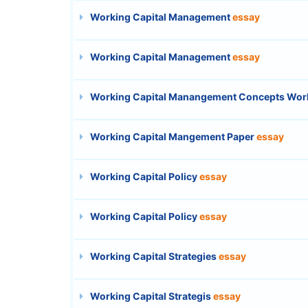
Working Capital Management
essay
Working Capital Management
essay
Working Capital Manangement Concepts Wor
Working Capital Mangement Paper
essay
Working Capital Policy
essay
Working Capital Policy
essay
Working Capital Strategies
essay
Working Capital Strategis
essay