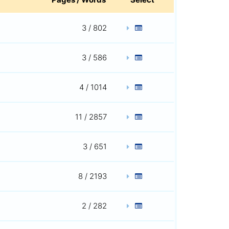
3 / 802
3 / 586
4 / 1014
11 / 2857
3 / 651
8 / 2193
2 / 282