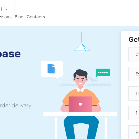
at
essays
Blog
Contacts
Get
base
rder delivery