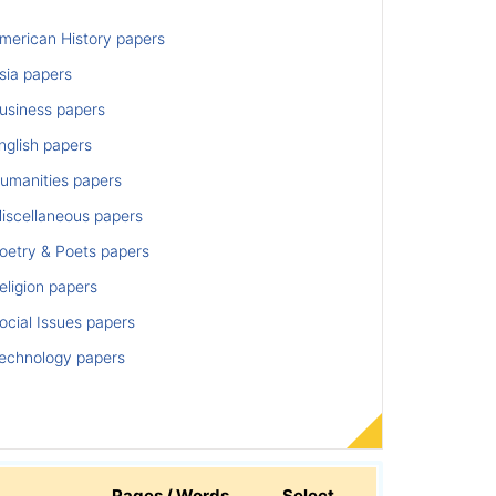
merican History papers
sia papers
usiness papers
nglish papers
umanities papers
iscellaneous papers
oetry & Poets papers
ligion papers
cial Issues papers
echnology papers
Pages / Words
Select