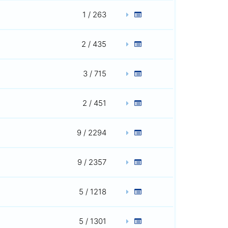
1 / 263
2 / 435
3 / 715
2 / 451
9 / 2294
9 / 2357
5 / 1218
5 / 1301