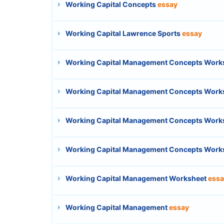
Working Capital Concepts
essay
Working Capital Lawrence Sports
essay
Working Capital Management Concepts Work
Working Capital Management Concepts Work
Working Capital Management Concepts Work
Working Capital Management Concepts Work
Working Capital Management Worksheet
essa
Working Capital Management
essay