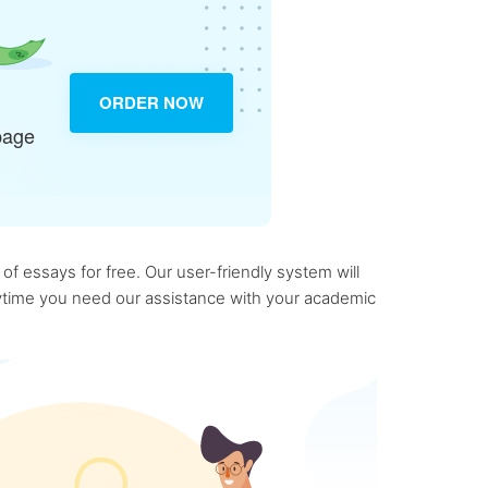
ORDER NOW
page
f essays for free. Our user-friendly system will
anytime you need our assistance with your academic