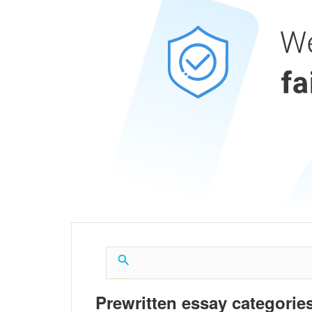
Prewritten essay categories