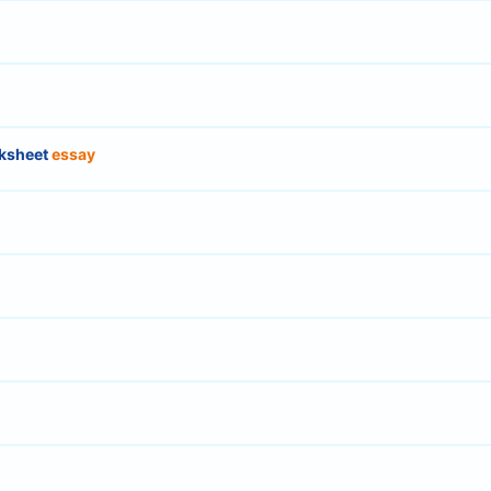
ksheet
essay