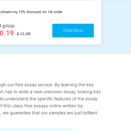
ctivate my 15% discount on 1st order
l price:
10.19
$ 11.99
gh our free essay service. By learning the key
rson has to write a new unknown essay, looking into
to understand the specific features of the essay.
first-class free essays online written by
 we guarantee that our samples are just brilliant.