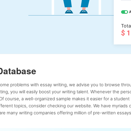
A
Tota
$ 
Database
 some problems with essay writing, we advise you to browse throu
atting, you will easily boost your writing talent. Whenever the pe
Of course, a well-organized sample makes it easier for a student 
ferent topics, consider checking our website. We have myriads of 
re many writing companies offering million of pre-written essays,