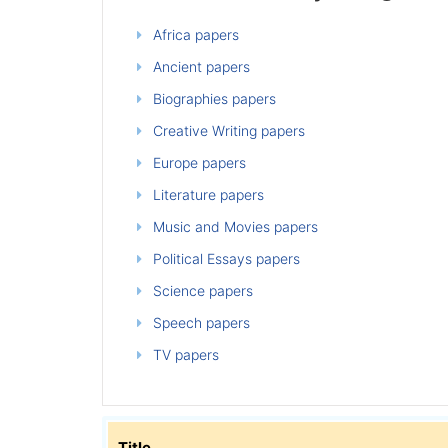
Africa papers
Ancient papers
Biographies papers
Creative Writing papers
Europe papers
Literature papers
Music and Movies papers
Political Essays papers
Science papers
Speech papers
TV papers
Title