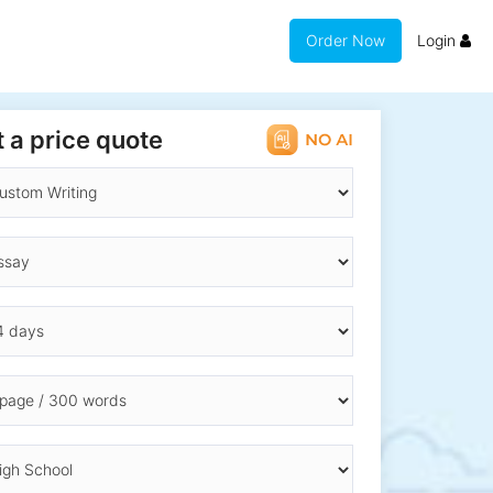
Order Now
Login
 a price quote