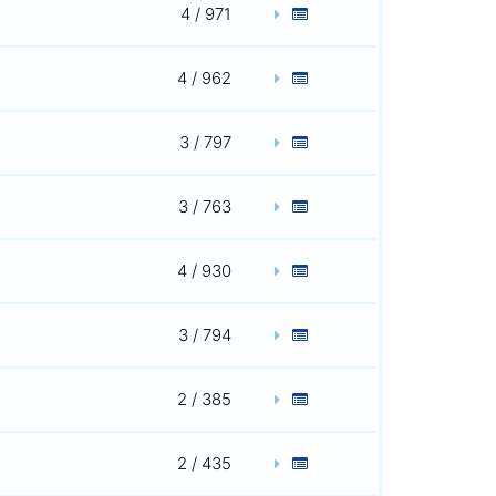
4 / 971
4 / 962
3 / 797
3 / 763
4 / 930
3 / 794
2 / 385
2 / 435