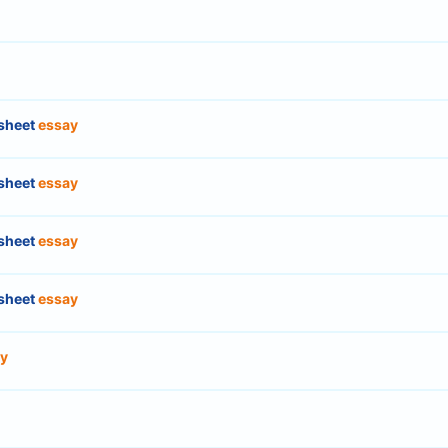
sheet
essay
sheet
essay
sheet
essay
sheet
essay
y