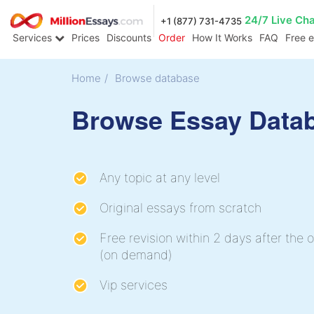
24/7 Live Ch
+1 (877) 731-4735
Services
Prices
Discounts
Order
How It Works
FAQ
Free 
Home
/
Browse database
Browse Essay Data
Any topic at any level
Original essays from scratch
Free revision within 2 days after the o
(on demand)
Vip services