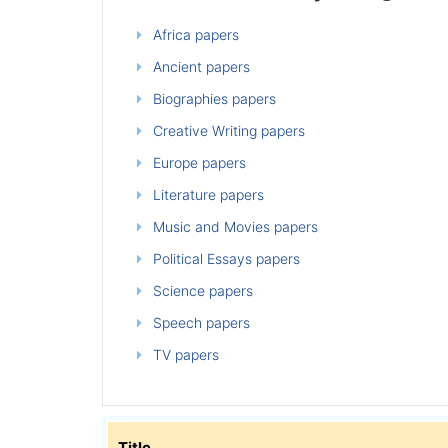
Africa papers
Ancient papers
Biographies papers
Creative Writing papers
Europe papers
Literature papers
Music and Movies papers
Political Essays papers
Science papers
Speech papers
TV papers
Title