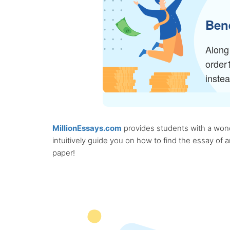
Bene
Along 
order
inste
MillionEssays.com
provides students with a wonde
intuitively guide you on how to find the essay of
paper!