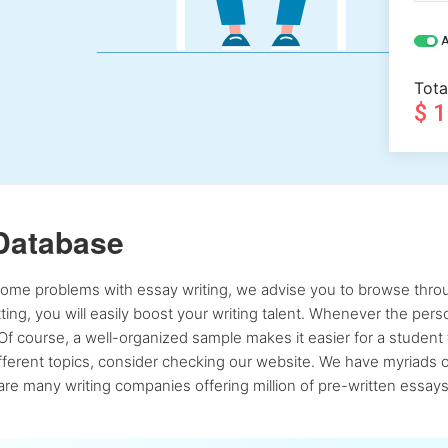
A
Tota
$ 
Database
 some problems with essay writing, we advise you to browse throu
atting, you will easily boost your writing talent. Whenever the pe
Of course, a well-organized sample makes it easier for a student 
ferent topics, consider checking our website. We have myriads of 
re many writing companies offering million of pre-written essays,