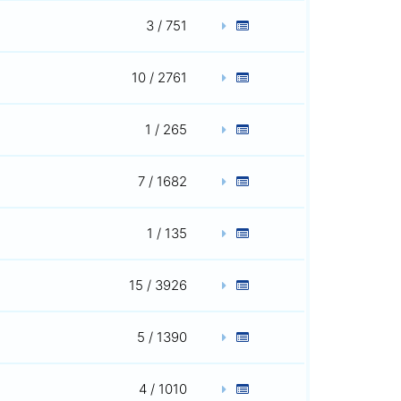
3 / 751
10 / 2761
1 / 265
7 / 1682
1 / 135
15 / 3926
5 / 1390
4 / 1010