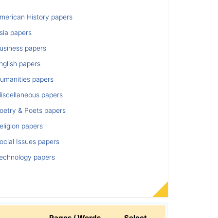
merican History papers
sia papers
usiness papers
nglish papers
umanities papers
iscellaneous papers
oetry & Poets papers
ligion papers
cial Issues papers
echnology papers
Pages / Words
Select