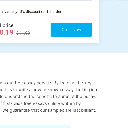
ctivate my 15% discount on 1st order
l price:
10.19
$ 11.99
gh our free essay service. By learning the key
rson has to write a new unknown essay, looking into
to understand the specific features of the essay.
first-class free essays online written by
 we guarantee that our samples are just brilliant.