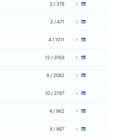
2 / 378
2 / 471
4 / 1011
12 / 3163
8 / 2082
10 / 2787
4 / 962
4 / 867