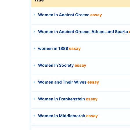
Women in Ancient Greece
essay
Women in Ancient Greece: Athens and Sparta
women in 1889
essay
Women In Society
essay
Women and Their Wives
essay
Women in Frankenstein
essay
Women in Middlemarch
essay