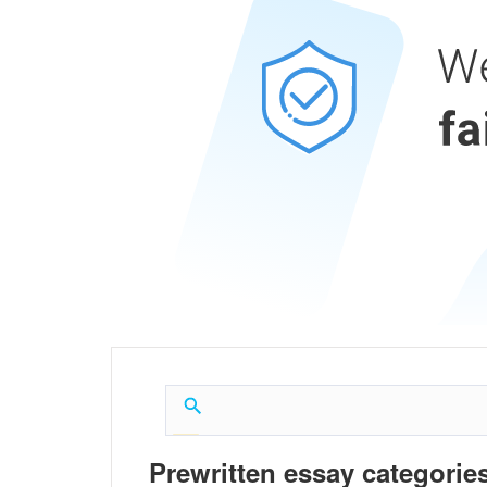
Prewritten essay categories