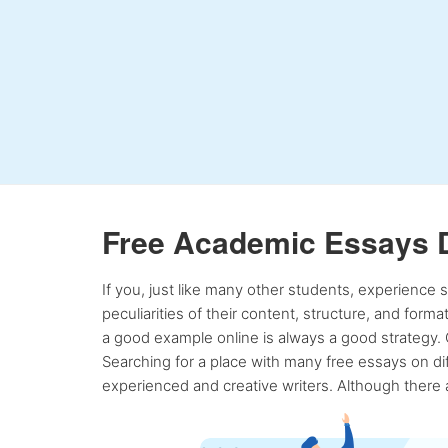
Free Academic Essays 
If you, just like many other students, experience
peculiarities of their content, structure, and form
a good example online is always a good strategy. 
Searching for a place with many free essays on dif
experienced and creative writers. Although there a