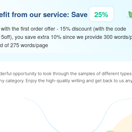
fit from our service: Save
25%
with the first order offer - 15% discount (with the code
15off), you save extra 10% since we provide 300 words/
ad of 275 words/page
rful opportunity to look through the samples of different types o
 any category. Enjoy the high-quality writing and get back to us 