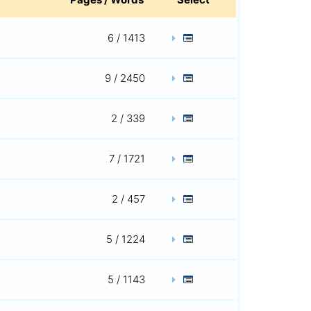
6 / 1413
9 / 2450
2 / 339
7 / 1721
2 / 457
5 / 1224
5 / 1143