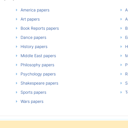
America papers
A
Art papers
A
Book Reports papers
B
Dance papers
E
History papers
H
Middle East papers
M
Philosophy papers
P
Psychology papers
Re
Shakespeare papers
So
Sports papers
T
Wars papers