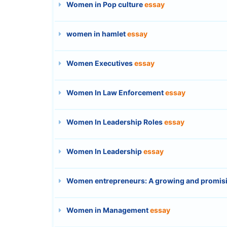
Women in Pop culture
essay
women in hamlet
essay
Women Executives
essay
Women In Law Enforcement
essay
Women In Leadership Roles
essay
Women In Leadership
essay
Women entrepreneurs: A growing and promi
Women in Management
essay