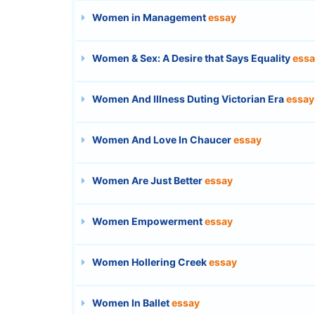
Women in Management
essay
Women & Sex: A Desire that Says Equality
essa
Women And Illness Duting Victorian Era
essay
Women And Love In Chaucer
essay
Women Are Just Better
essay
Women Empowerment
essay
Women Hollering Creek
essay
Women In Ballet
essay