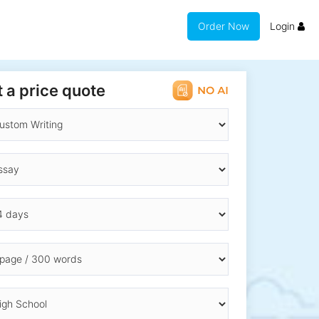
Order Now
Login
 a price quote