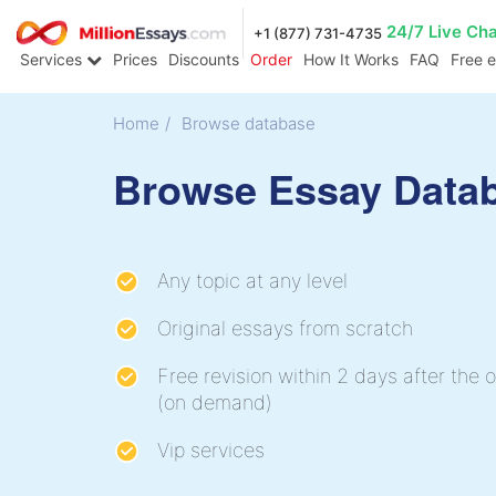
24/7 Live Ch
+1 (877) 731-4735
Services
Prices
Discounts
Order
How It Works
FAQ
Free 
Home
/
Browse database
Browse Essay Data
Any topic at any level
Original essays from scratch
Free revision within 2 days after the o
(on demand)
Vip services