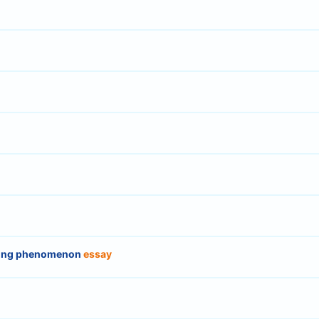
sing phenomenon
essay