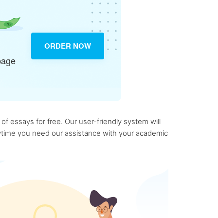
ORDER NOW
page
f essays for free. Our user-friendly system will
anytime you need our assistance with your academic