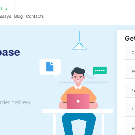
at
essays
Blog
Contacts
Get
base
rder delivery