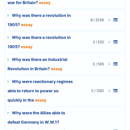
war for Britain?
essay
Why was there a revolution in
8 / 2236
1905?
essay
Why was there a revolution in
2 / 520
1905?
essay
Why was there an Industrial
3 / 595
Revolution in Britain?
essay
Why were reactionary regimes
able to return to power so
5 / 1262
quickly in the
essay
Why were the Allies able to
defeat Germany in W.W.1?