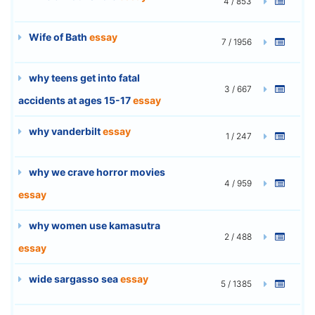
4 / 853
Wife of Bath
essay
7 / 1956
why teens get into fatal
3 / 667
accidents at ages 15-17
essay
why vanderbilt
essay
1 / 247
why we crave horror movies
4 / 959
essay
why women use kamasutra
2 / 488
essay
wide sargasso sea
essay
5 / 1385