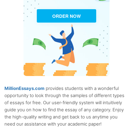
ORDER NOW
MillionEssays.com
provides students with a wonderful
opportunity to look through the samples of different types
of essays for free. Our user-friendly system will intuitively
guide you on how to find the essay of any category. Enjoy
the high-quality writing and get back to us anytime you
need our assistance with your academic paper!