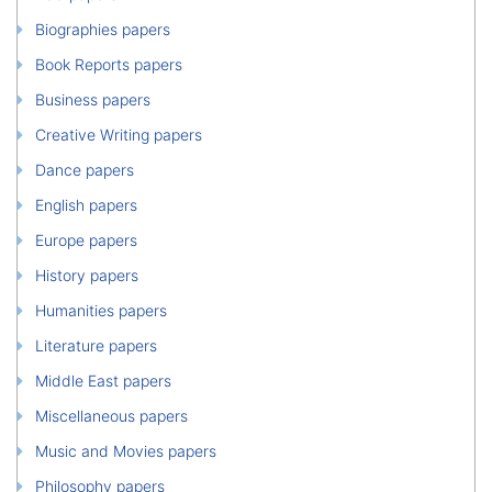
Biographies papers
Book Reports papers
Business papers
Creative Writing papers
Dance papers
English papers
Europe papers
History papers
Humanities papers
Literature papers
Middle East papers
Miscellaneous papers
Music and Movies papers
Philosophy papers