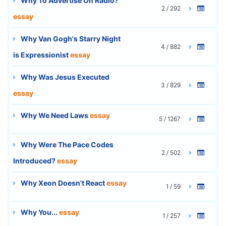
Why To Advertise On Radio?
2 / 292
essay
Why Van Gogh's Starry Night
4 / 882
is Expressionist
essay
Why Was Jesus Executed
3 / 829
essay
Why We Need Laws
essay
5 / 1267
Why Were The Pace Codes
2 / 502
Introduced?
essay
Why Xeon Doesn't React
essay
1 / 59
Why You...
essay
1 / 257