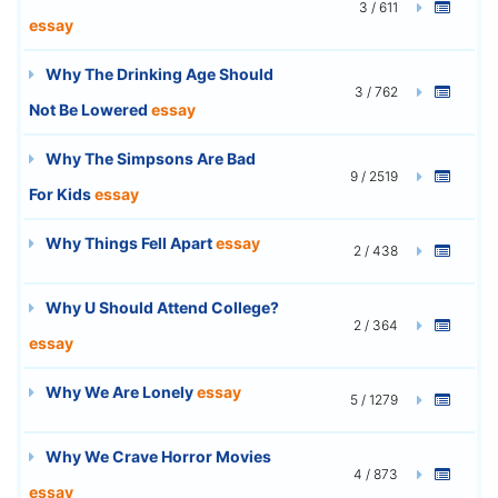
3 / 611
essay
Why The Drinking Age Should
3 / 762
Not Be Lowered
essay
Why The Simpsons Are Bad
9 / 2519
For Kids
essay
Why Things Fell Apart
essay
2 / 438
Why U Should Attend College?
2 / 364
essay
Why We Are Lonely
essay
5 / 1279
Why We Crave Horror Movies
4 / 873
essay