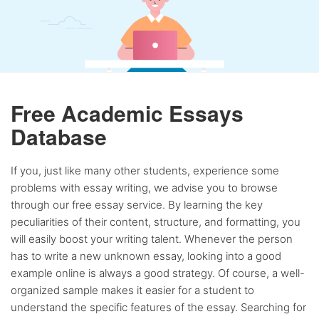
Free Academic Essays
Database
If you, just like many other students, experience some
problems with essay writing, we advise you to browse
through our free essay service. By learning the key
peculiarities of their content, structure, and formatting, you
will easily boost your writing talent. Whenever the person
has to write a new unknown essay, looking into a good
example online is always a good strategy. Of course, a well-
organized sample makes it easier for a student to
understand the specific features of the essay. Searching for