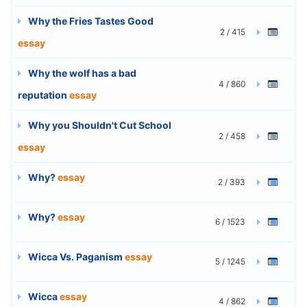
Why the Fries Tastes Good
2 / 415
essay
Why the wolf has a bad
4 / 860
reputation
essay
Why you Shouldn't Cut School
2 / 458
essay
Why?
essay
2 / 393
Why?
essay
6 / 1523
Wicca Vs. Paganism
essay
5 / 1245
Wicca
essay
4 / 862