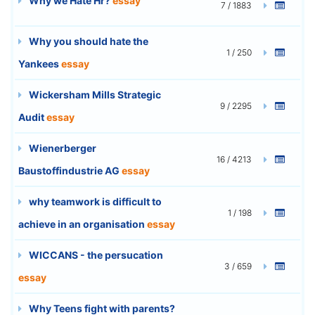
Why we Hate Hr?
essay
7 / 1883
Why you should hate the
1 / 250
Yankees
essay
Wickersham Mills Strategic
9 / 2295
Audit
essay
Wienerberger
16 / 4213
Baustoffindustrie AG
essay
why teamwork is difficult to
1 / 198
achieve in an organisation
essay
WICCANS - the persucation
3 / 659
essay
Why Teens fight with parents?