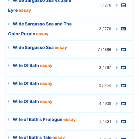
Wide Sargasso Sea Vs Jane
1 / 276
Eyre
essay
Wide Sargasso Sea and The
3 / 776
Color Purple
essay
Wide Sargasso Sea
essay
7 / 1866
Wife Of Bath
essay
3 / 767
Wife Of Bath
essay
3 / 704
Wife Of Bath
essay
4 / 908
Wife of Bath's Prologue
essay
2 / 431
Wife of Bath's Tale
essay