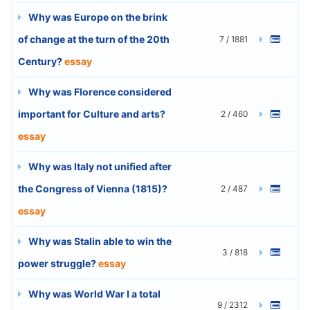
Why was Europe on the brink
of change at the turn of the 20th
7 / 1881
Century?
essay
Why was Florence considered
important for Culture and arts?
2 / 460
essay
Why was Italy not unified after
the Congress of Vienna (1815)?
2 / 487
essay
Why was Stalin able to win the
3 / 818
power struggle?
essay
Why was World War I a total
9 / 2312