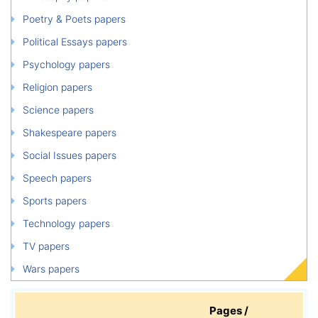
Poetry & Poets papers
Political Essays papers
Psychology papers
Religion papers
Science papers
Shakespeare papers
Social Issues papers
Speech papers
Sports papers
Technology papers
TV papers
Wars papers
Pages /