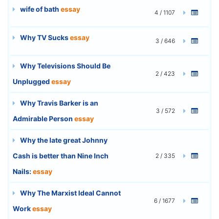
wife of bath
essay
4 / 1107
Why TV Sucks
essay
3 / 646
Why Televisions Should Be
2 / 423
Unplugged
essay
Why Travis Barker is an
3 / 572
Admirable Person
essay
Why the late great Johnny
Cash is better than Nine Inch
2 / 335
Nails:
essay
Why The Marxist Ideal Cannot
6 / 1677
Work
essay