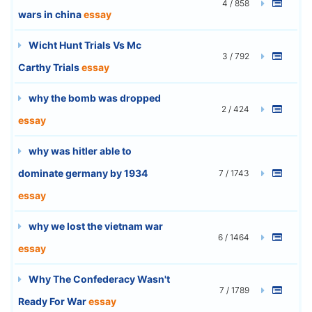
4 / 858
wars in china
essay
Wicht Hunt Trials Vs Mc
3 / 792
Carthy Trials
essay
why the bomb was dropped
2 / 424
essay
why was hitler able to
dominate germany by 1934
7 / 1743
essay
why we lost the vietnam war
6 / 1464
essay
Why The Confederacy Wasn't
7 / 1789
Ready For War
essay