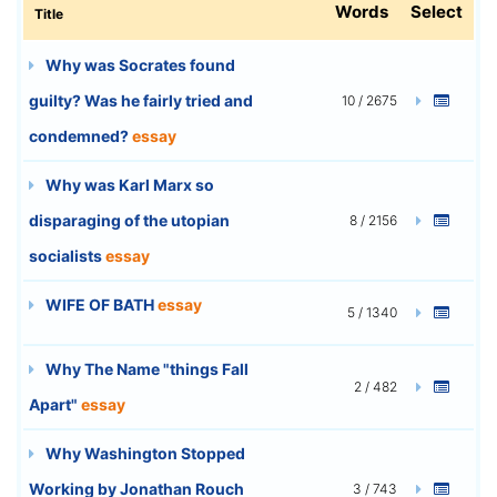
Words
Select
Title
Why was Socrates found
guilty? Was he fairly tried and
10 / 2675
condemned?
essay
Why was Karl Marx so
disparaging of the utopian
8 / 2156
socialists
essay
WIFE OF BATH
essay
5 / 1340
Why The Name "things Fall
2 / 482
Apart"
essay
Why Washington Stopped
Working by Jonathan Rouch
3 / 743