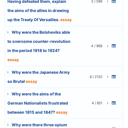
Having defeated them, explain
3 / 599
the aims of the allies in drawing
up the Treaty Of Versailles.
essay
Why were the Bolsheviks able
to overcome counter-revolution
4 / 968
in the period 1918 to 1924?
essay
Why were the Japanese Army
8 / 2130
so Brutal
essay
Why were the aims of the
German Nationalists frustrated
4 / 851
between 1815 and 1847?
essay
Why were there three opium