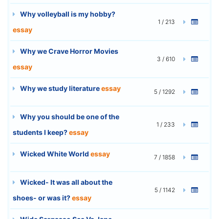
Why volleyball is my hobby?
1 / 213
essay
Why we Crave Horror Movies
3 / 610
essay
Why we study literature
essay
5 / 1292
Why you should be one of the
1 / 233
students I keep?
essay
Wicked White World
essay
7 / 1858
Wicked- It was all about the
5 / 1142
shoes- or was it?
essay