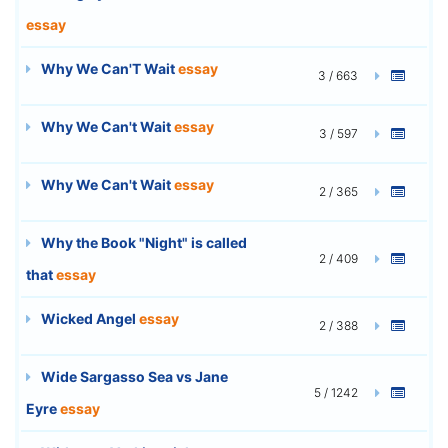
essay
Why We Can'T Wait
essay
3 / 663
Why We Can't Wait
essay
3 / 597
Why We Can't Wait
essay
2 / 365
Why the Book "Night" is called
2 / 409
that
essay
Wicked Angel
essay
2 / 388
Wide Sargasso Sea vs Jane
5 / 1242
Eyre
essay