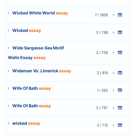
Wicked White World
essay
7 / 1858
Wicked
essay
3 / 788
Wide Sargasso Sea Motif
3 / 756
Walls Essay
essay
Wideman Vs. Limerick
essay
3 / 810
Wife Of Bath
essay
1 / 262
Wife Of Bath
essay
3 / 767
wicked
essay
3 / 715