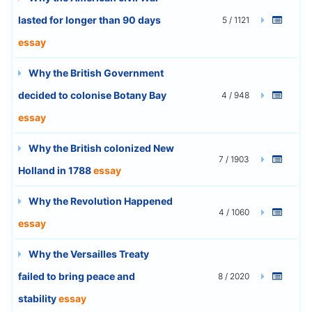
lasted for longer than 90 days
5 / 1121
essay
Why the British Government
decided to colonise Botany Bay
4 / 948
essay
Why the British colonized New
7 / 1903
Holland in 1788
essay
Why the Revolution Happened
4 / 1060
essay
Why the Versailles Treaty
failed to bring peace and
8 / 2020
stability
essay