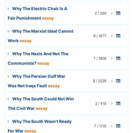
Why The Electric Chair Is A
2 / 369
Fair Punishment
essay
Why The Marxist Ideal Cannot
6 / 1677
Work
essay
Why The Nazis And Not The
7 / 1808
Communists?
essay
Why The Persian Gulf War
8 / 2226
Was Not Iraqs Fault
essay
Why The South Could Not Win
2 / 415
The Civil War
essay
Why The South Wasn't Ready
7 / 1715
For War
essay