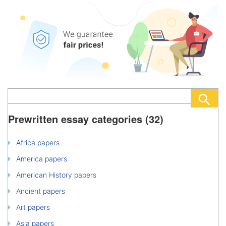
Prewritten essay categories (32)
Africa papers
America papers
American History papers
Ancient papers
Art papers
Asia papers