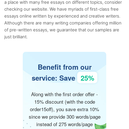
a place with many free essays on different topics, consider
checking our website. We have myriads of first-class free
essays online written by experienced and creative writers.
Although there are many writing companies offering million
of pre-written essays, we guarantee that our samples are
just brilliant.
Benefit from our
service: Save
25%
Along with the first order offer -
15% discount (with the code
order15off), you save extra 10%
since we provide 300 words/page
instead of 275 words/page