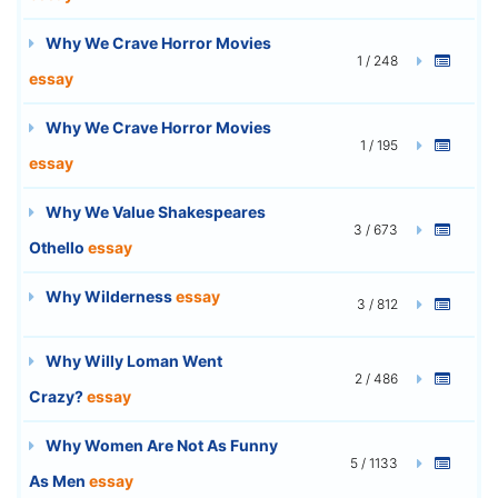
Why We Crave Horror Movies
1 / 248
essay
Why We Crave Horror Movies
1 / 195
essay
Why We Value Shakespeares
3 / 673
Othello
essay
Why Wilderness
essay
3 / 812
Why Willy Loman Went
2 / 486
Crazy?
essay
Why Women Are Not As Funny
5 / 1133
As Men
essay