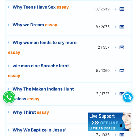
Why Teens Have Sex
essay
10 / 2539
Why we Dream
essay
8 / 2075
Why woman tends to cry more
2 / 557
essay
wie man eine Sprache lernt
5 / 1360
essay
Why The Makah Indians Hunt
7 / 1727
Whaless
essay
Why Thirst
essay
10 / 2757
Why We Baptize in Jesus'
7 / 1936