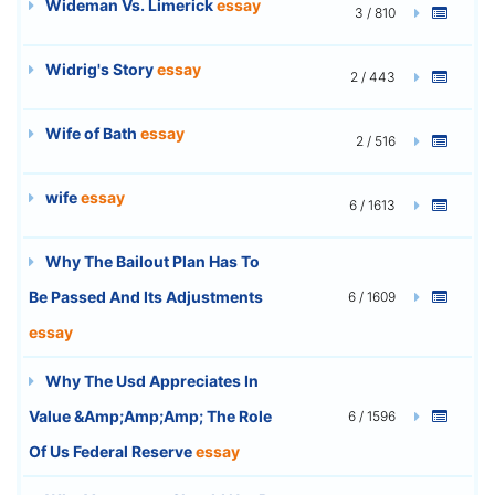
Wideman Vs. Limerick
essay
3 / 810
Widrig's Story
essay
2 / 443
Wife of Bath
essay
2 / 516
wife
essay
6 / 1613
Why The Bailout Plan Has To
Be Passed And Its Adjustments
6 / 1609
essay
Why The Usd Appreciates In
Value &Amp;Amp;Amp; The Role
6 / 1596
Of Us Federal Reserve
essay