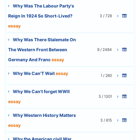
Why Was The Labour Party's
Reign In 1924 So Short-Lived?
3 / 728
essay
Why Was There Stalemate On
The Western Front Between
9 / 2484
Germany And Franc
essay
Why We Can'T Wait
essay
1 / 260
Why We Can't forget WWII
5 / 1301
essay
Why Western History Matters
3 / 615
essay
Why the American civil War