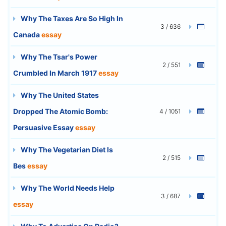
Why The Taxes Are So High In
3 / 636
Canada
essay
Why The Tsar's Power
2 / 551
Crumbled In March 1917
essay
Why The United States
Dropped The Atomic Bomb:
4 / 1051
Persuasive Essay
essay
Why The Vegetarian Diet Is
2 / 515
Bes
essay
Why The World Needs Help
3 / 687
essay