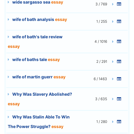
wide sargasso sea
essay
3 / 769
wife of bath analysis
essay
1 / 255
wife of bath's tale review
4 / 1016
essay
wife of baths tale
essay
2 / 291
wife of martin guerr
essay
6 / 1463
Why Was Slavery Abolished?
3 / 635
essay
Why Was Stalin Able To Win
1 / 280
The Power Struggle?
essay