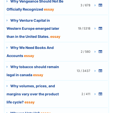
Why Vengeance Should Not Be
3 / 678
Officially Recognized
essay
Why Venture Capital in
Western Europe emerged later
19 / 5318
than in the United States.
essay
Why We Need Books And
2 / 560
Accounts
essay
Why tobacco should remain
13 / 3437
legal in canada
essay
Why volumes, prices, and
margins vary over the product
2 / 411
life cycle?
essay