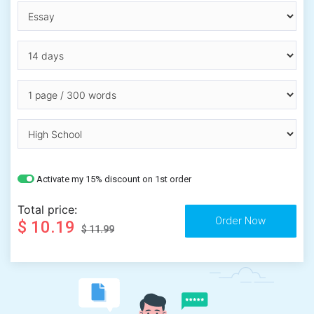
Activate my 15% discount on 1st order
Total price:
$ 10.19
$ 11.99