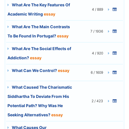
What Are The Key Features Of
4 / 889
Academic Writing
essay
What Are The Main Contrasts
7 / 1936
To Be Found In Portugal?
essay
What Are The Social Effects of
4 / 920
Addiction?
essay
What Can We Control?
essay
6 / 1609
What Caused The Charismatic
Siddhartha To Deviate From His
2 / 423
Potential Path? Why Was He
Seeking Alternatives?
essay
What Causes Our