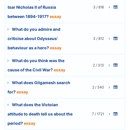
tsar Nicholas II of Russia
3 / 816
between 1894-1917?
essay
What do you admire and
criticise about Odysseus'
3 / 812
behaviour as a hero?
essay
What do you think was the
2 / 313
cause of the Civil War?
essay
What does Gilgamesh search
2 / 340
for?
essay
What does the Victoian
attitude to death tell us about the
7 / 1721
period?
essay