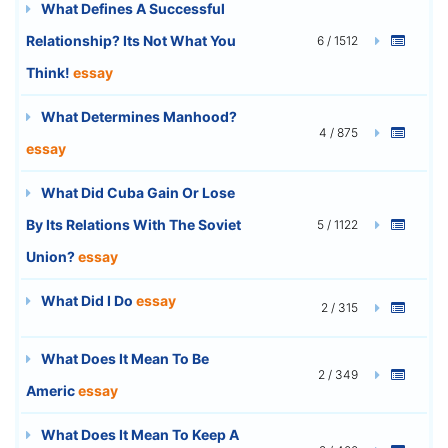
What Defines A Successful
Relationship? Its Not What You
6 / 1512
Think!
essay
What Determines Manhood?
4 / 875
essay
What Did Cuba Gain Or Lose
By Its Relations With The Soviet
5 / 1122
Union?
essay
What Did I Do
essay
2 / 315
What Does It Mean To Be
2 / 349
Americ
essay
What Does It Mean To Keep A