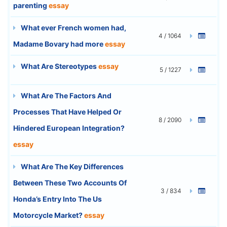
parenting
essay
What ever French women had,
4 / 1064
Madame Bovary had more
essay
What Are Stereotypes
essay
5 / 1227
What Are The Factors And
Processes That Have Helped Or
8 / 2090
Hindered European Integration?
essay
What Are The Key Differences
Between These Two Accounts Of
3 / 834
Honda’s Entry Into The Us
Motorcycle Market?
essay