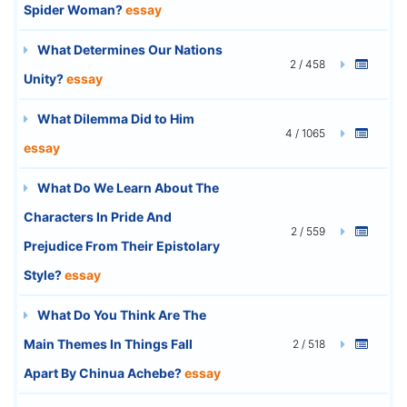
Spider Woman?
essay
What Determines Our Nations
2 / 458
Unity?
essay
What Dilemma Did to Him
4 / 1065
essay
What Do We Learn About The
Characters In Pride And
2 / 559
Prejudice From Their Epistolary
Style?
essay
What Do You Think Are The
Main Themes In Things Fall
2 / 518
Apart By Chinua Achebe?
essay