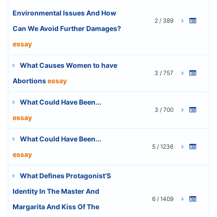
Environmental Issues And How
2 / 389
Can We Avoid Further Damages?
essay
What Causes Women to have
3 / 757
Abortions
essay
What Could Have Been...
3 / 700
essay
What Could Have Been...
5 / 1236
essay
What Defines Protagonist’S
Identity In The Master And
6 / 1409
Margarita And Kiss Of The