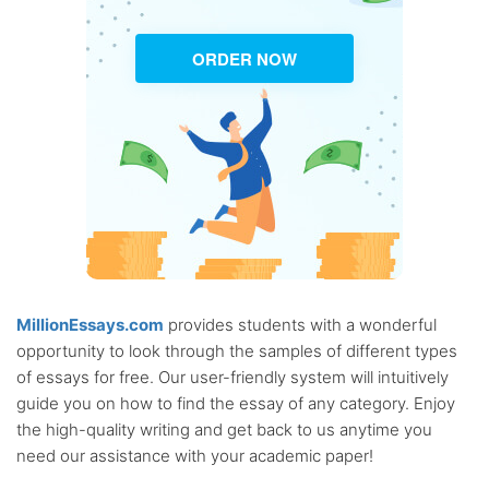
ORDER NOW
MillionEssays.com
provides students with a wonderful
opportunity to look through the samples of different types
of essays for free. Our user-friendly system will intuitively
guide you on how to find the essay of any category. Enjoy
the high-quality writing and get back to us anytime you
need our assistance with your academic paper!