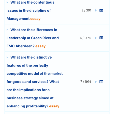
What are the contentious
issues in the discipline of
2 / 391
Management
essay
What are the differences in
Leadership at Green River and
6 / 1469
FMC Aberdeen?
essay
What are the distinctive
features of the perfectly
competitive model of the market
for goods and services? What
7 / 1914
are the implications for a
business strategy aimed at
enhancing profitability?
essay