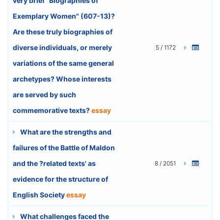
very brief "Biographies of
Exemplary Women" (607-13)?
Are these truly biographies of
diverse individuals, or merely
5 / 1172
variations of the same general
archetypes? Whose interests
are served by such
commemorative texts?
essay
What are the strengths and
failures of the Battle of Maldon
and the ?related texts' as
8 / 2051
evidence for the structure of
English Society
essay
What challenges faced the