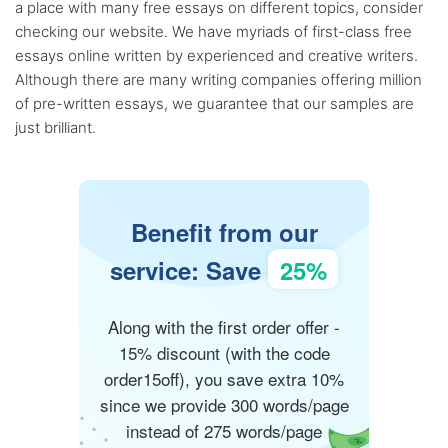
a place with many free essays on different topics, consider
checking our website. We have myriads of first-class free
essays online written by experienced and creative writers.
Although there are many writing companies offering million
of pre-written essays, we guarantee that our samples are
just brilliant.
Benefit from our
service: Save
25%
Along with the first order offer -
15% discount (with the code
order15off), you save extra 10%
since we provide 300 words/page
instead of 275 words/page