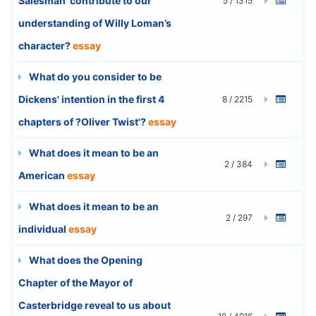
Salesman’ contribute to our
5 / 1315
understanding of Willy Loman’s
character?
essay
What do you consider to be
Dickens' intention in the first 4
8 / 2215
chapters of ?Oliver Twist'?
essay
What does it mean to be an
2 / 384
American
essay
What does it mean to be an
2 / 297
individual
essay
What does the Opening
Chapter of the Mayor of
Casterbridge reveal to us about