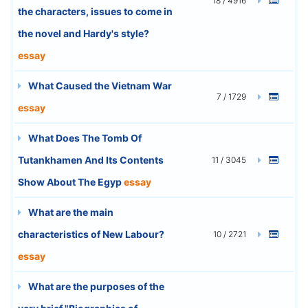
18 / 4916
the characters, issues to come in
the novel and Hardy's style?
essay
What Caused the Vietnam War
7 / 1729
essay
What Does The Tomb Of
Tutankhamen And Its Contents
11 / 3045
Show About The Egyp
essay
What are the main
characteristics of New Labour?
10 / 2721
essay
What are the purposes of the