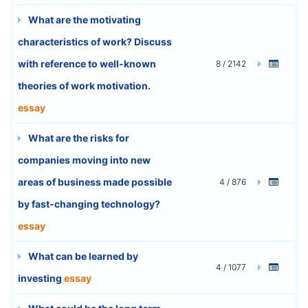
What are the motivating
characteristics of work? Discuss
with reference to well-known
8 / 2142
theories of work motivation.
essay
What are the risks for
companies moving into new
areas of business made possible
4 / 876
by fast-changing technology?
essay
What can be learned by
4 / 1077
investing
essay