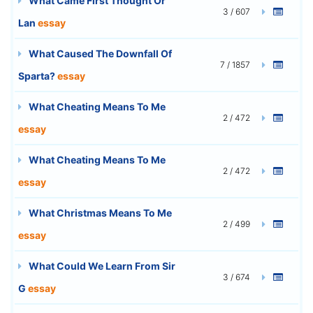
What Came First Thought Or
3 / 607
Lan
essay
What Caused The Downfall Of
7 / 1857
Sparta?
essay
What Cheating Means To Me
2 / 472
essay
What Cheating Means To Me
2 / 472
essay
What Christmas Means To Me
2 / 499
essay
What Could We Learn From Sir
3 / 674
G
essay