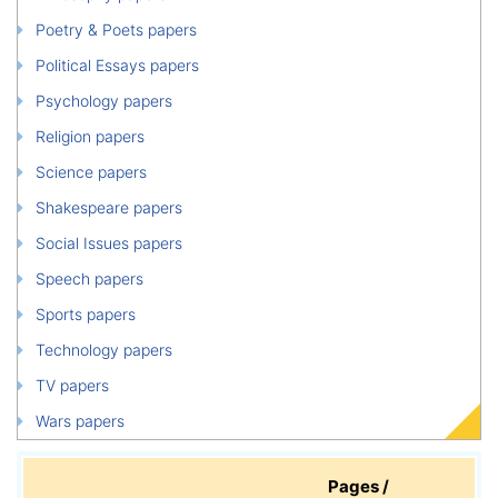
Poetry & Poets papers
Political Essays papers
Psychology papers
Religion papers
Science papers
Shakespeare papers
Social Issues papers
Speech papers
Sports papers
Technology papers
TV papers
Wars papers
Pages /