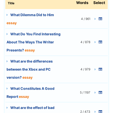
Words
Select
Title
What Dilemma Did to Him
4 / 961
essay
What Do You Find Interesting
About The Ways The Writer
4 / 878
Presents?
essay
What are the differences
between the Xbox and PC
4 / 979
version?
essay
What Constitutes A Good
5 / 1197
Report
essay
What are the effect of bad
2 / 473