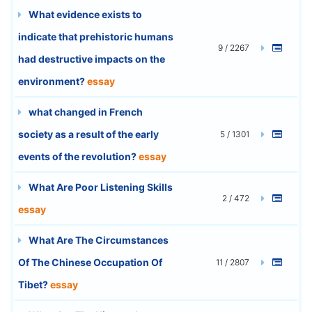
What evidence exists to
indicate that prehistoric humans
9 / 2267
had destructive impacts on the
environment?
essay
what changed in French
society as a result of the early
5 / 1301
events of the revolution?
essay
What Are Poor Listening Skills
2 / 472
essay
What Are The Circumstances
Of The Chinese Occupation Of
11 / 2807
Tibet?
essay