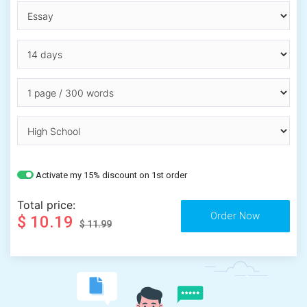
Activate my 15% discount on 1st order
Total price:
$ 10.19
$ 11.99