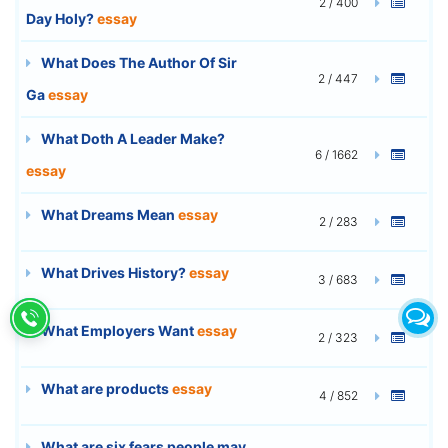
2 / 400
Day Holy?
essay
What Does The Author Of Sir
2 / 447
Ga
essay
What Doth A Leader Make?
6 / 1662
essay
What Dreams Mean
essay
2 / 283
What Drives History?
essay
3 / 683
What Employers Want
essay
2 / 323
What are products
essay
4 / 852
What are six fears people may