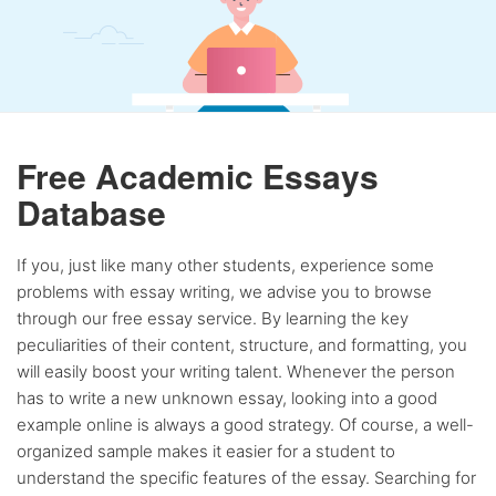
Free Academic Essays
Database
If you, just like many other students, experience some
problems with essay writing, we advise you to browse
through our free essay service. By learning the key
peculiarities of their content, structure, and formatting, you
will easily boost your writing talent. Whenever the person
has to write a new unknown essay, looking into a good
example online is always a good strategy. Of course, a well-
organized sample makes it easier for a student to
understand the specific features of the essay. Searching for