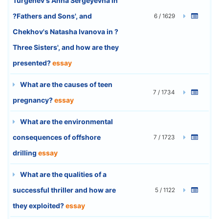
Turgenev's Anna Sergeyevna in
?Fathers and Sons', and
6 / 1629
Chekhov's Natasha Ivanova in ?
Three Sisters', and how are they
presented?
essay
What are the causes of teen
7 / 1734
pregnancy?
essay
What are the environmental
consequences of offshore
7 / 1723
drilling
essay
What are the qualities of a
successful thriller and how are
5 / 1122
they exploited?
essay