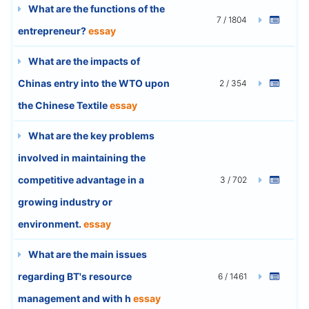
What are the functions of the
7 / 1804
entrepreneur?
essay
What are the impacts of
Chinas entry into the WTO upon
2 / 354
the Chinese Textile
essay
What are the key problems
involved in maintaining the
competitive advantage in a
3 / 702
growing industry or
environment.
essay
What are the main issues
regarding BT's resource
6 / 1461
management and with h
essay