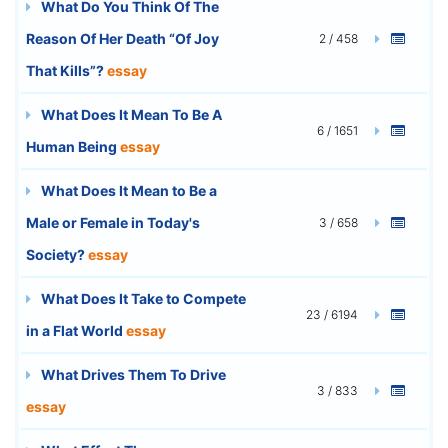
What Do You Think Of The
Reason Of Her Death “Of Joy
2 / 458
That Kills”?
essay
What Does It Mean To Be A
6 / 1651
Human Being
essay
What Does It Mean to Be a
Male or Female in Today's
3 / 658
Society?
essay
What Does It Take to Compete
23 / 6194
in a Flat World
essay
What Drives Them To Drive
3 / 833
essay