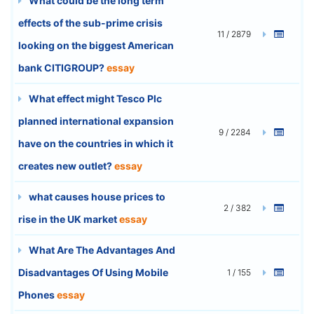
What could be the long term
effects of the sub-prime crisis
11 / 2879
looking on the biggest American
bank CITIGROUP?
essay
What effect might Tesco Plc
planned international expansion
9 / 2284
have on the countries in which it
creates new outlet?
essay
what causes house prices to
2 / 382
rise in the UK market
essay
What Are The Advantages And
Disadvantages Of Using Mobile
1 / 155
Phones
essay