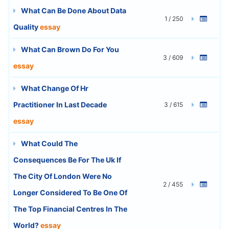
What Can Be Done About Data
1 / 250
Quality
essay
What Can Brown Do For You
3 / 609
essay
What Change Of Hr
Practitioner In Last Decade
3 / 615
essay
What Could The
Consequences Be For The Uk If
The City Of London Were No
2 / 455
Longer Considered To Be One Of
The Top Financial Centres In The
World?
essay