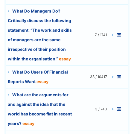
What Do Managers Do?
Critically discuss the following
statement: “The work and skills
7 / 1741
of managers are the same
irrespective of their position
within the organisation.”
essay
What Do Users Of Financial
38 / 10417
Reports Want
essay
What are the arguments for
and against the idea that the
3 / 743
world has become flat in recent
years?
essay