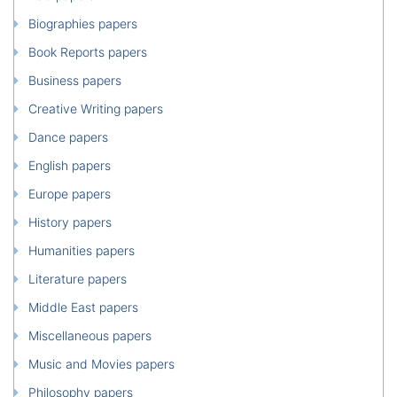
Biographies papers
Book Reports papers
Business papers
Creative Writing papers
Dance papers
English papers
Europe papers
History papers
Humanities papers
Literature papers
Middle East papers
Miscellaneous papers
Music and Movies papers
Philosophy papers