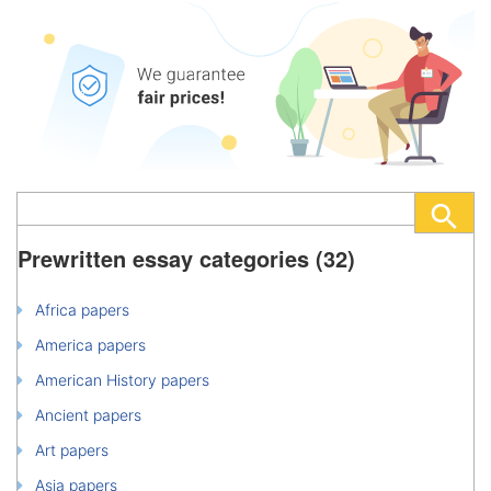
Prewritten essay categories (32)
Africa papers
America papers
American History papers
Ancient papers
Art papers
Asia papers