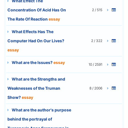
What Effect The
Concentration Of Acid Has On
2 / 515
The Rate Of Reaction
essay
What Effects Has The
Computer Had On Our Lives?
2 / 322
essay
What are the Issues?
essay
10 / 2591
What are the Strengths and
Weaknesses of the Truman
8 / 2006
Show?
essay
What are the author's purpose
behind the portrayal of