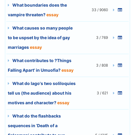
What boundaries does the
33 / 9060
vampire threaten?
essay
What causes so many people
to be uspset by the idea of gay
3 / 769
marriages
essay
What contributes to ?Things
3 / 808
Falling Apart' in Umuofia?
essay
What do Iago's two soliloquies
tell us (the audience) about his
3 / 621
motives and character?
essay
What do the flashbacks
sequences in ‘Death of a