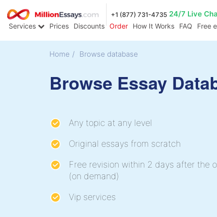
24/7 Live Ch
+1 (877) 731-4735
Services
Prices
Discounts
Order
How It Works
FAQ
Free 
Home
/
Browse database
Browse Essay Data
Any topic at any level
Original essays from scratch
Free revision within 2 days after the o
(on demand)
Vip services