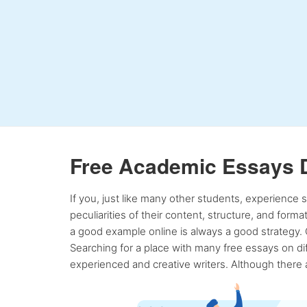
Free Academic Essays 
If you, just like many other students, experience
peculiarities of their content, structure, and form
a good example online is always a good strategy. 
Searching for a place with many free essays on dif
experienced and creative writers. Although there a