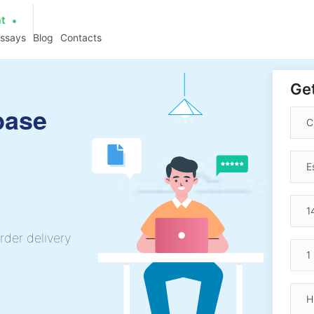
at
essays
Blog
Contacts
Get
base
rder delivery