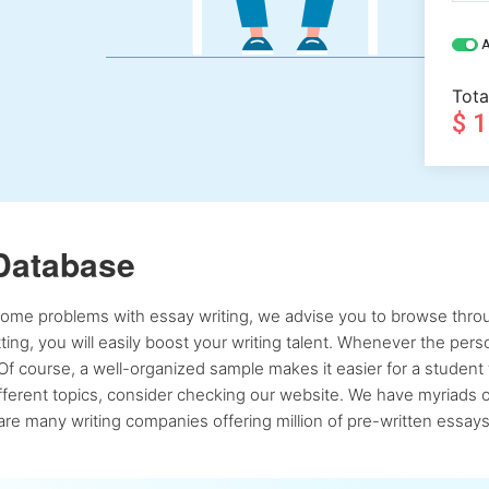
A
Tota
$ 
Database
 some problems with essay writing, we advise you to browse throu
atting, you will easily boost your writing talent. Whenever the pe
Of course, a well-organized sample makes it easier for a student 
ferent topics, consider checking our website. We have myriads of 
re many writing companies offering million of pre-written essays,