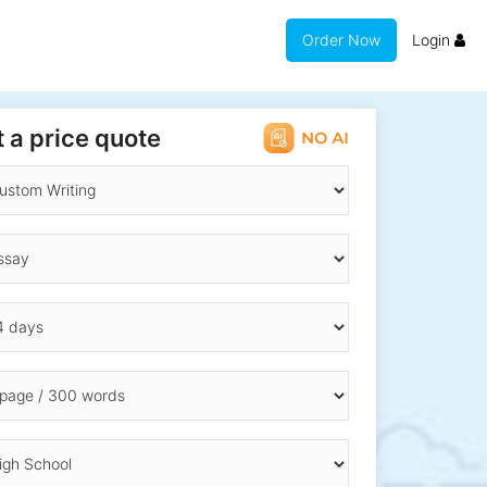
Order Now
Login
 a price quote