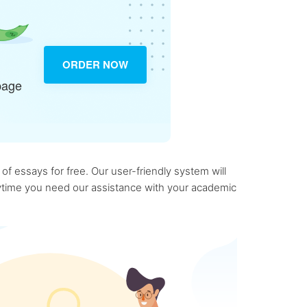
ORDER NOW
page
f essays for free. Our user-friendly system will
anytime you need our assistance with your academic