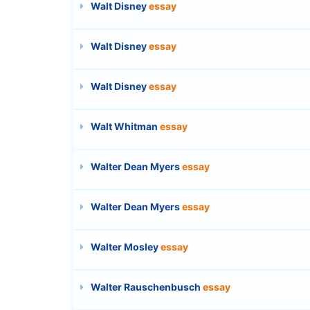
Walt Disney
essay
Walt Disney
essay
Walt Disney
essay
Walt Whitman
essay
Walter Dean Myers
essay
Walter Dean Myers
essay
Walter Mosley
essay
Walter Rauschenbusch
essay