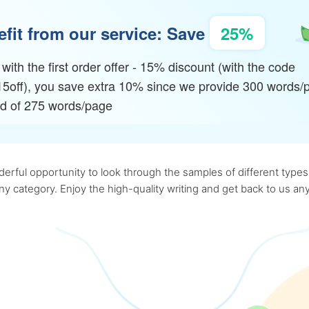
fit from our service: Save
25%
with the first order offer - 15% discount (with the code
15off), you save extra 10% since we provide 300 words/
ad of 275 words/page
rful opportunity to look through the samples of different types o
 any category. Enjoy the high-quality writing and get back to us 