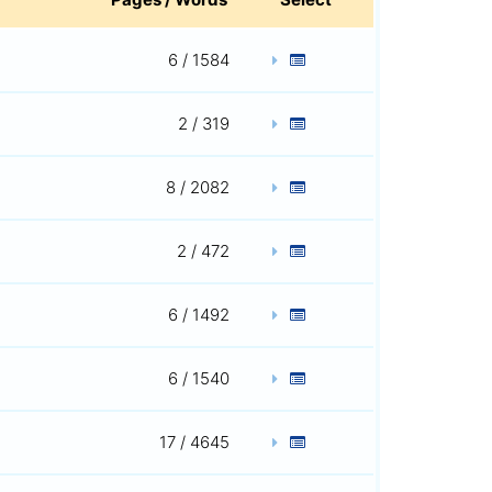
6 / 1584
2 / 319
8 / 2082
2 / 472
6 / 1492
6 / 1540
17 / 4645