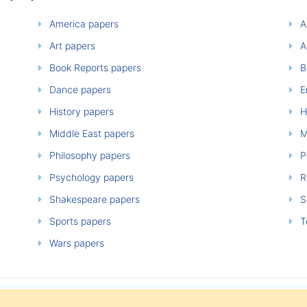
America papers
A
Art papers
A
Book Reports papers
B
Dance papers
E
History papers
H
Middle East papers
M
Philosophy papers
P
Psychology papers
Re
Shakespeare papers
So
Sports papers
T
Wars papers