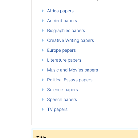
Africa papers
Ancient papers
Biographies papers
Creative Writing papers
Europe papers
Literature papers
Music and Movies papers
Political Essays papers
Science papers
Speech papers
TV papers
Title