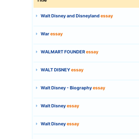
Walt Disney and Disneyland
essay
War
essay
WALMART FOUNDER
essay
WALT DISNEY
essay
Walt Disney - Biography
essay
Walt Disney
essay
Walt Disney
essay