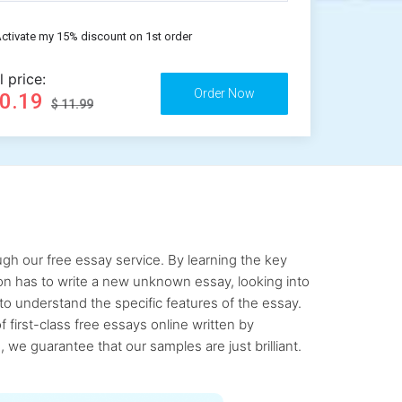
ctivate my 15% discount on 1st order
l price:
10.19
$ 11.99
gh our free essay service. By learning the key
rson has to write a new unknown essay, looking into
to understand the specific features of the essay.
first-class free essays online written by
 we guarantee that our samples are just brilliant.