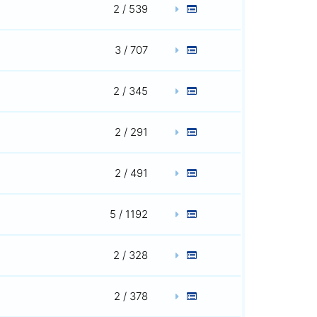
2 / 539
3 / 707
2 / 345
2 / 291
2 / 491
5 / 1192
2 / 328
2 / 378