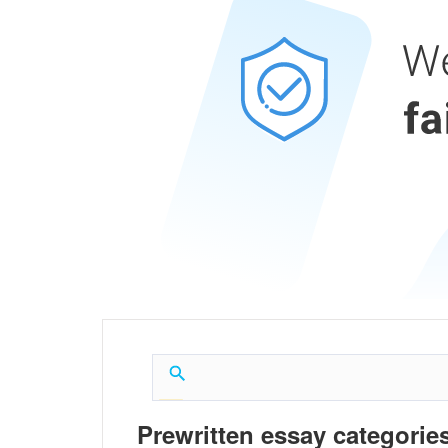
Prewritten essay categories