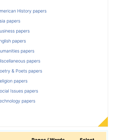
merican History papers
sia papers
usiness papers
nglish papers
umanities papers
iscellaneous papers
oetry & Poets papers
ligion papers
cial Issues papers
echnology papers
Pages / Words
Select