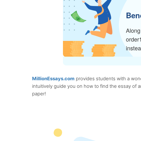
Bene
Along 
order
inste
MillionEssays.com
provides students with a wonde
intuitively guide you on how to find the essay of
paper!