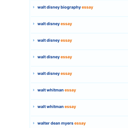
walt disney biography
essay
walt disney
essay
walt disney
essay
walt disney
essay
walt disney
essay
walt whitman
essay
walt whitman
essay
walter dean myers
essay