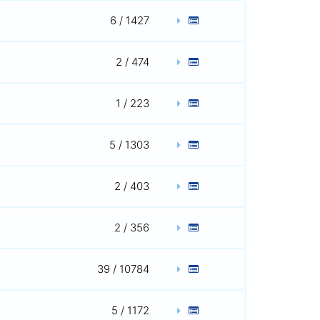
6 / 1427
2 / 474
1 / 223
5 / 1303
2 / 403
2 / 356
39 / 10784
5 / 1172