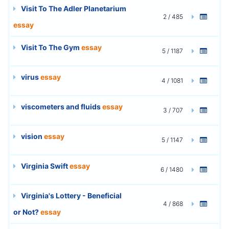
Visit To The Adler Planetarium
2 / 485
essay
Visit To The Gym
essay
5 / 1187
virus
essay
4 / 1081
viscometers and fluids
essay
3 / 707
vision
essay
5 / 1147
Virginia Swift
essay
6 / 1480
Virginia's Lottery - Beneficial
4 / 868
or Not?
essay