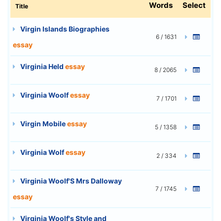
Words
Select
Title
Virgin Islands Biographies
6 / 1631
essay
Virginia Held
essay
8 / 2065
Virginia Woolf
essay
7 / 1701
Virgin Mobile
essay
5 / 1358
Virginia Wolf
essay
2 / 334
Virginia Woolf'S Mrs Dalloway
7 / 1745
essay
Virginia Woolf's Style and