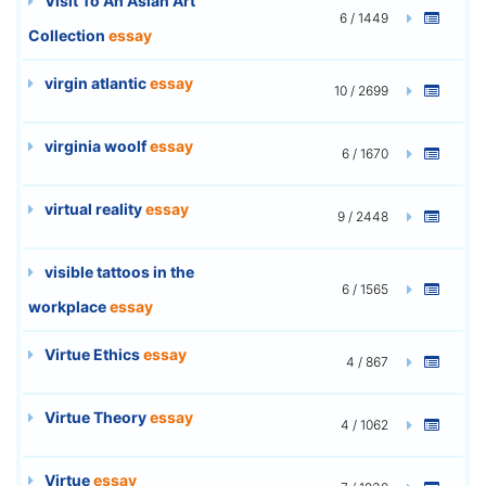
Visit To An Asian Art
6 / 1449
Collection
essay
virgin atlantic
essay
10 / 2699
virginia woolf
essay
6 / 1670
virtual reality
essay
9 / 2448
visible tattoos in the
6 / 1565
workplace
essay
Virtue Ethics
essay
4 / 867
Virtue Theory
essay
4 / 1062
Virtue
essay