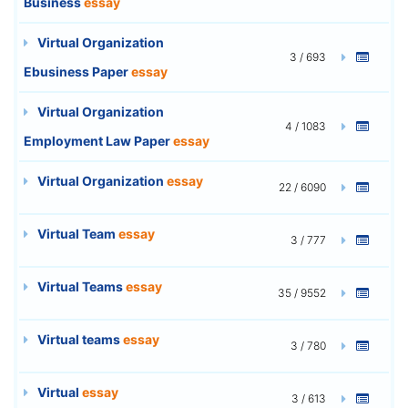
Business
essay
Virtual Organization
3 / 693
Ebusiness Paper
essay
Virtual Organization
4 / 1083
Employment Law Paper
essay
Virtual Organization
essay
22 / 6090
Virtual Team
essay
3 / 777
Virtual Teams
essay
35 / 9552
Virtual teams
essay
3 / 780
Virtual
essay
3 / 613