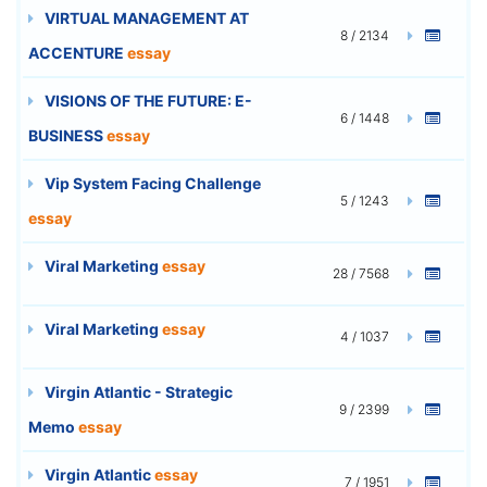
VIRTUAL MANAGEMENT AT
8 / 2134
ACCENTURE
essay
VISIONS OF THE FUTURE: E-
6 / 1448
BUSINESS
essay
Vip System Facing Challenge
5 / 1243
essay
Viral Marketing
essay
28 / 7568
Viral Marketing
essay
4 / 1037
Virgin Atlantic - Strategic
9 / 2399
Memo
essay
Virgin Atlantic
essay
7 / 1951