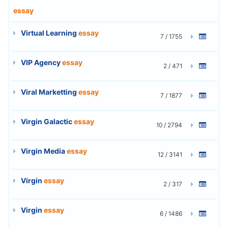
essay
Virtual Learning
essay
7 / 1755
VIP Agency
essay
2 / 471
Viral Marketting
essay
7 / 1877
Virgin Galactic
essay
10 / 2794
Virgin Media
essay
12 / 3141
Virgin
essay
2 / 317
Virgin
essay
6 / 1486