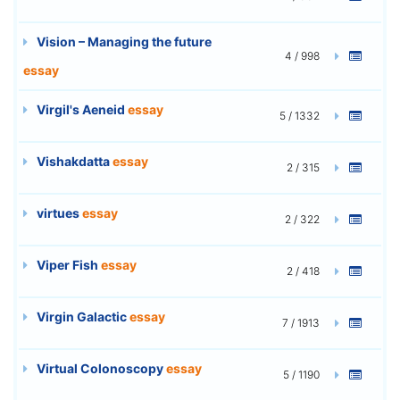
Vision – Managing the future
4 / 998
essay
Virgil's Aeneid
essay
5 / 1332
Vishakdatta
essay
2 / 315
virtues
essay
2 / 322
Viper Fish
essay
2 / 418
Virgin Galactic
essay
7 / 1913
Virtual Colonoscopy
essay
5 / 1190