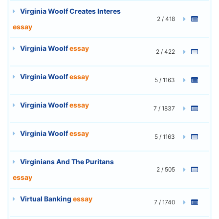
Virginia Woolf Creates Interes
2 / 418
essay
Virginia Woolf
essay
2 / 422
Virginia Woolf
essay
5 / 1163
Virginia Woolf
essay
7 / 1837
Virginia Woolf
essay
5 / 1163
Virginians And The Puritans
2 / 505
essay
Virtual Banking
essay
7 / 1740