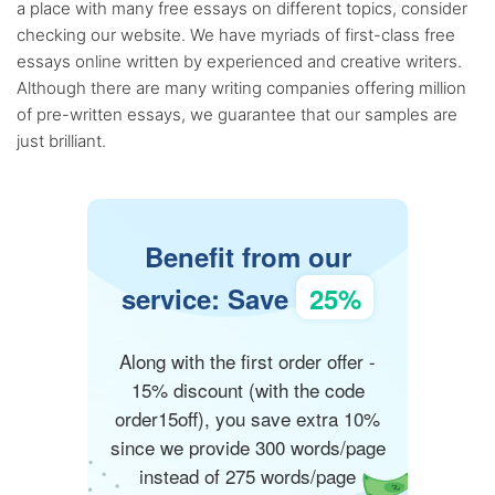
a place with many free essays on different topics, consider
checking our website. We have myriads of first-class free
essays online written by experienced and creative writers.
Although there are many writing companies offering million
of pre-written essays, we guarantee that our samples are
just brilliant.
Benefit from our
service: Save
25%
Along with the first order offer -
15% discount (with the code
order15off), you save extra 10%
since we provide 300 words/page
instead of 275 words/page