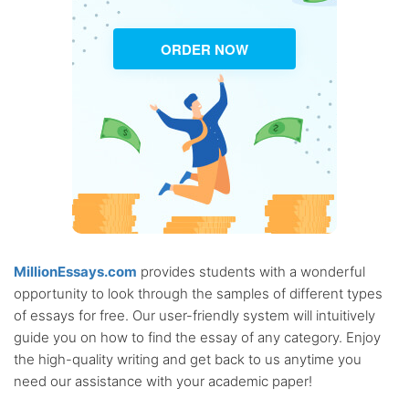
ORDER NOW
MillionEssays.com
provides students with a wonderful
opportunity to look through the samples of different types
of essays for free. Our user-friendly system will intuitively
guide you on how to find the essay of any category. Enjoy
the high-quality writing and get back to us anytime you
need our assistance with your academic paper!