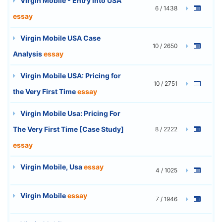
Virgin Mobile - Entry into USA
6 / 1438
essay
Virgin Mobile USA Case
10 / 2650
Analysis
essay
Virgin Mobile USA: Pricing for
10 / 2751
the Very First Time
essay
Virgin Mobile Usa: Pricing For
The Very First Time [Case Study]
8 / 2222
essay
Virgin Mobile, Usa
essay
4 / 1025
Virgin Mobile
essay
7 / 1946