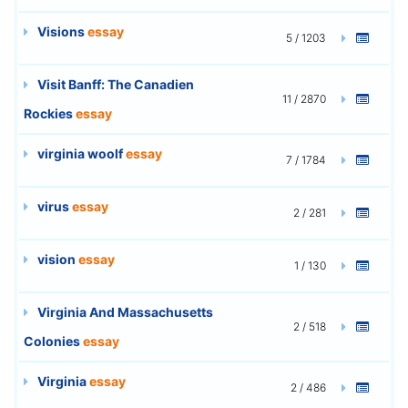
Visions
essay
5 / 1203
Visit Banff: The Canadien
11 / 2870
Rockies
essay
virginia woolf
essay
7 / 1784
virus
essay
2 / 281
vision
essay
1 / 130
Virginia And Massachusetts
2 / 518
Colonies
essay
Virginia
essay
2 / 486