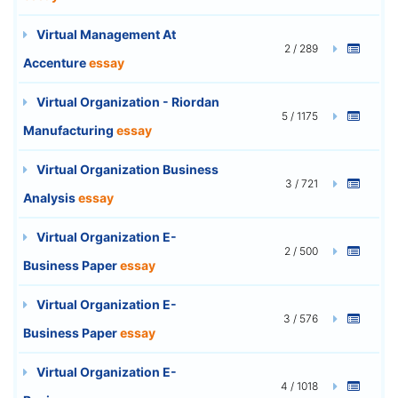
Virtual Management At
2 / 289
Accenture
essay
Virtual Organization - Riordan
5 / 1175
Manufacturing
essay
Virtual Organization Business
3 / 721
Analysis
essay
Virtual Organization E-
2 / 500
Business Paper
essay
Virtual Organization E-
3 / 576
Business Paper
essay
Virtual Organization E-
4 / 1018