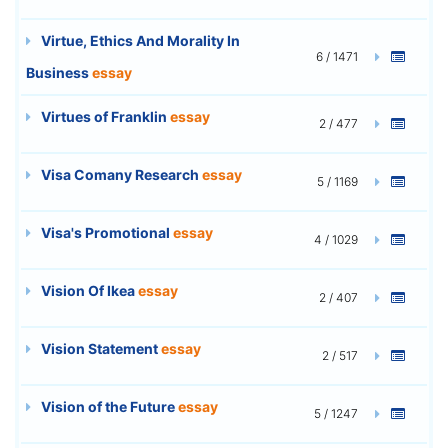
Virtue, Ethics And Morality In
6 / 1471
Business
essay
Virtues of Franklin
essay
2 / 477
Visa Comany Research
essay
5 / 1169
Visa's Promotional
essay
4 / 1029
Vision Of Ikea
essay
2 / 407
Vision Statement
essay
2 / 517
Vision of the Future
essay
5 / 1247