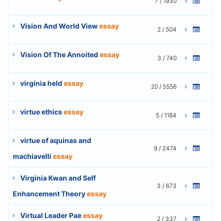
7 / 1930
Vision And World View
essay
2 / 504
Vision Of The Annoited
essay
3 / 740
virginia held
essay
20 / 5556
virtue ethics
essay
5 / 1184
virtue of aquinas and
9 / 2474
machiavelli
essay
Virginia Kwan and Self
3 / 673
Enhancement Theory
essay
Virtual Leader Pae
essay
2 / 337