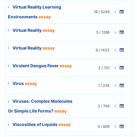
Virtual Reality Learning
19 / 5249
Environments
essay
Virtual Reality
essay
5 / 1286
Virtual Reality
essay
6 / 1423
Virulent Dengue Fever
essay
3 / 701
Virus
essay
1 / 236
Viruses: Complex Molecules
3 / 746
Or Simple Life Forms?
essay
Viscosities of Liquids
essay
3 / 609