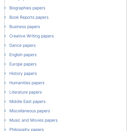
Biographies papers
Book Reports papers
Business papers
Creative Writing papers
Dance papers
English papers
Europe papers
History papers
Humanities papers
Literature papers
Middle East papers
Miscellaneous papers
Music and Movies papers
Philosophy papers