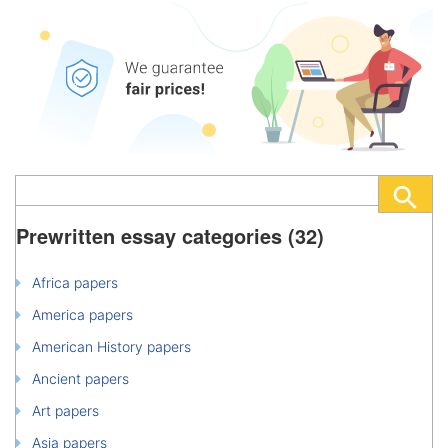
Prewritten essay categories (32)
Africa papers
America papers
American History papers
Ancient papers
Art papers
Asia papers