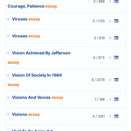
3 / 688
Courage, Patience
essay
Viruses
essay
5 / 1125
Viruses
essay
3 / 619
Vision Achieved By Jefferson
4 / 873
essay
Vision Of Society In 1984
8 / 2076
essay
Visions And Voices
essay
1 / 196
Visions
essay
4 / 1001