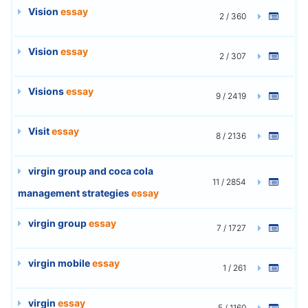
Vision
essay
2 / 360
Vision
essay
2 / 307
Visions
essay
9 / 2419
Visit
essay
8 / 2136
virgin group and coca cola
11 / 2854
management strategies
essay
virgin group
essay
7 / 1727
virgin mobile
essay
1 / 261
virgin
essay
5 / 1160