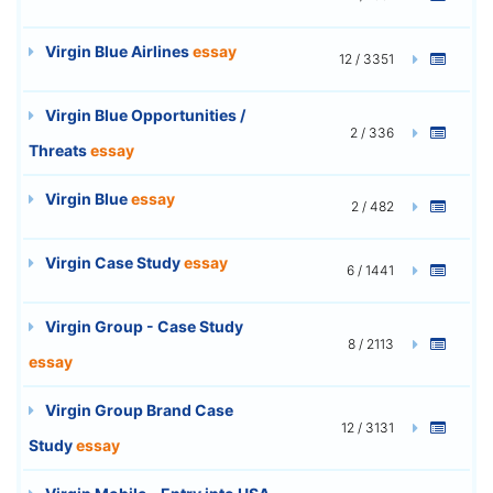
Virgin Blue Airlines
essay
12 / 3351
Virgin Blue Opportunities /
2 / 336
Threats
essay
Virgin Blue
essay
2 / 482
Virgin Case Study
essay
6 / 1441
Virgin Group - Case Study
8 / 2113
essay
Virgin Group Brand Case
12 / 3131
Study
essay