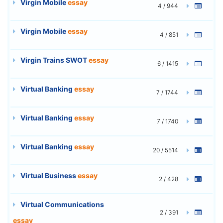
Virgin Mobile
essay
4 / 944
Virgin Mobile
essay
4 / 851
Virgin Trains SWOT
essay
6 / 1415
Virtual Banking
essay
7 / 1744
Virtual Banking
essay
7 / 1740
Virtual Banking
essay
20 / 5514
Virtual Business
essay
2 / 428
Virtual Communications
2 / 391
essay