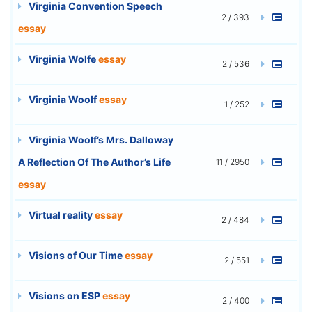
Virginia Convention Speech
2 / 393
essay
Virginia Wolfe
essay
2 / 536
Virginia Woolf
essay
1 / 252
Virginia Woolf’s Mrs. Dalloway
A Reflection Of The Author’s Life
11 / 2950
essay
Virtual reality
essay
2 / 484
Visions of Our Time
essay
2 / 551
Visions on ESP
essay
2 / 400