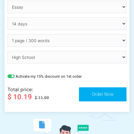
Activate my 15% discount on 1st order
Total price:
$ 10.19
$ 11.99