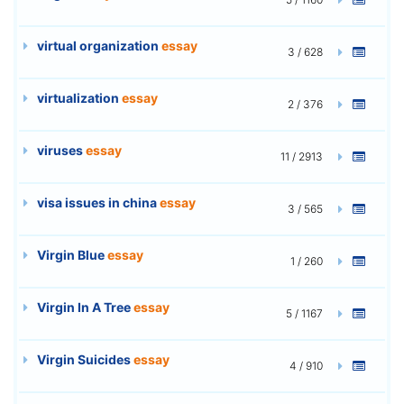
virtual organization
essay
3 / 628
virtualization
essay
2 / 376
viruses
essay
11 / 2913
visa issues in china
essay
3 / 565
Virgin Blue
essay
1 / 260
Virgin In A Tree
essay
5 / 1167
Virgin Suicides
essay
4 / 910