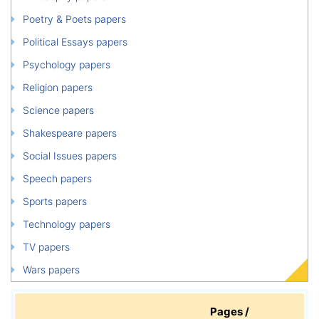
Poetry & Poets papers
Political Essays papers
Psychology papers
Religion papers
Science papers
Shakespeare papers
Social Issues papers
Speech papers
Sports papers
Technology papers
TV papers
Wars papers
Pages /