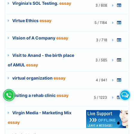
Virginia's SOL Testing.
essay
3 / 608
Virtue Ethics
essay
5 / 1184
Vision of A Company
essay
3 / 718
Visit to Anand - the birth place
3 / 585
of AMUL
essay
virtual organization
essay
4 / 941
visiting a rehab clinic
essay
5 / 1223
Virgin Media - Marketing Mix
6 / 1460
essay