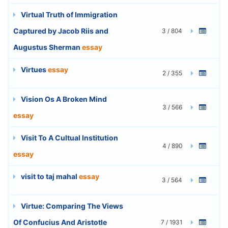
Virtual Truth of Immigration
Captured by Jacob Riis and
3 / 804
Augustus Sherman
essay
Virtues
essay
2 / 355
Vision Os A Broken Mind
3 / 566
essay
Visit To A Cultual Institution
4 / 890
essay
visit to taj mahal
essay
3 / 564
Virtue: Comparing The Views
Of Confucius And Aristotle
7 / 1931