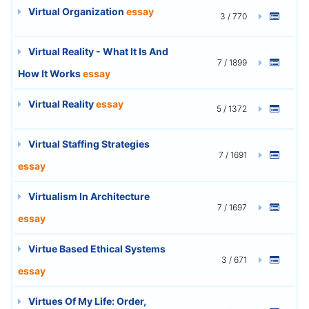
Virtual Organization
essay
3 / 770
Virtual Reality - What It Is And
7 / 1899
How It Works
essay
Virtual Reality
essay
5 / 1372
Virtual Staffing Strategies
7 / 1691
essay
Virtualism In Architecture
7 / 1697
essay
Virtue Based Ethical Systems
3 / 671
essay
Virtues Of My Life: Order,