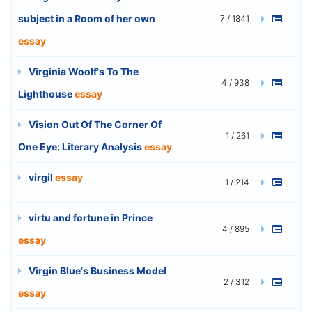
subject in a Room of her own
7 / 1841
essay
Virginia Woolf's To The
4 / 938
Lighthouse
essay
Vision Out Of The Corner Of
1 / 261
One Eye: Literary Analysis
essay
virgil
essay
1 / 214
virtu and fortune in Prince
4 / 895
essay
Virgin Blue's Business Model
2 / 312
essay