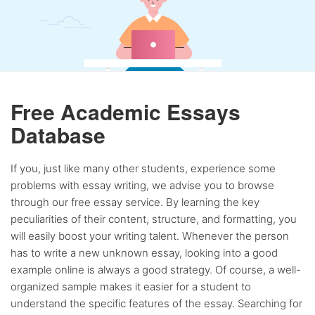
Free Academic Essays
Database
If you, just like many other students, experience some
problems with essay writing, we advise you to browse
through our free essay service. By learning the key
peculiarities of their content, structure, and formatting, you
will easily boost your writing talent. Whenever the person
has to write a new unknown essay, looking into a good
example online is always a good strategy. Of course, a well-
organized sample makes it easier for a student to
understand the specific features of the essay. Searching for