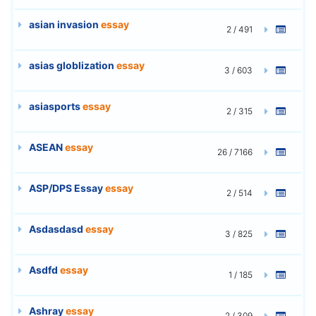
asian invasion
essay
2 / 491
asias globlization
essay
3 / 603
asiasports
essay
2 / 315
ASEAN
essay
26 / 7166
ASP/DPS Essay
essay
2 / 514
Asdasdasd
essay
3 / 825
Asdfd
essay
1 / 185
Ashray
essay
2 / 309