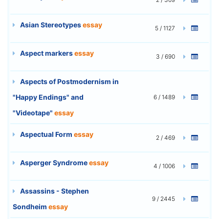
Asian Stereotypes
essay
5 / 1127
Aspect markers
essay
3 / 690
Aspects of Postmodernism in
"Happy Endings" and
6 / 1489
"Videotape"
essay
Aspectual Form
essay
2 / 469
Asperger Syndrome
essay
4 / 1006
Assassins - Stephen
9 / 2445
Sondheim
essay