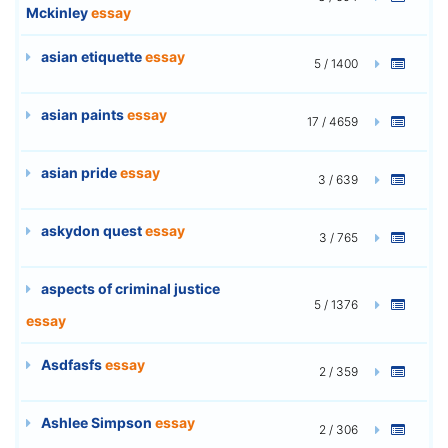
Mckinley
essay
asian etiquette
essay
5 / 1400
asian paints
essay
17 / 4659
asian pride
essay
3 / 639
askydon quest
essay
3 / 765
aspects of criminal justice
5 / 1376
essay
Asdfasfs
essay
2 / 359
Ashlee Simpson
essay
2 / 306