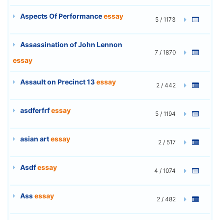
Aspects Of Performance
essay
5 / 1173
Assassination of John Lennon
7 / 1870
essay
Assault on Precinct 13
essay
2 / 442
asdferfrf
essay
5 / 1194
asian art
essay
2 / 517
Asdf
essay
4 / 1074
Ass
essay
2 / 482