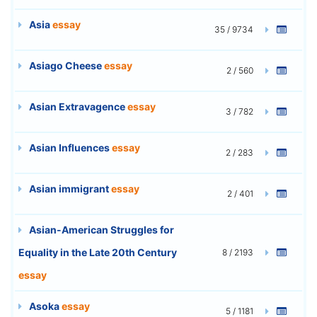
Asia
essay
35 / 9734
Asiago Cheese
essay
2 / 560
Asian Extravagence
essay
3 / 782
Asian Influences
essay
2 / 283
Asian immigrant
essay
2 / 401
Asian-American Struggles for
Equality in the Late 20th Century
8 / 2193
essay
Asoka
essay
5 / 1181