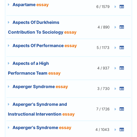
Aspartame
essay
6 / 1579
Aspects Of Durkheims
4 / 890
Contribution To Sociology
essay
Aspects Of Performance
essay
5 / 1173
Aspects of a High
4 / 937
Performance Team
essay
Asperger Syndrome
essay
3 / 730
Asperger's Syndrome and
7 / 1726
Instructional Intervention
essay
Asperger's Syndrome
essay
4 / 1043