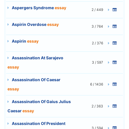
Aspergers Syndrome
essay
2 / 449
Aspirin Overdose
essay
3 / 764
Aspirin
essay
2 / 376
Assassination At Sarajevo
3 / 597
essay
Assassination Of Caesar
6 / 1436
essay
Assassination Of Gaius Julius
2 / 363
Caesar
essay
Assassination Of President
3 / 594