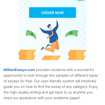
ORDER NOW
MillionEssays.com
provides students with a wonderful
opportunity to look through the samples of different types
of essays for free. Our user-friendly system will intuitively
guide you on how to find the essay of any category. Enjoy
the high-quality writing and get back to us anytime you
need our assistance with your academic paper!