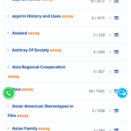
10 / 2572
aspirin History and Uses
essay
6 / 1475
Asdasd
essay
2 / 329
Ashtray Of Society
essay
4 / 900
Asia Regional Cooperation
4 / 927
essay
Asia
essay
26 / 7043
Asian American Stereotypes in
5 / 1208
Film
essay
Asian Family
essay
1 / 240