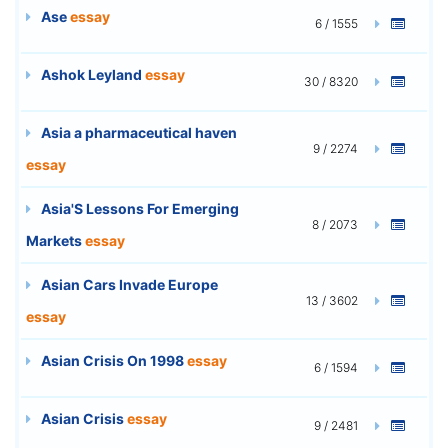
Ase
essay
6 / 1555
Ashok Leyland
essay
30 / 8320
Asia a pharmaceutical haven
9 / 2274
essay
Asia'S Lessons For Emerging
8 / 2073
Markets
essay
Asian Cars Invade Europe
13 / 3602
essay
Asian Crisis On 1998
essay
6 / 1594
Asian Crisis
essay
9 / 2481