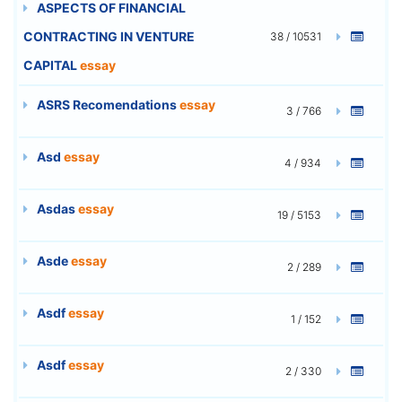
ASPECTS OF FINANCIAL
CONTRACTING IN VENTURE
38 / 10531
CAPITAL
essay
ASRS Recomendations
essay
3 / 766
Asd
essay
4 / 934
Asdas
essay
19 / 5153
Asde
essay
2 / 289
Asdf
essay
1 / 152
Asdf
essay
2 / 330