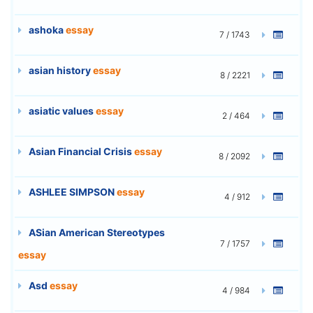
ashoka
essay
7 / 1743
asian history
essay
8 / 2221
asiatic values
essay
2 / 464
Asian Financial Crisis
essay
8 / 2092
ASHLEE SIMPSON
essay
4 / 912
ASian American Stereotypes
7 / 1757
essay
Asd
essay
4 / 984