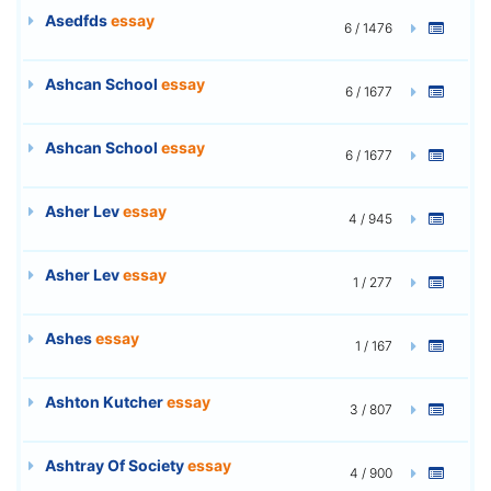
Asedfds
essay
6 / 1476
Ashcan School
essay
6 / 1677
Ashcan School
essay
6 / 1677
Asher Lev
essay
4 / 945
Asher Lev
essay
1 / 277
Ashes
essay
1 / 167
Ashton Kutcher
essay
3 / 807
Ashtray Of Society
essay
4 / 900