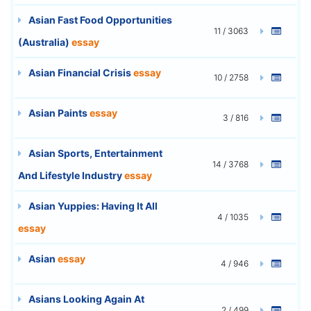
Asian Fast Food Opportunities
11 / 3063
(Australia)
essay
Asian Financial Crisis
essay
10 / 2758
Asian Paints
essay
3 / 816
Asian Sports, Entertainment
14 / 3768
And Lifestyle Industry
essay
Asian Yuppies: Having It All
4 / 1035
essay
Asian
essay
4 / 946
Asians Looking Again At
2 / 499