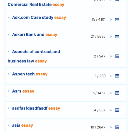
Comercial Real Estate
essay
Ask.com Case study
essay
15 / 4101
Askari Bank and
essay
21 / 5695
Aspects of contract and
2 / 547
business law
essay
Aspen tech
essay
1 / 200
Asrs
essay
6 / 1467
asdfasfdasdfasdf
essay
4 / 887
asia
essay
10 / 2647