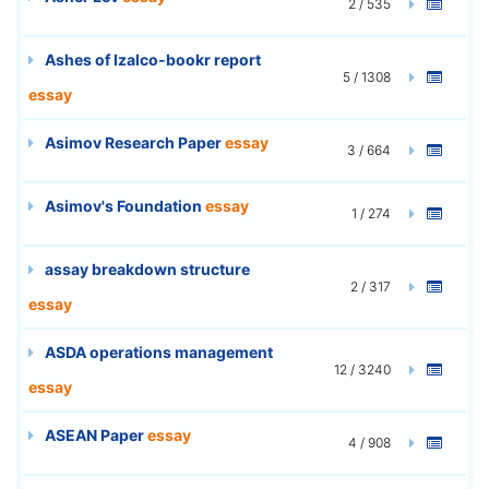
2 / 535
Ashes of Izalco-bookr report
5 / 1308
essay
Asimov Research Paper
essay
3 / 664
Asimov's Foundation
essay
1 / 274
assay breakdown structure
2 / 317
essay
ASDA operations management
12 / 3240
essay
ASEAN Paper
essay
4 / 908