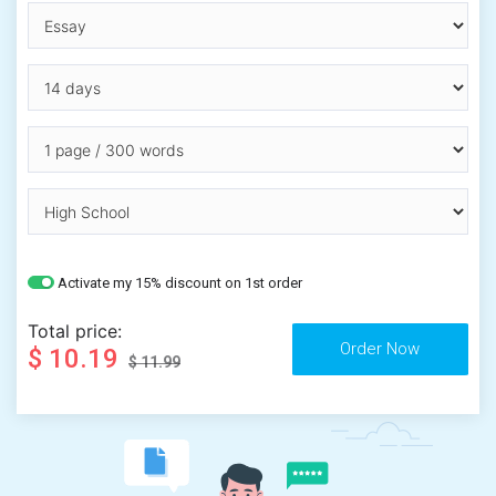
Activate my 15% discount on 1st order
Total price:
$ 10.19
$ 11.99