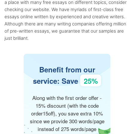
a place with many free essays on different topics, consider
checking our website. We have myriads of first-class free
essays online written by experienced and creative writers.
Although there are many writing companies offering million
of pre-written essays, we guarantee that our samples are
just brilliant.
Benefit from our
service: Save
25%
Along with the first order offer -
15% discount (with the code
order15off), you save extra 10%
since we provide 300 words/page
instead of 275 words/page