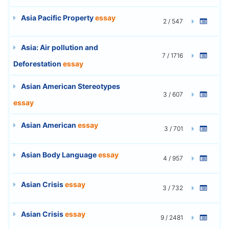
Asia Pacific Property
essay
2 / 547
Asia: Air pollution and
7 / 1716
Deforestation
essay
Asian American Stereotypes
3 / 607
essay
Asian American
essay
3 / 701
Asian Body Language
essay
4 / 957
Asian Crisis
essay
3 / 732
Asian Crisis
essay
9 / 2481