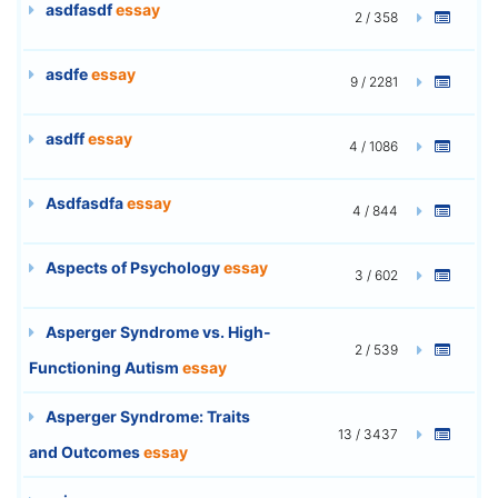
asdfasdf
essay
2 / 358
asdfe
essay
9 / 2281
asdff
essay
4 / 1086
Asdfasdfa
essay
4 / 844
Aspects of Psychology
essay
3 / 602
Asperger Syndrome vs. High-
2 / 539
Functioning Autism
essay
Asperger Syndrome: Traits
13 / 3437
and Outcomes
essay