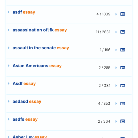
asdf
essay
4 / 1039
assassination of jfk
essay
11 / 2831
assault in the senate
essay
1 / 196
Asian Americans
essay
2 / 285
Asdf
essay
2 / 331
asdasd
essay
4 / 853
asdfs
essay
2 / 364
Asher Lev
essay