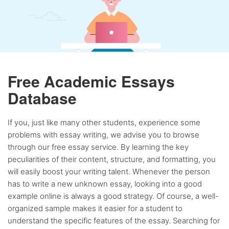
Free Academic Essays
Database
If you, just like many other students, experience some
problems with essay writing, we advise you to browse
through our free essay service. By learning the key
peculiarities of their content, structure, and formatting, you
will easily boost your writing talent. Whenever the person
has to write a new unknown essay, looking into a good
example online is always a good strategy. Of course, a well-
organized sample makes it easier for a student to
understand the specific features of the essay. Searching for