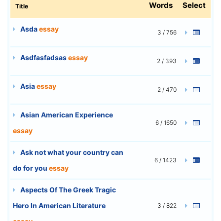
Words
Select
Title
Asda
essay
3 / 756
Asdfasfadsas
essay
2 / 393
Asia
essay
2 / 470
Asian American Experience
6 / 1650
essay
Ask not what your country can
6 / 1423
do for you
essay
Aspects Of The Greek Tragic
Hero In American Literature
3 / 822