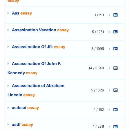
essay
Ass
essay
1 / 211
Assasination Vacation
essay
5 / 1251
Assassination Of Jfk
essay
8 / 1995
Assassination Of John F.
14 / 3849
Kennedy
essay
Assassination of Abraham
5 / 1326
Lincoln
essay
asdasd
essay
1 / 152
asdf
essay
1 / 236