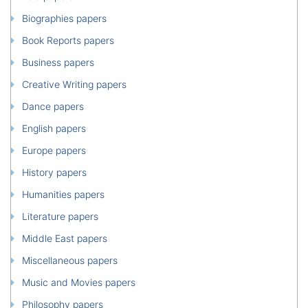
Biographies papers
Book Reports papers
Business papers
Creative Writing papers
Dance papers
English papers
Europe papers
History papers
Humanities papers
Literature papers
Middle East papers
Miscellaneous papers
Music and Movies papers
Philosophy papers