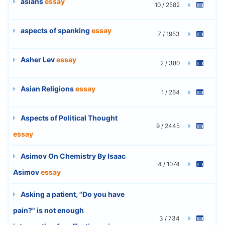
asians
essay
10 / 2582
aspects of spanking
essay
7 / 1953
Asher Lev
essay
2 / 380
Asian Religions
essay
1 / 264
Aspects of Political Thought
9 / 2445
essay
Asimov On Chemistry By Isaac
4 / 1074
Asimov
essay
Asking a patient, "Do you have
pain?" is not enough
3 / 734