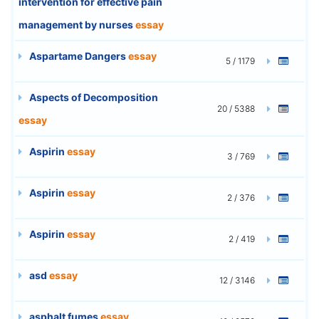
intervention for effective pain
management by nurses
essay
Aspartame Dangers
essay
5 / 1179
Aspects of Decomposition
20 / 5388
essay
Aspirin
essay
3 / 769
Aspirin
essay
2 / 376
Aspirin
essay
2 / 419
asd
essay
12 / 3146
asphalt fumes
essay