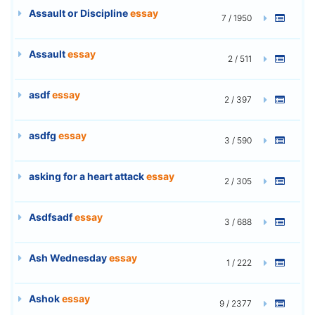
Assault or Discipline
essay
7 / 1950
Assault
essay
2 / 511
asdf
essay
2 / 397
asdfg
essay
3 / 590
asking for a heart attack
essay
2 / 305
Asdfsadf
essay
3 / 688
Ash Wednesday
essay
1 / 222
Ashok
essay
9 / 2377