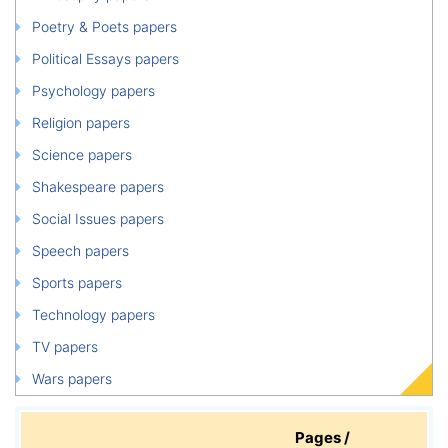
Poetry & Poets papers
Political Essays papers
Psychology papers
Religion papers
Science papers
Shakespeare papers
Social Issues papers
Speech papers
Sports papers
Technology papers
TV papers
Wars papers
Pages /