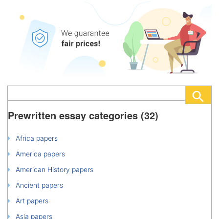
Prewritten essay categories (32)
Africa papers
America papers
American History papers
Ancient papers
Art papers
Asia papers