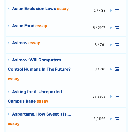
Asian Exclusion Laws
essay
2 / 438
Asian Food
essay
8 / 2107
Asimov
essay
3 / 761
Asimov: Will Computers
Control Humans In The Future?
3 / 761
essay
Asking for it-Unreported
8 / 2202
Campus Rape
essay
Aspartame, How Sweet It Is….
5 / 1166
essay