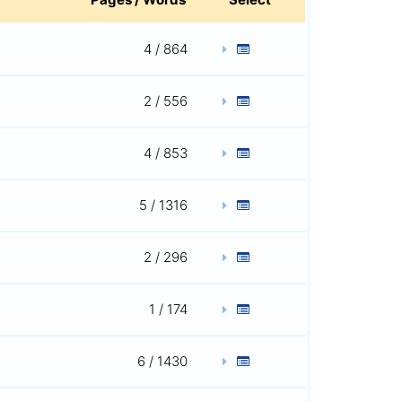
4 / 864
2 / 556
4 / 853
5 / 1316
2 / 296
1 / 174
6 / 1430