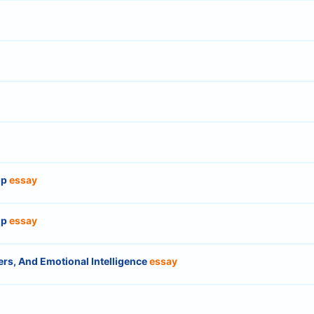
ip
essay
ip
essay
rs, And Emotional Intelligence
essay