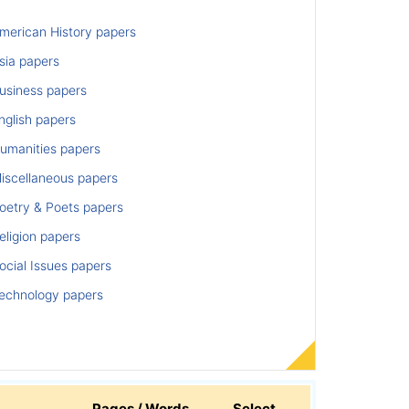
merican History papers
sia papers
usiness papers
nglish papers
umanities papers
iscellaneous papers
oetry & Poets papers
ligion papers
cial Issues papers
echnology papers
Pages / Words
Select