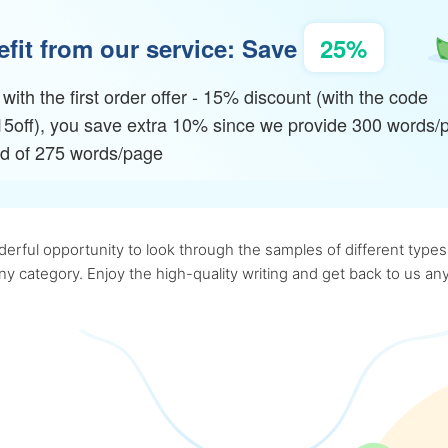
fit from our service: Save
25%
with the first order offer - 15% discount (with the code
15off), you save extra 10% since we provide 300 words/
ad of 275 words/page
rful opportunity to look through the samples of different types o
 any category. Enjoy the high-quality writing and get back to us 