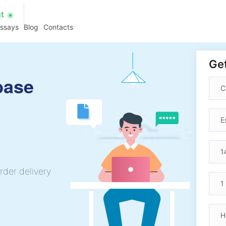
at
essays
Blog
Contacts
Get
base
rder delivery