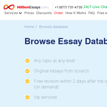
24/7 Live Ch
+1 (877) 731-4735
Services
Prices
Discounts
Order
How It Works
FAQ
Free 
Home
/
Browse database
Browse Essay Data
Any topic at any level
Original essays from scratch
Free revision within 2 days after the o
(on demand)
Vip services