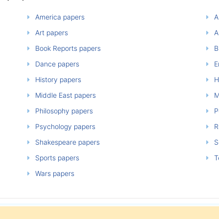
America papers
A
Art papers
A
Book Reports papers
B
Dance papers
E
History papers
H
Middle East papers
M
Philosophy papers
P
Psychology papers
Re
Shakespeare papers
So
Sports papers
T
Wars papers