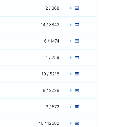
2 / 368
14 / 3843
6 / 1474
1 / 259
19 / 5218
8 / 2228
3 / 572
46 / 12682