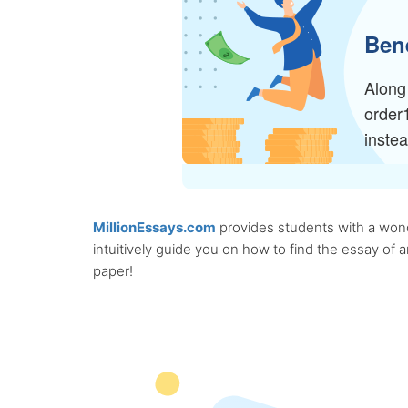
Bene
Along 
order
inste
MillionEssays.com
provides students with a wonde
intuitively guide you on how to find the essay of
paper!