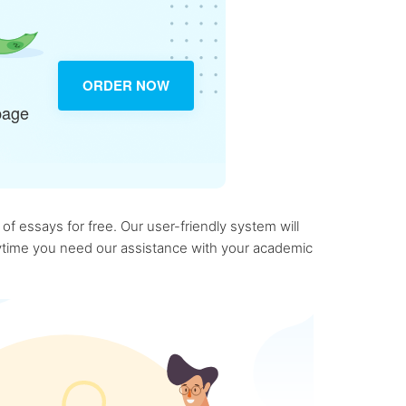
ORDER NOW
page
f essays for free. Our user-friendly system will
anytime you need our assistance with your academic