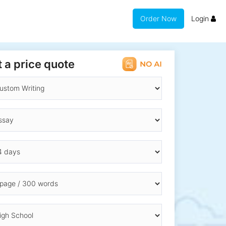
Order Now
Login
 a price quote