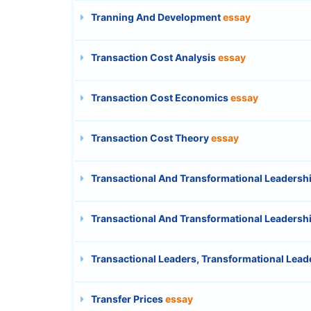
Tranning And Development
essay
Transaction Cost Analysis
essay
Transaction Cost Economics
essay
Transaction Cost Theory
essay
Transactional And Transformational Leadersh
Transactional And Transformational Leadersh
Transactional Leaders, Transformational Leade
Transfer Prices
essay