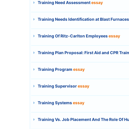
Training Need Assessment
essay
Training Needs Identification at Blast Furnac
Training Of Ritz-Carlton Employees
essay
Training Plan Proposal: First Aid and CPR Trai
Training Program
essay
Training Supervisor
essay
Training Systems
essay
Training Vs. Job Placement And The Role Of