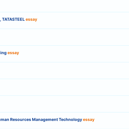
es, TATASTEEL
essay
ning
essay
 Human Resources Management Technology
essay