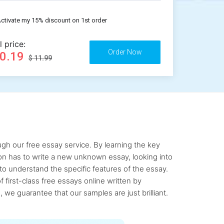
ctivate my 15% discount on 1st order
l price:
10.19
$ 11.99
gh our free essay service. By learning the key
rson has to write a new unknown essay, looking into
to understand the specific features of the essay.
first-class free essays online written by
 we guarantee that our samples are just brilliant.