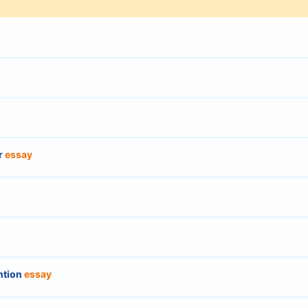
r
essay
ntion
essay