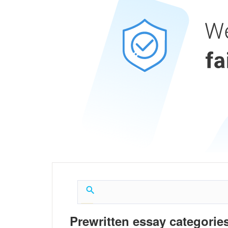
Prewritten essay categories