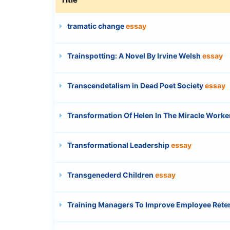
tramatic change
essay
Trainspotting: A Novel By Irvine Welsh
essay
Transcendetalism in Dead Poet Society
essay
Transformation Of Helen In The Miracle Worke
Transformational Leadership
essay
Transgenederd Children
essay
Training Managers To Improve Employee Rete