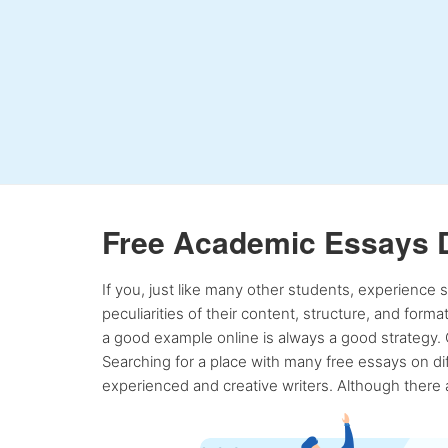
Free Academic Essays 
If you, just like many other students, experience
peculiarities of their content, structure, and form
a good example online is always a good strategy. 
Searching for a place with many free essays on dif
experienced and creative writers. Although there a