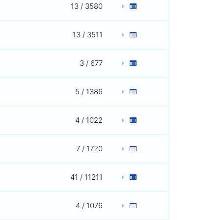
13 / 3580
13 / 3511
3 / 677
5 / 1386
4 / 1022
7 / 1720
41 / 11211
4 / 1076