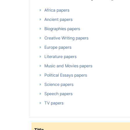
Africa papers
Ancient papers
Biographies papers
Creative Writing papers
Europe papers
Literature papers
Music and Movies papers
Political Essays papers
Science papers
Speech papers
TV papers
Title