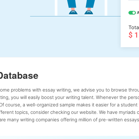
A
Tota
$ 
Database
 some problems with essay writing, we advise you to browse throu
atting, you will easily boost your writing talent. Whenever the pe
Of course, a well-organized sample makes it easier for a student 
ferent topics, consider checking our website. We have myriads of 
re many writing companies offering million of pre-written essays,