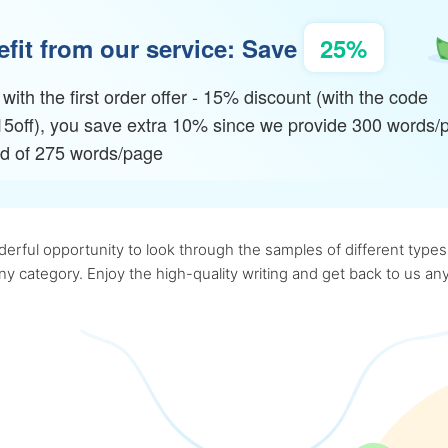
fit from our service: Save
25%
with the first order offer - 15% discount (with the code
15off), you save extra 10% since we provide 300 words/
ad of 275 words/page
rful opportunity to look through the samples of different types o
 any category. Enjoy the high-quality writing and get back to us 