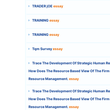
TRADER jOE
essay
TRAINING
essay
TRAINING
essay
Tqm Survey
essay
Trace The Development Of Strategic Human R
How Does The Resource Based View Of The Firm Fa
Resource Management.
essay
Trace The Development Of Strategic Human R
How Does The Resource Based View Of The Firm Fa
Resource Management.
essay