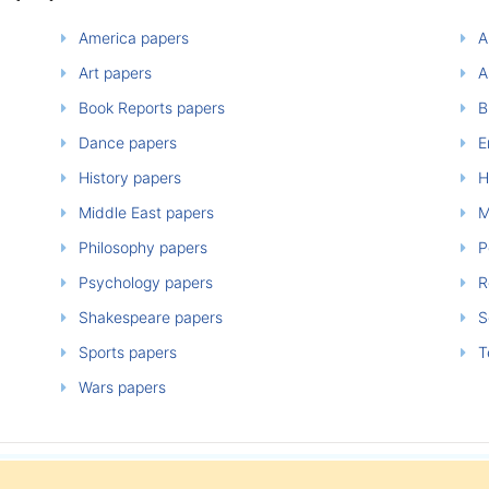
America papers
A
Art papers
A
Book Reports papers
B
Dance papers
E
History papers
H
Middle East papers
M
Philosophy papers
P
Psychology papers
Re
Shakespeare papers
So
Sports papers
T
Wars papers