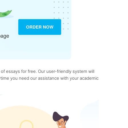
ORDER NOW
page
f essays for free. Our user-friendly system will
anytime you need our assistance with your academic