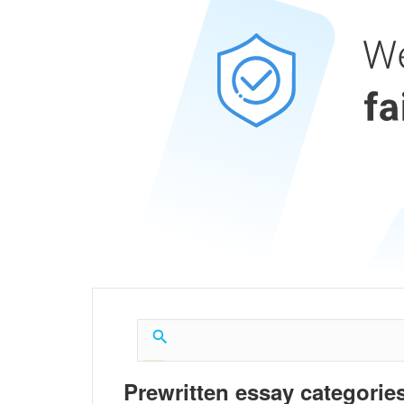
Prewritten essay categories