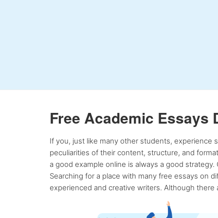
Free Academic Essays 
If you, just like many other students, experience
peculiarities of their content, structure, and form
a good example online is always a good strategy. 
Searching for a place with many free essays on dif
experienced and creative writers. Although there a