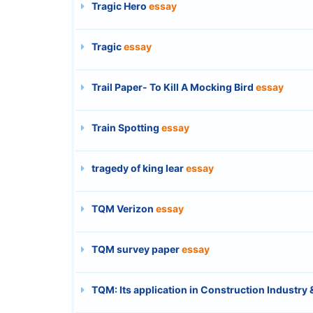
Tragic Hero
essay
Tragic
essay
Trail Paper- To Kill A Mocking Bird
essay
Train Spotting
essay
tragedy of king lear
essay
TQM Verizon
essay
TQM survey paper
essay
TQM: Its application in Construction Industry