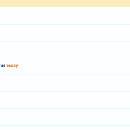
orms
essay