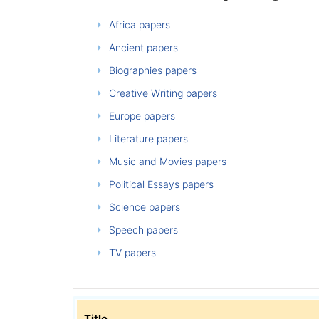
Africa papers
Ancient papers
Biographies papers
Creative Writing papers
Europe papers
Literature papers
Music and Movies papers
Political Essays papers
Science papers
Speech papers
TV papers
Title