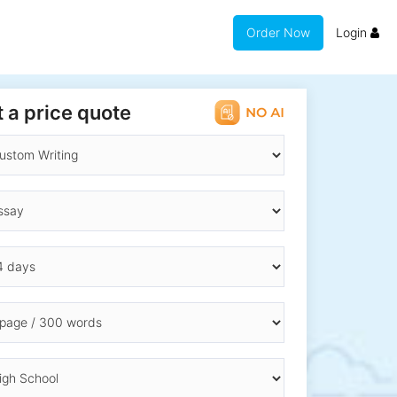
Order Now
Login
 a price quote