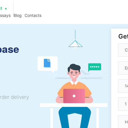
at
essays
Blog
Contacts
Get
base
rder delivery