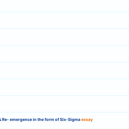
 & Re- emergence in the form of Six-Sigma
essay