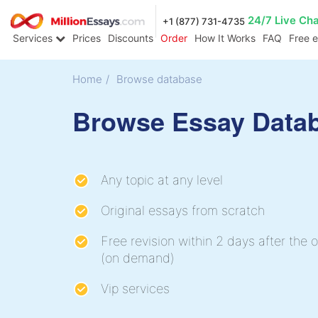
24/7 Live Ch
+1 (877) 731-4735
Services
Prices
Discounts
Order
How It Works
FAQ
Free 
Home
/
Browse database
Browse Essay Data
Any topic at any level
Original essays from scratch
Free revision within 2 days after the o
(on demand)
Vip services