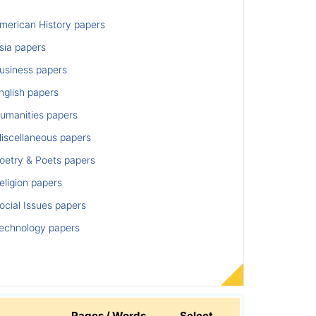
merican History papers
sia papers
usiness papers
nglish papers
umanities papers
iscellaneous papers
oetry & Poets papers
ligion papers
cial Issues papers
echnology papers
Pages / Words
Select