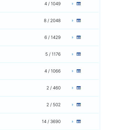
4 / 1049
8 / 2048
6 / 1429
5 / 1176
4 / 1066
2 / 460
2 / 502
14 / 3690