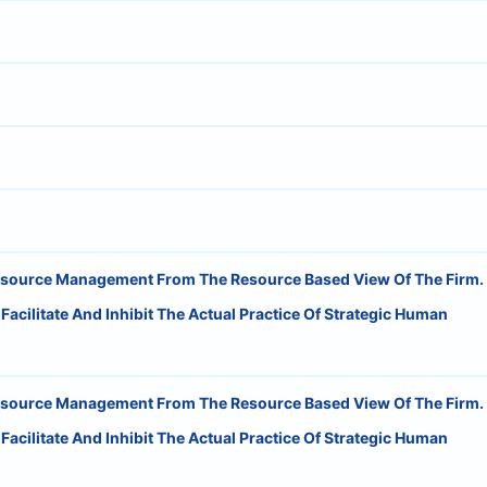
esource Management From The Resource Based View Of The Firm.
cilitate And Inhibit The Actual Practice Of Strategic Human
esource Management From The Resource Based View Of The Firm.
cilitate And Inhibit The Actual Practice Of Strategic Human