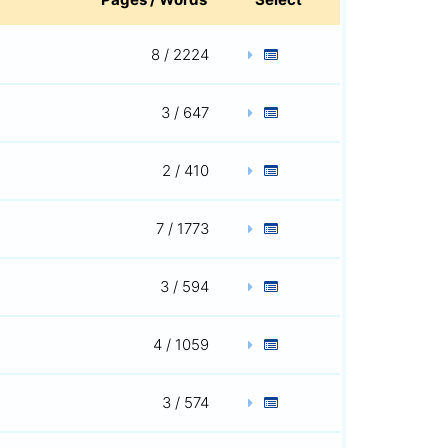
8 / 2224
3 / 647
2 / 410
7 / 1773
3 / 594
4 / 1059
3 / 574