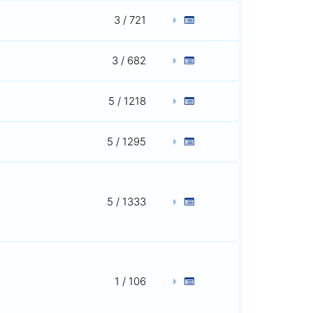
3 / 721
3 / 682
5 / 1218
5 / 1295
5 / 1333
1 / 106