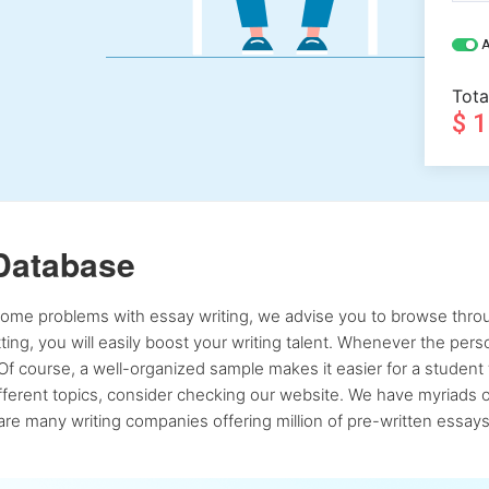
A
Tota
$ 
Database
 some problems with essay writing, we advise you to browse throu
atting, you will easily boost your writing talent. Whenever the pe
Of course, a well-organized sample makes it easier for a student 
ferent topics, consider checking our website. We have myriads of 
re many writing companies offering million of pre-written essays,