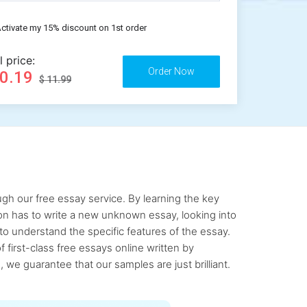
ctivate my 15% discount on 1st order
l price:
10.19
$ 11.99
gh our free essay service. By learning the key
rson has to write a new unknown essay, looking into
to understand the specific features of the essay.
first-class free essays online written by
 we guarantee that our samples are just brilliant.