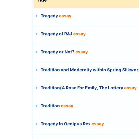
Tragedy
essay
Tragedy of R&J
essay
Tragedy or Not?
essay
Tradition and Modernity within Spring Silkw
Tradition(A Rose For Emily, The Lottery
essay
Tradition
essay
Tragedy In Oedipus Rex
essay