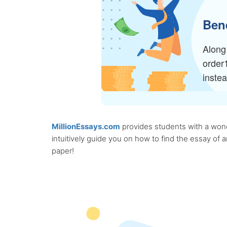
Bene
Along 
order
inste
MillionEssays.com
provides students with a wonde
intuitively guide you on how to find the essay of
paper!