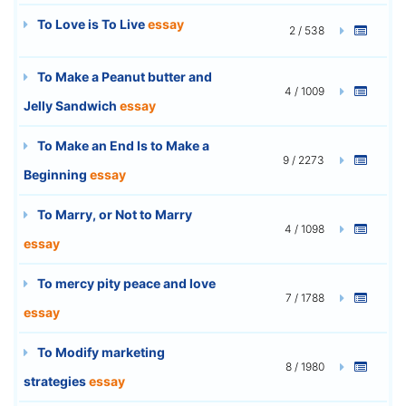
To Love is To Live
essay
2 / 538
To Make a Peanut butter and
4 / 1009
Jelly Sandwich
essay
To Make an End Is to Make a
9 / 2273
Beginning
essay
To Marry, or Not to Marry
4 / 1098
essay
To mercy pity peace and love
7 / 1788
essay
To Modify marketing
8 / 1980
strategies
essay