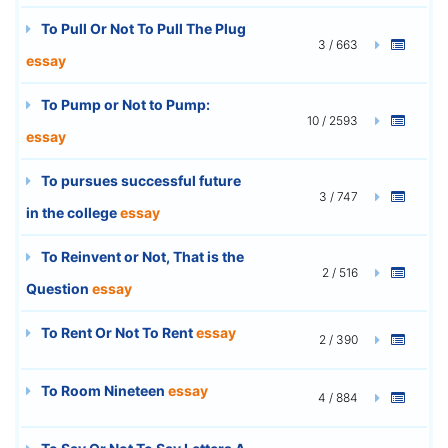
To Pull Or Not To Pull The Plug
3 / 663
essay
To Pump or Not to Pump:
10 / 2593
essay
To pursues successful future
3 / 747
in the college
essay
To Reinvent or Not, That is the
2 / 516
Question
essay
To Rent Or Not To Rent
essay
2 / 390
To Room Nineteen
essay
4 / 884