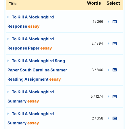
Words
Select
Title
To Kill A Mockingbird
1 / 266
Response
essay
To Kill A Mockingbird
2 / 394
Response Paper
essay
To Kill A Mockingbird Song
Paper South Carolina Summer
3 / 840
Reading Assignment
essay
To Kill A Mockingbird
5 / 1274
Summary
essay
To Kill A Mockingbird
2 / 358
Summary
essay