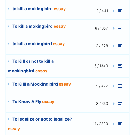
to kill a moking bird
essay
2 / 441
To kill a mokingbird
essay
6 / 1657
to kill a mokingbird
essay
2 / 378
To Kill or not to kill a
5 / 1349
mockingbird
essay
To Killl a Mocking bird
essay
2 / 477
To Know A Fly
essay
3 / 650
To legalize or not to legalize?
11 / 2839
essay