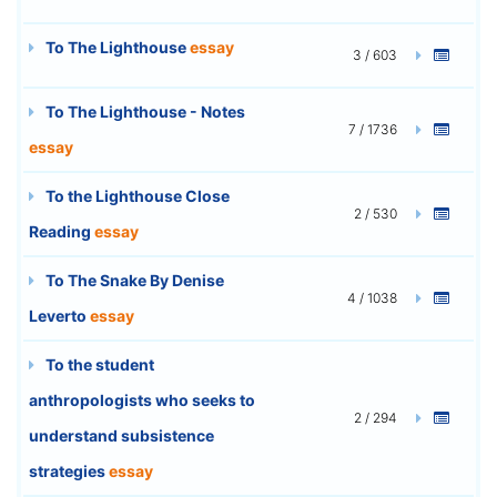
To The Lighthouse
essay
3 / 603
To The Lighthouse - Notes
7 / 1736
essay
To the Lighthouse Close
2 / 530
Reading
essay
To The Snake By Denise
4 / 1038
Leverto
essay
To the student
anthropologists who seeks to
2 / 294
understand subsistence
strategies
essay