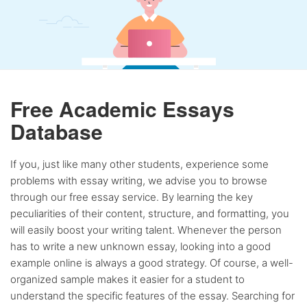
Free Academic Essays
Database
If you, just like many other students, experience some
problems with essay writing, we advise you to browse
through our free essay service. By learning the key
peculiarities of their content, structure, and formatting, you
will easily boost your writing talent. Whenever the person
has to write a new unknown essay, looking into a good
example online is always a good strategy. Of course, a well-
organized sample makes it easier for a student to
understand the specific features of the essay. Searching for