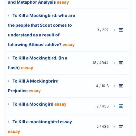
and Metaphor Analysis
essay
To Kill a Mockingbird: who are
the people that Scout comes to
3 / 697
understand as a result of
following Atticus' addive?
essay
To Kill a Mockingbird. (in a
18 / 4944
flash)
essay
To Kill A Mockingbrird -
4 / 1018
Prejudice
essay
To Kill a Mockingird
essay
2 / 438
To Kill a mockinngbird essay
2 / 436
essay