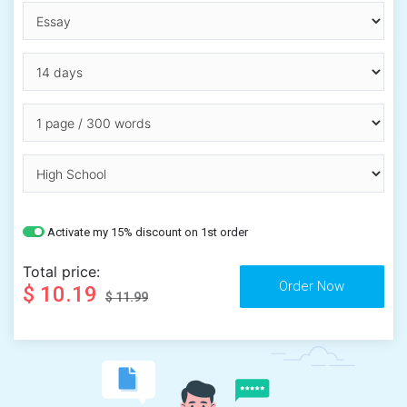
Activate my 15% discount on 1st order
Total price:
$ 10.19
$ 11.99