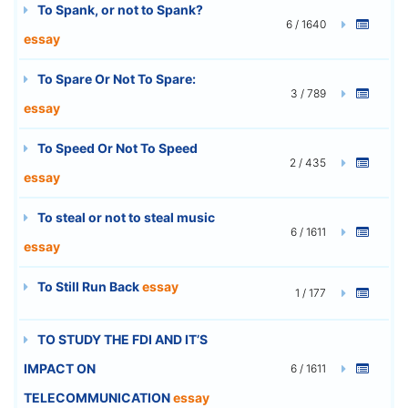
To Spank, or not to Spank?
6 / 1640
essay
To Spare Or Not To Spare:
3 / 789
essay
To Speed Or Not To Speed
2 / 435
essay
To steal or not to steal music
6 / 1611
essay
To Still Run Back
essay
1 / 177
TO STUDY THE FDI AND IT’S
IMPACT ON
6 / 1611
TELECOMMUNICATION
essay