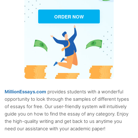
ORDER NOW
MillionEssays.com
provides students with a wonderful
opportunity to look through the samples of different types
of essays for free. Our user-friendly system will intuitively
guide you on how to find the essay of any category. Enjoy
the high-quality writing and get back to us anytime you
need our assistance with your academic paper!