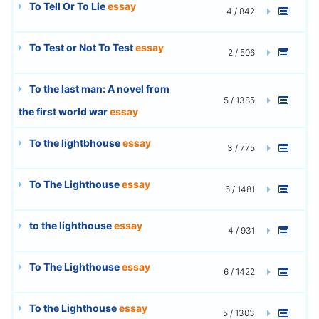
To Tell Or To Lie
essay
4 / 842
To Test or Not To Test
essay
2 / 506
To the last man: A novel from
5 / 1385
the first world war
essay
To the lightbhouse
essay
3 / 775
To The Lighthouse
essay
6 / 1481
to the lighthouse
essay
4 / 931
To The Lighthouse
essay
6 / 1422
To the Lighthouse
essay
5 / 1303