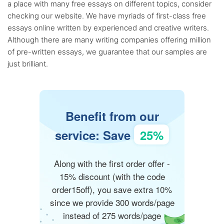
a place with many free essays on different topics, consider
checking our website. We have myriads of first-class free
essays online written by experienced and creative writers.
Although there are many writing companies offering million
of pre-written essays, we guarantee that our samples are
just brilliant.
Benefit from our
service: Save
25%
Along with the first order offer -
15% discount (with the code
order15off), you save extra 10%
since we provide 300 words/page
instead of 275 words/page