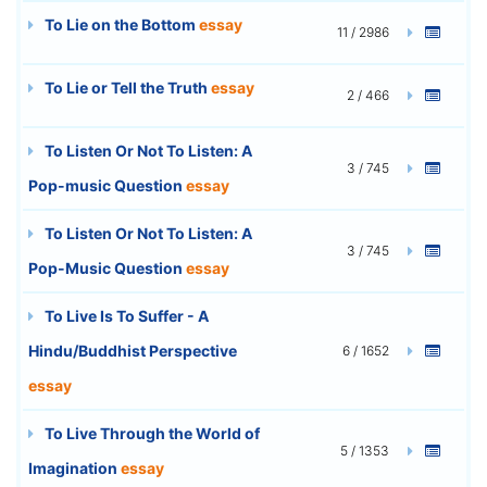
To Lie on the Bottom
essay
11 / 2986
To Lie or Tell the Truth
essay
2 / 466
To Listen Or Not To Listen: A
3 / 745
Pop-music Question
essay
To Listen Or Not To Listen: A
3 / 745
Pop-Music Question
essay
To Live Is To Suffer - A
Hindu/Buddhist Perspective
6 / 1652
essay
To Live Through the World of
5 / 1353
Imagination
essay