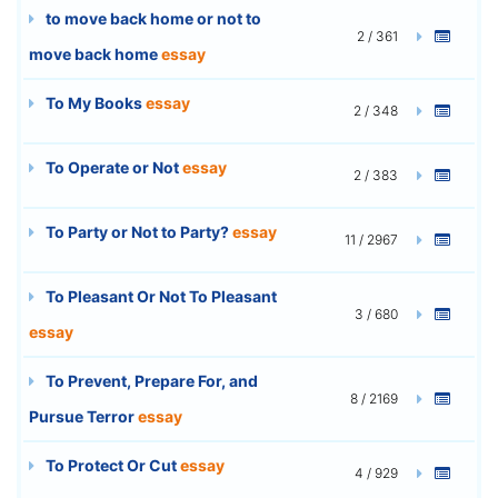
to move back home or not to
2 / 361
move back home
essay
To My Books
essay
2 / 348
To Operate or Not
essay
2 / 383
To Party or Not to Party?
essay
11 / 2967
To Pleasant Or Not To Pleasant
3 / 680
essay
To Prevent, Prepare For, and
8 / 2169
Pursue Terror
essay
To Protect Or Cut
essay
4 / 929