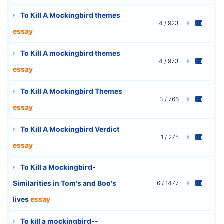
To Kill A Mockingbird themes
4 / 923
essay
To Kill A mockingbird themes
4 / 973
essay
To Kill A Mockingbird Themes
3 / 766
essay
To Kill A Mockingbird Verdict
1 / 275
essay
To Kill a Mockingbird-
Similarities in Tom's and Boo's
6 / 1477
lives
essay
To kill a mockingbird--