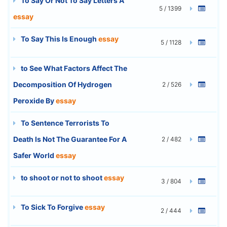
To Say Or Not To Say Letters A
5 / 1399
essay
To Say This Is Enough
essay
5 / 1128
to See What Factors Affect The
Decomposition Of Hydrogen
2 / 526
Peroxide By
essay
To Sentence Terrorists To
Death Is Not The Guarantee For A
2 / 482
Safer World
essay
to shoot or not to shoot
essay
3 / 804
To Sick To Forgive
essay
2 / 444