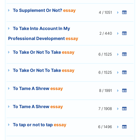
To Supplement Or Not?
essay
4 / 1051
To Take Into Account In My
2 / 440
Professional Development
essay
To Take Or Not To Take
essay
6 / 1525
To Take Or Not To Take
essay
6 / 1525
To Tame A Shrew
essay
8 / 1991
To Tame A Shrew
essay
7 / 1908
To tap or not to tap
essay
6 / 1496