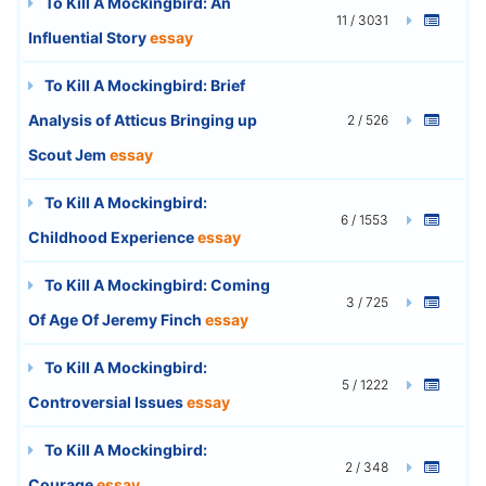
To Kill A Mockingbird: An
11 / 3031
Influential Story
essay
To Kill A Mockingbird: Brief
Analysis of Atticus Bringing up
2 / 526
Scout Jem
essay
To Kill A Mockingbird:
6 / 1553
Childhood Experience
essay
To Kill A Mockingbird: Coming
3 / 725
Of Age Of Jeremy Finch
essay
To Kill A Mockingbird:
5 / 1222
Controversial Issues
essay
To Kill A Mockingbird:
2 / 348
Courage
essay