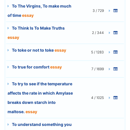
To The Virgins, To make much
3 / 729
of time
essay
To Think Is To Make Truths
2 / 344
essay
To toke or not to toke
essay
5 / 1283
To true for comfort
essay
7 / 1699
To try to see if the temperature
affects the rate in which Amylase
4 / 1025
breaks down starch into
maltose.
essay
To understand something you