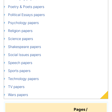
Poetry & Poets papers
Political Essays papers
Psychology papers
Religion papers
Science papers
Shakespeare papers
Social Issues papers
Speech papers
Sports papers
Technology papers
TV papers
Wars papers
Pages /