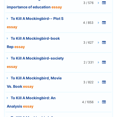
3 / 576
importance of education
essay
To Kill A Mockingbird-- Plot S
4 / 853
essay
To Kill A Mockingbird-book
3 / 627
Rep
essay
To Kill A Mockingbird-society
2 / 331
essay
To Kill A Mockingbird, Movie
3 / 822
Vs. Book
essay
To Kill A Mockingbird: An
4 / 1056
Analysis
essay