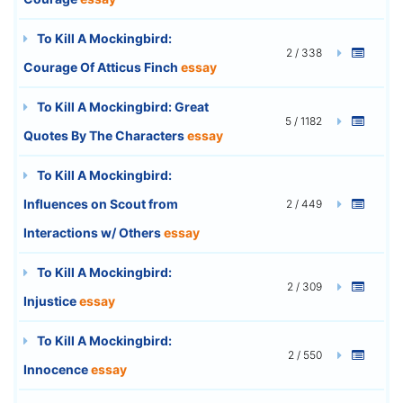
To Kill A Mockingbird:
2 / 338
Courage Of Atticus Finch
essay
To Kill A Mockingbird: Great
5 / 1182
Quotes By The Characters
essay
To Kill A Mockingbird:
Influences on Scout from
2 / 449
Interactions w/ Others
essay
To Kill A Mockingbird:
2 / 309
Injustice
essay
To Kill A Mockingbird:
2 / 550
Innocence
essay