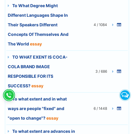
To What Degree Might
Different Languages Shape In
Their Speakers Different
4 / 1084
Concepts Of Themselves And
The World
essay
TO WHAT EXENT IS COCA-
COLA BRAND IMAGE
3 / 686
RESPONSIBLE FOR ITS
SUCCESS?
essay
To what extent and in what
ways are people "fixed" and
6 / 1448
"open to change"?
essay
To what extent are advances in