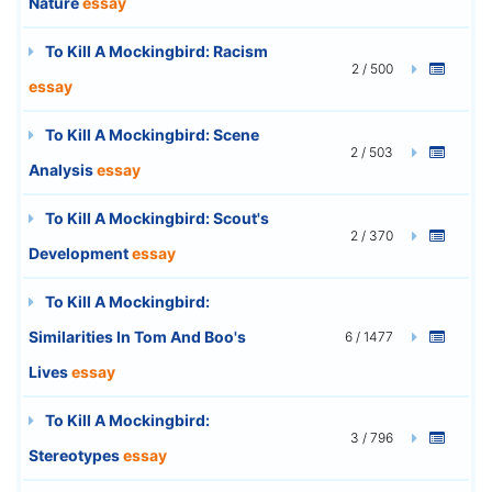
Nature
essay
To Kill A Mockingbird: Racism
2 / 500
essay
To Kill A Mockingbird: Scene
2 / 503
Analysis
essay
To Kill A Mockingbird: Scout's
2 / 370
Development
essay
To Kill A Mockingbird:
Similarities In Tom And Boo's
6 / 1477
Lives
essay
To Kill A Mockingbird:
3 / 796
Stereotypes
essay