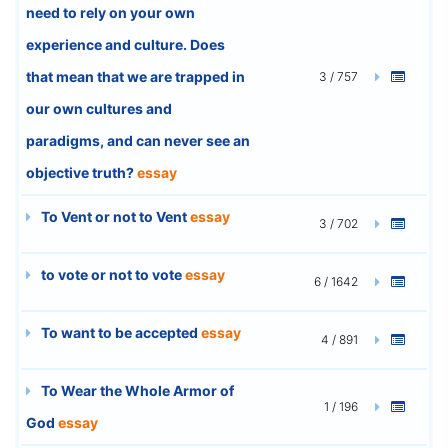
need to rely on your own
experience and culture. Does
that mean that we are trapped in
3 / 757
our own cultures and
paradigms, and can never see an
objective truth?
essay
To Vent or not to Vent
essay
3 / 702
to vote or not to vote
essay
6 / 1642
To want to be accepted
essay
4 / 891
To Wear the Whole Armor of
1 / 196
God
essay