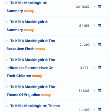
To Kill a Mockingbird:
30 / 8382
Summary
essay
To Kill A Mockingbird:
5 / 1158
Summary
essay
To Kill A Mockingbird: The
2 / 390
Brave Jem Finch
essay
To Kill A Mockingbird: The
Influences Parents Have On
3 / 741
Their Children
essay
To Kill A Mockingbird: The
5 / 1305
Theme Of Prejudice
essay
To Kill a Mockingbird: Theme
4 / 1009