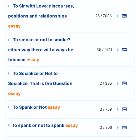
To Sir with Love: discourses,
positions and relationships
26 / 7036
essay
To smoke or not to smoke?
either way there will always be
35 / 9711
tobacco
essay
To Socialize or Not to
Socialize, That is the Question
2 / 385
essay
To Spank or Not
essay
3 / 759
to spank or not to spank
essay
3 / 806