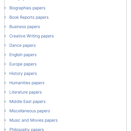
Biographies papers
Book Reports papers
Business papers
Creative Writing papers
Dance papers
English papers
Europe papers
History papers
Humanities papers
Literature papers
Middle East papers
Miscellaneous papers
Music and Movies papers
Philosophy papers