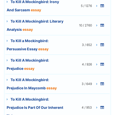
To Kill A Mockingbird: Irony
5 / 1276
And Sarcasm
essay
To Kill A Mockingbird: Literary
10 / 2760
Analysis
essay
To Kill a Mockingbird:
3 / 652
Persuasive Essay
essay
To Kill A Mockingbird:
4 / 926
Prejudice
essay
To Kill A Mockingbird:
3 / 649
Prejudice In Maycomb
essay
To Kill A Mockingbird:
Prejudice Is Part Of Our Inherent
4 / 953