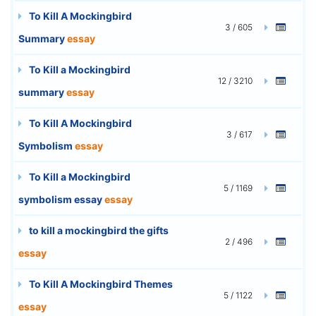
To Kill A Mockingbird
3 / 605
Summary
essay
To Kill a Mockingbird
12 / 3210
summary
essay
To Kill A Mockingbird
3 / 617
Symbolism
essay
To Kill a Mockingbird
5 / 1169
symbolism essay
essay
to kill a mockingbird the gifts
2 / 496
essay
To Kill A Mockingbird Themes
5 / 1122
essay