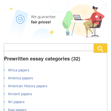
Prewritten essay categories (32)
Africa papers
America papers
American History papers
Ancient papers
Art papers
Asia papers