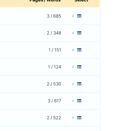
3 / 685
2 / 348
1 / 151
1 / 124
2 / 530
3 / 617
2 / 522