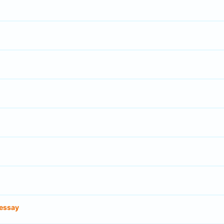
essay