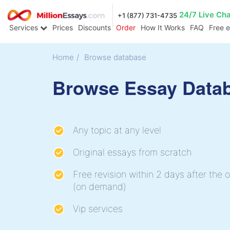
24/7 Live Ch
+1 (877) 731-4735
Services
Prices
Discounts
Order
How It Works
FAQ
Free 
Home
/
Browse database
Browse Essay Data
Any topic at any level
Original essays from scratch
Free revision within 2 days after the o
(on demand)
Vip services