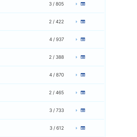
3 / 805
2 / 422
4 / 937
2 / 388
4 / 870
2 / 465
3 / 733
3 / 612