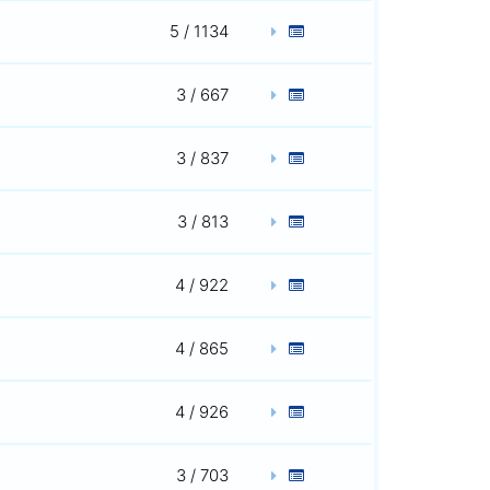
5 / 1134
3 / 667
3 / 837
3 / 813
4 / 922
4 / 865
4 / 926
3 / 703