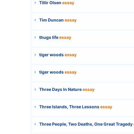
Tillir Olsen
essay
Tim Duncan
essay
thugs life
essay
tiger woods
essay
tiger woods
essay
Three Days In Nature
essay
Three Islands, Three Lessons
essay
Three People, Two Deaths, One Great Tragedy