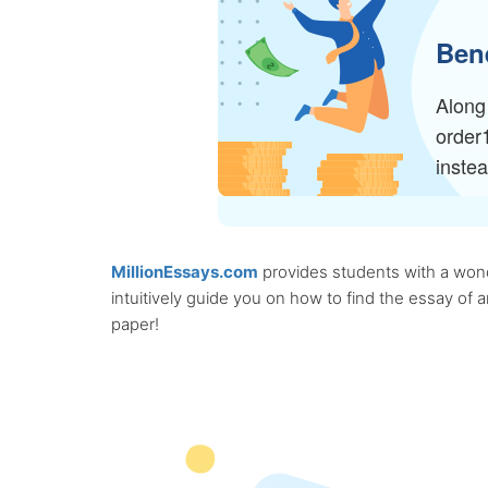
Bene
Along 
order
inste
MillionEssays.com
provides students with a wonde
intuitively guide you on how to find the essay of
paper!