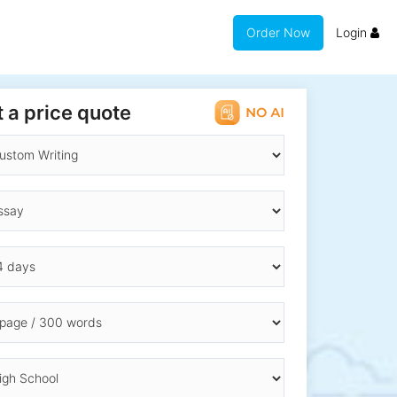
Order Now
Login
 a price quote