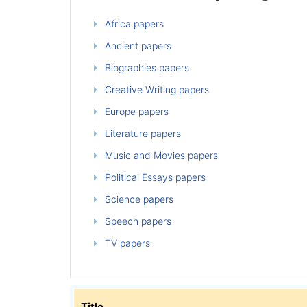
Africa papers
Ancient papers
Biographies papers
Creative Writing papers
Europe papers
Literature papers
Music and Movies papers
Political Essays papers
Science papers
Speech papers
TV papers
Title