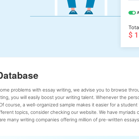
A
Tota
$ 
Database
 some problems with essay writing, we advise you to browse throu
atting, you will easily boost your writing talent. Whenever the pe
Of course, a well-organized sample makes it easier for a student 
ferent topics, consider checking our website. We have myriads of 
re many writing companies offering million of pre-written essays,