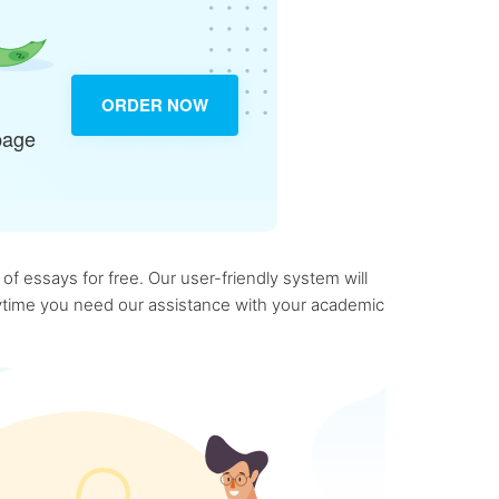
ORDER NOW
page
f essays for free. Our user-friendly system will
anytime you need our assistance with your academic