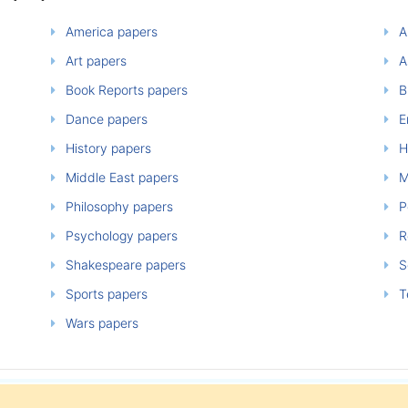
America papers
A
Art papers
A
Book Reports papers
B
Dance papers
E
History papers
H
Middle East papers
M
Philosophy papers
P
Psychology papers
Re
Shakespeare papers
So
Sports papers
T
Wars papers