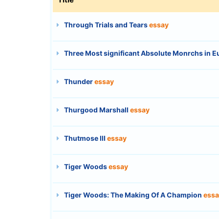
Through Trials and Tears
essay
Three Most significant Absolute Monrchs in E
Thunder
essay
Thurgood Marshall
essay
Thutmose III
essay
Tiger Woods
essay
Tiger Woods: The Making Of A Champion
essa