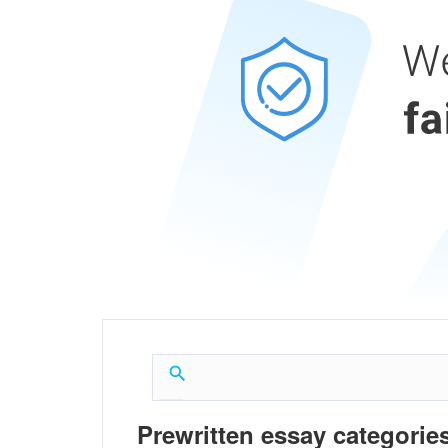
Prewritten essay categories