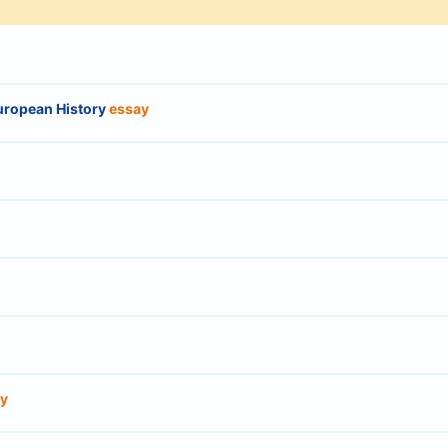
uropean History
essay
y