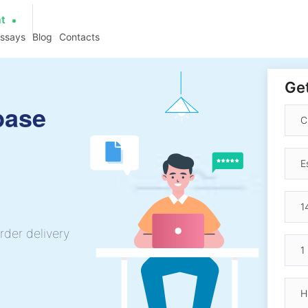
at
essays
Blog
Contacts
Get
base
rder delivery