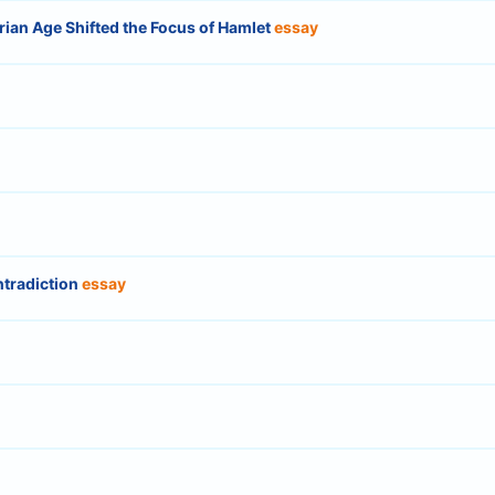
ian Age Shifted the Focus of Hamlet
essay
ntradiction
essay