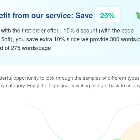
fit from our service: Save
25%
with the first order offer - 15% discount (with the code
15off), you save extra 10% since we provide 300 words/
ad of 275 words/page
rful opportunity to look through the samples of different types o
 any category. Enjoy the high-quality writing and get back to us 