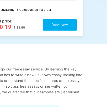
ctivate my 15% discount on 1st order
l price:
10.19
$ 11.99
gh our free essay service. By learning the key
rson has to write a new unknown essay, looking into
to understand the specific features of the essay.
first-class free essays online written by
 we guarantee that our samples are just brilliant.