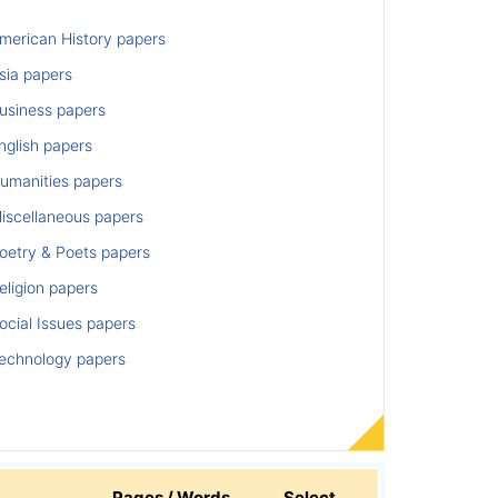
merican History papers
sia papers
usiness papers
nglish papers
umanities papers
iscellaneous papers
oetry & Poets papers
ligion papers
cial Issues papers
echnology papers
Pages / Words
Select