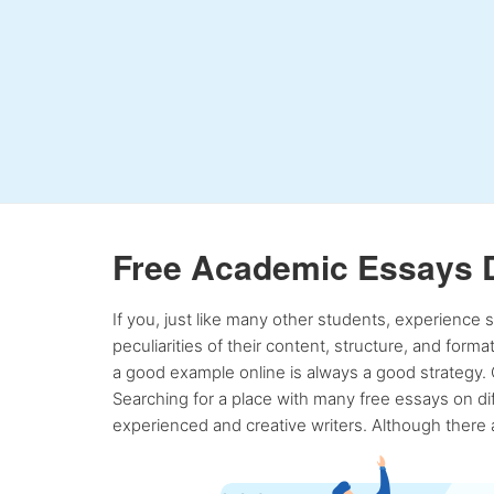
Free Academic Essays 
If you, just like many other students, experience
peculiarities of their content, structure, and form
a good example online is always a good strategy. 
Searching for a place with many free essays on dif
experienced and creative writers. Although there a