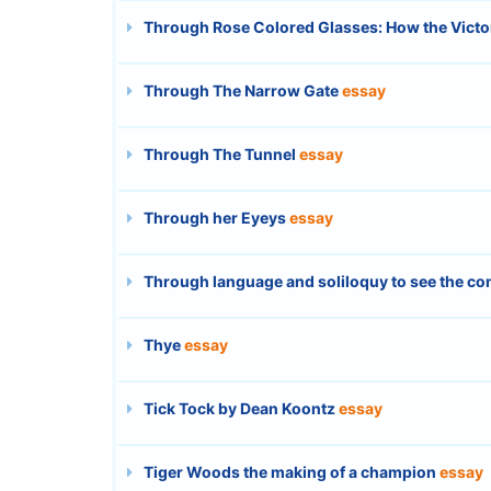
Through Rose Colored Glasses: How the Victor
Through The Narrow Gate
essay
Through The Tunnel
essay
Through her Eyeys
essay
Through language and soliloquy to see the co
Thye
essay
Tick Tock by Dean Koontz
essay
Tiger Woods the making of a champion
essay