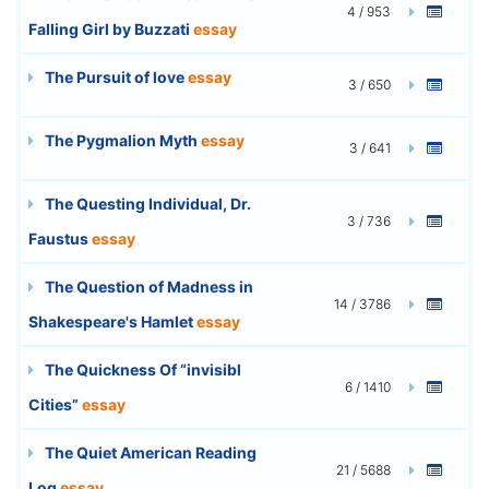
4 / 953
Falling Girl by Buzzati
essay
The Pursuit of love
essay
3 / 650
The Pygmalion Myth
essay
3 / 641
The Questing Individual, Dr.
3 / 736
Faustus
essay
The Question of Madness in
14 / 3786
Shakespeare's Hamlet
essay
The Quickness Of “invisibl
6 / 1410
Cities”
essay
The Quiet American Reading
21 / 5688
Log
essay