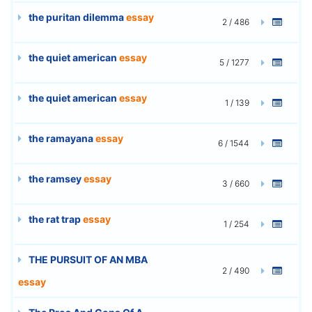
the puritan dilemma
essay
2 / 486
the quiet american
essay
5 / 1277
the quiet american
essay
1 / 139
the ramayana
essay
6 / 1544
the ramsey
essay
3 / 660
the rat trap
essay
1 / 254
THE PURSUIT OF AN MBA
2 / 490
essay