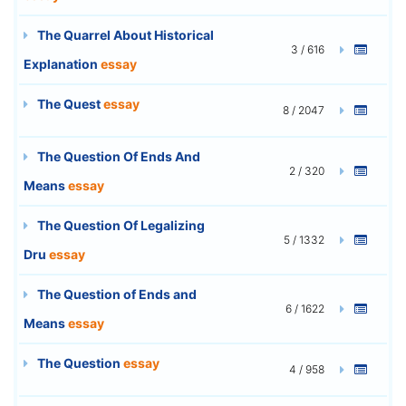
The Quarrel About Historical
3 / 616
Explanation
essay
The Quest
essay
8 / 2047
The Question Of Ends And
2 / 320
Means
essay
The Question Of Legalizing
5 / 1332
Dru
essay
The Question of Ends and
6 / 1622
Means
essay
The Question
essay
4 / 958