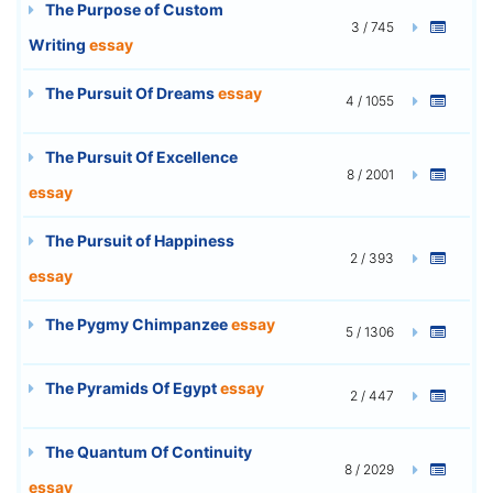
The Purpose of Custom
3 / 745
Writing
essay
The Pursuit Of Dreams
essay
4 / 1055
The Pursuit Of Excellence
8 / 2001
essay
The Pursuit of Happiness
2 / 393
essay
The Pygmy Chimpanzee
essay
5 / 1306
The Pyramids Of Egypt
essay
2 / 447
The Quantum Of Continuity
8 / 2029
essay