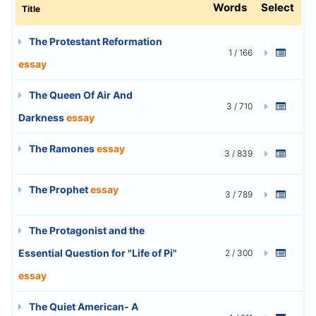
Words
Select
Title
The Protestant Reformation
1 / 166
essay
The Queen Of Air And
3 / 710
Darkness
essay
The Ramones
essay
3 / 839
The Prophet
essay
3 / 789
The Protagonist and the
Essential Question for "Life of Pi"
2 / 300
essay
The Quiet American- A