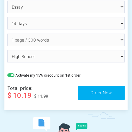
Activate my 15% discount on 1st order
Total price:
$ 10.19
$ 11.99