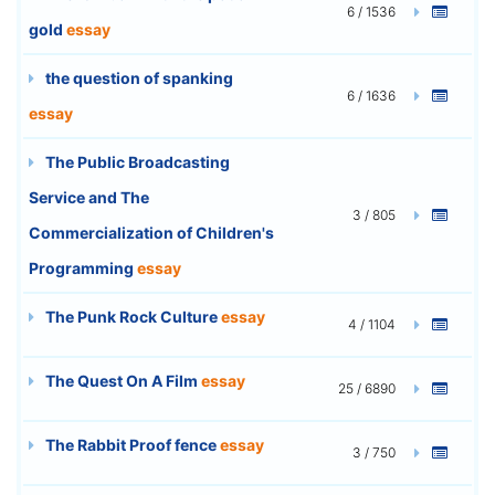
6 / 1536
gold
essay
the question of spanking
6 / 1636
essay
The Public Broadcasting
Service and The
3 / 805
Commercialization of Children's
Programming
essay
The Punk Rock Culture
essay
4 / 1104
The Quest On A Film
essay
25 / 6890
The Rabbit Proof fence
essay
3 / 750