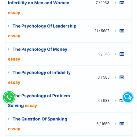
Infertility on Men and Women
7 / 1933
essay
The Psychology Of Leadership
21 / 5607
essay
The Psychology Of Money
2 / 318
essay
The Psychology of Infidelity
3 / 588
essay
The Psychology of Problem
4 / 988
Solving
essay
The Question Of Spanking
6 / 1650
essay