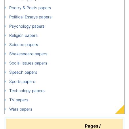
Poetry & Poets papers
Political Essays papers
Psychology papers
Religion papers
Science papers
Shakespeare papers
Social Issues papers
Speech papers
Sports papers
Technology papers
TV papers
Wars papers
Pages /