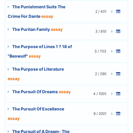
The Punishment Suits The
2 / 401
Crime For Dante
essay
The Puritan Family
essay
3 / 810
The Purpose of Lines 1 ? 18 of
3 / 703
"Beowulf"
essay
The Purpose of Literature
2 / 290
essay
The Pursuit Of Dreams
essay
4 / 1055
The Pursuit Of Excellence
8 / 2001
essay
The Pursuit of A Dream- The