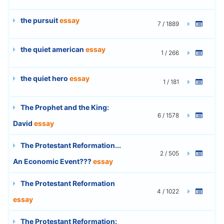
the pursuit
essay
7 / 1889
the quiet american
essay
1 / 266
the quiet hero
essay
1 / 181
The Prophet and the King:
6 / 1578
David
essay
The Protestant Reformation...
2 / 505
An Economic Event???
essay
The Protestant Reformation
4 / 1022
essay
The Protestant Reformation: