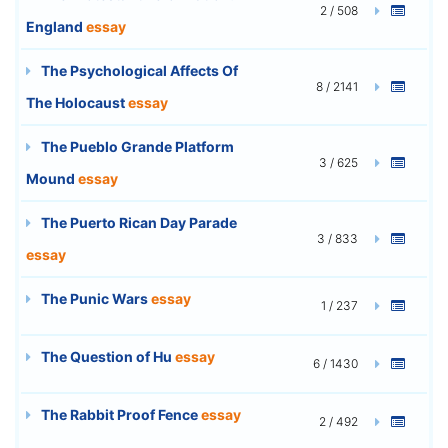
2 / 508
England
essay
The Psychological Affects Of
8 / 2141
The Holocaust
essay
The Pueblo Grande Platform
3 / 625
Mound
essay
The Puerto Rican Day Parade
3 / 833
essay
The Punic Wars
essay
1 / 237
The Question of Hu
essay
6 / 1430
The Rabbit Proof Fence
essay
2 / 492