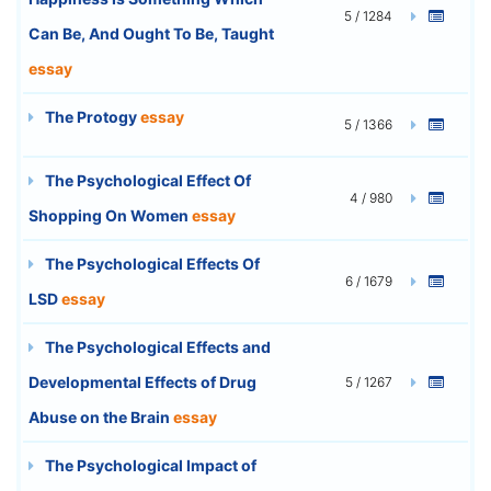
5 / 1284
Can Be, And Ought To Be, Taught
essay
The Protogy
essay
5 / 1366
The Psychological Effect Of
4 / 980
Shopping On Women
essay
The Psychological Effects Of
6 / 1679
LSD
essay
The Psychological Effects and
Developmental Effects of Drug
5 / 1267
Abuse on the Brain
essay
The Psychological Impact of