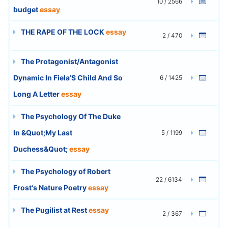
10 / 2566
budget
essay
THE RAPE OF THE LOCK
essay
2 / 470
The Protagonist/Antagonist
Dynamic In Fiela’S Child And So
6 / 1425
Long A Letter
essay
The Psychology Of The Duke
In &Quot;My Last
5 / 1199
Duchess&Quot;
essay
The Psychology of Robert
22 / 6134
Frost's Nature Poetry
essay
The Pugilist at Rest
essay
2 / 367