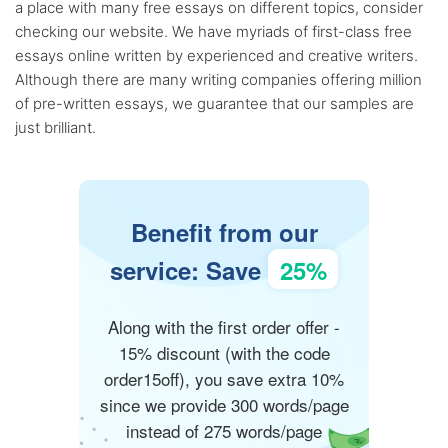
a place with many free essays on different topics, consider
checking our website. We have myriads of first-class free
essays online written by experienced and creative writers.
Although there are many writing companies offering million
of pre-written essays, we guarantee that our samples are
just brilliant.
Benefit from our
service: Save
25%
Along with the first order offer -
15% discount (with the code
order15off), you save extra 10%
since we provide 300 words/page
instead of 275 words/page