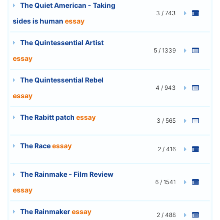
The Quiet American - Taking
3 / 743
sides is human
essay
The Quintessential Artist
5 / 1339
essay
The Quintessential Rebel
4 / 943
essay
The Rabitt patch
essay
3 / 565
The Race
essay
2 / 416
The Rainmake - Film Review
6 / 1541
essay
The Rainmaker
essay
2 / 488