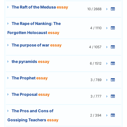
The Raft of the Medusa
essay
10 / 2668
The Rape of Nanking: The
4 / 1110
Forgotten Holocaust
essay
The purpose of war
essay
4 / 1057
the pyramids
essay
6 / 1512
The Prophet
essay
3 / 789
The Proposal
essay
3 / 777
The Pros and Cons of
2 / 394
Gossiping Teachers
essay