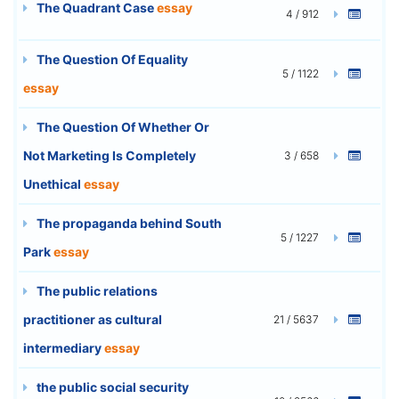
The Quadrant Case
essay
4 / 912
The Question Of Equality
5 / 1122
essay
The Question Of Whether Or
Not Marketing Is Completely
3 / 658
Unethical
essay
The propaganda behind South
5 / 1227
Park
essay
The public relations
practitioner as cultural
21 / 5637
intermediary
essay
the public social security