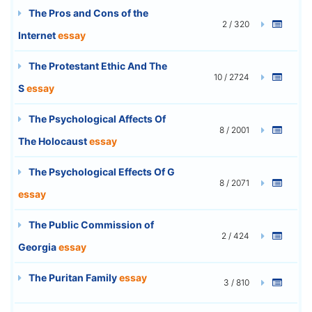
The Pros and Cons of the
2 / 320
Internet
essay
The Protestant Ethic And The
10 / 2724
S
essay
The Psychological Affects Of
8 / 2001
The Holocaust
essay
The Psychological Effects Of G
8 / 2071
essay
The Public Commission of
2 / 424
Georgia
essay
The Puritan Family
essay
3 / 810