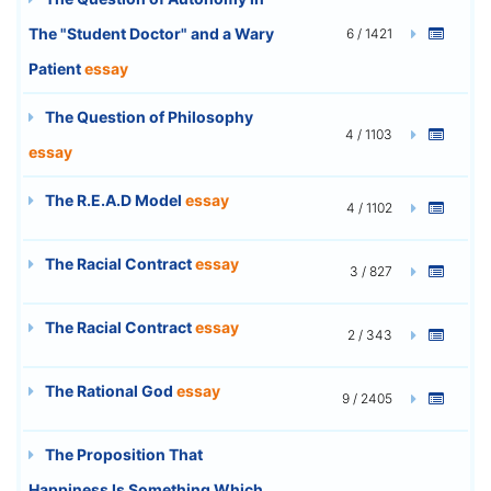
The "Student Doctor" and a Wary
6 / 1421
Patient
essay
The Question of Philosophy
4 / 1103
essay
The R.E.A.D Model
essay
4 / 1102
The Racial Contract
essay
3 / 827
The Racial Contract
essay
2 / 343
The Rational God
essay
9 / 2405
The Proposition That
Happiness Is Something Which