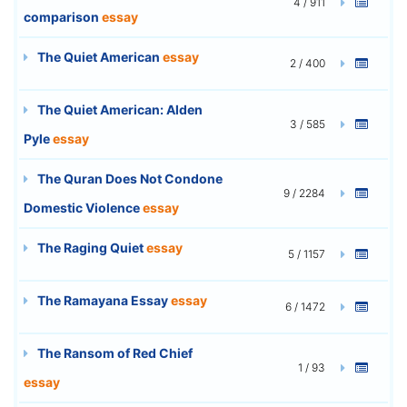
4 / 911
comparison
essay
The Quiet American
essay
2 / 400
The Quiet American: Alden
3 / 585
Pyle
essay
The Quran Does Not Condone
9 / 2284
Domestic Violence
essay
The Raging Quiet
essay
5 / 1157
The Ramayana Essay
essay
6 / 1472
The Ransom of Red Chief
1 / 93
essay