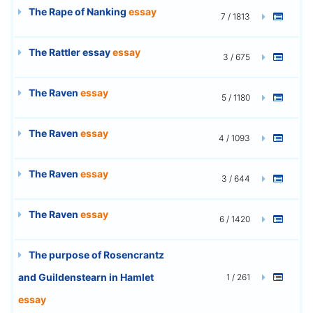
The Rape of Nanking
essay
7 / 1813
The Rattler essay
essay
3 / 675
The Raven
essay
5 / 1180
The Raven
essay
4 / 1093
The Raven
essay
3 / 644
The Raven
essay
6 / 1420
The purpose of Rosencrantz
and Guildenstearn in Hamlet
1 / 261
essay