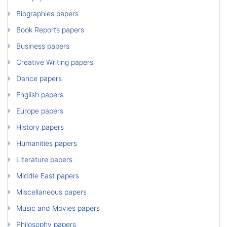
Biographies papers
Book Reports papers
Business papers
Creative Writing papers
Dance papers
English papers
Europe papers
History papers
Humanities papers
Literature papers
Middle East papers
Miscellaneous papers
Music and Movies papers
Philosophy papers