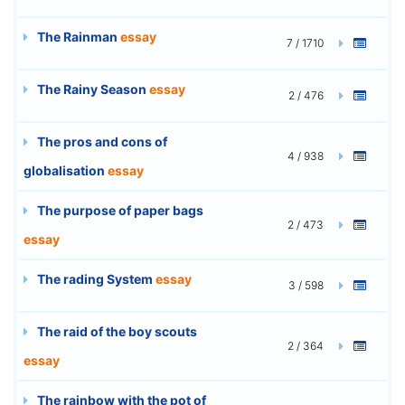
The Rainman
essay
7 / 1710
The Rainy Season
essay
2 / 476
The pros and cons of
4 / 938
globalisation
essay
The purpose of paper bags
2 / 473
essay
The rading System
essay
3 / 598
The raid of the boy scouts
2 / 364
essay
The rainbow with the pot of