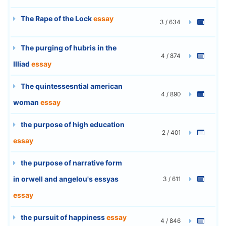
The Rape of the Lock
essay
3 / 634
The purging of hubris in the
4 / 874
Illiad
essay
The quintessesntial american
4 / 890
woman
essay
the purpose of high education
2 / 401
essay
the purpose of narrative form
in orwell and angelou's essyas
3 / 611
essay
the pursuit of happiness
essay
4 / 846