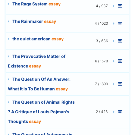
The Raga System
essay
4 / 937
The Rainmaker
essay
4 / 1020
the quiet american
essay
3 / 636
The Provocative Matter of
6 / 1578
Existence
essay
The Question Of An Answer:
7 / 1890
What It Is To Be Human
essay
The Question of Animal Rights
? A Critique of Louis Pojman's
2 / 423
Thoughts
essay
The Question of Autonomy in