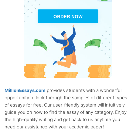
ORDER NOW
MillionEssays.com
provides students with a wonderful
opportunity to look through the samples of different types
of essays for free. Our user-friendly system will intuitively
guide you on how to find the essay of any category. Enjoy
the high-quality writing and get back to us anytime you
need our assistance with your academic paper!