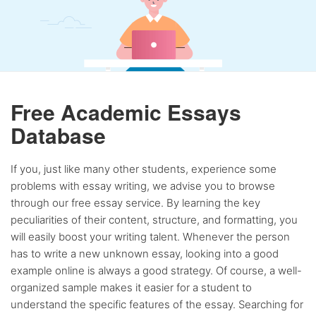
Free Academic Essays
Database
If you, just like many other students, experience some
problems with essay writing, we advise you to browse
through our free essay service. By learning the key
peculiarities of their content, structure, and formatting, you
will easily boost your writing talent. Whenever the person
has to write a new unknown essay, looking into a good
example online is always a good strategy. Of course, a well-
organized sample makes it easier for a student to
understand the specific features of the essay. Searching for