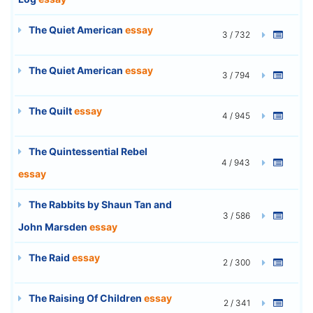
The Quiet American
essay
3 / 732
The Quiet American
essay
3 / 794
The Quilt
essay
4 / 945
The Quintessential Rebel
4 / 943
essay
The Rabbits by Shaun Tan and
3 / 586
John Marsden
essay
The Raid
essay
2 / 300
The Raising Of Children
essay
2 / 341