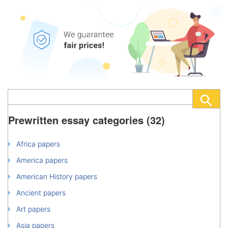
Prewritten essay categories (32)
Africa papers
America papers
American History papers
Ancient papers
Art papers
Asia papers