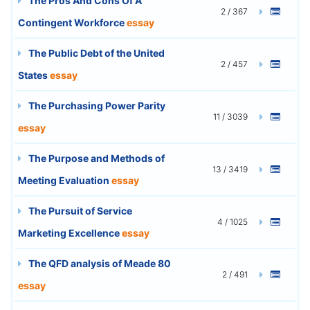
The Pros And Cons Of A
2 / 367
Contingent Workforce
essay
The Public Debt of the United
2 / 457
States
essay
The Purchasing Power Parity
11 / 3039
essay
The Purpose and Methods of
13 / 3419
Meeting Evaluation
essay
The Pursuit of Service
4 / 1025
Marketing Excellence
essay
The QFD analysis of Meade 80
2 / 491
essay