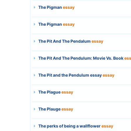
The Pigman
essay
The Pigman
essay
The Pit And The Pendalum
essay
The Pit And The Pendulum: Movie Vs. Book
es
The Pit and the Pendulum essay
essay
The Plague
essay
The Plauge
essay
The perks of being a wallflower
essay