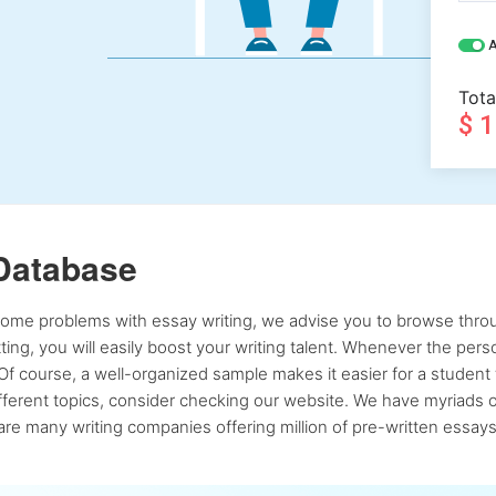
A
Tota
$ 
Database
 some problems with essay writing, we advise you to browse throu
atting, you will easily boost your writing talent. Whenever the pe
Of course, a well-organized sample makes it easier for a student 
ferent topics, consider checking our website. We have myriads of 
re many writing companies offering million of pre-written essays,