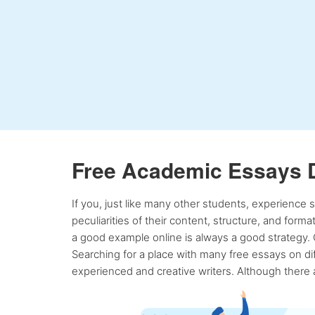
Free Academic Essays 
If you, just like many other students, experience
peculiarities of their content, structure, and form
a good example online is always a good strategy. 
Searching for a place with many free essays on dif
experienced and creative writers. Although there a