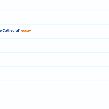
he Cathedral"
essay