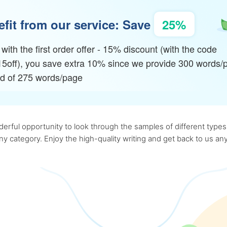
fit from our service: Save
25%
with the first order offer - 15% discount (with the code
15off), you save extra 10% since we provide 300 words/
ad of 275 words/page
rful opportunity to look through the samples of different types o
 any category. Enjoy the high-quality writing and get back to us 