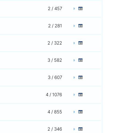
2 / 457
2 / 281
2 / 322
3 / 582
3 / 607
4 / 1076
4 / 855
2 / 346