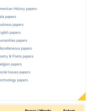
merican History papers
sia papers
usiness papers
nglish papers
umanities papers
iscellaneous papers
oetry & Poets papers
ligion papers
cial Issues papers
echnology papers
Pages / Words
Select