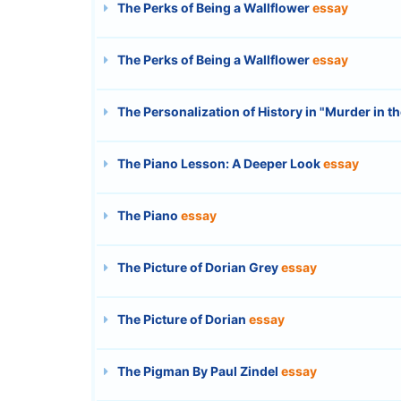
The Perks of Being a Wallflower
essay
The Perks of Being a Wallflower
essay
The Personalization of History in "Murder in t
The Piano Lesson: A Deeper Look
essay
The Piano
essay
The Picture of Dorian Grey
essay
The Picture of Dorian
essay
The Pigman By Paul Zindel
essay