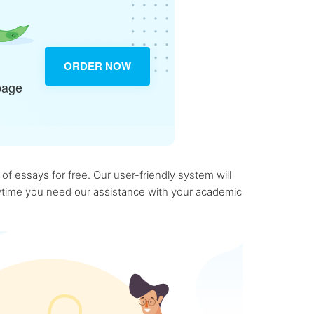
ORDER NOW
page
f essays for free. Our user-friendly system will
anytime you need our assistance with your academic