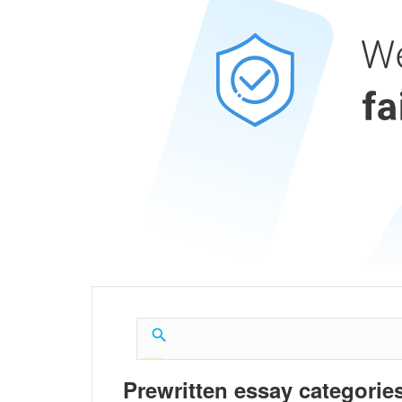
Prewritten essay categories