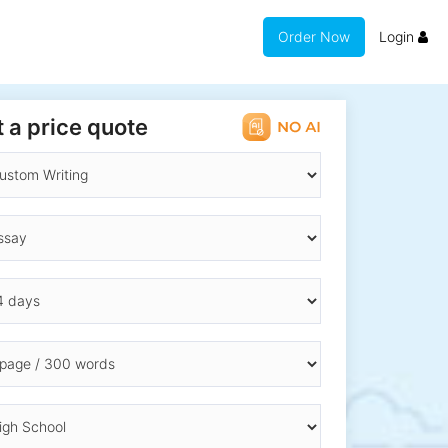
Order Now
Login
 a price quote