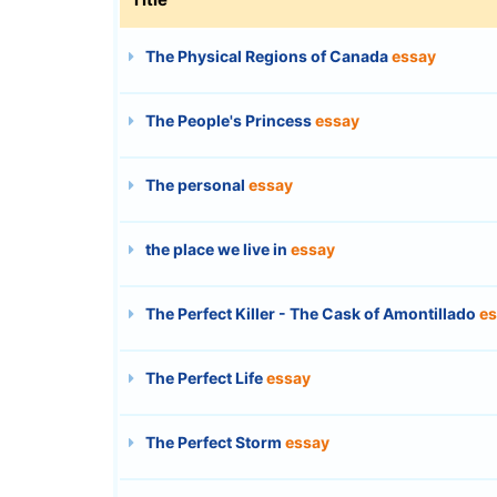
The Physical Regions of Canada
essay
The People's Princess
essay
The personal
essay
the place we live in
essay
The Perfect Killer - The Cask of Amontillado
es
The Perfect Life
essay
The Perfect Storm
essay