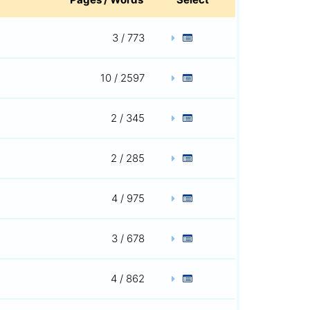
3 / 773
10 / 2597
2 / 345
2 / 285
4 / 975
3 / 678
4 / 862