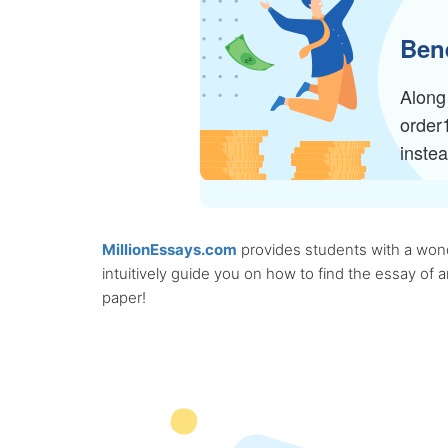
Bene
Along 
order
inste
MillionEssays.com
provides students with a wonde
intuitively guide you on how to find the essay of
paper!