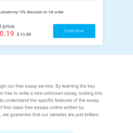
ctivate my 15% discount on 1st order
l price:
10.19
$ 11.99
gh our free essay service. By learning the key
rson has to write a new unknown essay, looking into
to understand the specific features of the essay.
first-class free essays online written by
 we guarantee that our samples are just brilliant.