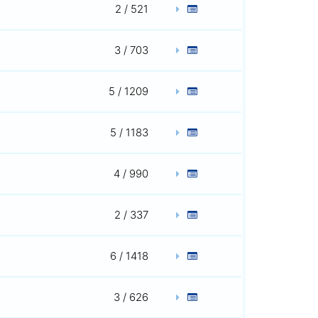
2 / 521
3 / 703
5 / 1209
5 / 1183
4 / 990
2 / 337
6 / 1418
3 / 626