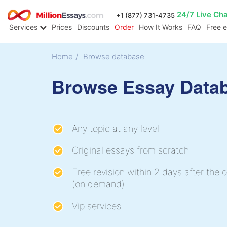
24/7 Live Ch
+1 (877) 731-4735
Services
Prices
Discounts
Order
How It Works
FAQ
Free 
Home
/
Browse database
Browse Essay Data
Any topic at any level
Original essays from scratch
Free revision within 2 days after the o
(on demand)
Vip services