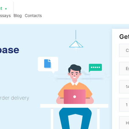
at
essays
Blog
Contacts
Get
base
rder delivery