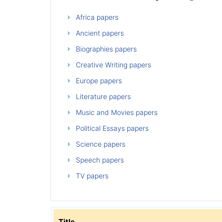
Africa papers
Ancient papers
Biographies papers
Creative Writing papers
Europe papers
Literature papers
Music and Movies papers
Political Essays papers
Science papers
Speech papers
TV papers
Title