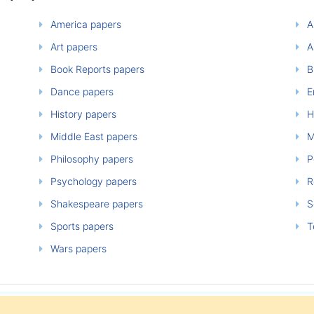
America papers
A
Art papers
A
Book Reports papers
B
Dance papers
E
History papers
H
Middle East papers
M
Philosophy papers
P
Psychology papers
Re
Shakespeare papers
So
Sports papers
T
Wars papers