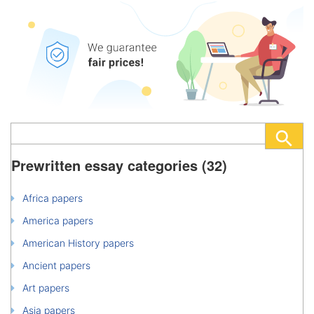
Prewritten essay categories (32)
Africa papers
America papers
American History papers
Ancient papers
Art papers
Asia papers