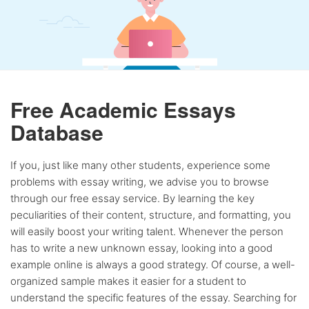
Free Academic Essays
Database
If you, just like many other students, experience some
problems with essay writing, we advise you to browse
through our free essay service. By learning the key
peculiarities of their content, structure, and formatting, you
will easily boost your writing talent. Whenever the person
has to write a new unknown essay, looking into a good
example online is always a good strategy. Of course, a well-
organized sample makes it easier for a student to
understand the specific features of the essay. Searching for