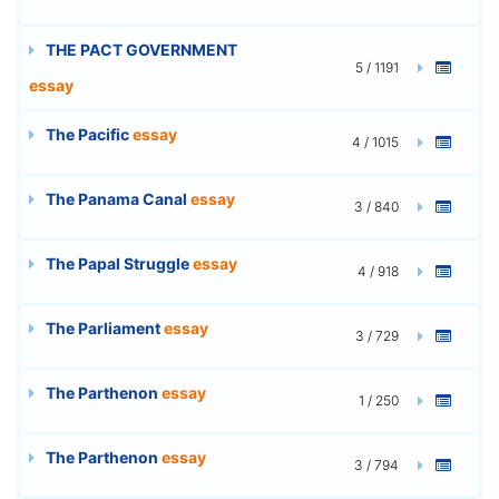
THE PACT GOVERNMENT
5 / 1191
essay
The Pacific
essay
4 / 1015
The Panama Canal
essay
3 / 840
The Papal Struggle
essay
4 / 918
The Parliament
essay
3 / 729
The Parthenon
essay
1 / 250
The Parthenon
essay
3 / 794