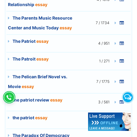
Relationship
essay
The Parents Music Resource
7 / 1734
Center and Music Today
essay
The Patriot
essay
4 / 951
The Patroit
essay
1 / 271
The Pelican Brief Novel vs.
7 / 1775
Movie
essay
the patriot review
essay
3 / 561
the patriot
essay
3 / 641
The Paradox Of Democracy