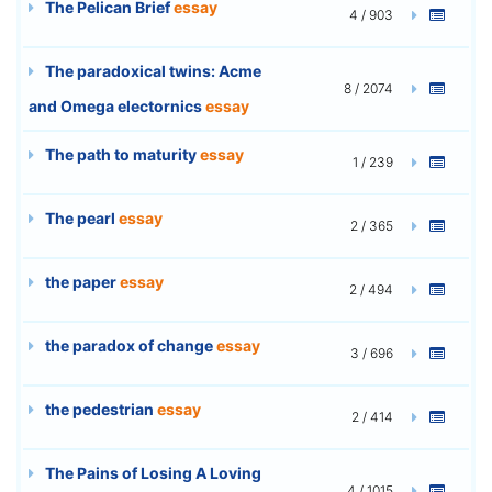
The Pelican Brief
essay
4 / 903
The paradoxical twins: Acme
8 / 2074
and Omega electornics
essay
The path to maturity
essay
1 / 239
The pearl
essay
2 / 365
the paper
essay
2 / 494
the paradox of change
essay
3 / 696
the pedestrian
essay
2 / 414
The Pains of Losing A Loving
4 / 1015