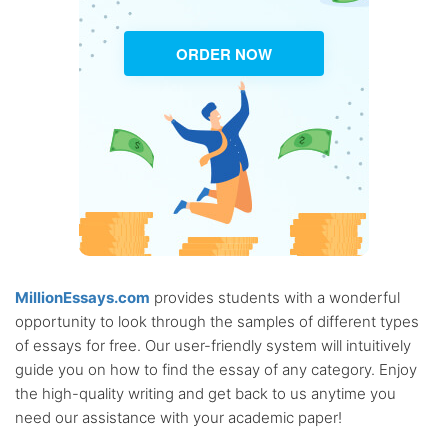
ORDER NOW
MillionEssays.com
provides students with a wonderful
opportunity to look through the samples of different types
of essays for free. Our user-friendly system will intuitively
guide you on how to find the essay of any category. Enjoy
the high-quality writing and get back to us anytime you
need our assistance with your academic paper!