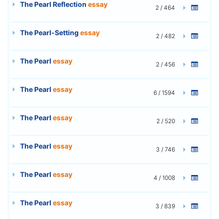
The Pearl Reflection
essay
2 / 464
The Pearl-Setting
essay
2 / 482
The Pearl
essay
2 / 456
The Pearl
essay
6 / 1594
The Pearl
essay
2 / 520
The Pearl
essay
3 / 746
The Pearl
essay
4 / 1008
The Pearl
essay
3 / 839