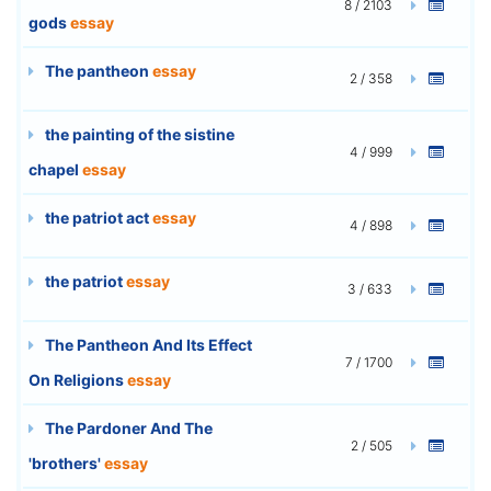
8 / 2103
gods
essay
The pantheon
essay
2 / 358
the painting of the sistine
4 / 999
chapel
essay
the patriot act
essay
4 / 898
the patriot
essay
3 / 633
The Pantheon And Its Effect
7 / 1700
On Religions
essay
The Pardoner And The
2 / 505
'brothers'
essay