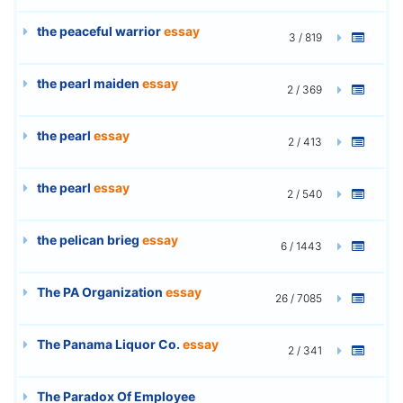
the peaceful warrior
essay
3 / 819
the pearl maiden
essay
2 / 369
the pearl
essay
2 / 413
the pearl
essay
2 / 540
the pelican brieg
essay
6 / 1443
The PA Organization
essay
26 / 7085
The Panama Liquor Co.
essay
2 / 341
The Paradox Of Employee