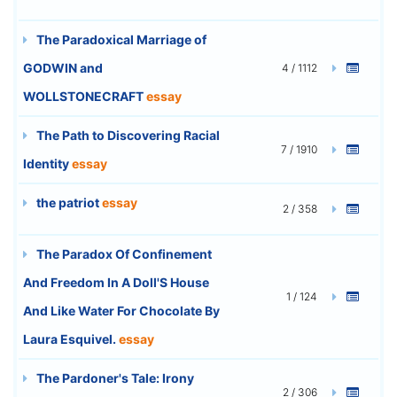
The Paradoxical Marriage of
GODWIN and
4 / 1112
WOLLSTONECRAFT
essay
The Path to Discovering Racial
7 / 1910
Identity
essay
the patriot
essay
2 / 358
The Paradox Of Confinement
And Freedom In A Doll'S House
1 / 124
And Like Water For Chocolate By
Laura Esquivel.
essay
The Pardoner's Tale: Irony
2 / 306