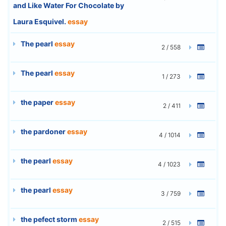
and Like Water For Chocolate by
Laura Esquivel.
essay
The pearl
essay
2 / 558
The pearl
essay
1 / 273
the paper
essay
2 / 411
the pardoner
essay
4 / 1014
the pearl
essay
4 / 1023
the pearl
essay
3 / 759
the pefect storm
essay
2 / 515