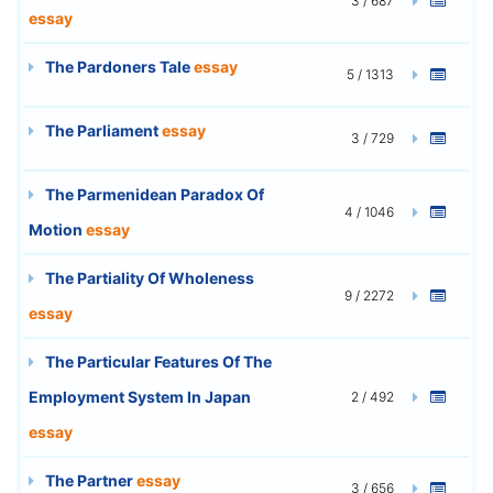
3 / 687
essay
The Pardoners Tale
essay
5 / 1313
The Parliament
essay
3 / 729
The Parmenidean Paradox Of
4 / 1046
Motion
essay
The Partiality Of Wholeness
9 / 2272
essay
The Particular Features Of The
Employment System In Japan
2 / 492
essay
The Partner
essay
3 / 656