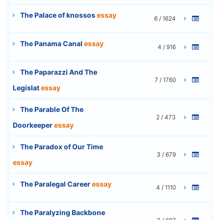
The Palace of knossos
essay
6 / 1624
The Panama Canal
essay
4 / 916
The Paparazzi And The
7 / 1760
Legislat
essay
The Parable Of The
2 / 473
Doorkeeper
essay
The Paradox of Our Time
3 / 679
essay
The Paralegal Career
essay
4 / 1110
The Paralyzing Backbone