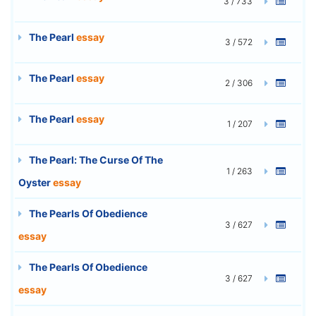
3 / 733
The Pearl
essay
3 / 572
The Pearl
essay
2 / 306
The Pearl
essay
1 / 207
The Pearl: The Curse Of The
1 / 263
Oyster
essay
The Pearls Of Obedience
3 / 627
essay
The Pearls Of Obedience
3 / 627
essay