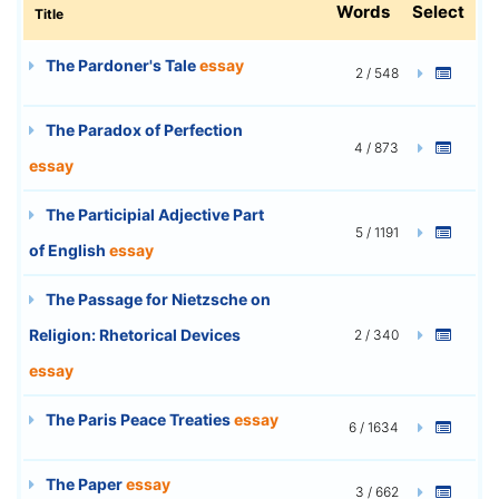
Words
Select
Title
The Pardoner's Tale
essay
2 / 548
The Paradox of Perfection
4 / 873
essay
The Participial Adjective Part
5 / 1191
of English
essay
The Passage for Nietzsche on
Religion: Rhetorical Devices
2 / 340
essay
The Paris Peace Treaties
essay
6 / 1634
The Paper
essay
3 / 662