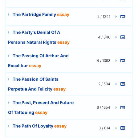
The Partridge Family
essay
5 / 1241
The Party's Denial Of A
4 / 846
Persons Natural Rights
essay
The Passing Of Arthur And
4 / 1098
Excalibur
essay
The Passion Of Saints
2 / 504
Perpetua And Felicity
essay
The Past, Present And Future
6 / 1654
Of Tattooing
essay
The Path Of Loyalty
essay
3 / 814