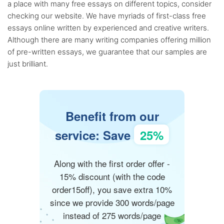
a place with many free essays on different topics, consider
checking our website. We have myriads of first-class free
essays online written by experienced and creative writers.
Although there are many writing companies offering million
of pre-written essays, we guarantee that our samples are
just brilliant.
Benefit from our
service: Save
25%
Along with the first order offer -
15% discount (with the code
order15off), you save extra 10%
since we provide 300 words/page
instead of 275 words/page