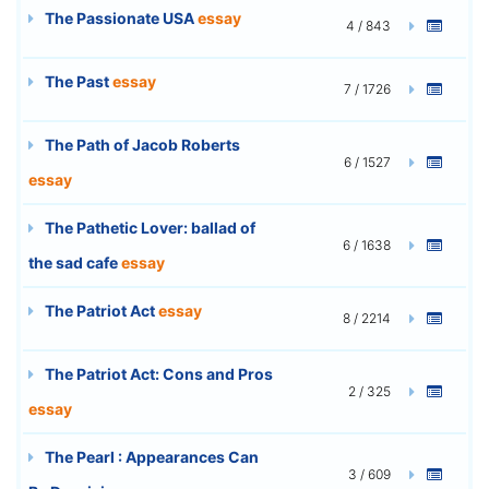
The Passionate USA
essay
4 / 843
The Past
essay
7 / 1726
The Path of Jacob Roberts
6 / 1527
essay
The Pathetic Lover: ballad of
6 / 1638
the sad cafe
essay
The Patriot Act
essay
8 / 2214
The Patriot Act: Cons and Pros
2 / 325
essay
The Pearl : Appearances Can
3 / 609