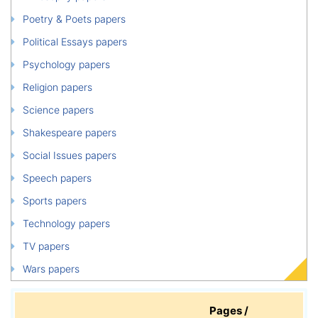
Poetry & Poets papers
Political Essays papers
Psychology papers
Religion papers
Science papers
Shakespeare papers
Social Issues papers
Speech papers
Sports papers
Technology papers
TV papers
Wars papers
Pages /