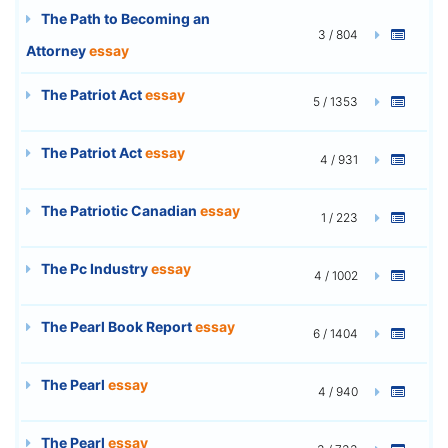
The Path to Becoming an
3 / 804
Attorney
essay
The Patriot Act
essay
5 / 1353
The Patriot Act
essay
4 / 931
The Patriotic Canadian
essay
1 / 223
The Pc Industry
essay
4 / 1002
The Pearl Book Report
essay
6 / 1404
The Pearl
essay
4 / 940
The Pearl
essay