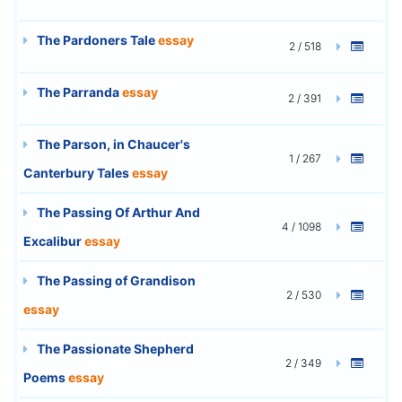
The Pardoners Tale
essay
2 / 518
The Parranda
essay
2 / 391
The Parson, in Chaucer's
1 / 267
Canterbury Tales
essay
The Passing Of Arthur And
4 / 1098
Excalibur
essay
The Passing of Grandison
2 / 530
essay
The Passionate Shepherd
2 / 349
Poems
essay