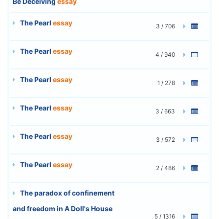
Be Deceiving
essay
The Pearl
essay
3 / 706
The Pearl
essay
4 / 940
The Pearl
essay
1 / 278
The Pearl
essay
3 / 663
The Pearl
essay
3 / 572
The Pearl
essay
2 / 486
The paradox of confinement
and freedom in A Doll's House
5 / 1316