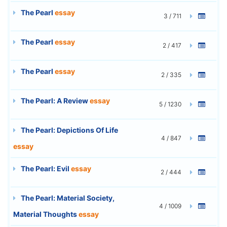
The Pearl
essay
3 / 711
The Pearl
essay
2 / 417
The Pearl
essay
2 / 335
The Pearl: A Review
essay
5 / 1230
The Pearl: Depictions Of Life
4 / 847
essay
The Pearl: Evil
essay
2 / 444
The Pearl: Material Society,
4 / 1009
Material Thoughts
essay