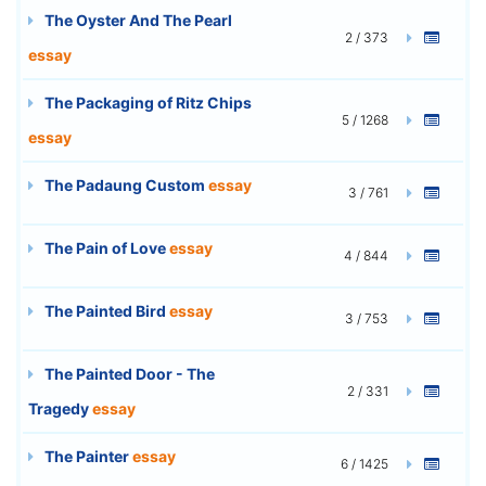
The Oyster And The Pearl
2 / 373
essay
The Packaging of Ritz Chips
5 / 1268
essay
The Padaung Custom
essay
3 / 761
The Pain of Love
essay
4 / 844
The Painted Bird
essay
3 / 753
The Painted Door - The
2 / 331
Tragedy
essay
The Painter
essay
6 / 1425