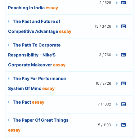
2 / 528
Poaching In India
essay
The Past and Future of
13 / 3426
Competitive Advantage
essay
The Path To Corporate
Responsibility - Nike'S
3 / 760
Corporate Makeover
essay
The Pay For Performance
10 / 2726
System Of Mmc
essay
The Pact
essay
7 / 1802
The Paper Of Great Things
5 / 1193
essay