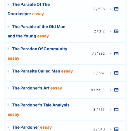
The Parable Of The
2 / 536
Doorkeeper
essay
The Parable of the Old Man
2 / 312
and the Young
essay
The Paradox Of Community
7 / 1882
essay
The Parasite Called Man
essay
3 / 567
The Pardoner's Art
essay
9 / 2393
The Pardoner's Tale Analysis
3 / 767
essay
The Pardoner
essay
2 / 540