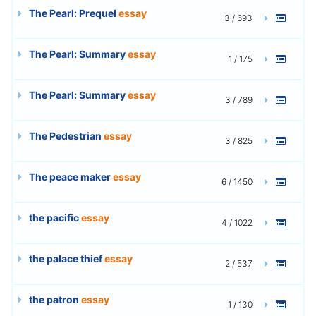
The Pearl: Prequel
essay
3 / 693
The Pearl: Summary
essay
1 / 175
The Pearl: Summary
essay
3 / 789
The Pedestrian
essay
3 / 825
The peace maker
essay
6 / 1450
the pacific
essay
4 / 1022
the palace thief
essay
2 / 537
the patron
essay
1 / 130