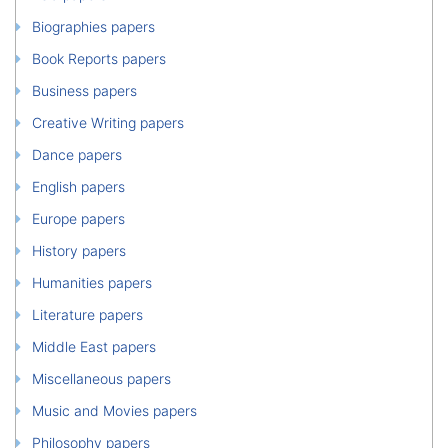
Biographies papers
Book Reports papers
Business papers
Creative Writing papers
Dance papers
English papers
Europe papers
History papers
Humanities papers
Literature papers
Middle East papers
Miscellaneous papers
Music and Movies papers
Philosophy papers