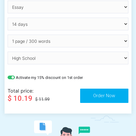
Activate my 15% discount on 1st order
Total price:
$ 10.19
$ 11.99