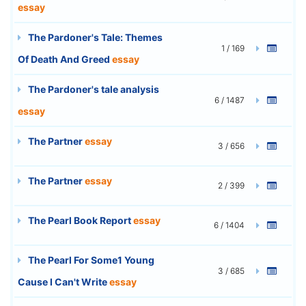
essay
The Pardoner's Tale: Themes
1 / 169
Of Death And Greed
essay
The Pardoner's tale analysis
6 / 1487
essay
The Partner
essay
3 / 656
The Partner
essay
2 / 399
The Pearl Book Report
essay
6 / 1404
The Pearl For Some1 Young
3 / 685
Cause I Can't Write
essay