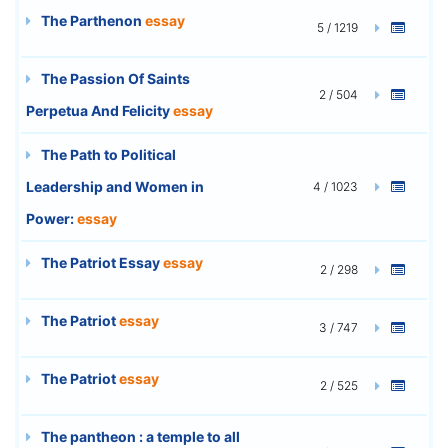
The Parthenon
essay
5 / 1219
The Passion Of Saints
2 / 504
Perpetua And Felicity
essay
The Path to Political
Leadership and Women in
4 / 1023
Power:
essay
The Patriot Essay
essay
2 / 298
The Patriot
essay
3 / 747
The Patriot
essay
2 / 525
The pantheon : a temple to all