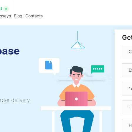
at
essays
Blog
Contacts
Get
base
rder delivery