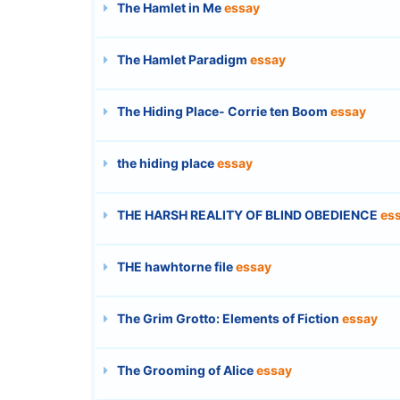
The Hamlet in Me
essay
The Hamlet Paradigm
essay
The Hiding Place- Corrie ten Boom
essay
the hiding place
essay
THE HARSH REALITY OF BLIND OBEDIENCE
es
THE hawhtorne file
essay
The Grim Grotto: Elements of Fiction
essay
The Grooming of Alice
essay