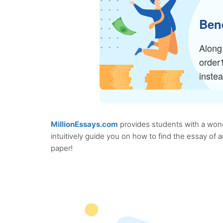
Bene
Along 
order
inste
MillionEssays.com
provides students with a wonde
intuitively guide you on how to find the essay of
paper!