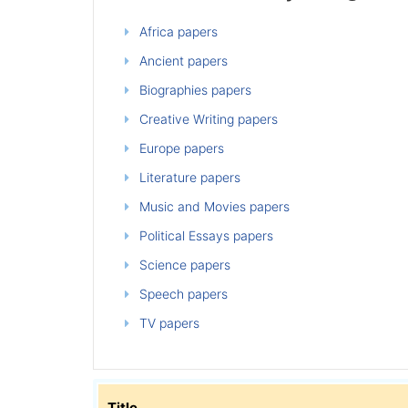
Africa papers
Ancient papers
Biographies papers
Creative Writing papers
Europe papers
Literature papers
Music and Movies papers
Political Essays papers
Science papers
Speech papers
TV papers
Title