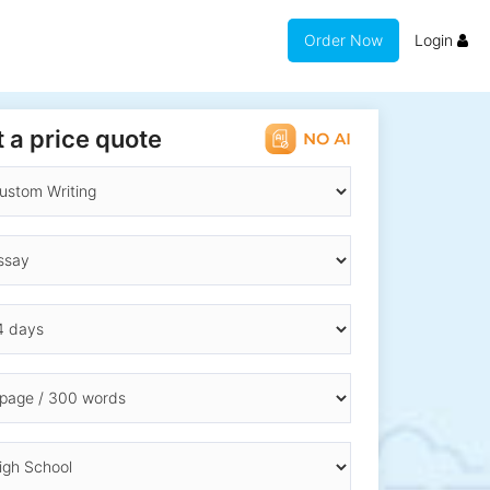
Order Now
Login
 a price quote