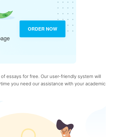
ORDER NOW
page
f essays for free. Our user-friendly system will
anytime you need our assistance with your academic