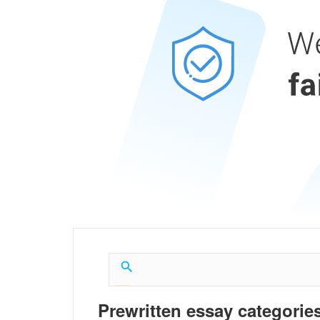
Prewritten essay categories