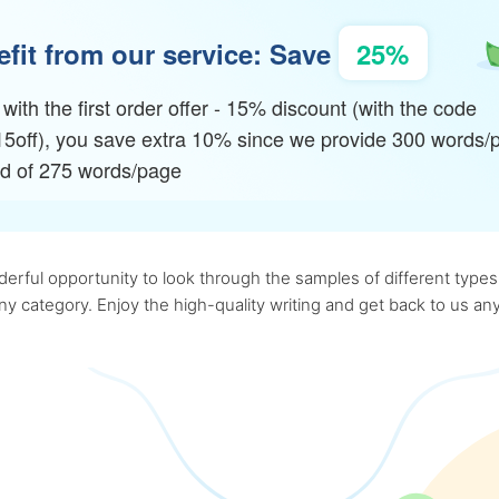
fit from our service: Save
25%
with the first order offer - 15% discount (with the code
15off), you save extra 10% since we provide 300 words/
ad of 275 words/page
rful opportunity to look through the samples of different types o
 any category. Enjoy the high-quality writing and get back to us 