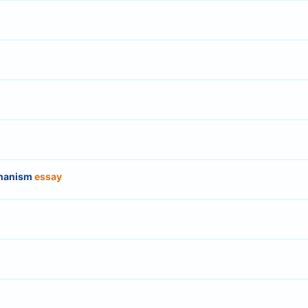
chanism
essay