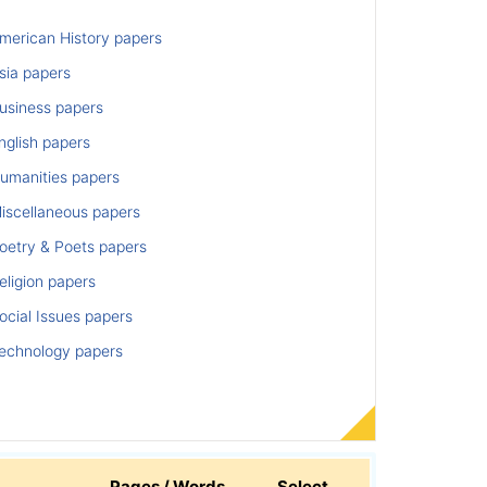
merican History papers
sia papers
usiness papers
nglish papers
umanities papers
iscellaneous papers
oetry & Poets papers
ligion papers
cial Issues papers
echnology papers
Pages / Words
Select