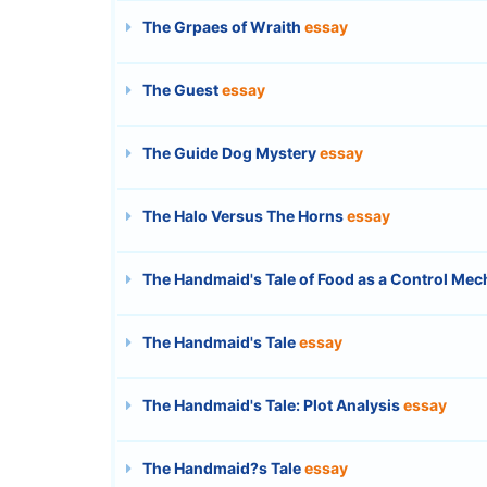
The Grpaes of Wraith
essay
The Guest
essay
The Guide Dog Mystery
essay
The Halo Versus The Horns
essay
The Handmaid's Tale of Food as a Control Me
The Handmaid's Tale
essay
The Handmaid's Tale: Plot Analysis
essay
The Handmaid?s Tale
essay