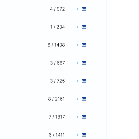
4 / 972
1 / 234
6 / 1438
3 / 667
3 / 725
8 / 2161
7 / 1817
6 / 1411