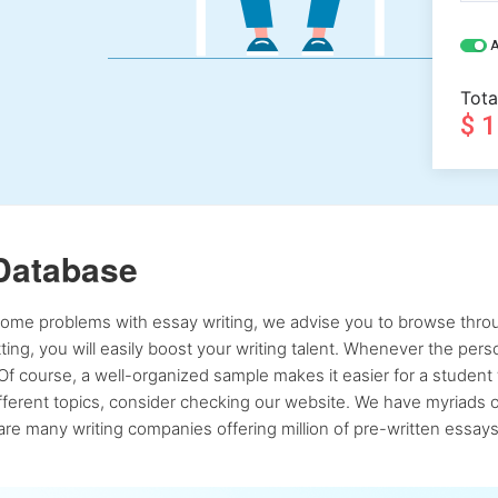
A
Tota
$ 
Database
 some problems with essay writing, we advise you to browse throu
atting, you will easily boost your writing talent. Whenever the pe
Of course, a well-organized sample makes it easier for a student 
ferent topics, consider checking our website. We have myriads of 
re many writing companies offering million of pre-written essays,