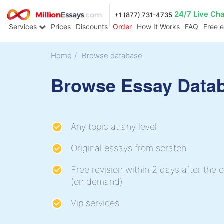
24/7 Live Ch
+1 (877) 731-4735
Services
Prices
Discounts
Order
How It Works
FAQ
Free 
Home
/
Browse database
Browse Essay Data
Any topic at any level
Original essays from scratch
Free revision within 2 days after the o
(on demand)
Vip services