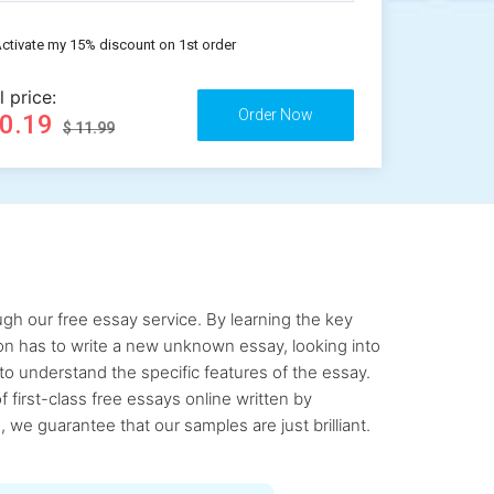
ctivate my 15% discount on 1st order
l price:
10.19
$ 11.99
gh our free essay service. By learning the key
rson has to write a new unknown essay, looking into
to understand the specific features of the essay.
first-class free essays online written by
 we guarantee that our samples are just brilliant.