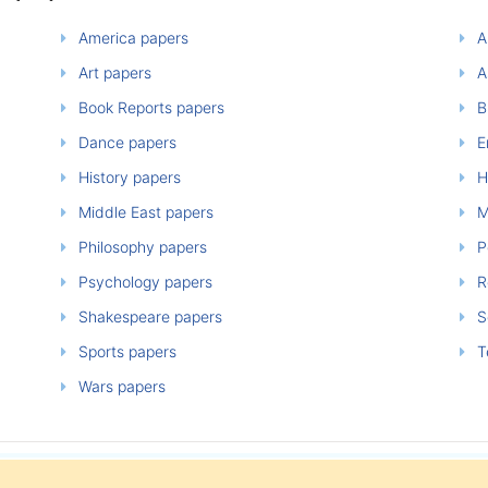
America papers
A
Art papers
A
Book Reports papers
B
Dance papers
E
History papers
H
Middle East papers
M
Philosophy papers
P
Psychology papers
Re
Shakespeare papers
So
Sports papers
T
Wars papers