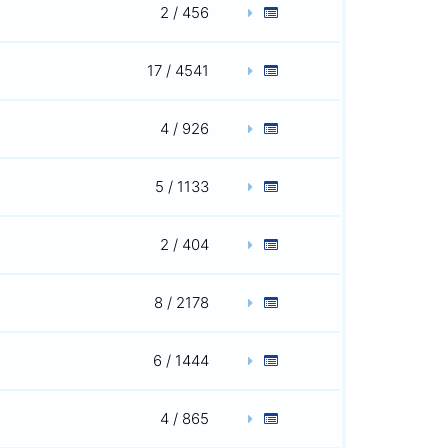
2 / 456
17 / 4541
4 / 926
5 / 1133
2 / 404
8 / 2178
6 / 1444
4 / 865