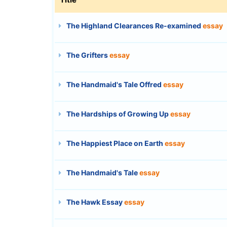
The Highland Clearances Re-examined
essay
The Grifters
essay
The Handmaid's Tale Offred
essay
The Hardships of Growing Up
essay
The Happiest Place on Earth
essay
The Handmaid's Tale
essay
The Hawk Essay
essay