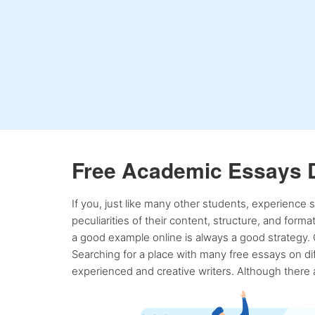
Free Academic Essays 
If you, just like many other students, experience
peculiarities of their content, structure, and form
a good example online is always a good strategy. 
Searching for a place with many free essays on dif
experienced and creative writers. Although there a