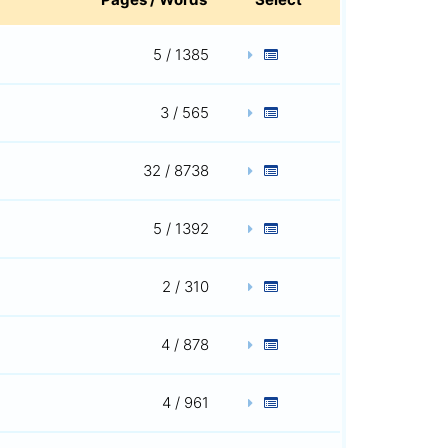
5 / 1385
3 / 565
32 / 8738
5 / 1392
2 / 310
4 / 878
4 / 961