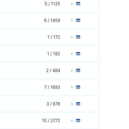
5 / 1125
6 / 1459
1 / 172
1 / 182
2 / 484
7 / 1693
3 / 678
10 / 2772