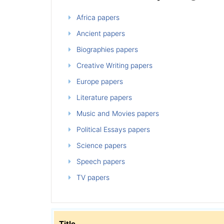
Africa papers
Ancient papers
Biographies papers
Creative Writing papers
Europe papers
Literature papers
Music and Movies papers
Political Essays papers
Science papers
Speech papers
TV papers
Title