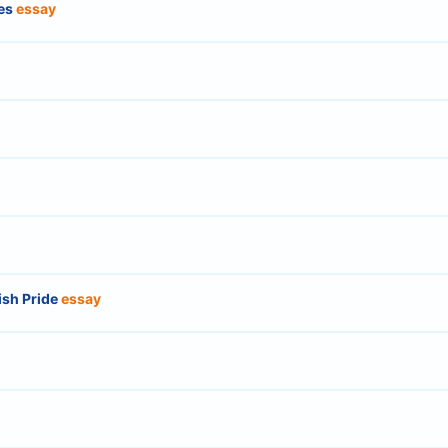
ies
essay
ish Pride
essay