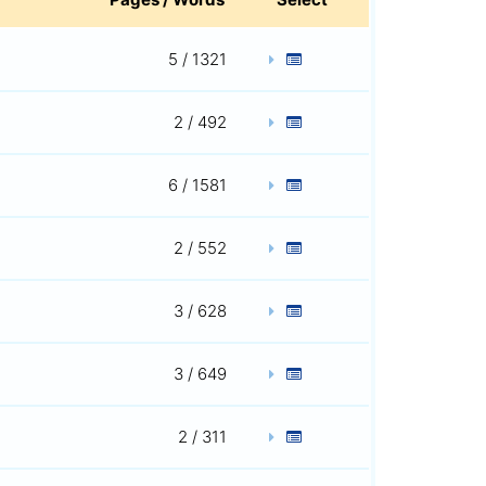
5 / 1321
2 / 492
6 / 1581
2 / 552
3 / 628
3 / 649
2 / 311