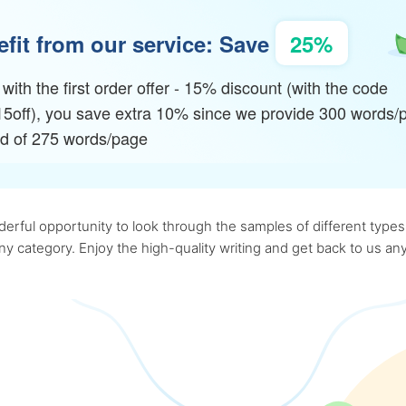
fit from our service: Save
25%
with the first order offer - 15% discount (with the code
15off), you save extra 10% since we provide 300 words/
ad of 275 words/page
rful opportunity to look through the samples of different types o
 any category. Enjoy the high-quality writing and get back to us 