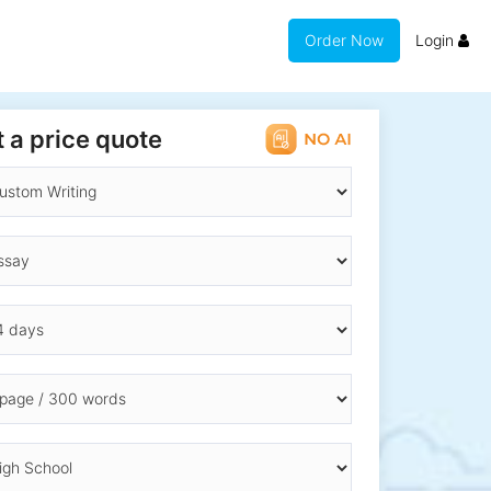
Order Now
Login
 a price quote