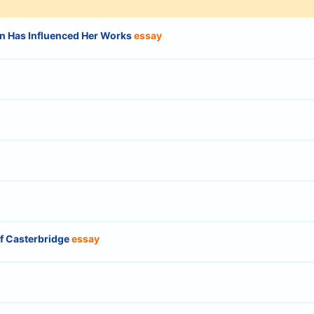
n Has Influenced Her Works
essay
of Casterbridge
essay