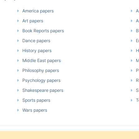
America papers
A
Art papers
A
Book Reports papers
B
Dance papers
E
History papers
H
Middle East papers
M
Philosophy papers
P
Psychology papers
Re
Shakespeare papers
So
Sports papers
T
Wars papers