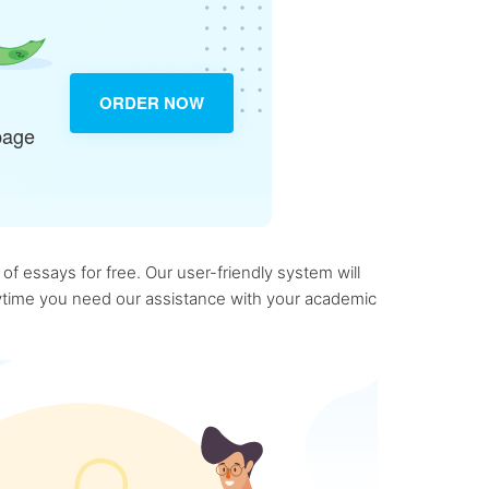
ORDER NOW
page
f essays for free. Our user-friendly system will
anytime you need our assistance with your academic