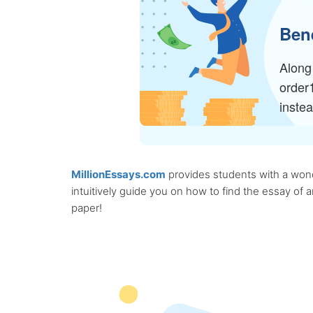
Bene
Along 
order
inste
MillionEssays.com
provides students with a wonde
intuitively guide you on how to find the essay of
paper!