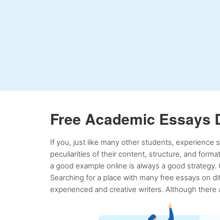
Free Academic Essays 
If you, just like many other students, experience
peculiarities of their content, structure, and form
a good example online is always a good strategy. 
Searching for a place with many free essays on dif
experienced and creative writers. Although there a