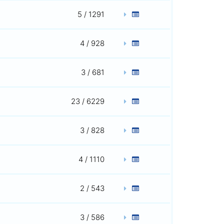
5 / 1291
4 / 928
3 / 681
23 / 6229
3 / 828
4 / 1110
2 / 543
3 / 586