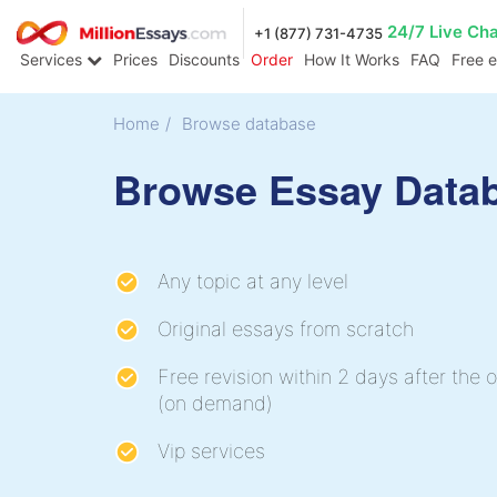
24/7 Live Ch
+1 (877) 731-4735
Services
Prices
Discounts
Order
How It Works
FAQ
Free 
Home
/
Browse database
Browse Essay Data
Any topic at any level
Original essays from scratch
Free revision within 2 days after the o
(on demand)
Vip services