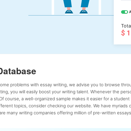
A
Tota
$ 
Database
 some problems with essay writing, we advise you to browse throu
atting, you will easily boost your writing talent. Whenever the pe
Of course, a well-organized sample makes it easier for a student 
ferent topics, consider checking our website. We have myriads of 
re many writing companies offering million of pre-written essays,