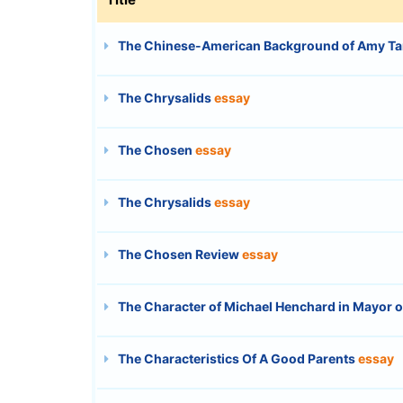
The Chinese-American Background of Amy Ta
The Chrysalids
essay
The Chosen
essay
The Chrysalids
essay
The Chosen Review
essay
The Character of Michael Henchard in Mayor 
The Characteristics Of A Good Parents
essay