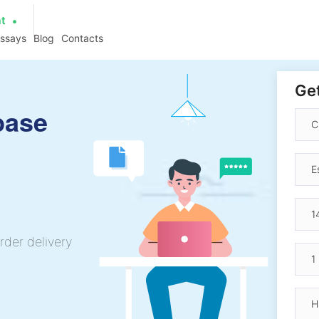
at
essays
Blog
Contacts
Get
base
rder delivery