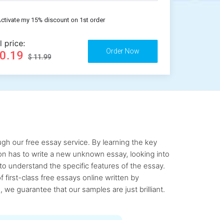
ctivate my 15% discount on 1st order
l price:
10.19
$ 11.99
gh our free essay service. By learning the key
rson has to write a new unknown essay, looking into
to understand the specific features of the essay.
first-class free essays online written by
 we guarantee that our samples are just brilliant.