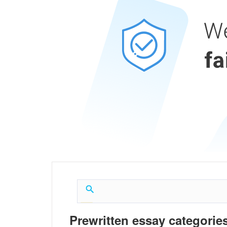
Prewritten essay categories