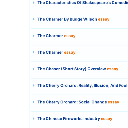
The Characteristics Of Shakespeare's Comed
The Charmer By Budge Wilson
essay
The Charmer
essay
The Charmer
essay
The Chaser (Short Story) Overview
essay
The Cherry Orchard: Reality, Illusion, And Fool
The Cherry Orchard: Social Change
essay
The Chinese Fireworks Industry
essay