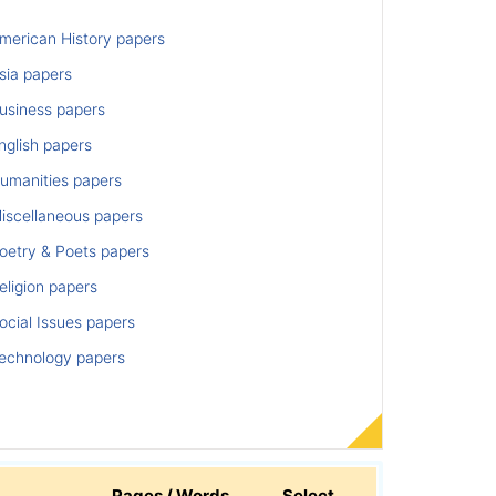
merican History papers
sia papers
usiness papers
nglish papers
umanities papers
iscellaneous papers
oetry & Poets papers
ligion papers
cial Issues papers
echnology papers
Pages / Words
Select