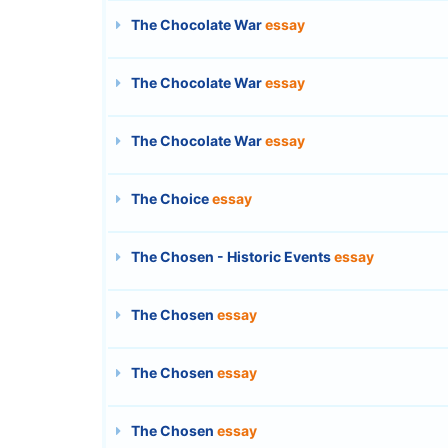
The Chocolate War
essay
The Chocolate War
essay
The Chocolate War
essay
The Choice
essay
The Chosen - Historic Events
essay
The Chosen
essay
The Chosen
essay
The Chosen
essay