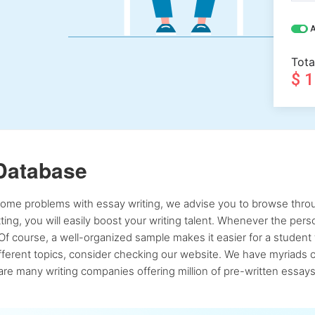
A
Tota
$ 
Database
 some problems with essay writing, we advise you to browse throu
atting, you will easily boost your writing talent. Whenever the pe
Of course, a well-organized sample makes it easier for a student 
ferent topics, consider checking our website. We have myriads of 
re many writing companies offering million of pre-written essays,