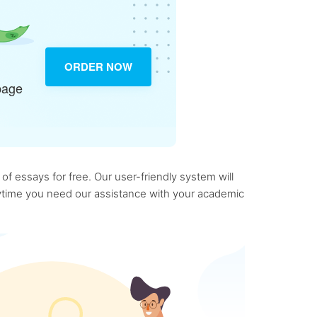
ORDER NOW
page
f essays for free. Our user-friendly system will
anytime you need our assistance with your academic