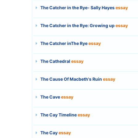
The Catcher in the Rye- Sally Hayes
essay
The Catcher in the Rye: Growing up
essay
The Catcher inThe Rye
essay
The Cathedral
essay
The Cause Of Macbeth's Ruin
essay
The Cave
essay
The Cay Timeline
essay
The Cay
essay