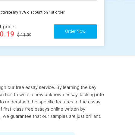
ctivate my 15% discount on 1st order
l price:
10.19
$ 11.99
gh our free essay service. By learning the key
rson has to write a new unknown essay, looking into
to understand the specific features of the essay.
first-class free essays online written by
 we guarantee that our samples are just brilliant.