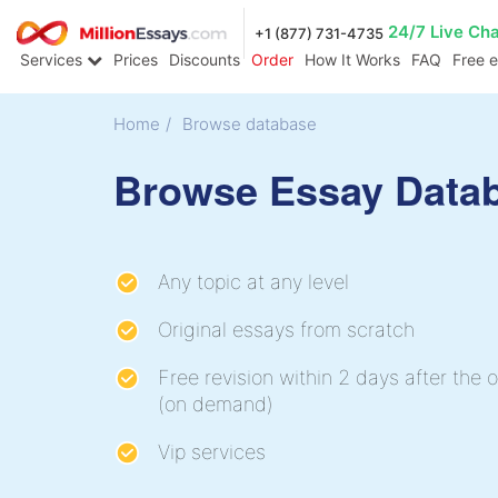
24/7 Live Ch
+1 (877) 731-4735
Services
Prices
Discounts
Order
How It Works
FAQ
Free 
Home
/
Browse database
Browse Essay Data
Any topic at any level
Original essays from scratch
Free revision within 2 days after the o
(on demand)
Vip services