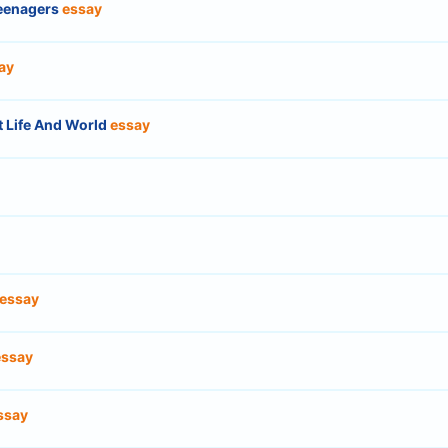
Teenagers
essay
ay
t Life And World
essay
essay
essay
ssay