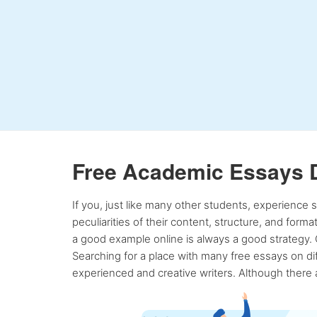
Free Academic Essays 
If you, just like many other students, experience
peculiarities of their content, structure, and form
a good example online is always a good strategy. 
Searching for a place with many free essays on dif
experienced and creative writers. Although there a