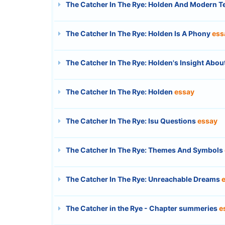
The Catcher In The Rye: Holden And Modern 
The Catcher In The Rye: Holden Is A Phony
ess
The Catcher In The Rye: Holden's Insight Abou
The Catcher In The Rye: Holden
essay
The Catcher In The Rye: Isu Questions
essay
The Catcher In The Rye: Themes And Symbols
The Catcher In The Rye: Unreachable Dreams
The Catcher in the Rye - Chapter summeries
e