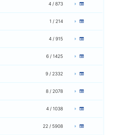
4 / 873
1 / 214
4 / 915
6 / 1425
9 / 2332
8 / 2078
4 / 1038
22 / 5908