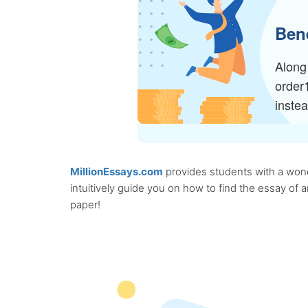
Bene
Along 
order
inste
MillionEssays.com
provides students with a wonde
intuitively guide you on how to find the essay of
paper!