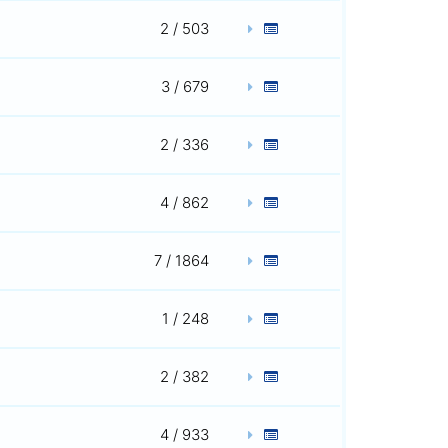
2 / 503
3 / 679
2 / 336
4 / 862
7 / 1864
1 / 248
2 / 382
4 / 933