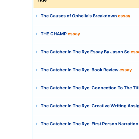
The Causes of Ophelia's Breakdown
essay
THE CHAMP
essay
The Catcher In The Rye Essay By Jason So
ess
The Catcher In The Rye: Book Review
essay
The Catcher In The Rye: Connection To The Tit
The Catcher In The Rye: Creative Writing Ass
The Catcher In The Rye: First Person Narration 