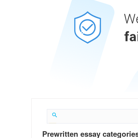
Prewritten essay categories