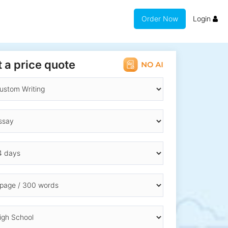
Order Now
Login
 a price quote