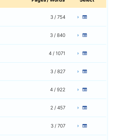
3 / 754
3 / 840
4 / 1071
3 / 827
4 / 922
2 / 457
3 / 707