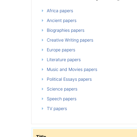
Africa papers
Ancient papers
Biographies papers
Creative Writing papers
Europe papers
Literature papers
Music and Movies papers
Political Essays papers
Science papers
Speech papers
TV papers
Title