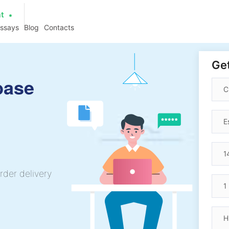
at
essays
Blog
Contacts
Get
base
rder delivery