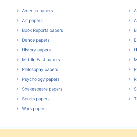
America papers
A
Art papers
A
Book Reports papers
B
Dance papers
E
History papers
H
Middle East papers
M
Philosophy papers
P
Psychology papers
Re
Shakespeare papers
So
Sports papers
T
Wars papers