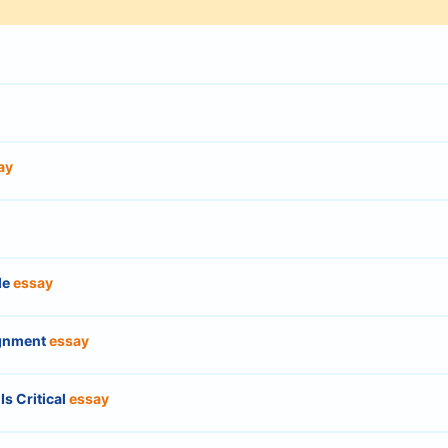
ay
le
essay
ignment
essay
Is Critical
essay