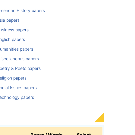
merican History papers
sia papers
usiness papers
nglish papers
umanities papers
iscellaneous papers
oetry & Poets papers
ligion papers
cial Issues papers
echnology papers
Pages / Words
Select