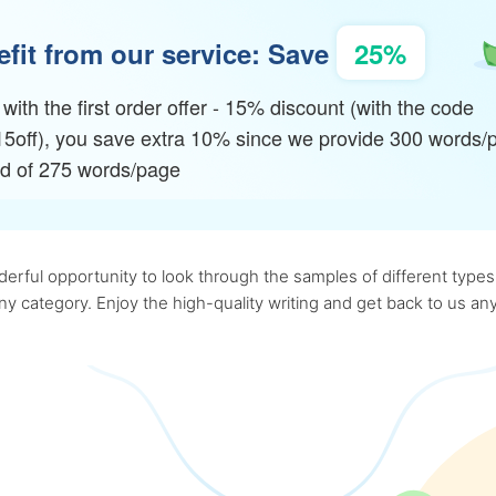
fit from our service: Save
25%
with the first order offer - 15% discount (with the code
15off), you save extra 10% since we provide 300 words/
ad of 275 words/page
rful opportunity to look through the samples of different types o
 any category. Enjoy the high-quality writing and get back to us 