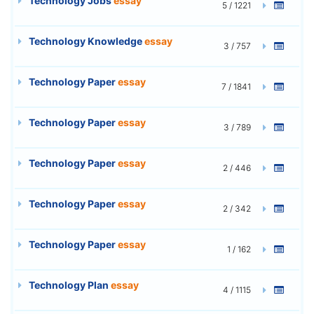
Technology Jobs
essay
5 / 1221
Technology Knowledge
essay
3 / 757
Technology Paper
essay
7 / 1841
Technology Paper
essay
3 / 789
Technology Paper
essay
2 / 446
Technology Paper
essay
2 / 342
Technology Paper
essay
1 / 162
Technology Plan
essay
4 / 1115