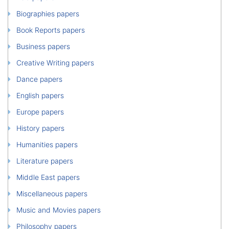
Biographies papers
Book Reports papers
Business papers
Creative Writing papers
Dance papers
English papers
Europe papers
History papers
Humanities papers
Literature papers
Middle East papers
Miscellaneous papers
Music and Movies papers
Philosophy papers