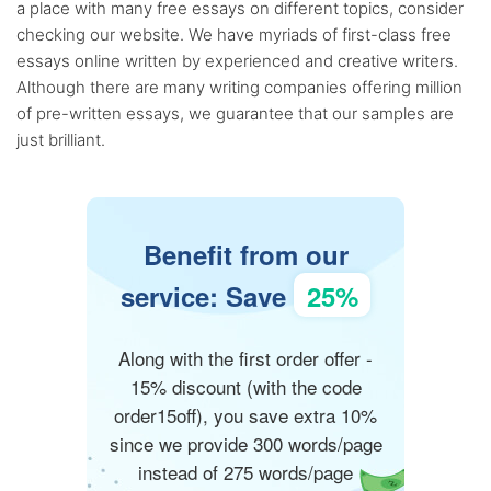
a place with many free essays on different topics, consider
checking our website. We have myriads of first-class free
essays online written by experienced and creative writers.
Although there are many writing companies offering million
of pre-written essays, we guarantee that our samples are
just brilliant.
Benefit from our
service: Save
25%
Along with the first order offer -
15% discount (with the code
order15off), you save extra 10%
since we provide 300 words/page
instead of 275 words/page