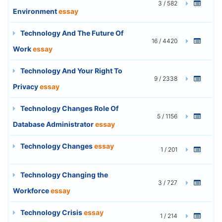
3 / 582
Environment
essay
Technology And The Future Of
16 / 4420
Work
essay
Technology And Your Right To
9 / 2338
Privacy
essay
Technology Changes Role Of
5 / 1156
Database Administrator
essay
Technology Changes
essay
1 / 201
Technology Changing the
3 / 727
Workforce
essay
Technology Crisis
essay
1 / 214