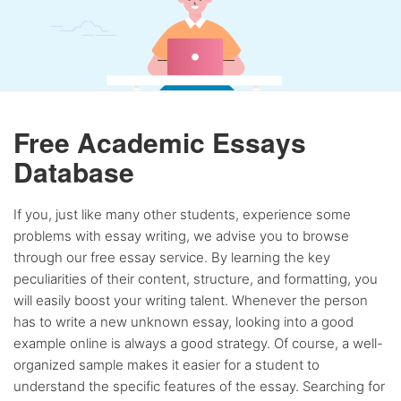
Free Academic Essays
Database
If you, just like many other students, experience some
problems with essay writing, we advise you to browse
through our free essay service. By learning the key
peculiarities of their content, structure, and formatting, you
will easily boost your writing talent. Whenever the person
has to write a new unknown essay, looking into a good
example online is always a good strategy. Of course, a well-
organized sample makes it easier for a student to
understand the specific features of the essay. Searching for