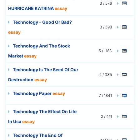
3 / 576
HURRICANE KATRINA
essay
Technology - Good Or Bad?
3 / 598
essay
Technology And The Stock
5 / 1183
Market
essay
Technology Is The Seed Of Our
2 / 335
Destruction
essay
Technology Paper
essay
7 / 1841
Technology The Effect On Life
2 / 411
In Usa
essay
Technology The End Of