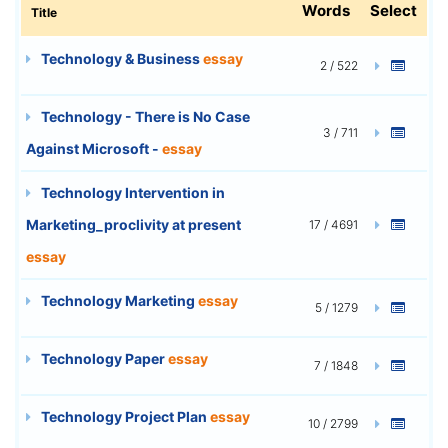
Words
Select
Title
Technology & Business
essay
2 / 522
Technology - There is No Case
3 / 711
Against Microsoft -
essay
Technology Intervention in
Marketing_proclivity at present
17 / 4691
essay
Technology Marketing
essay
5 / 1279
Technology Paper
essay
7 / 1848
Technology Project Plan
essay
10 / 2799