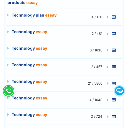
products
essay
Technology plan
essay
4 / 1111
Technology
essay
2 / 481
Technology
essay
6 / 1638
Technology
essay
2 / 457
Technology
essay
21 / 5800
Technology
essay
4 / 1048
Technology
essay
3 / 724