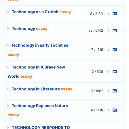
Technology as a Crutch
essay
8 / 2133
Technology
essay
22 / 6142
technology in early societies
7 / 1715
essay
Technology In A Brave New
2 / 535
World
essay
Technology In Literature
essay
8 / 1962
Technology Replaces Nature
6 / 1418
essay
TECHNOLOGY RESPONDS TO