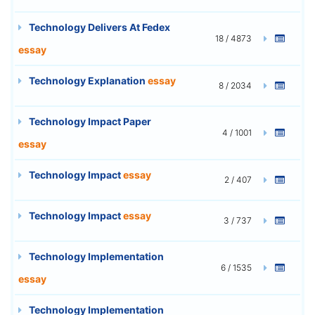
Technology Delivers At Fedex
18 / 4873
essay
Technology Explanation
essay
8 / 2034
Technology Impact Paper
4 / 1001
essay
Technology Impact
essay
2 / 407
Technology Impact
essay
3 / 737
Technology Implementation
6 / 1535
essay
Technology Implementation