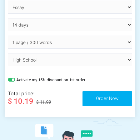
Activate my 15% discount on 1st order
Total price:
$ 10.19
$ 11.99