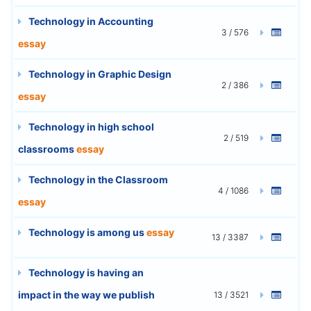
Technology in Accounting
3 / 576
essay
Technology in Graphic Design
2 / 386
essay
Technology in high school
2 / 519
classrooms
essay
Technology in the Classroom
4 / 1086
essay
Technology is among us
essay
13 / 3387
Technology is having an
impact in the way we publish
13 / 3521