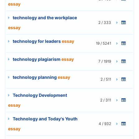
essay
technology and the workplace
2 / 333
essay
technology for leaders
essay
19 / 5241
technology plagiarism
essay
7 / 1919
technology planning
essay
2 / 511
Technology Development
2 / 311
essay
Technology and Today's Youth
4 / 932
essay