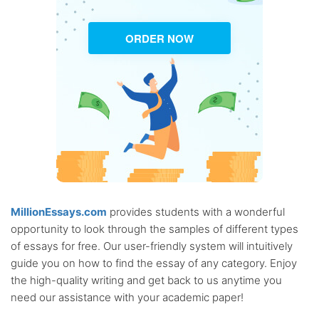
ORDER NOW
MillionEssays.com
provides students with a wonderful
opportunity to look through the samples of different types
of essays for free. Our user-friendly system will intuitively
guide you on how to find the essay of any category. Enjoy
the high-quality writing and get back to us anytime you
need our assistance with your academic paper!