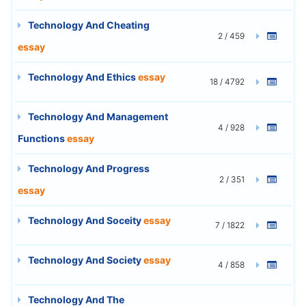
Technology And Cheating
2 / 459
essay
Technology And Ethics
essay
18 / 4792
Technology And Management
4 / 928
Functions
essay
Technology And Progress
2 / 351
essay
Technology And Soceity
essay
7 / 1822
Technology And Society
essay
4 / 858
Technology And The