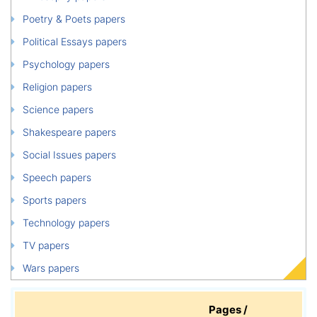
Poetry & Poets papers
Political Essays papers
Psychology papers
Religion papers
Science papers
Shakespeare papers
Social Issues papers
Speech papers
Sports papers
Technology papers
TV papers
Wars papers
Pages /