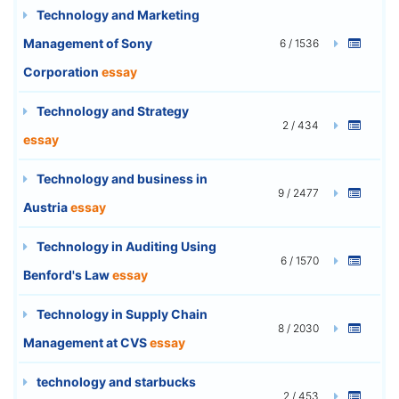
Technology and Marketing
Management of Sony
6 / 1536
Corporation
essay
Technology and Strategy
2 / 434
essay
Technology and business in
9 / 2477
Austria
essay
Technology in Auditing Using
6 / 1570
Benford's Law
essay
Technology in Supply Chain
8 / 2030
Management at CVS
essay
technology and starbucks
2 / 453