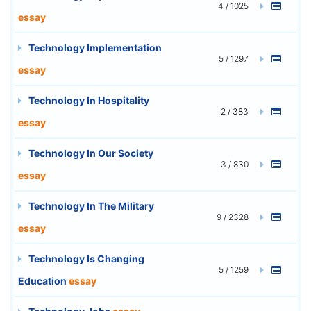
4 / 1025
essay
Technology Implementation
5 / 1297
essay
Technology In Hospitality
2 / 383
essay
Technology In Our Society
3 / 830
essay
Technology In The Military
9 / 2328
essay
Technology Is Changing
5 / 1259
Education
essay