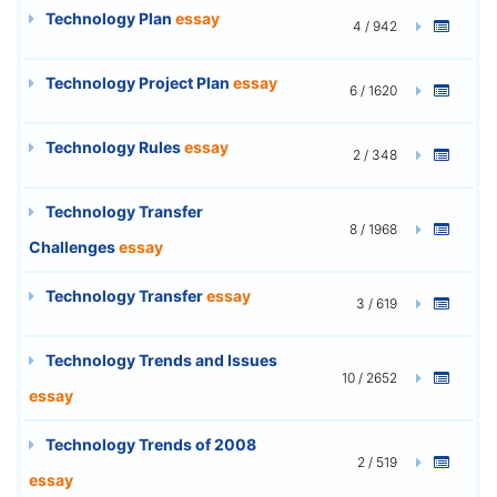
Technology Plan
essay
4 / 942
Technology Project Plan
essay
6 / 1620
Technology Rules
essay
2 / 348
Technology Transfer
8 / 1968
Challenges
essay
Technology Transfer
essay
3 / 619
Technology Trends and Issues
10 / 2652
essay
Technology Trends of 2008
2 / 519
essay