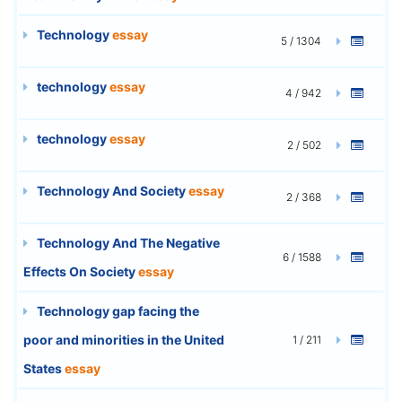
Technology
essay
5 / 1304
technology
essay
4 / 942
technology
essay
2 / 502
Technology And Society
essay
2 / 368
Technology And The Negative
6 / 1588
Effects On Society
essay
Technology gap facing the
poor and minorities in the United
1 / 211
States
essay