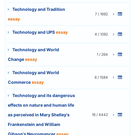
Technology and Tradition
7 / 1692
essay
Technology and UPS
essay
4 / 1092
Technology and World
1 / 264
Change
essay
Technology and World
6 / 1584
Commerce
essay
Technology and its dangerous
effects on nature and human life
as perceived in Mary Shelley's
16 / 4442
Frankenstein and William
Gibson's Neuromancer
essay