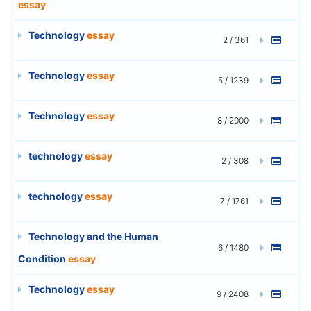
essay
Technology
essay
2 / 361
Technology
essay
5 / 1239
Technology
essay
8 / 2000
technology
essay
2 / 308
technology
essay
7 / 1761
Technology and the Human
6 / 1480
Condition
essay
Technology
essay
9 / 2408