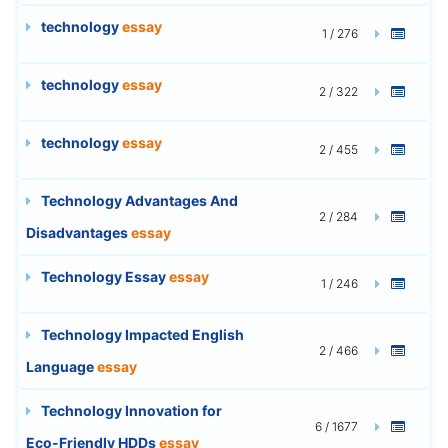
technology
essay
1 / 276
technology
essay
2 / 322
technology
essay
2 / 455
Technology Advantages And
2 / 284
Disadvantages
essay
Technology Essay
essay
1 / 246
Technology Impacted English
2 / 466
Language
essay
Technology Innovation for
6 / 1677
Eco-Friendly HDDs
essay