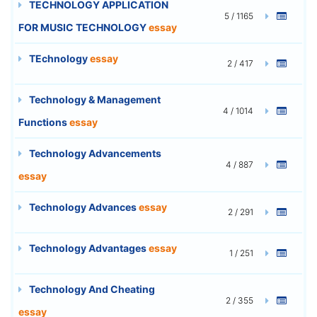
TECHNOLOGY APPLICATION
5 / 1165
FOR MUSIC TECHNOLOGY
essay
TEchnology
essay
2 / 417
Technology & Management
4 / 1014
Functions
essay
Technology Advancements
4 / 887
essay
Technology Advances
essay
2 / 291
Technology Advantages
essay
1 / 251
Technology And Cheating
2 / 355
essay