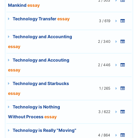
2 / 503
Mankind
essay
Technology Transfer
essay
3 / 619
Technology and Accounting
2 / 340
essay
Technology and Accouting
2 / 446
essay
Technology and Starbucks
1 / 265
essay
Technology is Nothing
3 / 622
Without Process
essay
Technology is Really "Moving"
4 / 864