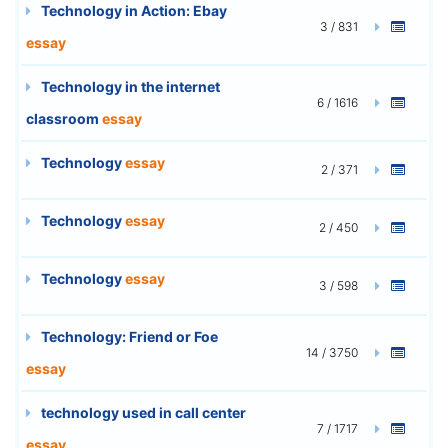
Technology in Action: Ebay
3 / 831
essay
Technology in the internet
6 / 1616
classroom
essay
Technology
essay
2 / 371
Technology
essay
2 / 450
Technology
essay
3 / 598
Technology: Friend or Foe
14 / 3750
essay
technology used in call center
7 / 1717
essay