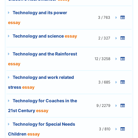
Technology and its power
3 / 763
essay
Technology and science
essay
2 / 327
Technology and the Rainforest
12 / 3258
essay
Technology and work related
3 / 685
stress
essay
Technology for Coaches in the
9 / 2279
21st Century
essay
Technology for Special Needs
3 / 810
Children
essay