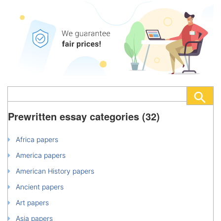
Prewritten essay categories (32)
Africa papers
America papers
American History papers
Ancient papers
Art papers
Asia papers