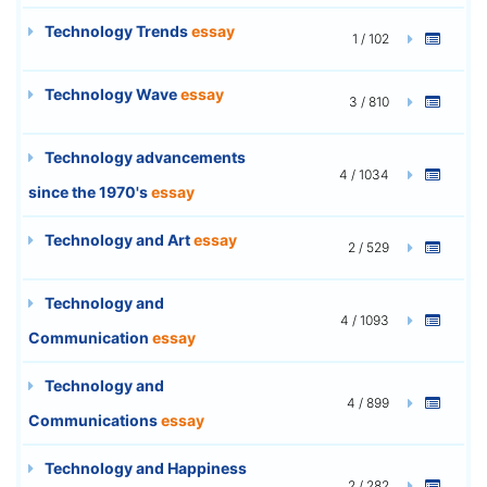
Technology Trends
essay
1 / 102
Technology Wave
essay
3 / 810
Technology advancements
4 / 1034
since the 1970's
essay
Technology and Art
essay
2 / 529
Technology and
4 / 1093
Communication
essay
Technology and
4 / 899
Communications
essay
Technology and Happiness
2 / 282