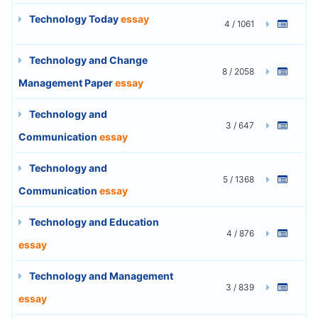
Technology Today
essay
4 / 1061
Technology and Change
8 / 2058
Management Paper
essay
Technology and
3 / 647
Communication
essay
Technology and
5 / 1368
Communication
essay
Technology and Education
4 / 876
essay
Technology and Management
3 / 839
essay