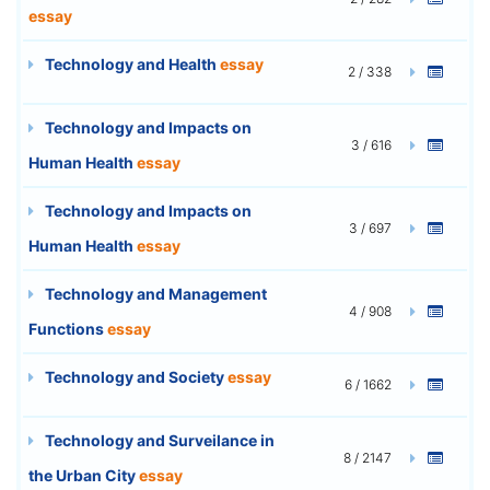
essay
Technology and Health
essay
2 / 338
Technology and Impacts on
3 / 616
Human Health
essay
Technology and Impacts on
3 / 697
Human Health
essay
Technology and Management
4 / 908
Functions
essay
Technology and Society
essay
6 / 1662
Technology and Surveilance in
8 / 2147
the Urban City
essay