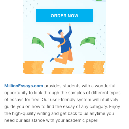
ORDER NOW
MillionEssays.com
provides students with a wonderful
opportunity to look through the samples of different types
of essays for free. Our user-friendly system will intuitively
guide you on how to find the essay of any category. Enjoy
the high-quality writing and get back to us anytime you
need our assistance with your academic paper!