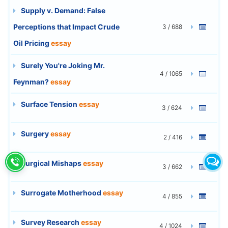
Supply v. Demand: False
Perceptions that Impact Crude
3 / 688
Oil Pricing
essay
Surely You're Joking Mr.
4 / 1065
Feynman?
essay
Surface Tension
essay
3 / 624
Surgery
essay
2 / 416
Surgical Mishaps
essay
3 / 662
Surrogate Motherhood
essay
4 / 855
Survey Research
essay
4 / 1024