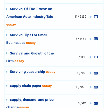
Survival Of The Fittest: An
American Auto Industry Tale
11 / 2852
essay
Survival Tips For Small
6 / 1454
Businesses
essay
Survival and Growth of the
5 / 1199
Firm
essay
Surviving Leadership
essay
2 / 380
supply chain paper
essay
4 / 1075
supply, demand, and price
3 / 611
change
essay