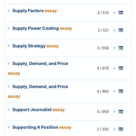
Supply Factors
essay
2 / 514
Supply Power Coating
essay
2 / 521
Supply Strategy
essay
3 / 658
Supply, Demand, and Price
4 / 978
essay
Supply, Demand, and Price
4 / 865
essay
Support Journalist
essay
4 / 959
Supporting A Position
essay
2 / 392