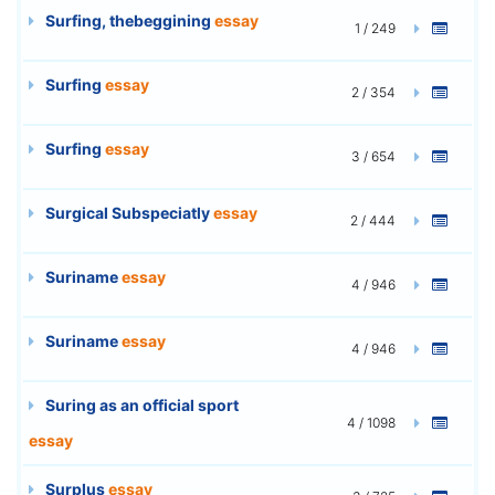
Surfing, thebeggining
essay
1 / 249
Surfing
essay
2 / 354
Surfing
essay
3 / 654
Surgical Subspeciatly
essay
2 / 444
Suriname
essay
4 / 946
Suriname
essay
4 / 946
Suring as an official sport
4 / 1098
essay
Surplus
essay