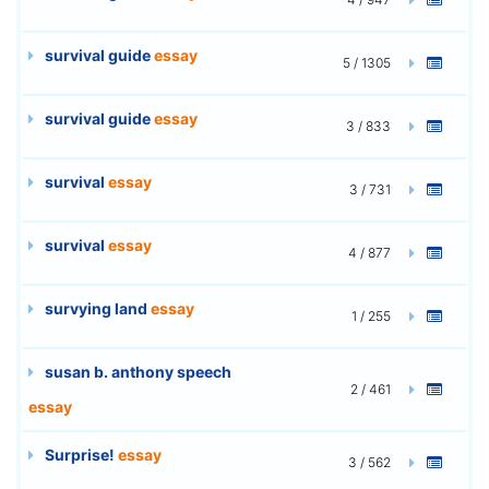
survival guide
essay
5 / 1305
survival guide
essay
3 / 833
survival
essay
3 / 731
survival
essay
4 / 877
survying land
essay
1 / 255
susan b. anthony speech
2 / 461
essay
Surprise!
essay
3 / 562