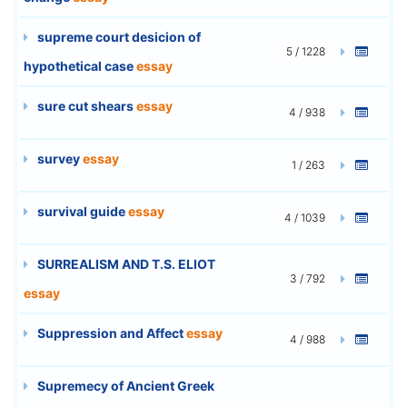
supreme court desicion of
5 / 1228
hypothetical case
essay
sure cut shears
essay
4 / 938
survey
essay
1 / 263
survival guide
essay
4 / 1039
SURREALISM AND T.S. ELIOT
3 / 792
essay
Suppression and Affect
essay
4 / 988
Supremecy of Ancient Greek