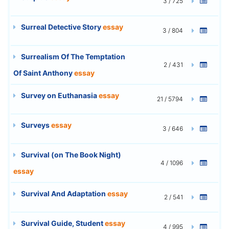
3 / 725
Surreal Detective Story
essay
3 / 804
Surrealism Of The Temptation
2 / 431
Of Saint Anthony
essay
Survey on Euthanasia
essay
21 / 5794
Surveys
essay
3 / 646
Survival (on The Book Night)
4 / 1096
essay
Survival And Adaptation
essay
2 / 541
Survival Guide, Student
essay
4 / 995