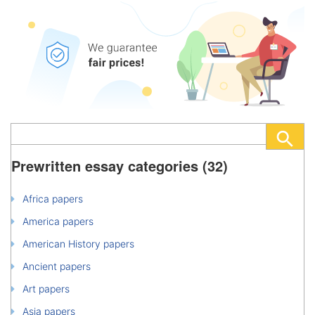
Prewritten essay categories (32)
Africa papers
America papers
American History papers
Ancient papers
Art papers
Asia papers