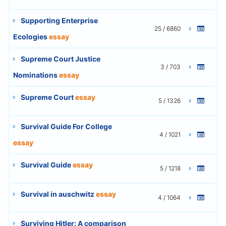
Supporting Enterprise
25 / 6860
Ecologies
essay
Supreme Court Justice
3 / 703
Nominations
essay
Supreme Court
essay
5 / 1326
Survival Guide For College
4 / 1021
essay
Survival Guide
essay
5 / 1218
Survival in auschwitz
essay
4 / 1064
Surviving Hitler: A comparison