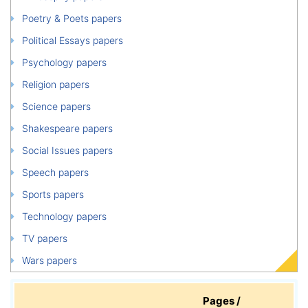
Poetry & Poets papers
Political Essays papers
Psychology papers
Religion papers
Science papers
Shakespeare papers
Social Issues papers
Speech papers
Sports papers
Technology papers
TV papers
Wars papers
Pages /