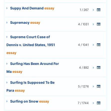
Suppy And Demand
essay
1 / 267
Supremacy
essay
4 / 1031
Supreme Court Case of
Dennis v. United States, 1951
4 / 1041
essay
Surfing Has Been Around For
4 / 892
Ma
essay
Surfing Is Supposed To Be
5 / 1276
Para
essay
Surfing on Snow
essay
7 / 1744