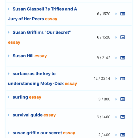
Susan Glaspell ?s Trifles and A
6 / 1570
Jury of Her Peers
essay
Susan Griffin's "Our Secret"
6 / 1528
essay
Susan Hill
essay
8 / 2142
surface as the key to
12 / 3244
understanding Moby-Dick
essay
surfing
essay
3 / 800
survival guide
essay
6 / 1460
susan griffin our secret
essay
2 / 409