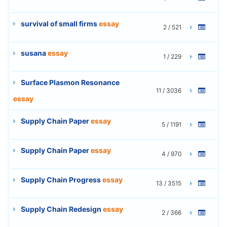
survival of small firms
essay
2 / 521
susana
essay
1 / 229
Surface Plasmon Resonance
11 / 3036
essay
Supply Chain Paper
essay
5 / 1191
Supply Chain Paper
essay
4 / 970
Supply Chain Progress
essay
13 / 3515
Supply Chain Redesign
essay
2 / 366