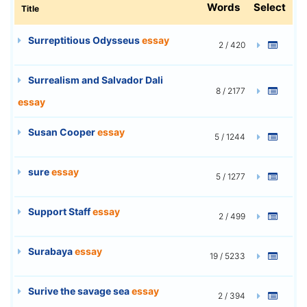
Words
Select
Title
Surreptitious Odysseus
essay
2 / 420
Surrealism and Salvador Dali
8 / 2177
essay
Susan Cooper
essay
5 / 1244
sure
essay
5 / 1277
Support Staff
essay
2 / 499
Surabaya
essay
19 / 5233
Surive the savage sea
essay
2 / 394