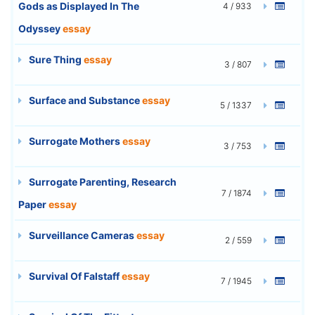
Gods as Displayed In The
4 / 933
Odyssey
essay
Sure Thing
essay
3 / 807
Surface and Substance
essay
5 / 1337
Surrogate Mothers
essay
3 / 753
Surrogate Parenting, Research
7 / 1874
Paper
essay
Surveillance Cameras
essay
2 / 559
Survival Of Falstaff
essay
7 / 1945