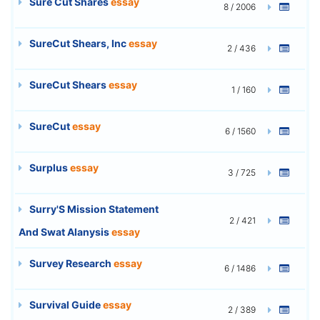
Sure Cut Shares
essay
8 / 2006
SureCut Shears, Inc
essay
2 / 436
SureCut Shears
essay
1 / 160
SureCut
essay
6 / 1560
Surplus
essay
3 / 725
Surry'S Mission Statement
2 / 421
And Swat Alanysis
essay
Survey Research
essay
6 / 1486
Survival Guide
essay
2 / 389