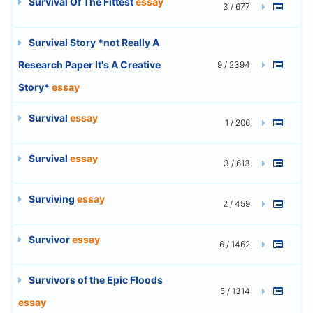
Survival Of The Fittest
essay
3 / 677
Survival Story *not Really A
Research Paper It's A Creative
9 / 2394
Story*
essay
Survival
essay
1 / 206
Survival
essay
3 / 613
Surviving
essay
2 / 459
Survivor
essay
6 / 1462
Survivors of the Epic Floods
5 / 1314
essay