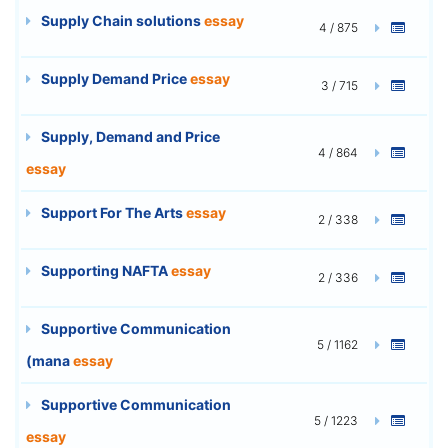
Supply Chain solutions
essay
4 / 875
Supply Demand Price
essay
3 / 715
Supply, Demand and Price
4 / 864
essay
Support For The Arts
essay
2 / 338
Supporting NAFTA
essay
2 / 336
Supportive Communication
5 / 1162
(mana
essay
Supportive Communication
5 / 1223
essay