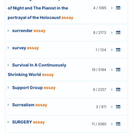
of Night and The Pianist in the
4 / 1095
portrayal of the Holocaust
essay
surrender
essay
8 / 2173
survey
essay
1 / 134
Survival In A Continuously
19 / 5194
Shrinking World
essay
Support Group
essay
9 / 2257
Surrealism
essay
3 / 611
SURGERY
essay
11 / 3060