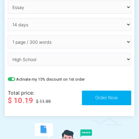
Activate my 15% discount on 1st order
Total price:
$ 10.19
$ 11.99