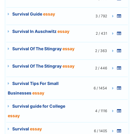
Survival Guide
essay
3 / 792
Survival In Auschwitz
essay
2 / 431
Survival Of The Stingray
essay
2 / 363
Survival Of The Stingray
essay
2 / 446
Survival Tips For Small
6 / 1454
Businesses
essay
Survival guide for College
4 / 1116
essay
Survival
essay
6 / 1405