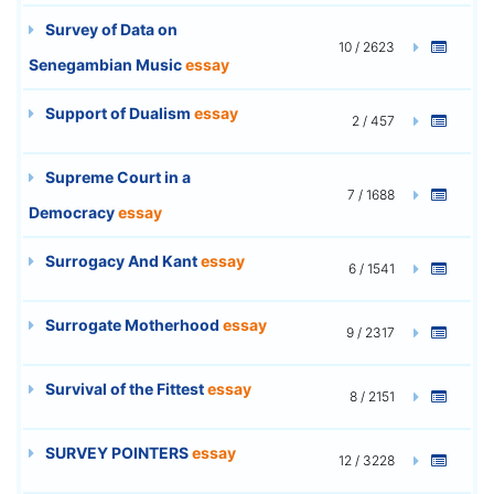
Survey of Data on
10 / 2623
Senegambian Music
essay
Support of Dualism
essay
2 / 457
Supreme Court in a
7 / 1688
Democracy
essay
Surrogacy And Kant
essay
6 / 1541
Surrogate Motherhood
essay
9 / 2317
Survival of the Fittest
essay
8 / 2151
SURVEY POINTERS
essay
12 / 3228