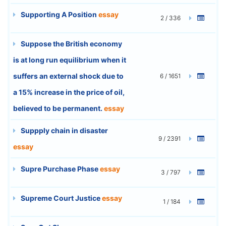
Supporting A Position
essay
2 / 336
Suppose the British economy
is at long run equilibrium when it
suffers an external shock due to
6 / 1651
a 15% increase in the price of oil,
believed to be permanent.
essay
Suppply chain in disaster
9 / 2391
essay
Supre Purchase Phase
essay
3 / 797
Supreme Court Justice
essay
1 / 184