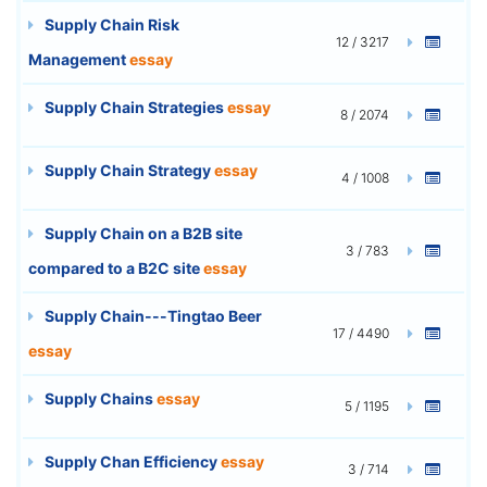
Supply Chain Risk
12 / 3217
Management
essay
Supply Chain Strategies
essay
8 / 2074
Supply Chain Strategy
essay
4 / 1008
Supply Chain on a B2B site
3 / 783
compared to a B2C site
essay
Supply Chain---Tingtao Beer
17 / 4490
essay
Supply Chains
essay
5 / 1195
Supply Chan Efficiency
essay
3 / 714