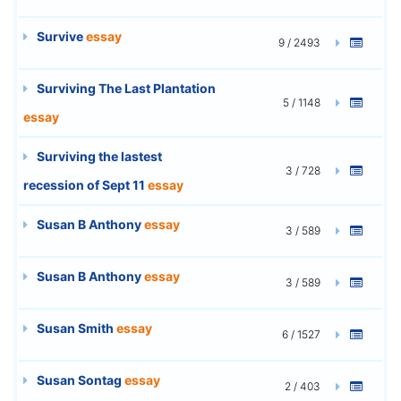
Survive
essay
9 / 2493
Surviving The Last Plantation
5 / 1148
essay
Surviving the lastest
3 / 728
recession of Sept 11
essay
Susan B Anthony
essay
3 / 589
Susan B Anthony
essay
3 / 589
Susan Smith
essay
6 / 1527
Susan Sontag
essay
2 / 403