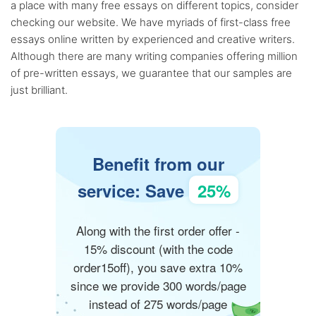
a place with many free essays on different topics, consider
checking our website. We have myriads of first-class free
essays online written by experienced and creative writers.
Although there are many writing companies offering million
of pre-written essays, we guarantee that our samples are
just brilliant.
Benefit from our
service: Save
25%
Along with the first order offer -
15% discount (with the code
order15off), you save extra 10%
since we provide 300 words/page
instead of 275 words/page