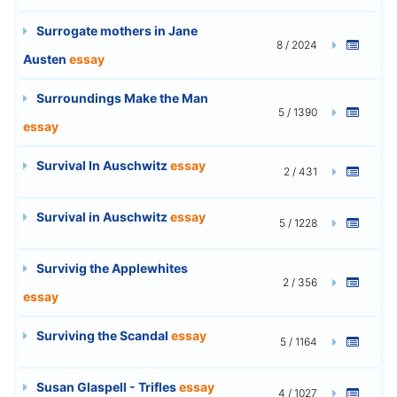
Surrogate mothers in Jane
8 / 2024
Austen
essay
Surroundings Make the Man
5 / 1390
essay
Survival In Auschwitz
essay
2 / 431
Survival in Auschwitz
essay
5 / 1228
Survivig the Applewhites
2 / 356
essay
Surviving the Scandal
essay
5 / 1164
Susan Glaspell - Trifles
essay
4 / 1027