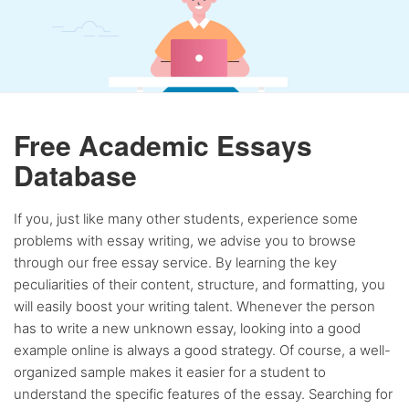
Free Academic Essays
Database
If you, just like many other students, experience some
problems with essay writing, we advise you to browse
through our free essay service. By learning the key
peculiarities of their content, structure, and formatting, you
will easily boost your writing talent. Whenever the person
has to write a new unknown essay, looking into a good
example online is always a good strategy. Of course, a well-
organized sample makes it easier for a student to
understand the specific features of the essay. Searching for