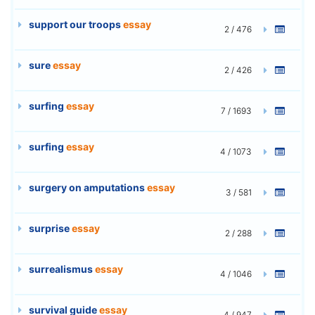
support our troops
essay
2 / 476
sure
essay
2 / 426
surfing
essay
7 / 1693
surfing
essay
4 / 1073
surgery on amputations
essay
3 / 581
surprise
essay
2 / 288
surrealismus
essay
4 / 1046
survival guide
essay
4 / 947