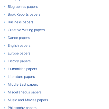
Biographies papers
Book Reports papers
Business papers
Creative Writing papers
Dance papers
English papers
Europe papers
History papers
Humanities papers
Literature papers
Middle East papers
Miscellaneous papers
Music and Movies papers
Philosophy papers