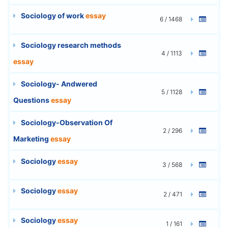
Sociology of work
essay
6 / 1468
Sociology research methods
4 / 1113
essay
Sociology- Andwered
5 / 1128
Questions
essay
Sociology-Observation Of
2 / 296
Marketing
essay
Sociology
essay
3 / 568
Sociology
essay
2 / 471
Sociology
essay
1 / 161