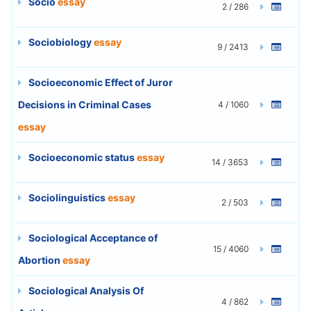
Socio
essay
2 / 286
Sociobiology
essay
9 / 2413
Socioeconomic Effect of Juror
Decisions in Criminal Cases
4 / 1060
essay
Socioeconomic status
essay
14 / 3653
Sociolinguistics
essay
2 / 503
Sociological Acceptance of
15 / 4060
Abortion
essay
Sociological Analysis Of
4 / 862