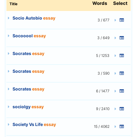
Words
Select
Title
Socio Autobio
essay
3 / 677
Socooool
essay
3 / 649
Socrates
essay
5 / 1253
Socrates
essay
3 / 590
Socrates
essay
6 / 1477
sociolgy
essay
9 / 2410
Society Vs Life
essay
15 / 4062