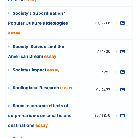
Society's Subordination :
Popular Culture's Ideologies
10 / 2706
essay
Society, Suicide, and the
7 / 1738
American Dream
essay
Societys Impact
essay
1 / 252
Socilogiacal Research
essay
9 / 2477
Socio-economic effects of
dolphinariums on small island
25 / 6879
destinations
essay