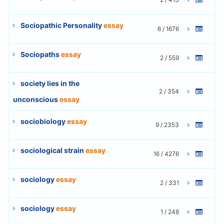
Sociopathic Personality
essay
6 / 1676
Sociopaths
essay
2 / 559
society lies in the
2 / 354
unconscious
essay
sociobiology
essay
9 / 2353
sociological strain
essay
16 / 4276
sociology
essay
2 / 331
sociology
essay
1 / 248