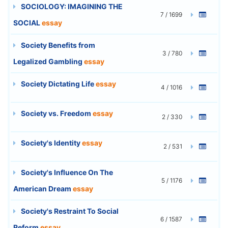
SOCIOLOGY: IMAGINING THE
7 / 1699
SOCIAL
essay
Society Benefits from
3 / 780
Legalized Gambling
essay
Society Dictating Life
essay
4 / 1016
Society vs. Freedom
essay
2 / 330
Society's Identity
essay
2 / 531
Society's Influence On The
5 / 1176
American Dream
essay
Society's Restraint To Social
6 / 1587
Reform
essay