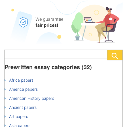
Prewritten essay categories (32)
Africa papers
America papers
American History papers
Ancient papers
Art papers
Asia papers