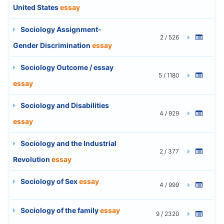
United States
essay
Sociology Assignment-
2 / 526
Gender Discrimination
essay
Sociology Outcome / essay
5 / 1180
essay
Sociology and Disabilities
4 / 929
essay
Sociology and the Industrial
2 / 377
Revolution
essay
Sociology of Sex
essay
4 / 999
Sociology of the family
essay
9 / 2320