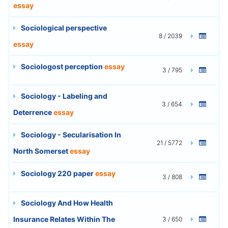
essay
Sociological perspective
8 / 2039
essay
Sociologost perception
essay
3 / 795
Sociology - Labeling and
3 / 654
Deterrence
essay
Sociology - Secularisation In
21 / 5772
North Somerset
essay
Sociology 220 paper
essay
3 / 808
Sociology And How Health
Insurance Relates Within The
3 / 650