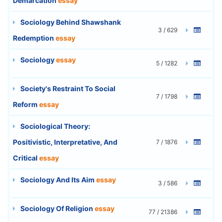
Demarcation
essay
Sociology Behind Shawshank
3 / 629
Redemption
essay
Sociology
essay
5 / 1282
Society's Restraint To Social
7 / 1798
Reform
essay
Sociological Theory:
Positivistic, Interpretative, And
7 / 1876
Critical
essay
Sociology And Its Aim
essay
3 / 586
Sociology Of Religion
essay
77 / 21386