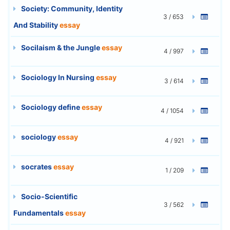
Society: Community, Identity
3 / 653
And Stability
essay
Socilaism & the Jungle
essay
4 / 997
Sociology In Nursing
essay
3 / 614
Sociology define
essay
4 / 1054
sociology
essay
4 / 921
socrates
essay
1 / 209
Socio-Scientific
3 / 562
Fundamentals
essay