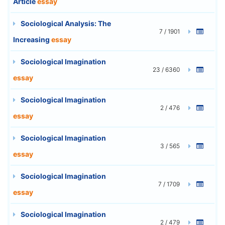
Article
essay
Sociological Analysis: The
7 / 1901
Increasing
essay
Sociological Imagination
23 / 6360
essay
Sociological Imagination
2 / 476
essay
Sociological Imagination
3 / 565
essay
Sociological Imagination
7 / 1709
essay
Sociological Imagination
2 / 479