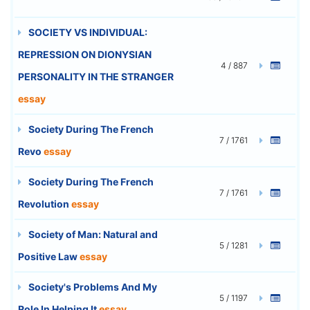
SOCIETY VS INDIVIDUAL:
REPRESSION ON DIONYSIAN
4 / 887
PERSONALITY IN THE STRANGER
essay
Society During The French
7 / 1761
Revo
essay
Society During The French
7 / 1761
Revolution
essay
Society of Man: Natural and
5 / 1281
Positive Law
essay
Society's Problems And My
5 / 1197
Role In Helping It
essay