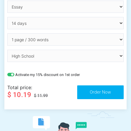
Activate my 15% discount on 1st order
Total price:
$ 10.19
$ 11.99