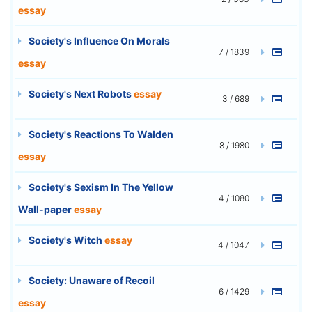
essay
Society's Influence On Morals
7 / 1839
essay
Society's Next Robots
essay
3 / 689
Society's Reactions To Walden
8 / 1980
essay
Society's Sexism In The Yellow
4 / 1080
Wall-paper
essay
Society's Witch
essay
4 / 1047
Society: Unaware of Recoil
6 / 1429
essay