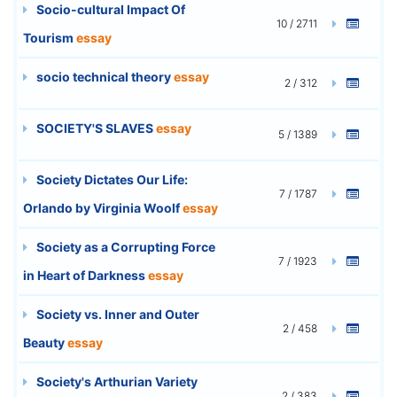
Socio-cultural Impact Of
10 / 2711
Tourism
essay
socio technical theory
essay
2 / 312
SOCIETY'S SLAVES
essay
5 / 1389
Society Dictates Our Life:
7 / 1787
Orlando by Virginia Woolf
essay
Society as a Corrupting Force
7 / 1923
in Heart of Darkness
essay
Society vs. Inner and Outer
2 / 458
Beauty
essay
Society's Arthurian Variety
2 / 383