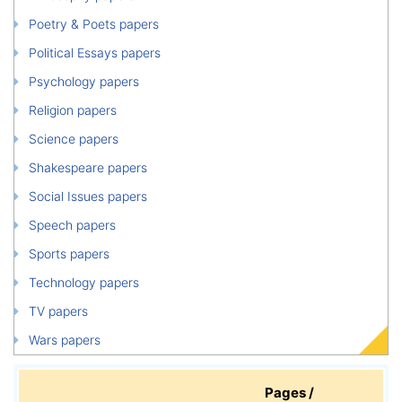
Poetry & Poets papers
Political Essays papers
Psychology papers
Religion papers
Science papers
Shakespeare papers
Social Issues papers
Speech papers
Sports papers
Technology papers
TV papers
Wars papers
Pages /