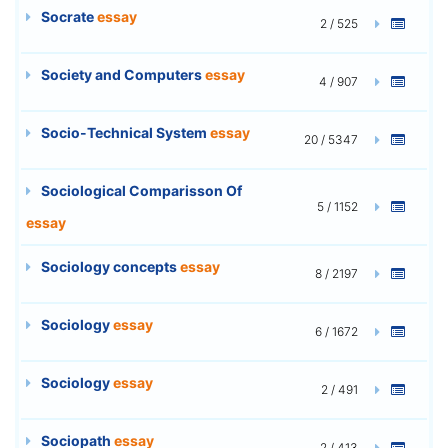
Socrate
essay
2 / 525
Society and Computers
essay
4 / 907
Socio-Technical System
essay
20 / 5347
Sociological Comparisson Of
5 / 1152
essay
Sociology concepts
essay
8 / 2197
Sociology
essay
6 / 1672
Sociology
essay
2 / 491
Sociopath
essay
2 / 413