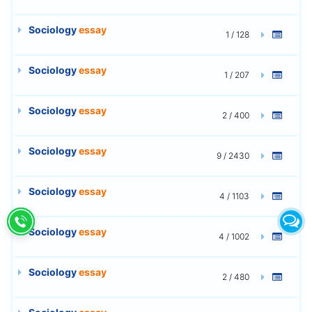
Sociology
essay
1 / 128
Sociology
essay
1 / 207
Sociology
essay
2 / 400
Sociology
essay
9 / 2430
Sociology
essay
4 / 1103
Sociology
essay
4 / 1002
Sociology
essay
2 / 480