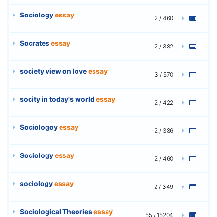
Sociology
essay
2 / 460
Socrates
essay
2 / 382
society view on love
essay
3 / 570
socity in today's world
essay
2 / 422
Sociologoy
essay
2 / 386
Sociology
essay
2 / 460
sociology
essay
2 / 349
Sociological Theories
essay
55 / 15204