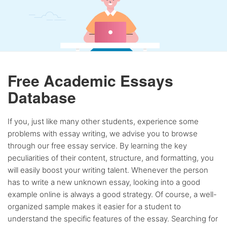
Free Academic Essays
Database
If you, just like many other students, experience some
problems with essay writing, we advise you to browse
through our free essay service. By learning the key
peculiarities of their content, structure, and formatting, you
will easily boost your writing talent. Whenever the person
has to write a new unknown essay, looking into a good
example online is always a good strategy. Of course, a well-
organized sample makes it easier for a student to
understand the specific features of the essay. Searching for