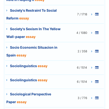
Society's Restraint To Social
7 / 1718
Reform
essay
Society's Sexism In The Yellow
4 / 1080
Wall-paper
essay
Socio Economic Situacion in
2 / 358
Spain
essay
Sociolinguistics
essay
6 / 1514
Sociolinguistics
essay
6 / 1514
Sociological Perspective
3 / 776
Paper
essay