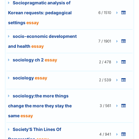
Sociopragmatic analysis of
Korean requests: pedagogical
6 / 1510
settings
essay
socio-economic development
7 / 1901
and health
essay
sociology ch 2
essay
2 / 478
sociology
essay
2 / 539
sociology:the more things
change the more they stay the
3 / 561
same
essay
Society’S Thin Lines Of
4 / 941