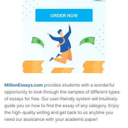
ORDER NOW
MillionEssays.com
provides students with a wonderful
opportunity to look through the samples of different types
of essays for free. Our user-friendly system will intuitively
guide you on how to find the essay of any category. Enjoy
the high-quality writing and get back to us anytime you
need our assistance with your academic paper!