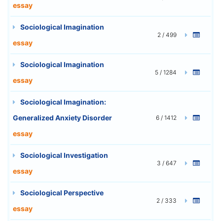
essay
Sociological Imagination
2 / 499
essay
Sociological Imagination
5 / 1284
essay
Sociological Imagination:
Generalized Anxiety Disorder
6 / 1412
essay
Sociological Investigation
3 / 647
essay
Sociological Perspective
2 / 333
essay