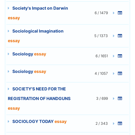
Society's Impact on Darwin
6 / 1479
essay
Sociological Imagination
5 / 1373
essay
Sociology
essay
6 / 1651
Sociology
essay
4 / 1057
SOCIETY'S NEED FOR THE
REGISTRATION OF HANDGUNS
3 / 699
essay
SOCIOLOGY TODAY
essay
2 / 343