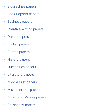
Biographies papers
Book Reports papers
Business papers
Creative Writing papers
Dance papers
English papers
Europe papers
History papers
Humanities papers
Literature papers
Middle East papers
Miscellaneous papers
Music and Movies papers
Philosophy papers