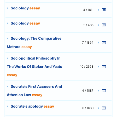
Sociology
essay
4 / 1011
Sociology
essay
2 / 485
Sociology: The Comparative
7 / 1894
Method
essay
Sociopolitical Philosophy In
The Works Of Stoker And Yeats
10 / 2653
essay
Socrate's First Accusers And
4 / 1087
Athenian Law
essay
Socrate's apology
essay
6 / 1680