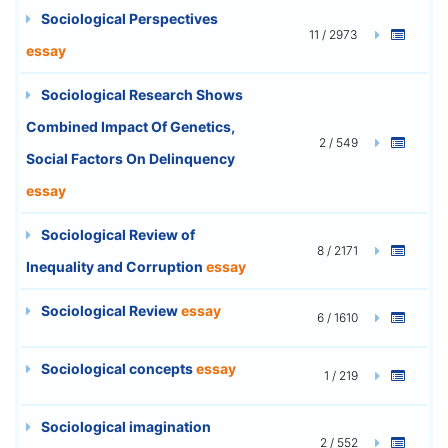
Sociological Perspectives
11 / 2973
essay
Sociological Research Shows
Combined Impact Of Genetics,
2 / 549
Social Factors On Delinquency
essay
Sociological Review of
8 / 2171
Inequality and Corruption
essay
Sociological Review
essay
6 / 1610
Sociological concepts
essay
1 / 219
Sociological imagination
2 / 552