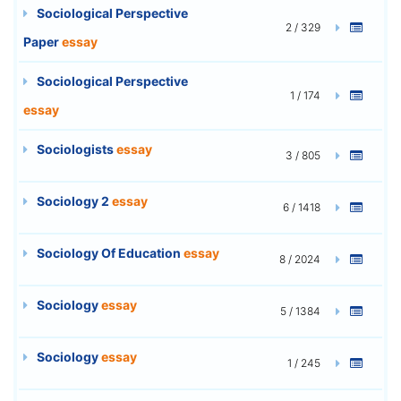
Sociological Perspective
2 / 329
Paper
essay
Sociological Perspective
1 / 174
essay
Sociologists
essay
3 / 805
Sociology 2
essay
6 / 1418
Sociology Of Education
essay
8 / 2024
Sociology
essay
5 / 1384
Sociology
essay
1 / 245