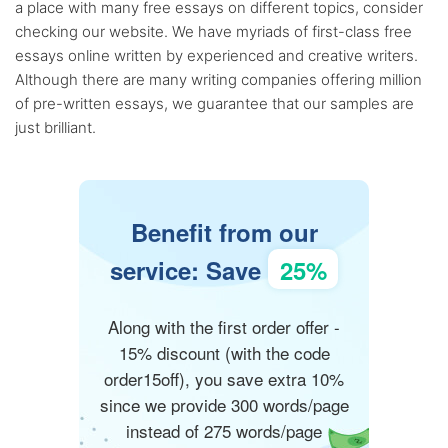
a place with many free essays on different topics, consider
checking our website. We have myriads of first-class free
essays online written by experienced and creative writers.
Although there are many writing companies offering million
of pre-written essays, we guarantee that our samples are
just brilliant.
Benefit from our
service: Save
25%
Along with the first order offer -
15% discount (with the code
order15off), you save extra 10%
since we provide 300 words/page
instead of 275 words/page