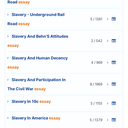
Road
essay
Slavery - Underground Rail
5 / 1361
Road
essay
Slavery And Behn'S Attitudes
2 / 542
essay
Slavery And Human Decency
4 / 969
essay
Slavery And Participation In
8 / 1969
The Civil War
essay
Slavery In 19c
essay
5 / 1155
Slavery In America
essay
5 / 1379