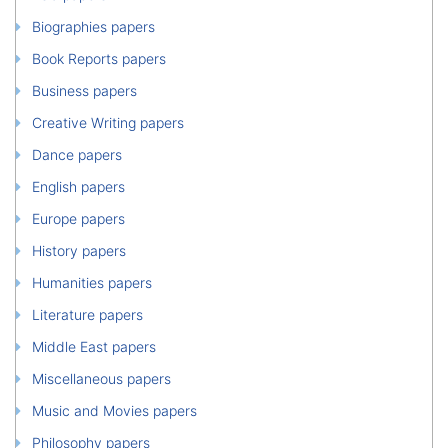
Biographies papers
Book Reports papers
Business papers
Creative Writing papers
Dance papers
English papers
Europe papers
History papers
Humanities papers
Literature papers
Middle East papers
Miscellaneous papers
Music and Movies papers
Philosophy papers