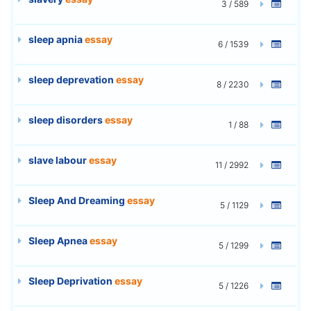
3 / 589
sleep apnia
essay
6 / 1539
sleep deprevation
essay
8 / 2230
sleep disorders
essay
1 / 88
slave labour
essay
11 / 2992
Sleep And Dreaming
essay
5 / 1129
Sleep Apnea
essay
5 / 1299
Sleep Deprivation
essay
5 / 1226