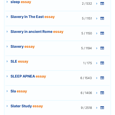
sleep
essay
2 / 532
Slavery In The East
essay
5 / 1151
Slavery in ancient Rome
essay
5 / 1150
Slavery
essay
5 / 1194
SLE
essay
1 / 175
SLEEP APNEA
essay
6 / 1543
Sla
essay
6 / 1406
Slater Study
essay
9 / 2518