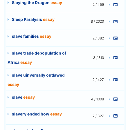
Slaying the Dragon
essay
2 / 459
Sleep Paralysis
essay
8 / 2020
slave families
essay
2 / 382
slave trade depopulation of
3 / 810
Africa
essay
slave uinversally outlawed
2 / 427
essay
slave
essay
4 / 1008
slavery ended how
essay
2 / 327