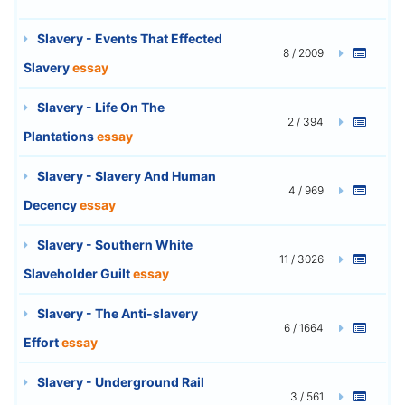
Slavery - Events That Effected
8 / 2009
Slavery
essay
Slavery - Life On The
2 / 394
Plantations
essay
Slavery - Slavery And Human
4 / 969
Decency
essay
Slavery - Southern White
11 / 3026
Slaveholder Guilt
essay
Slavery - The Anti-slavery
6 / 1664
Effort
essay
Slavery - Underground Rail
3 / 561