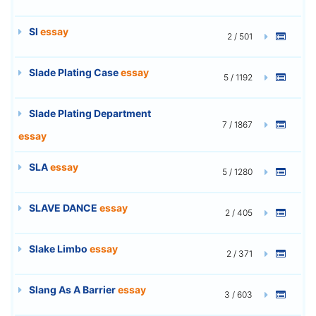
Sl
essay
2 / 501
Slade Plating Case
essay
5 / 1192
Slade Plating Department
7 / 1867
essay
SLA
essay
5 / 1280
SLAVE DANCE
essay
2 / 405
Slake Limbo
essay
2 / 371
Slang As A Barrier
essay
3 / 603