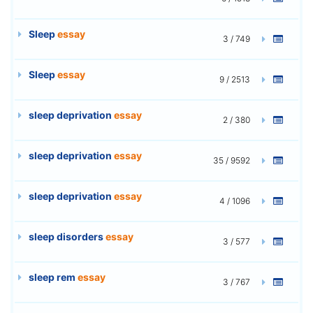
Sleep
essay
3 / 749
Sleep
essay
9 / 2513
sleep deprivation
essay
2 / 380
sleep deprivation
essay
35 / 9592
sleep deprivation
essay
4 / 1096
sleep disorders
essay
3 / 577
sleep rem
essay
3 / 767