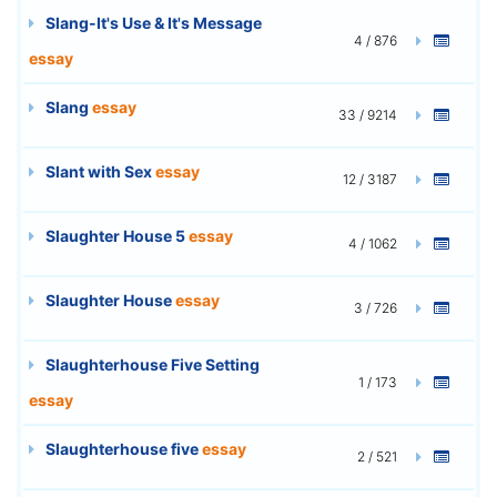
Slang-It's Use & It's Message
4 / 876
essay
Slang
essay
33 / 9214
Slant with Sex
essay
12 / 3187
Slaughter House 5
essay
4 / 1062
Slaughter House
essay
3 / 726
Slaughterhouse Five Setting
1 / 173
essay
Slaughterhouse five
essay
2 / 521