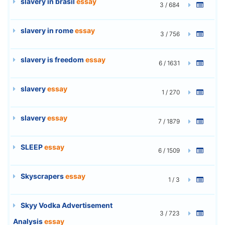
slavery in brasil
essay
3 / 684
slavery in rome
essay
3 / 756
slavery is freedom
essay
6 / 1631
slavery
essay
1 / 270
slavery
essay
7 / 1879
SLEEP
essay
6 / 1509
Skyscrapers
essay
1 / 3
Skyy Vodka Advertisement
3 / 723
Analysis
essay