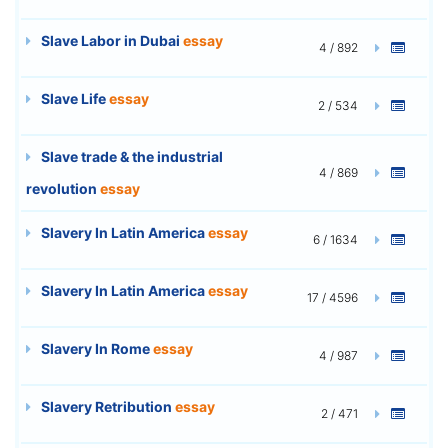
Slave Labor in Dubai
essay
4 / 892
Slave Life
essay
2 / 534
Slave trade & the industrial
4 / 869
revolution
essay
Slavery In Latin America
essay
6 / 1634
Slavery In Latin America
essay
17 / 4596
Slavery In Rome
essay
4 / 987
Slavery Retribution
essay
2 / 471