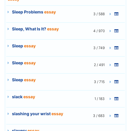
Sleep Problems
essay
3 / 588
Sleep, What Is It?
essay
4 / 970
Sleep
essay
3 / 749
Sleep
essay
2 / 491
Sleep
essay
3 / 715
slack
essay
1 / 183
slashing your wrist
essay
3 / 683
slavery
essay