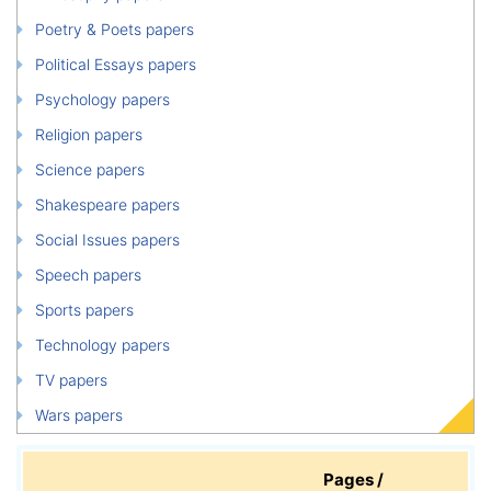
Poetry & Poets papers
Political Essays papers
Psychology papers
Religion papers
Science papers
Shakespeare papers
Social Issues papers
Speech papers
Sports papers
Technology papers
TV papers
Wars papers
Pages /