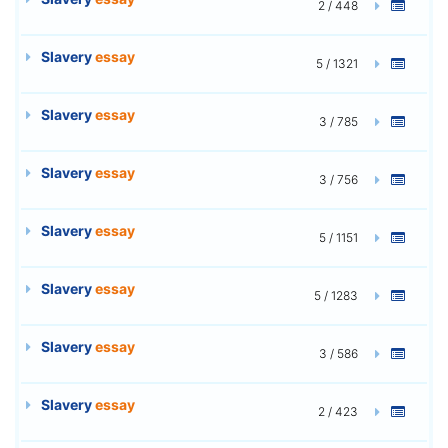
2 / 448
Slavery
essay
5 / 1321
Slavery
essay
3 / 785
Slavery
essay
3 / 756
Slavery
essay
5 / 1151
Slavery
essay
5 / 1283
Slavery
essay
3 / 586
Slavery
essay
2 / 423