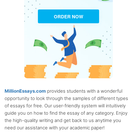
ORDER NOW
MillionEssays.com
provides students with a wonderful
opportunity to look through the samples of different types
of essays for free. Our user-friendly system will intuitively
guide you on how to find the essay of any category. Enjoy
the high-quality writing and get back to us anytime you
need our assistance with your academic paper!