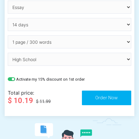
Activate my 15% discount on 1st order
Total price:
$ 10.19
$ 11.99