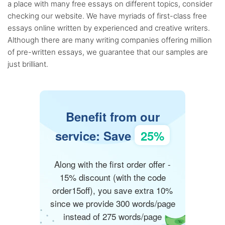
a place with many free essays on different topics, consider
checking our website. We have myriads of first-class free
essays online written by experienced and creative writers.
Although there are many writing companies offering million
of pre-written essays, we guarantee that our samples are
just brilliant.
Benefit from our
service: Save
25%
Along with the first order offer -
15% discount (with the code
order15off), you save extra 10%
since we provide 300 words/page
instead of 275 words/page