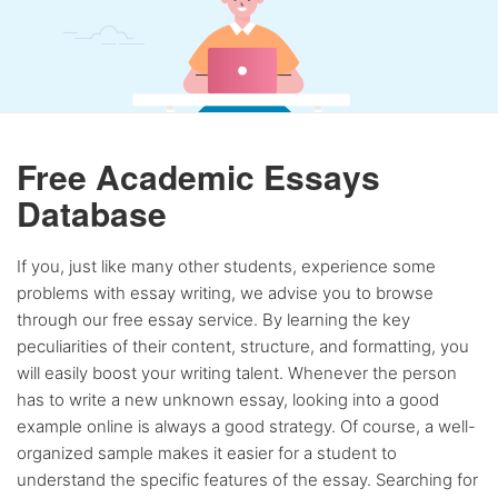
Free Academic Essays
Database
If you, just like many other students, experience some
problems with essay writing, we advise you to browse
through our free essay service. By learning the key
peculiarities of their content, structure, and formatting, you
will easily boost your writing talent. Whenever the person
has to write a new unknown essay, looking into a good
example online is always a good strategy. Of course, a well-
organized sample makes it easier for a student to
understand the specific features of the essay. Searching for