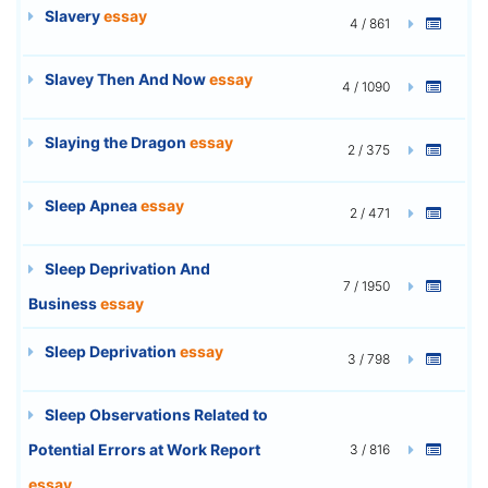
Slavery
essay
4 / 861
Slavey Then And Now
essay
4 / 1090
Slaying the Dragon
essay
2 / 375
Sleep Apnea
essay
2 / 471
Sleep Deprivation And
7 / 1950
Business
essay
Sleep Deprivation
essay
3 / 798
Sleep Observations Related to
Potential Errors at Work Report
3 / 816
essay