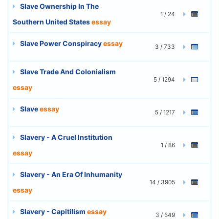
Slave Ownership In The
1 / 24
Southern United States
essay
Slave Power Conspiracy
essay
3 / 733
Slave Trade And Colonialism
5 / 1294
essay
Slave
essay
5 / 1217
Slavery - A Cruel Institution
1 / 86
essay
Slavery - An Era Of Inhumanity
14 / 3905
essay
Slavery - Capitilism
essay
3 / 649