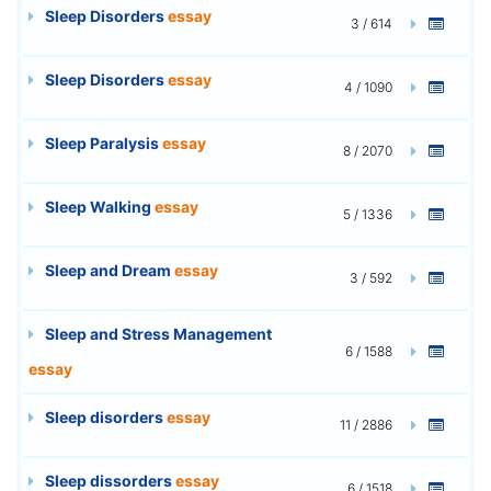
Sleep Disorders
essay
3 / 614
Sleep Disorders
essay
4 / 1090
Sleep Paralysis
essay
8 / 2070
Sleep Walking
essay
5 / 1336
Sleep and Dream
essay
3 / 592
Sleep and Stress Management
6 / 1588
essay
Sleep disorders
essay
11 / 2886
Sleep dissorders
essay
6 / 1518