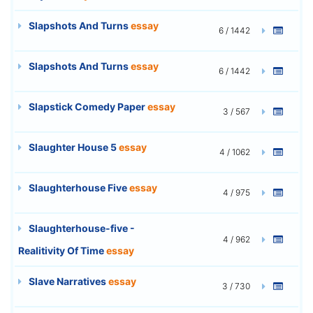
Slapshots And Turns
essay
6 / 1442
Slapshots And Turns
essay
6 / 1442
Slapstick Comedy Paper
essay
3 / 567
Slaughter House 5
essay
4 / 1062
Slaughterhouse Five
essay
4 / 975
Slaughterhouse-five -
4 / 962
Realitivity Of Time
essay
Slave Narratives
essay
3 / 730