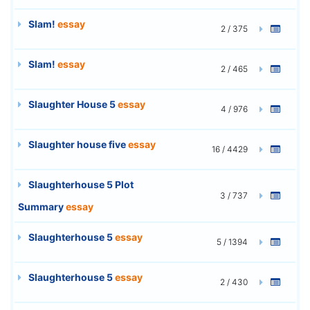
Slam!
essay
2 / 375
Slam!
essay
2 / 465
Slaughter House 5
essay
4 / 976
Slaughter house five
essay
16 / 4429
Slaughterhouse 5 Plot
3 / 737
Summary
essay
Slaughterhouse 5
essay
5 / 1394
Slaughterhouse 5
essay
2 / 430