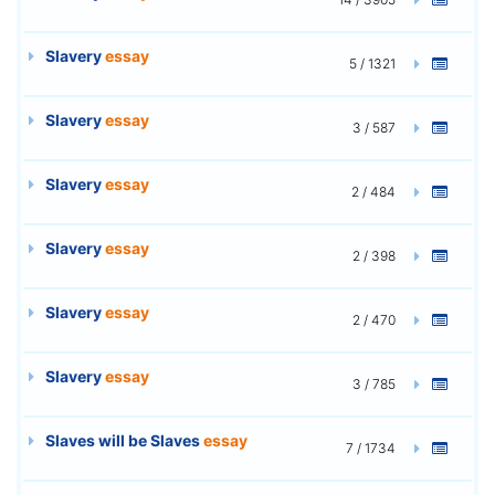
Slavery
essay
5 / 1321
Slavery
essay
3 / 587
Slavery
essay
2 / 484
Slavery
essay
2 / 398
Slavery
essay
2 / 470
Slavery
essay
3 / 785
Slaves will be Slaves
essay
7 / 1734