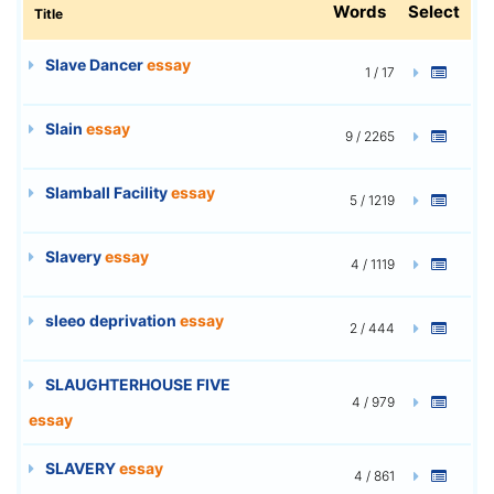
Words
Select
Title
Slave Dancer
essay
1 / 17
Slain
essay
9 / 2265
Slamball Facility
essay
5 / 1219
Slavery
essay
4 / 1119
sleeo deprivation
essay
2 / 444
SLAUGHTERHOUSE FIVE
4 / 979
essay
SLAVERY
essay
4 / 861