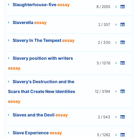
Slaughterhouse-five
essay
8 / 2055
Slaverella
essay
2 / 357
Slavery In The Tempest
essay
2 / 330
Slavery position with writers
5 / 1376
essay
Slavery's Destruction and the
Scars that Create New Identities
12 / 3194
essay
Slaves and the Devil
essay
2 / 543
Slave Experience
essay
5 / 1262