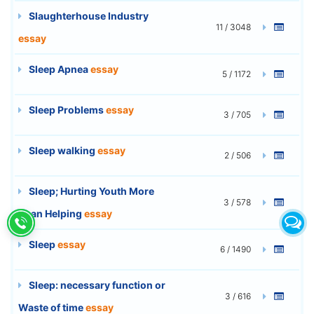
Slaughterhouse Industry
11 / 3048
essay
Sleep Apnea
essay
5 / 1172
Sleep Problems
essay
3 / 705
Sleep walking
essay
2 / 506
Sleep; Hurting Youth More
3 / 578
Than Helping
essay
Sleep
essay
6 / 1490
Sleep: necessary function or
3 / 616
Waste of time
essay