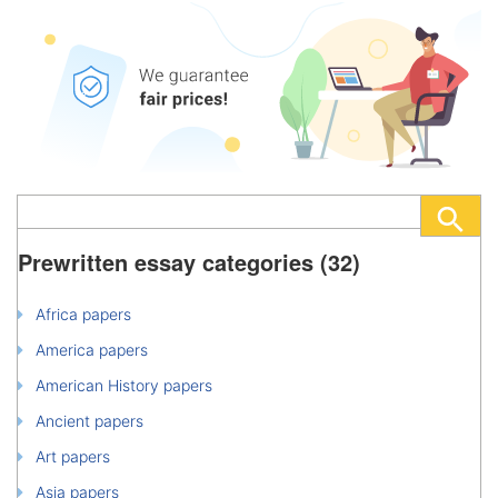
Prewritten essay categories (32)
Africa papers
America papers
American History papers
Ancient papers
Art papers
Asia papers