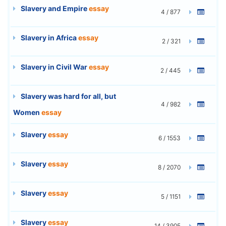
Slavery and Empire
essay
4 / 877
Slavery in Africa
essay
2 / 321
Slavery in Civil War
essay
2 / 445
Slavery was hard for all, but
4 / 982
Women
essay
Slavery
essay
6 / 1553
Slavery
essay
8 / 2070
Slavery
essay
5 / 1151
Slavery
essay
14 / 3905