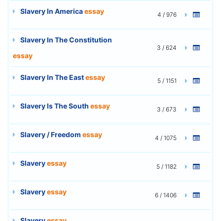
Slavery In America
essay
4 / 976
Slavery In The Constitution
3 / 624
essay
Slavery In The East
essay
5 / 1151
Slavery Is The South
essay
3 / 673
Slavery / Freedom
essay
4 / 1075
Slavery
essay
5 / 1182
Slavery
essay
6 / 1406
Slavery
essay