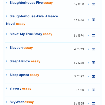
Slaughterhouse Five
essay
5 / 1250
Slaughterhouse-Five: A Peace
5 / 1283
Novel
essay
Slave: My True Story
essay
6 / 1574
Slavtion
essay
4 / 1021
Sleep Hallow
essay
5 / 1289
Sleep apnea
essay
5 / 1192
slavery
essay
2 / 510
SkyWest
essay
6 / 1525