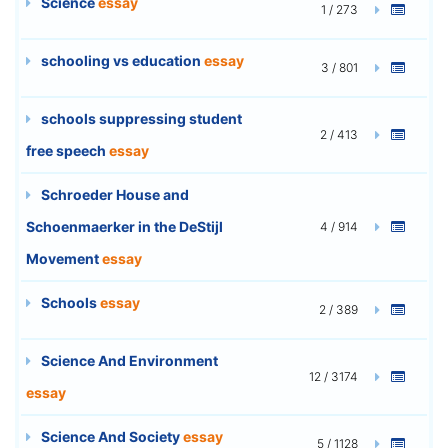
Science
essay
1 / 273
schooling vs education
essay
3 / 801
schools suppressing student
2 / 413
free speech
essay
Schroeder House and
Schoenmaerker in the DeStijl
4 / 914
Movement
essay
Schools
essay
2 / 389
Science And Environment
12 / 3174
essay
Science And Society
essay
5 / 1128