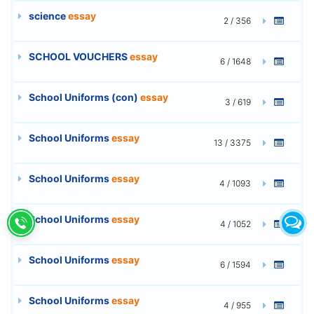
science
essay
2 / 356
SCHOOL VOUCHERS
essay
6 / 1648
School Uniforms (con)
essay
3 / 619
School Uniforms
essay
13 / 3375
School Uniforms
essay
4 / 1093
School Uniforms
essay
4 / 1052
School Uniforms
essay
6 / 1594
School Uniforms
essay
4 / 955