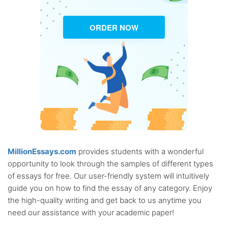
ORDER NOW
MillionEssays.com
provides students with a wonderful
opportunity to look through the samples of different types
of essays for free. Our user-friendly system will intuitively
guide you on how to find the essay of any category. Enjoy
the high-quality writing and get back to us anytime you
need our assistance with your academic paper!