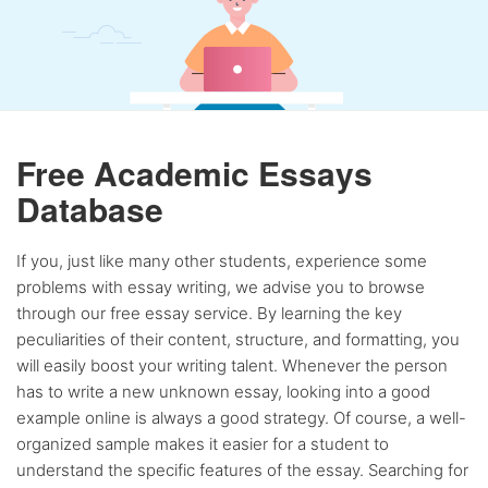
Free Academic Essays
Database
If you, just like many other students, experience some
problems with essay writing, we advise you to browse
through our free essay service. By learning the key
peculiarities of their content, structure, and formatting, you
will easily boost your writing talent. Whenever the person
has to write a new unknown essay, looking into a good
example online is always a good strategy. Of course, a well-
organized sample makes it easier for a student to
understand the specific features of the essay. Searching for