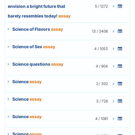
envision a bright future that
5 / 1272
barely resembles today!
essay
Science of Flavors
essay
13 / 3406
Science of Sex
essay
4 / 1053
Science questions
essay
4 / 904
Science
essay
2 / 302
Science
essay
3 / 726
Science
essay
4 / 1081
Science
essay