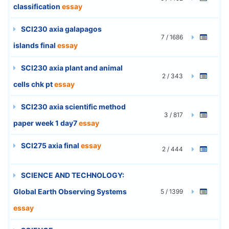
classification
essay
SCI230 axia galapagos
7 / 1686
islands final
essay
SCI230 axia plant and animal
2 / 343
cells chk pt
essay
SCI230 axia scientific method
3 / 817
paper week 1 day7
essay
SCI275 axia final
essay
2 / 444
SCIENCE AND TECHNOLOGY:
Global Earth Observing Systems
5 / 1399
essay