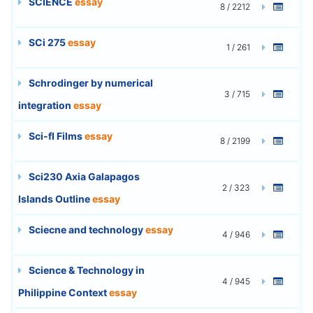
SCIENCE
essay
8 / 2212
SCi 275
essay
1 / 261
Schrodinger by numerical
3 / 715
integration
essay
Sci-fI Films
essay
8 / 2199
Sci230 Axia Galapagos
2 / 323
Islands Outline
essay
Sciecne and technology
essay
4 / 946
Science & Technology in
4 / 945
Philippine Context
essay