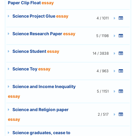
Paper Clip Float
essay
Science Project Glue
essay
4 / 1011
Science Research Paper
essay
5 / 1198
Science Student
essay
14 / 3838
Science Toy
essay
4 / 963
Science and Income Inequality
5 / 1151
essay
Science and Religion paper
2 / 517
essay
Science graduates, cease to