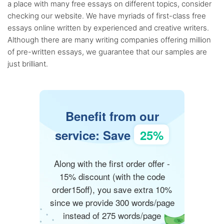
a place with many free essays on different topics, consider
checking our website. We have myriads of first-class free
essays online written by experienced and creative writers.
Although there are many writing companies offering million
of pre-written essays, we guarantee that our samples are
just brilliant.
Benefit from our
service: Save
25%
Along with the first order offer -
15% discount (with the code
order15off), you save extra 10%
since we provide 300 words/page
instead of 275 words/page