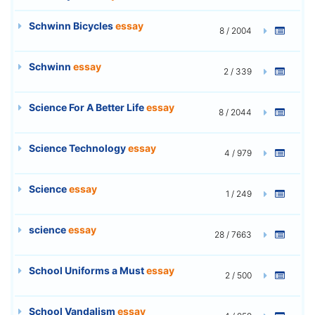
Schwinn Bicycles
essay
8 / 2004
Schwinn
essay
2 / 339
Science For A Better Life
essay
8 / 2044
Science Technology
essay
4 / 979
Science
essay
1 / 249
science
essay
28 / 7663
School Uniforms a Must
essay
2 / 500
School Vandalism
essay