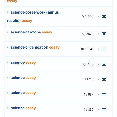
essay
science corse work (minus
5 / 1358
results)
essay
science of ozone
essay
8 / 2078
science organisation
essay
10 / 2541
science
essay
6 / 1435
science
essay
7 / 1726
science
essay
4 / 967
science
essay
4 / 850