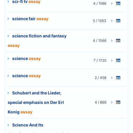
sci-fi tv
essay
4 / 1088
science fair
essay
5 / 1363
science fiction and fantasy
4 / 1046
essay
science
essay
7 / 1720
science
essay
2 / 458
Schubert and the Lieder,
special emphasis on Der Erl
4 / 869
Konig
essay
Science And Its