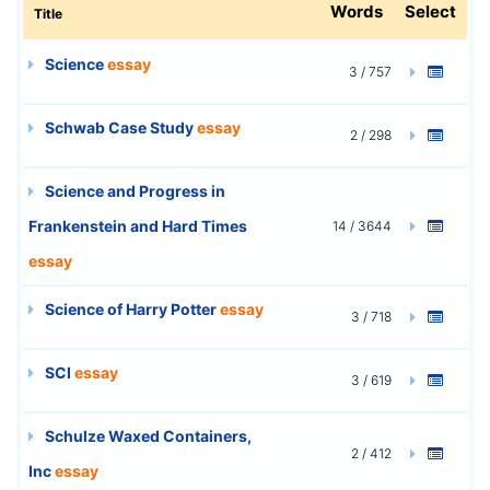
Words
Select
Title
Science
essay
3 / 757
Schwab Case Study
essay
2 / 298
Science and Progress in
Frankenstein and Hard Times
14 / 3644
essay
Science of Harry Potter
essay
3 / 718
SCI
essay
3 / 619
Schulze Waxed Containers,
2 / 412
Inc
essay