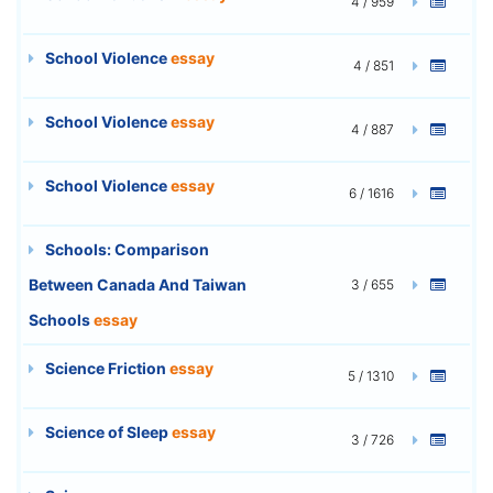
4 / 959
School Violence
essay
4 / 851
School Violence
essay
4 / 887
School Violence
essay
6 / 1616
Schools: Comparison
Between Canada And Taiwan
3 / 655
Schools
essay
Science Friction
essay
5 / 1310
Science of Sleep
essay
3 / 726