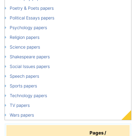
Poetry & Poets papers
Political Essays papers
Psychology papers
Religion papers
Science papers
Shakespeare papers
Social Issues papers
Speech papers
Sports papers
Technology papers
TV papers
Wars papers
Pages /