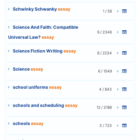
Schwinky Schwanky
essay
1 / 58
Science And Faith: Compatible
9 / 2346
Universal Law?
essay
Science Fiction Writing
essay
8 / 2234
Science
essay
6 / 1549
school uniforms
essay
4 / 843
schools and scheduling
essay
12 / 3186
schools
essay
3 / 723