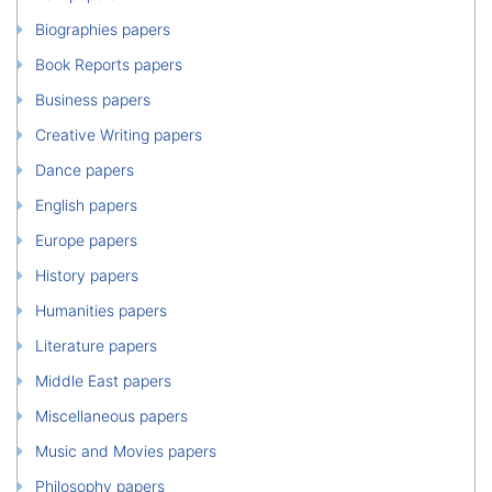
Biographies papers
Book Reports papers
Business papers
Creative Writing papers
Dance papers
English papers
Europe papers
History papers
Humanities papers
Literature papers
Middle East papers
Miscellaneous papers
Music and Movies papers
Philosophy papers