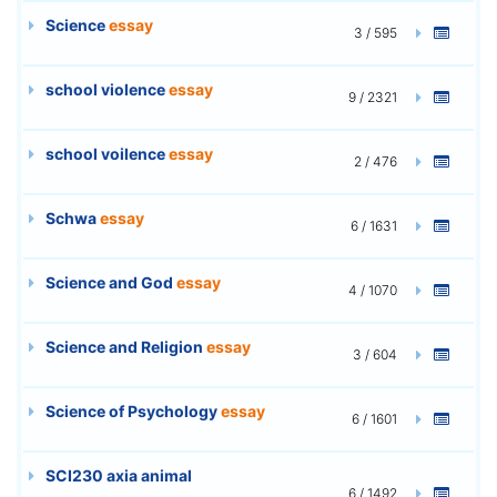
Science
essay
3 / 595
school violence
essay
9 / 2321
school voilence
essay
2 / 476
Schwa
essay
6 / 1631
Science and God
essay
4 / 1070
Science and Religion
essay
3 / 604
Science of Psychology
essay
6 / 1601
SCI230 axia animal
6 / 1492