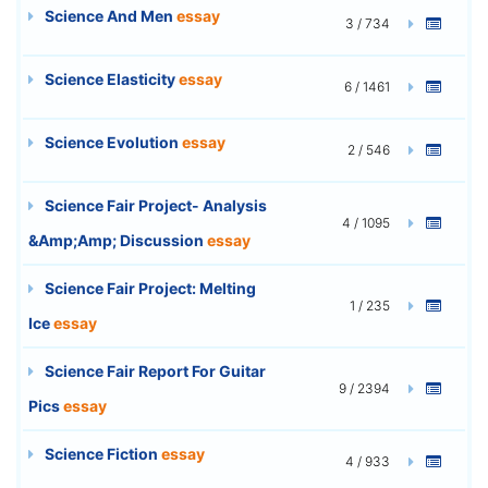
Science And Men
essay
3 / 734
Science Elasticity
essay
6 / 1461
Science Evolution
essay
2 / 546
Science Fair Project- Analysis
4 / 1095
&Amp;Amp; Discussion
essay
Science Fair Project: Melting
1 / 235
Ice
essay
Science Fair Report For Guitar
9 / 2394
Pics
essay
Science Fiction
essay
4 / 933