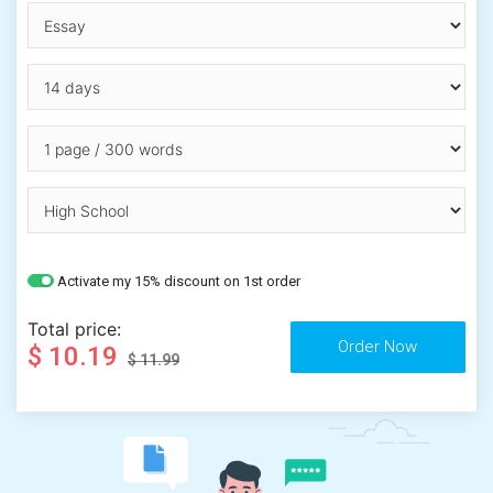
Activate my 15% discount on 1st order
Total price:
$ 10.19
$ 11.99