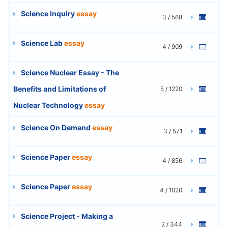
Science Inquiry
essay
3 / 568
Science Lab
essay
4 / 909
Science Nuclear Essay - The
Benefits and Limitations of
5 / 1220
Nuclear Technology
essay
Science On Demand
essay
3 / 571
Science Paper
essay
4 / 856
Science Paper
essay
4 / 1020
Science Project - Making a
2 / 344