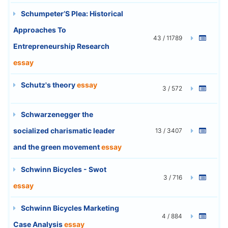
Schumpeter’S Plea: Historical
Approaches To
43 / 11789
Entrepreneurship Research
essay
Schutz's theory
essay
3 / 572
Schwarzenegger the
socialized charismatic leader
13 / 3407
and the green movement
essay
Schwinn Bicycles - Swot
3 / 716
essay
Schwinn Bicycles Marketing
4 / 884
Case Analysis
essay