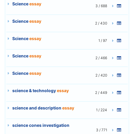
Science
essay
3 / 688
Science
essay
2 / 430
Science
essay
1 / 97
Science
essay
2 / 466
Science
essay
2 / 420
science & technology
essay
2 / 449
science and description
essay
1 / 224
science cones investigation
3 / 771