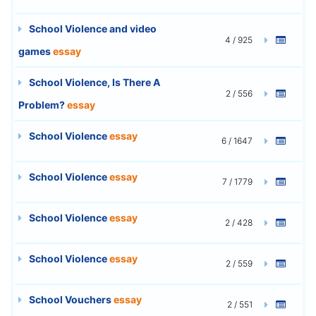
School Violence and video
4 / 925
games
essay
School Violence, Is There A
2 / 556
Problem?
essay
School Violence
essay
6 / 1647
School Violence
essay
7 / 1779
School Violence
essay
2 / 428
School Violence
essay
2 / 559
School Vouchers
essay
2 / 551