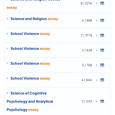
8 / 2214
essay
Science and Religion
essay
4 / 898
School Violence
essay
7 / 1779
School Violence
essay
2 / 428
School Violence
essay
3 / 768
School Violence
essay
4 / 944
Science of Cognitive
Psychology and Analytical
2 / 342
Psychology
essay