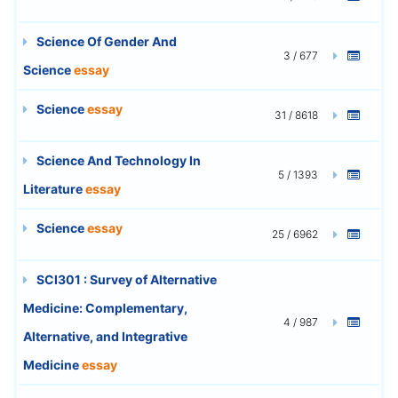
Science Of Gender And
3 / 677
Science
essay
Science
essay
31 / 8618
Science And Technology In
5 / 1393
Literature
essay
Science
essay
25 / 6962
SCI301 : Survey of Alternative
Medicine: Complementary,
4 / 987
Alternative, and Integrative
Medicine
essay