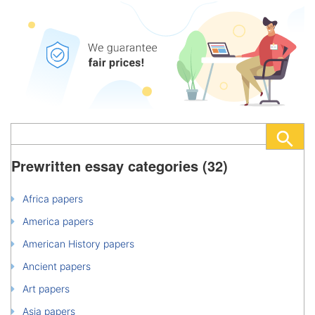
Prewritten essay categories (32)
Africa papers
America papers
American History papers
Ancient papers
Art papers
Asia papers