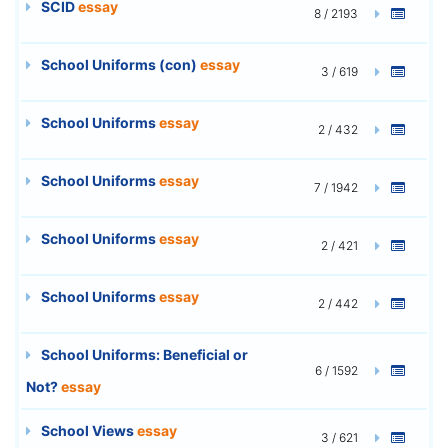
SCID
essay
8 / 2193
School Uniforms (con)
essay
3 / 619
School Uniforms
essay
2 / 432
School Uniforms
essay
7 / 1942
School Uniforms
essay
2 / 421
School Uniforms
essay
2 / 442
School Uniforms: Beneficial or
6 / 1592
Not?
essay
School Views
essay
3 / 621