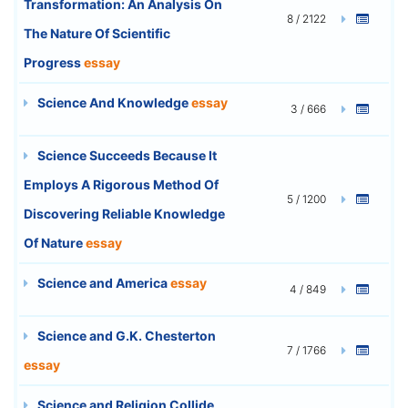
Transformation: An Analysis On
8 / 2122
The Nature Of Scientific
Progress
essay
Science And Knowledge
essay
3 / 666
Science Succeeds Because It
Employs A Rigorous Method Of
5 / 1200
Discovering Reliable Knowledge
Of Nature
essay
Science and America
essay
4 / 849
Science and G.K. Chesterton
7 / 1766
essay
Science and Religion Collide