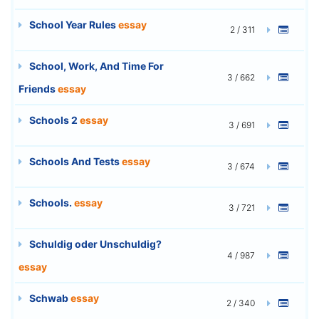
School Year Rules
essay
2 / 311
School, Work, And Time For
3 / 662
Friends
essay
Schools 2
essay
3 / 691
Schools And Tests
essay
3 / 674
Schools.
essay
3 / 721
Schuldig oder Unschuldig?
4 / 987
essay
Schwab
essay
2 / 340