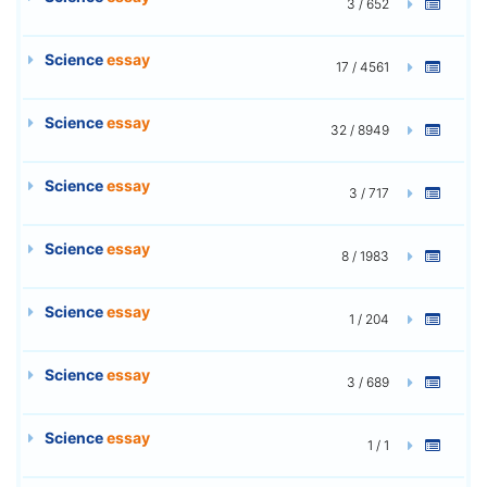
3 / 652
Science
essay
17 / 4561
Science
essay
32 / 8949
Science
essay
3 / 717
Science
essay
8 / 1983
Science
essay
1 / 204
Science
essay
3 / 689
Science
essay
1 / 1