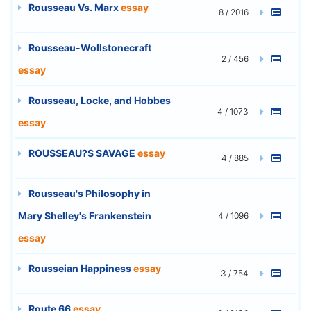
Rousseau Vs. Marx
essay
8 / 2016
Rousseau-Wollstonecraft
2 / 456
essay
Rousseau, Locke, and Hobbes
4 / 1073
essay
ROUSSEAU?S SAVAGE
essay
4 / 885
Rousseau's Philosophy in
Mary Shelley's Frankenstein
4 / 1096
essay
Rousseian Happiness
essay
3 / 754
Route 66
essay