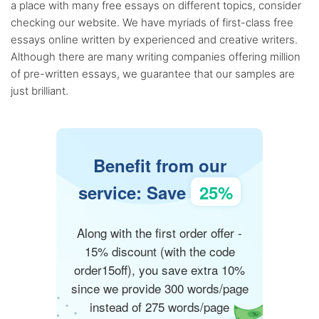
a place with many free essays on different topics, consider
checking our website. We have myriads of first-class free
essays online written by experienced and creative writers.
Although there are many writing companies offering million
of pre-written essays, we guarantee that our samples are
just brilliant.
Benefit from our
service: Save
25%
Along with the first order offer -
15% discount (with the code
order15off), you save extra 10%
since we provide 300 words/page
instead of 275 words/page