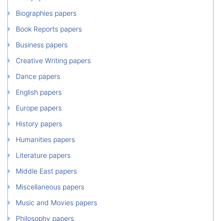
Biographies papers
Book Reports papers
Business papers
Creative Writing papers
Dance papers
English papers
Europe papers
History papers
Humanities papers
Literature papers
Middle East papers
Miscellaneous papers
Music and Movies papers
Philosophy papers