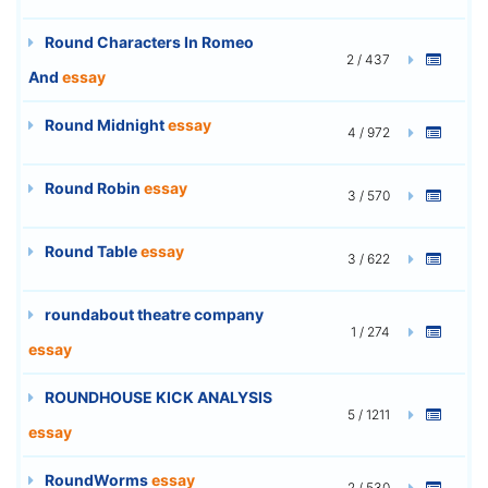
Round Characters In Romeo
2 / 437
And
essay
Round Midnight
essay
4 / 972
Round Robin
essay
3 / 570
Round Table
essay
3 / 622
roundabout theatre company
1 / 274
essay
ROUNDHOUSE KICK ANALYSIS
5 / 1211
essay
RoundWorms
essay
2 / 530