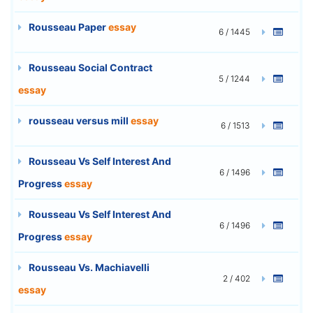
Rousseau Paper
essay
6 / 1445
Rousseau Social Contract
5 / 1244
essay
rousseau versus mill
essay
6 / 1513
Rousseau Vs Self Interest And
6 / 1496
Progress
essay
Rousseau Vs Self Interest And
6 / 1496
Progress
essay
Rousseau Vs. Machiavelli
2 / 402
essay