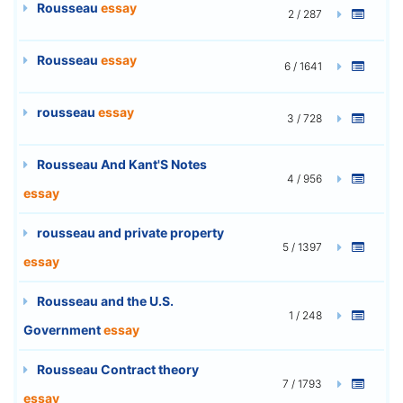
Rousseau
essay
2 / 287
Rousseau
essay
6 / 1641
rousseau
essay
3 / 728
Rousseau And Kant'S Notes
4 / 956
essay
rousseau and private property
5 / 1397
essay
Rousseau and the U.S.
1 / 248
Government
essay
Rousseau Contract theory
7 / 1793
essay