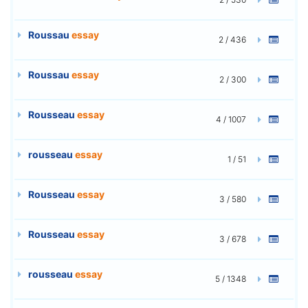
Roussau
essay
2 / 436
Roussau
essay
2 / 300
Rousseau
essay
4 / 1007
rousseau
essay
1 / 51
Rousseau
essay
3 / 580
Rousseau
essay
3 / 678
rousseau
essay
5 / 1348