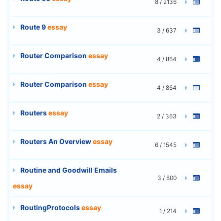
8 / 2136
Route 9
essay
3 / 637
Router Comparison
essay
4 / 864
Router Comparison
essay
4 / 864
Routers
essay
2 / 363
Routers An Overview
essay
6 / 1545
Routine and Goodwill Emails
3 / 800
essay
RoutingProtocols
essay
1 / 214