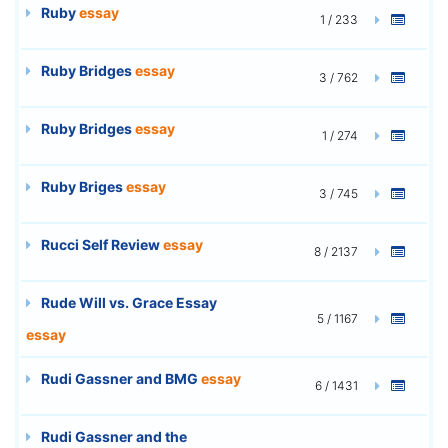
Ruby
essay
1 / 233
Ruby Bridges
essay
3 / 762
Ruby Bridges
essay
1 / 274
Ruby Briges
essay
3 / 745
Rucci Self Review
essay
8 / 2137
Rude Will vs. Grace Essay
5 / 1167
essay
Rudi Gassner and BMG
essay
6 / 1431
Rudi Gassner and the