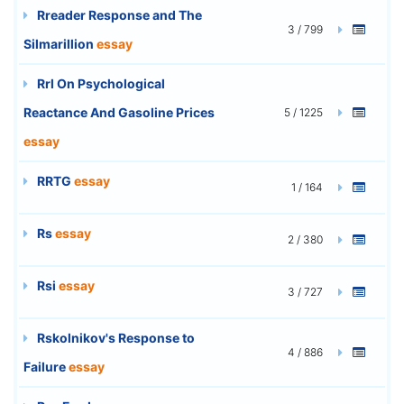
Rreader Response and The
3 / 799
Silmarillion
essay
Rrl On Psychological
Reactance And Gasoline Prices
5 / 1225
essay
RRTG
essay
1 / 164
Rs
essay
2 / 380
Rsi
essay
3 / 727
Rskolnikov's Response to
4 / 886
Failure
essay