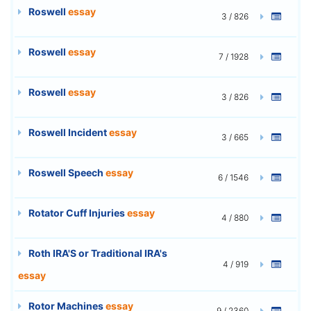
Roswell
essay
3 / 826
Roswell
essay
7 / 1928
Roswell
essay
3 / 826
Roswell Incident
essay
3 / 665
Roswell Speech
essay
6 / 1546
Rotator Cuff Injuries
essay
4 / 880
Roth IRA'S or Traditional IRA's
4 / 919
essay
Rotor Machines
essay
9 / 2360