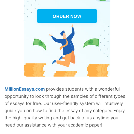
ORDER NOW
MillionEssays.com
provides students with a wonderful
opportunity to look through the samples of different types
of essays for free. Our user-friendly system will intuitively
guide you on how to find the essay of any category. Enjoy
the high-quality writing and get back to us anytime you
need our assistance with your academic paper!