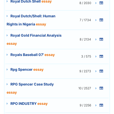
Royal Dutch Shell
essay
8 / 2030
Royal Dutch/Shell: Human
7 / 1734
Rights in Nigeria
essay
Royal Gold Financial Analysis
8 / 2134
essay
Royals Baseball 07'
essay
3 / 575
Rpg Spencer
essay
9 / 2273
RPG Spencer Case Study
10 / 2527
essay
RPO INDUSTRY
essay
9 / 2256