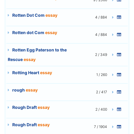
Rotten Dot Com
essay
4 / 884
Rotten dot Com
essay
4 / 884
Rotten Egg Paterson to the
2 / 349
Rescue
essay
Rotting Heart
essay
1 / 260
rough
essay
2 / 417
Rough Draft
essay
2 / 400
Rough Draft
essay
7 / 1904