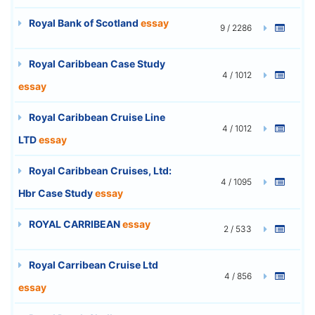
Royal Bank of Scotland
essay
9 / 2286
Royal Caribbean Case Study
4 / 1012
essay
Royal Caribbean Cruise Line
4 / 1012
LTD
essay
Royal Caribbean Cruises, Ltd:
4 / 1095
Hbr Case Study
essay
ROYAL CARRIBEAN
essay
2 / 533
Royal Carribean Cruise Ltd
4 / 856
essay