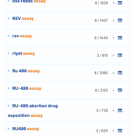
Rss Feeds
essay
6 / 1629
RSV
essay
6 / 1407
rsv
essay
6 / 1440
rtyet
essay
3 / 815
Ru 486
essay
8 / 2065
RU-486
essay
8 / 2152
RU-486 abortion drug
3 / 726
exposition
essay
RU486
essay
3 / 635