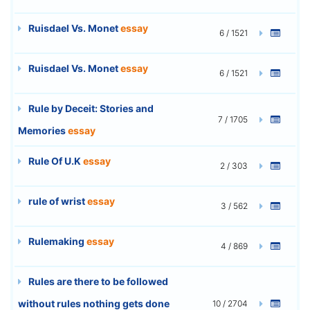
Ruisdael Vs. Monet
essay
6 / 1521
Ruisdael Vs. Monet
essay
6 / 1521
Rule by Deceit: Stories and
7 / 1705
Memories
essay
Rule Of U.K
essay
2 / 303
rule of wrist
essay
3 / 562
Rulemaking
essay
4 / 869
Rules are there to be followed
without rules nothing gets done
10 / 2704