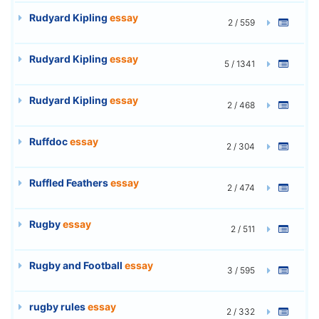
Rudyard Kipling
essay
2 / 559
Rudyard Kipling
essay
5 / 1341
Rudyard Kipling
essay
2 / 468
Ruffdoc
essay
2 / 304
Ruffled Feathers
essay
2 / 474
Rugby
essay
2 / 511
Rugby and Football
essay
3 / 595
rugby rules
essay
2 / 332