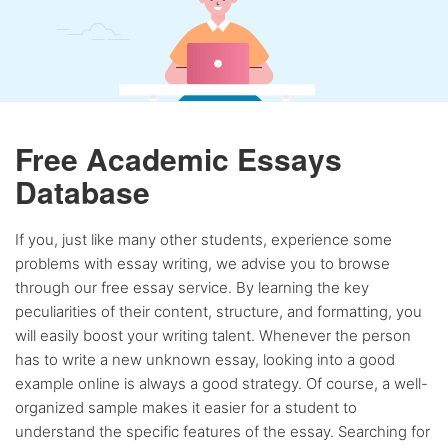
Free Academic Essays
Database
If you, just like many other students, experience some
problems with essay writing, we advise you to browse
through our free essay service. By learning the key
peculiarities of their content, structure, and formatting, you
will easily boost your writing talent. Whenever the person
has to write a new unknown essay, looking into a good
example online is always a good strategy. Of course, a well-
organized sample makes it easier for a student to
understand the specific features of the essay. Searching for