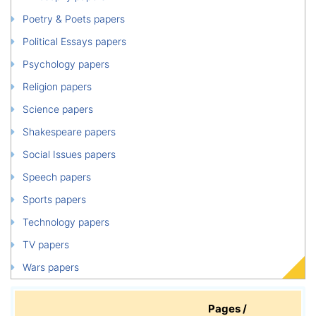
Poetry & Poets papers
Political Essays papers
Psychology papers
Religion papers
Science papers
Shakespeare papers
Social Issues papers
Speech papers
Sports papers
Technology papers
TV papers
Wars papers
Pages /