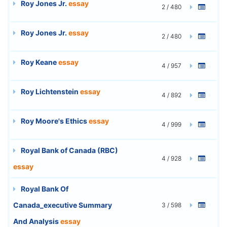
Roy Jones Jr.
essay
2 / 480
Roy Jones Jr.
essay
2 / 480
Roy Keane
essay
4 / 957
Roy Lichtenstein
essay
4 / 892
Roy Moore's Ethics
essay
4 / 999
Royal Bank of Canada (RBC)
4 / 928
essay
Royal Bank Of
Canada_executive Summary
3 / 598
And Analysis
essay