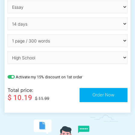
Activate my 15% discount on 1st order
Total price:
$ 10.19
$ 11.99