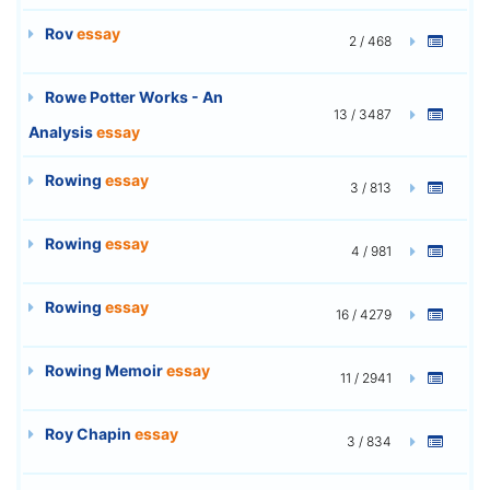
Rov
essay
2 / 468
Rowe Potter Works - An
13 / 3487
Analysis
essay
Rowing
essay
3 / 813
Rowing
essay
4 / 981
Rowing
essay
16 / 4279
Rowing Memoir
essay
11 / 2941
Roy Chapin
essay
3 / 834