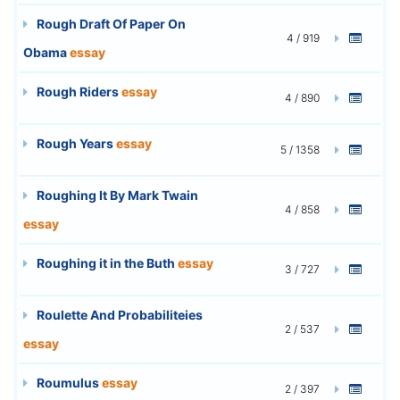
Rough Draft Of Paper On
4 / 919
Obama
essay
Rough Riders
essay
4 / 890
Rough Years
essay
5 / 1358
Roughing It By Mark Twain
4 / 858
essay
Roughing it in the Buth
essay
3 / 727
Roulette And Probabiliteies
2 / 537
essay
Roumulus
essay
2 / 397