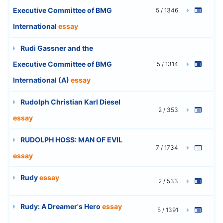
Executive Committee of BMG
5 / 1346
International
essay
Rudi Gassner and the
Executive Committee of BMG
5 / 1314
International (A)
essay
Rudolph Christian Karl Diesel
2 / 353
essay
RUDOLPH HOSS: MAN OF EVIL
7 / 1734
essay
Rudy
essay
2 / 533
Rudy: A Dreamer's Hero
essay
5 / 1391