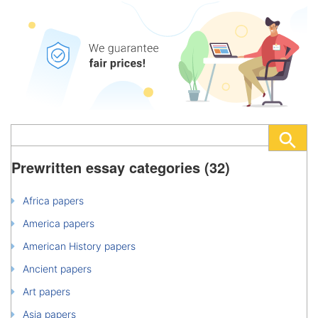
Prewritten essay categories (32)
Africa papers
America papers
American History papers
Ancient papers
Art papers
Asia papers