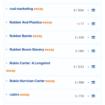
rual marketing
essay
6 / 1594
Rubber And Plastics
essay
1 / 77
Rubber Bands
essay
2 / 456
Rubber Boom Slavery
essay
3 / 691
Rubin Carter: A Longshot
5 / 1232
essay
Rubin Hurrican Carter
essay
4 / 888
rubirc
essay
3 / 720