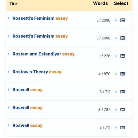
Words
Select
Title
Rossetti's Feminism
essay
8 / 2096
Rossetti's Feminism
essay
8 / 2096
Rostam and Esfandiyar
essay
1 / 276
Rostow's Theory
essay
4 / 870
Roswell
essay
3 / 711
Roswell
essay
3 / 787
Roswell
essay
3 / 711