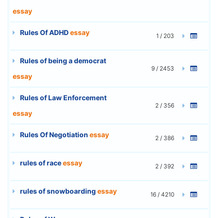
essay
Rules Of ADHD
essay
1 / 203
Rules of being a democrat
9 / 2453
essay
Rules of Law Enforcement
2 / 356
essay
Rules Of Negotiation
essay
2 / 386
rules of race
essay
2 / 392
rules of snowboarding
essay
16 / 4210