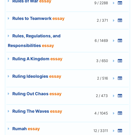
Rules of War
essay
9 / 2288
Rules to Teamwork
essay
2 / 371
Rules, Regulations, and
6 / 1469
Responsibilities
essay
Ruling A Kingdom
essay
3 / 650
Ruling Ideologies
essay
2 / 516
Ruling Out Chaos
essay
2 / 473
Ruling The Waves
essay
4 / 1045
Rumah
essay
12 / 3311