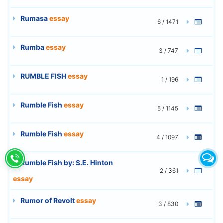
Rumasa
essay
6 / 1471
Rumba
essay
3 / 747
RUMBLE FISH
essay
1 / 196
Rumble Fish
essay
5 / 1145
Rumble Fish
essay
4 / 1097
Rumble Fish by: S.E. Hinton
2 / 361
essay
Rumor of Revolt
essay
3 / 830