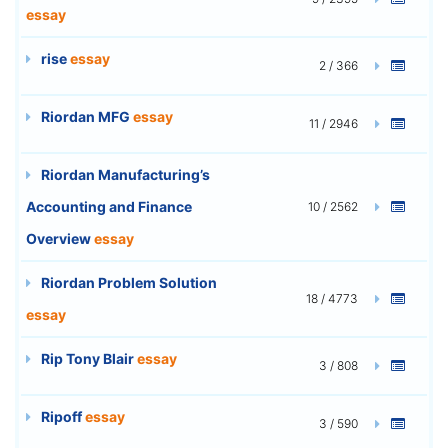
essay
rise
essay
2 / 366
Riordan MFG
essay
11 / 2946
Riordan Manufacturing’s
Accounting and Finance
10 / 2562
Overview
essay
Riordan Problem Solution
18 / 4773
essay
Rip Tony Blair
essay
3 / 808
Ripoff
essay
3 / 590