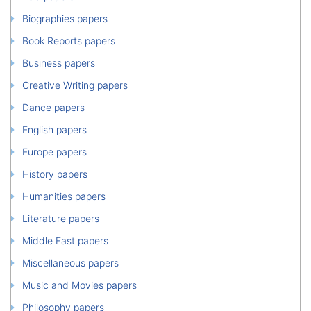
Biographies papers
Book Reports papers
Business papers
Creative Writing papers
Dance papers
English papers
Europe papers
History papers
Humanities papers
Literature papers
Middle East papers
Miscellaneous papers
Music and Movies papers
Philosophy papers