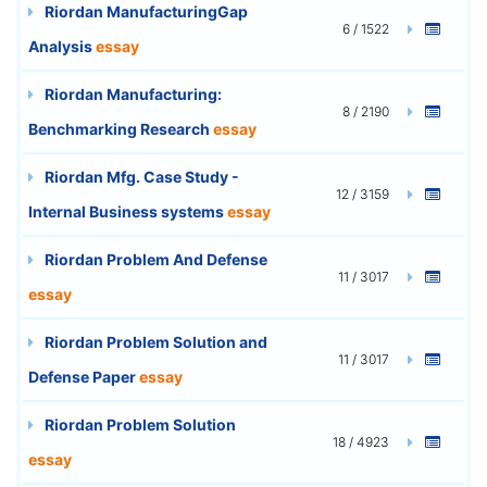
Riordan ManufacturingGap
6 / 1522
Analysis
essay
Riordan Manufacturing:
8 / 2190
Benchmarking Research
essay
Riordan Mfg. Case Study -
12 / 3159
Internal Business systems
essay
Riordan Problem And Defense
11 / 3017
essay
Riordan Problem Solution and
11 / 3017
Defense Paper
essay
Riordan Problem Solution
18 / 4923
essay