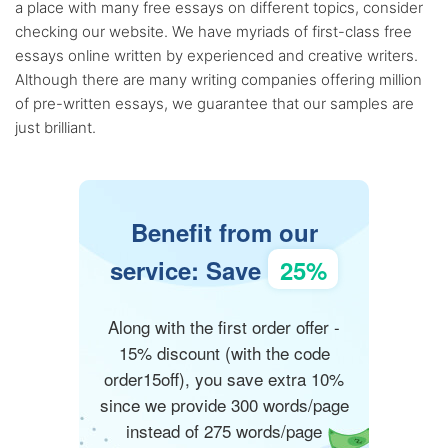
a place with many free essays on different topics, consider
checking our website. We have myriads of first-class free
essays online written by experienced and creative writers.
Although there are many writing companies offering million
of pre-written essays, we guarantee that our samples are
just brilliant.
Benefit from our
service: Save
25%
Along with the first order offer -
15% discount (with the code
order15off), you save extra 10%
since we provide 300 words/page
instead of 275 words/page