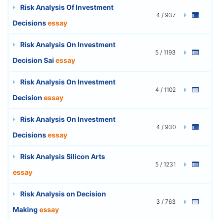
Risk Analysis Of Investment
4 / 937
Decisions
essay
Risk Analysis On Investment
5 / 1193
Decision Sai
essay
Risk Analysis On Investment
4 / 1102
Decision
essay
Risk Analysis On Investment
4 / 930
Decisions
essay
Risk Analysis Silicon Arts
5 / 1231
essay
Risk Analysis on Decision
3 / 763
Making
essay