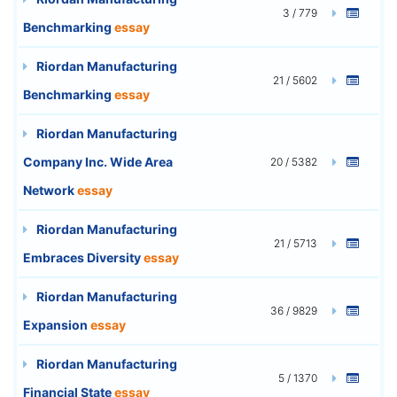
3 / 779
Benchmarking
essay
Riordan Manufacturing
21 / 5602
Benchmarking
essay
Riordan Manufacturing
Company Inc. Wide Area
20 / 5382
Network
essay
Riordan Manufacturing
21 / 5713
Embraces Diversity
essay
Riordan Manufacturing
36 / 9829
Expansion
essay
Riordan Manufacturing
5 / 1370
Financial State
essay