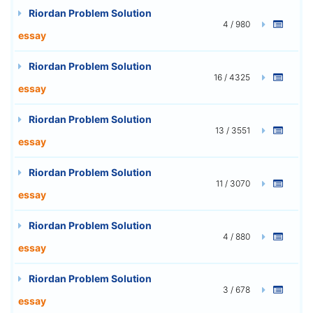
Riordan Problem Solution
4 / 980
essay
Riordan Problem Solution
16 / 4325
essay
Riordan Problem Solution
13 / 3551
essay
Riordan Problem Solution
11 / 3070
essay
Riordan Problem Solution
4 / 880
essay
Riordan Problem Solution
3 / 678
essay