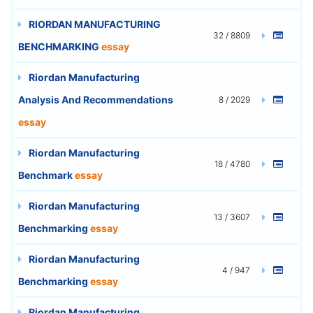
RIORDAN MANUFACTURING
32 / 8809
BENCHMARKING
essay
Riordan Manufacturing
Analysis And Recommendations
8 / 2029
essay
Riordan Manufacturing
18 / 4780
Benchmark
essay
Riordan Manufacturing
13 / 3607
Benchmarking
essay
Riordan Manufacturing
4 / 947
Benchmarking
essay
Riordan Manufacturing