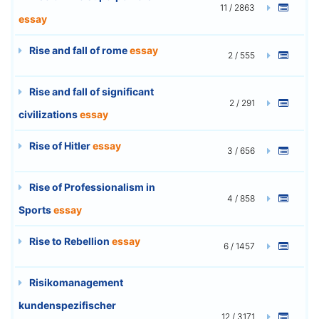
11 / 2863
essay
Rise and fall of rome
essay
2 / 555
Rise and fall of significant
2 / 291
civilizations
essay
Rise of Hitler
essay
3 / 656
Rise of Professionalism in
4 / 858
Sports
essay
Rise to Rebellion
essay
6 / 1457
Risikomanagement
kundenspezifischer
12 / 3171