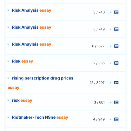
Risk Analysis
essay
3 / 740
Risk Analysis
essay
3 / 749
Risk Anaylsis
essay
6 / 1527
Risk
essay
2 / 355
rising perscription drug prices
12 / 3207
essay
risk
essay
3 / 681
Riotmaker-Tech N9ne
essay
4 / 949