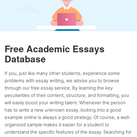
Free Academic Essays
Database
If you, just like many other students, experience some
problems with essay writing, we advise you to browse
through our free essay service. By learning the key
peculiarities of their content, structure, and formatting, you
will easily boost your writing talent. Whenever the person
has to write a new unknown essay, looking into a good
example online is always a good strategy. Of course, a well-
organized sample makes it easier for a student to
understand the specific features of the essay. Searching for