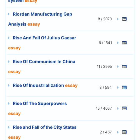
system
essay
Riordan Manufacturing Gap
8 / 2070
Analysis
essay
Rise And Fall Of Julius Caesar
6 / 1541
essay
Rise Of Communism In China
11 / 2995
essay
Rise Of Industrialization
essay
3 / 594
Rise Of The Superpowers
15 / 4057
essay
Rise and Fall of the City States
2 / 467
essay