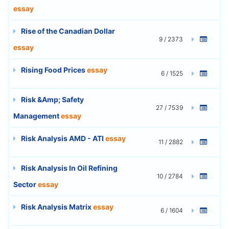
essay
Rise of the Canadian Dollar
9 / 2373
essay
Rising Food Prices
essay
6 / 1525
Risk &Amp; Safety
27 / 7539
Management
essay
Risk Analysis AMD - ATI
essay
11 / 2882
Risk Analysis In Oil Refining
10 / 2784
Sector
essay
Risk Analysis Matrix
essay
6 / 1604