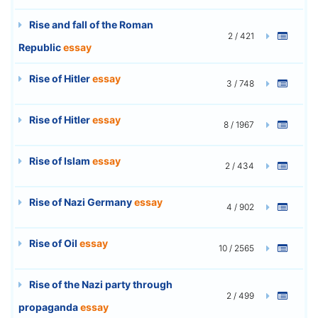
Rise and fall of the Roman
2 / 421
Republic
essay
Rise of Hitler
essay
3 / 748
Rise of Hitler
essay
8 / 1967
Rise of Islam
essay
2 / 434
Rise of Nazi Germany
essay
4 / 902
Rise of Oil
essay
10 / 2565
Rise of the Nazi party through
2 / 499
propaganda
essay