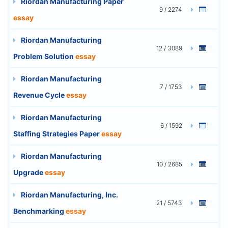
Riordan Manufacturing Paper
9 / 2274
essay
Riordan Manufacturing
12 / 3089
Problem Solution
essay
Riordan Manufacturing
7 / 1753
Revenue Cycle
essay
Riordan Manufacturing
6 / 1592
Staffing Strategies Paper
essay
Riordan Manufacturing
10 / 2685
Upgrade
essay
Riordan Manufacturing, Inc.
21 / 5743
Benchmarking
essay