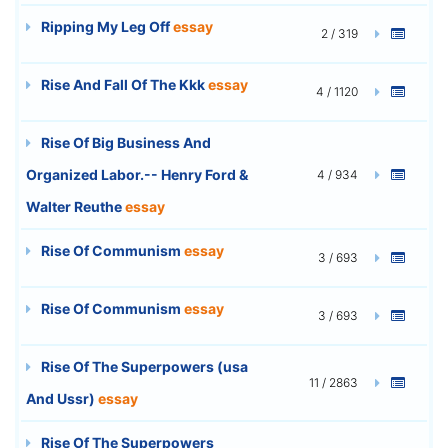
Ripping My Leg Off
essay
2 / 319
Rise And Fall Of The Kkk
essay
4 / 1120
Rise Of Big Business And
Organized Labor.-- Henry Ford &
4 / 934
Walter Reuthe
essay
Rise Of Communism
essay
3 / 693
Rise Of Communism
essay
3 / 693
Rise Of The Superpowers (usa
11 / 2863
And Ussr)
essay
Rise Of The Superpowers