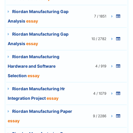
Riordan Manufacturing Gap
7 / 1851
Analysis
essay
Riordan Manufacturing Gap
10 / 2782
Analysis
essay
Riordan Manufacturing
Hardware and Software
4 / 919
Selection
essay
Riordan Manufacturing Hr
4 / 1079
Integration Project
essay
Riordan Manufacturing Paper
9 / 2286
essay