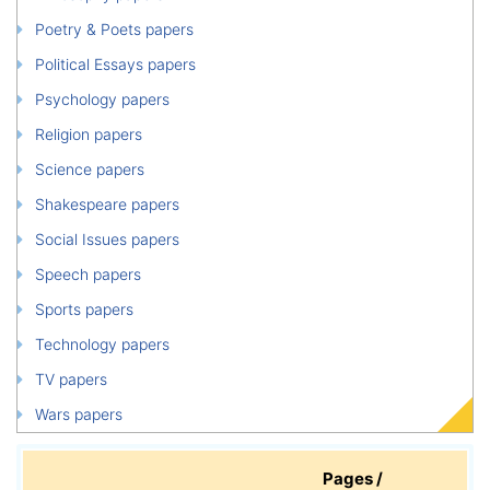
Poetry & Poets papers
Political Essays papers
Psychology papers
Religion papers
Science papers
Shakespeare papers
Social Issues papers
Speech papers
Sports papers
Technology papers
TV papers
Wars papers
Pages /