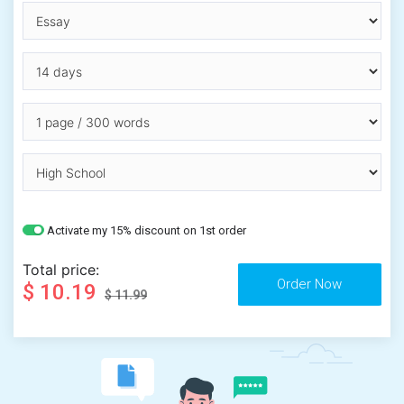
Activate my 15% discount on 1st order
Total price:
$ 10.19
$ 11.99