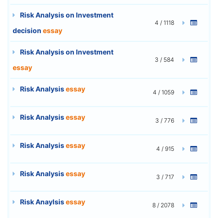
Risk Analysis on Investment
4 / 1118
decision
essay
Risk Analysis on Investment
3 / 584
essay
Risk Analysis
essay
4 / 1059
Risk Analysis
essay
3 / 776
Risk Analysis
essay
4 / 915
Risk Analysis
essay
3 / 717
Risk Anaylsis
essay
8 / 2078