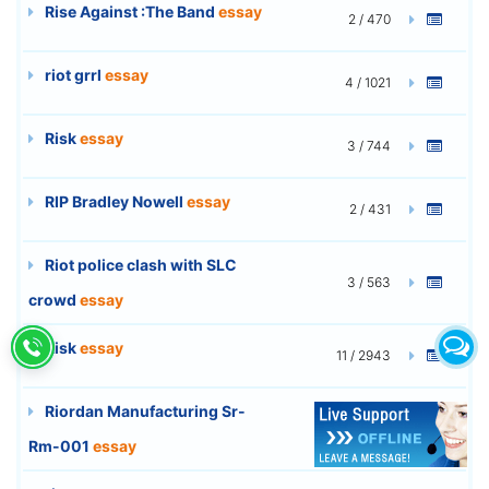
Rise Against :The Band
essay
2 / 470
riot grrl
essay
4 / 1021
Risk
essay
3 / 744
RIP Bradley Nowell
essay
2 / 431
Riot police clash with SLC
3 / 563
crowd
essay
Risk
essay
11 / 2943
Riordan Manufacturing Sr-
6 / 1597
Rm-001
essay