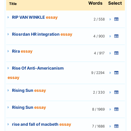
Words
Select
Title
RIP VAN WINKLE
essay
2 / 558
Riosrdan HR integration
essay
4 / 900
Rira
essay
4 / 917
Rise Of Anti-Americanism
9 / 2294
essay
Rising Sun
essay
2 / 330
Rising Sun
essay
8 / 1969
rise and fall of macbeth
essay
7 / 1686