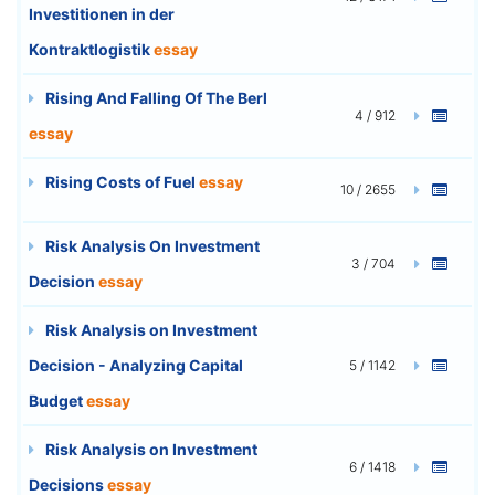
Investitionen in der
Kontraktlogistik
essay
Rising And Falling Of The Berl
4 / 912
essay
Rising Costs of Fuel
essay
10 / 2655
Risk Analysis On Investment
3 / 704
Decision
essay
Risk Analysis on Investment
Decision - Analyzing Capital
5 / 1142
Budget
essay
Risk Analysis on Investment
6 / 1418
Decisions
essay