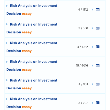
Risk Analysis on Investment
4 / 1112
Decision
essay
Risk Analysis on Investment
3 / 566
Decision
essay
Risk Analysis on Investment
4 / 1082
Decision
essay
Risk Analysis on Investment
15 / 4016
Decision
essay
Risk Analysis on Investment
4 / 931
Decision
essay
Risk Analysis on Investment
3 / 707
Decision
essay