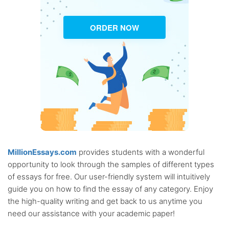
ORDER NOW
MillionEssays.com
provides students with a wonderful
opportunity to look through the samples of different types
of essays for free. Our user-friendly system will intuitively
guide you on how to find the essay of any category. Enjoy
the high-quality writing and get back to us anytime you
need our assistance with your academic paper!