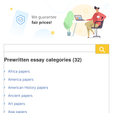
Prewritten essay categories (32)
Africa papers
America papers
American History papers
Ancient papers
Art papers
Asia papers