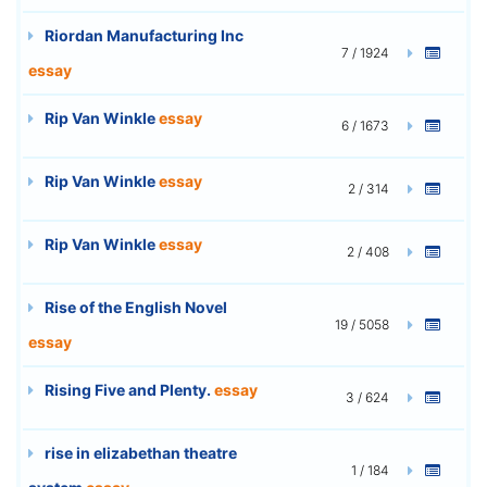
Riordan Manufacturing Inc
7 / 1924
essay
Rip Van Winkle
essay
6 / 1673
Rip Van Winkle
essay
2 / 314
Rip Van Winkle
essay
2 / 408
Rise of the English Novel
19 / 5058
essay
Rising Five and Plenty.
essay
3 / 624
rise in elizabethan theatre
1 / 184