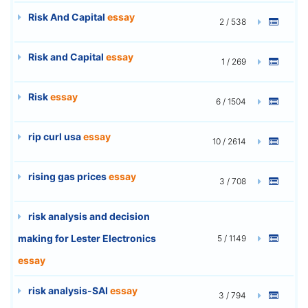
Risk And Capital
essay
2 / 538
Risk and Capital
essay
1 / 269
Risk
essay
6 / 1504
rip curl usa
essay
10 / 2614
rising gas prices
essay
3 / 708
risk analysis and decision
making for Lester Electronics
5 / 1149
essay
risk analysis-SAI
essay
3 / 794