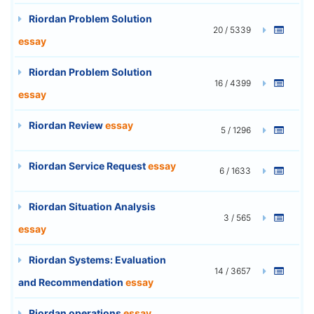
Riordan Problem Solution
20 / 5339
essay
Riordan Problem Solution
16 / 4399
essay
Riordan Review
essay
5 / 1296
Riordan Service Request
essay
6 / 1633
Riordan Situation Analysis
3 / 565
essay
Riordan Systems: Evaluation
14 / 3657
and Recommendation
essay
Riordan operations
essay