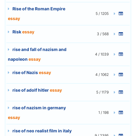
Rise of the Roman Empire
5 / 1205
essay
Risk
essay
3 / 568
rise and fall of nazism and
4 / 1039
napoleon
essay
rise of Nazis
essay
4 / 1062
rise of adolf hitler
essay
5 / 1179
rise of nazism in germany
1 / 198
essay
rise of neo realist film in italy
9 / 2395