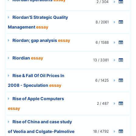
2 / 304
Riordan'S Strategic Quality
8 / 2061
Management
essay
Riordan; gap analysis
essay
6 / 1588
Riordian
essay
13 / 3381
Rise & Fall Of Oil Prices In
6 / 1425
2008 - Speculation
essay
Rise of Apple Computers
2 / 487
essay
Rise of China and case study
of Veolia and Colgate-Palmolive
18 / 4792