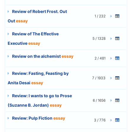
Review of Robert Frost. Out
1 / 232
Out
essay
Review of The Effective
5 / 1328
Executive
essay
Review on the alchemist
essay
2 / 481
Review: Fasting, Feasting by
7 / 1933
Anita Desai
essay
Review: I wants to go to Prose
6 / 1656
(Suzanne B. Jordan)
essay
Review: Pulp Fiction
essay
3 / 776