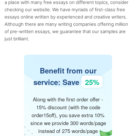
a place with many free essays on different topics, consider
checking our website. We have myriads of first-class free
essays online written by experienced and creative writers.
Although there are many writing companies offering million
of pre-written essays, we guarantee that our samples are
just brilliant.
Benefit from our
service: Save
25%
Along with the first order offer -
15% discount (with the code
order15off), you save extra 10%
since we provide 300 words/page
instead of 275 words/page