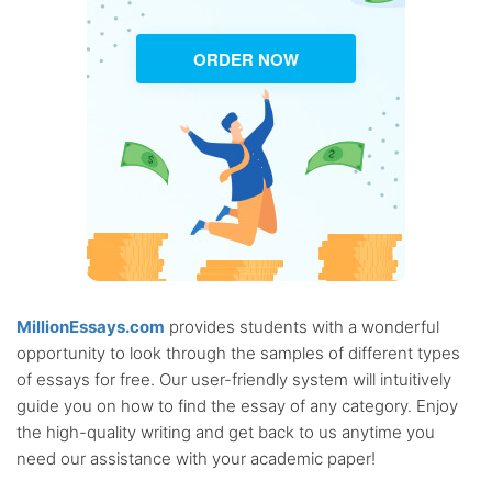
ORDER NOW
MillionEssays.com
provides students with a wonderful
opportunity to look through the samples of different types
of essays for free. Our user-friendly system will intuitively
guide you on how to find the essay of any category. Enjoy
the high-quality writing and get back to us anytime you
need our assistance with your academic paper!