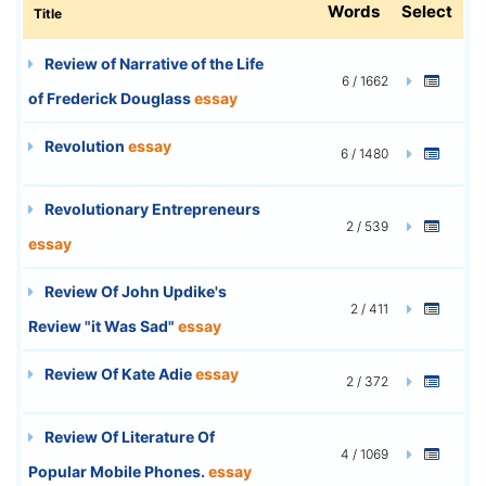
Words
Select
Title
Review of Narrative of the Life
6 / 1662
of Frederick Douglass
essay
Revolution
essay
6 / 1480
Revolutionary Entrepreneurs
2 / 539
essay
Review Of John Updike's
2 / 411
Review "it Was Sad"
essay
Review Of Kate Adie
essay
2 / 372
Review Of Literature Of
4 / 1069
Popular Mobile Phones.
essay