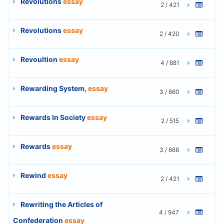
Revolutions
essay
2 / 421
Revolutions
essay
2 / 420
Revoultion
essay
4 / 881
Rewarding System,
essay
3 / 660
Rewards In Society
essay
2 / 515
Rewards
essay
3 / 666
Rewind
essay
2 / 421
Rewriting the Articles of
4 / 947
Confederation
essay