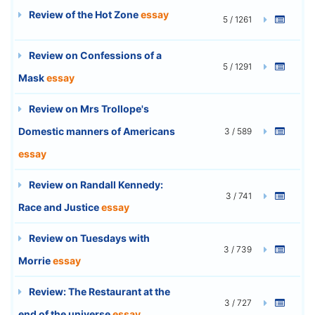
Review of the Hot Zone
essay
5 / 1261
Review on Confessions of a
5 / 1291
Mask
essay
Review on Mrs Trollope's
Domestic manners of Americans
3 / 589
essay
Review on Randall Kennedy:
3 / 741
Race and Justice
essay
Review on Tuesdays with
3 / 739
Morrie
essay
Review: The Restaurant at the
3 / 727
end of the universe
essay