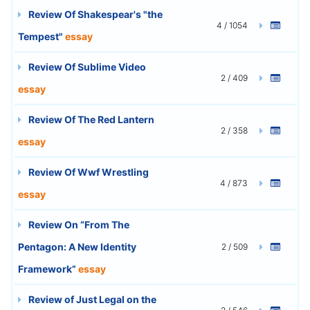
Review Of Shakespear's "the
4 / 1054
Tempest"
essay
Review Of Sublime Video
2 / 409
essay
Review Of The Red Lantern
2 / 358
essay
Review Of Wwf Wrestling
4 / 873
essay
Review On “From The
Pentagon: A New Identity
2 / 509
Framework”
essay
Review of Just Legal on the