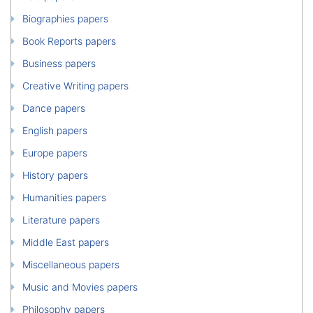
Biographies papers
Book Reports papers
Business papers
Creative Writing papers
Dance papers
English papers
Europe papers
History papers
Humanities papers
Literature papers
Middle East papers
Miscellaneous papers
Music and Movies papers
Philosophy papers