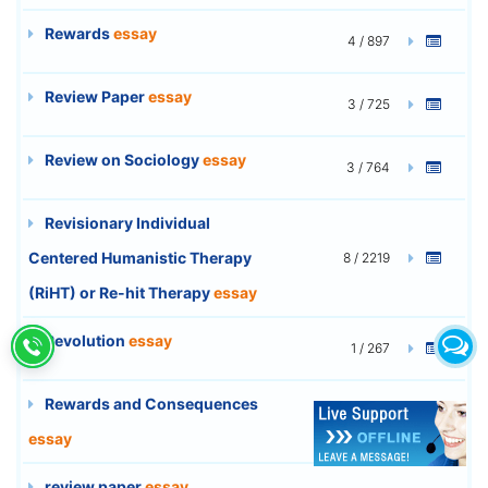
Rewards
essay
4 / 897
Review Paper
essay
3 / 725
Review on Sociology
essay
3 / 764
Revisionary Individual
Centered Humanistic Therapy
8 / 2219
(RiHT) or Re-hit Therapy
essay
Revolution
essay
1 / 267
Rewards and Consequences
9 / 2463
essay
review paper
essay