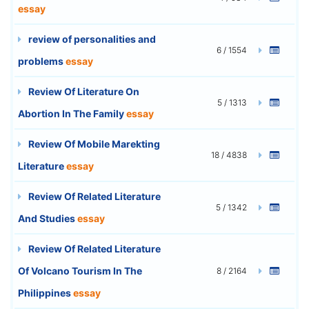
essay
review of personalities and
6 / 1554
problems
essay
Review Of Literature On
5 / 1313
Abortion In The Family
essay
Review Of Mobile Marekting
18 / 4838
Literature
essay
Review Of Related Literature
5 / 1342
And Studies
essay
Review Of Related Literature
Of Volcano Tourism In The
8 / 2164
Philippines
essay