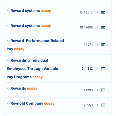
Reward systems
essay
13 / 3613
Reward systems
essay
10 / 2608
Reward-Performance-Related
1 / 271
Pay
essay
Rewarding Individual
Employees Through Variable
5 / 1312
Pay Programs
essay
Rewards
essay
5 / 1398
Reynold Company
essay
6 / 1559