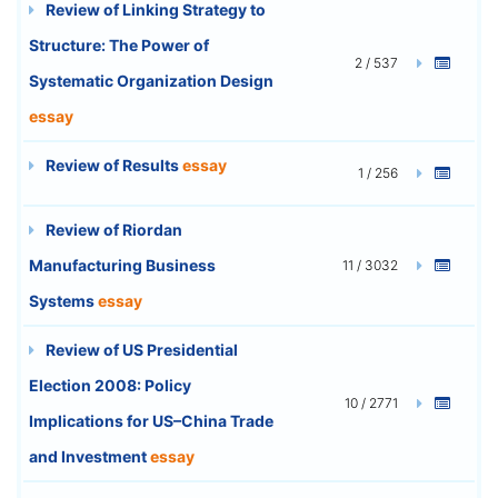
Review of Linking Strategy to
Structure: The Power of
2 / 537
Systematic Organization Design
essay
Review of Results
essay
1 / 256
Review of Riordan
Manufacturing Business
11 / 3032
Systems
essay
Review of US Presidential
Election 2008: Policy
10 / 2771
Implications for US–China Trade
and Investment
essay