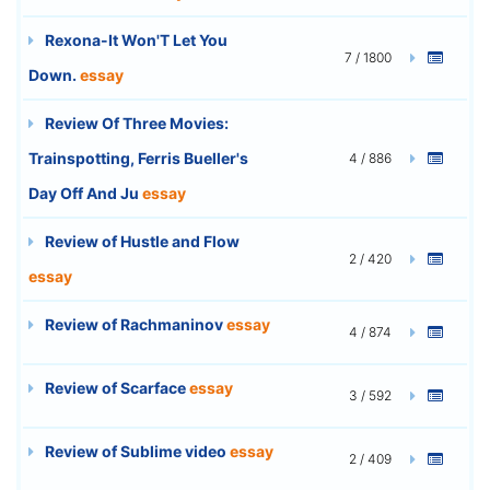
Rexona-It Won'T Let You
7 / 1800
Down.
essay
Review Of Three Movies:
Trainspotting, Ferris Bueller's
4 / 886
Day Off And Ju
essay
Review of Hustle and Flow
2 / 420
essay
Review of Rachmaninov
essay
4 / 874
Review of Scarface
essay
3 / 592
Review of Sublime video
essay
2 / 409