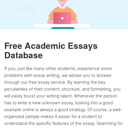
Free Academic Essays
Database
If you, just like many other students, experience some
problems with essay writing, we advise you to browse
through our free essay service. By learning the key
peculiarities of their content, structure, and formatting, you
will easily boost your writing talent. Whenever the person
has to write a new unknown essay, looking into a good
example online is always a good strategy. Of course, a well-
organized sample makes it easier for a student to
understand the specific features of the essay. Searching for