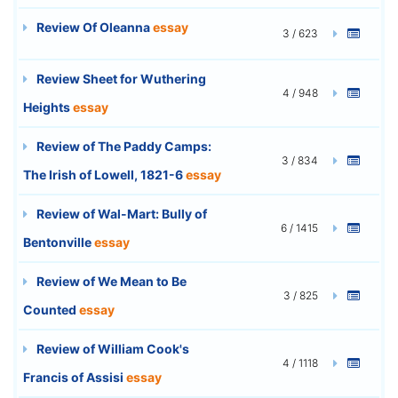
Review Of Oleanna
essay
3 / 623
Review Sheet for Wuthering
4 / 948
Heights
essay
Review of The Paddy Camps:
3 / 834
The Irish of Lowell, 1821-6
essay
Review of Wal-Mart: Bully of
6 / 1415
Bentonville
essay
Review of We Mean to Be
3 / 825
Counted
essay
Review of William Cook's
4 / 1118
Francis of Assisi
essay