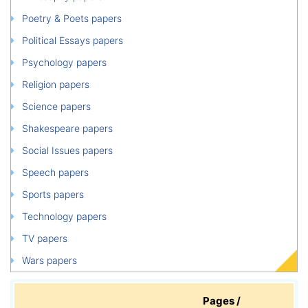
Poetry & Poets papers
Political Essays papers
Psychology papers
Religion papers
Science papers
Shakespeare papers
Social Issues papers
Speech papers
Sports papers
Technology papers
TV papers
Wars papers
Pages /