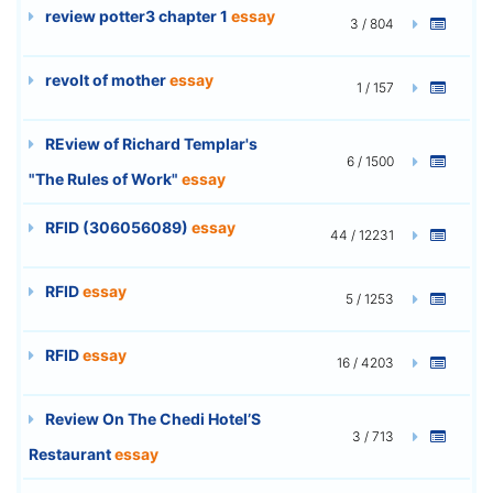
review potter3 chapter 1
essay
3 / 804
revolt of mother
essay
1 / 157
REview of Richard Templar's
6 / 1500
"The Rules of Work"
essay
RFID (306056089)
essay
44 / 12231
RFID
essay
5 / 1253
RFID
essay
16 / 4203
Review On The Chedi Hotel’S
3 / 713
Restaurant
essay