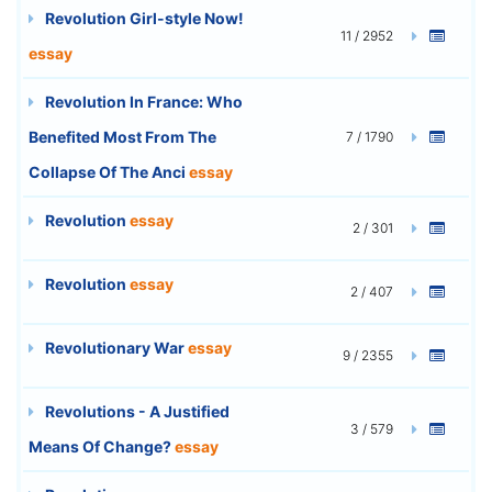
Revolution Girl-style Now!
11 / 2952
essay
Revolution In France: Who
Benefited Most From The
7 / 1790
Collapse Of The Anci
essay
Revolution
essay
2 / 301
Revolution
essay
2 / 407
Revolutionary War
essay
9 / 2355
Revolutions - A Justified
3 / 579
Means Of Change?
essay