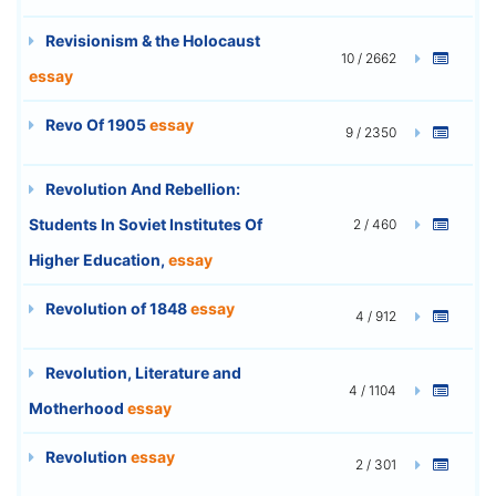
Revisionism & the Holocaust
10 / 2662
essay
Revo Of 1905
essay
9 / 2350
Revolution And Rebellion:
Students In Soviet Institutes Of
2 / 460
Higher Education,
essay
Revolution of 1848
essay
4 / 912
Revolution, Literature and
4 / 1104
Motherhood
essay
Revolution
essay
2 / 301