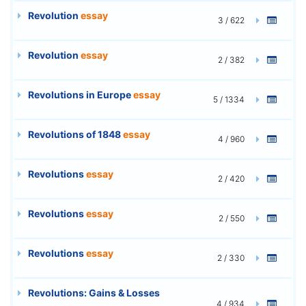
Revolution
essay
3 / 622
Revolution
essay
2 / 382
Revolutions in Europe
essay
5 / 1334
Revolutions of 1848
essay
4 / 960
Revolutions
essay
2 / 420
Revolutions
essay
2 / 550
Revolutions
essay
2 / 330
Revolutions: Gains & Losses
4 / 934