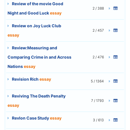
Review of the movie Good
2 / 388
Night and Good Luck
essay
Review on Joy Luck Club
2 / 457
essay
Review:Measuring and
Comparing Crime in and Across
2 / 476
Nations
essay
Revision Rich
essay
5 / 1364
Reviving The Death Penalty
7 / 1793
essay
Revlon Case Study
essay
3 / 613