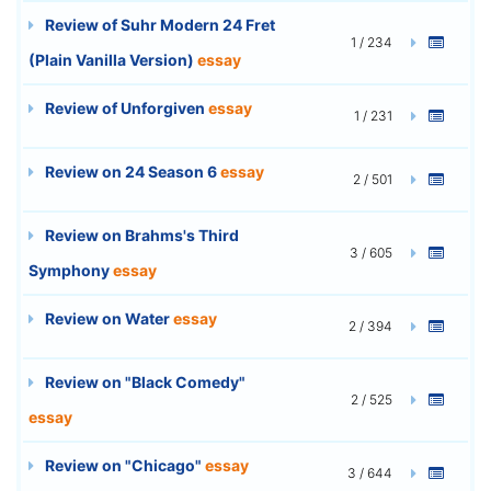
Review of Suhr Modern 24 Fret
1 / 234
(Plain Vanilla Version)
essay
Review of Unforgiven
essay
1 / 231
Review on 24 Season 6
essay
2 / 501
Review on Brahms's Third
3 / 605
Symphony
essay
Review on Water
essay
2 / 394
Review on "Black Comedy"
2 / 525
essay
Review on "Chicago"
essay
3 / 644