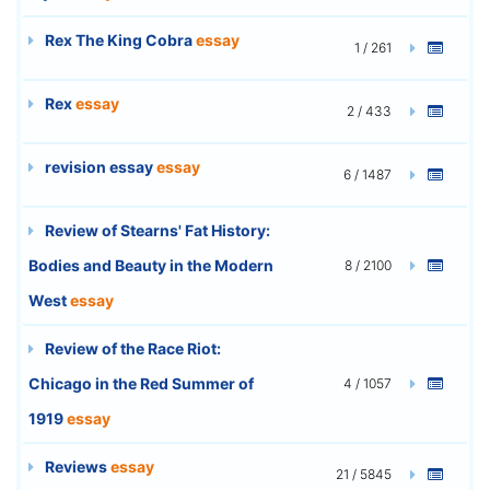
Rex The King Cobra
essay
1 / 261
Rex
essay
2 / 433
revision essay
essay
6 / 1487
Review of Stearns' Fat History:
Bodies and Beauty in the Modern
8 / 2100
West
essay
Review of the Race Riot:
Chicago in the Red Summer of
4 / 1057
1919
essay
Reviews
essay
21 / 5845