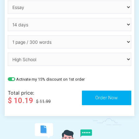
Activate my 15% discount on 1st order
Total price:
$ 10.19
$ 11.99