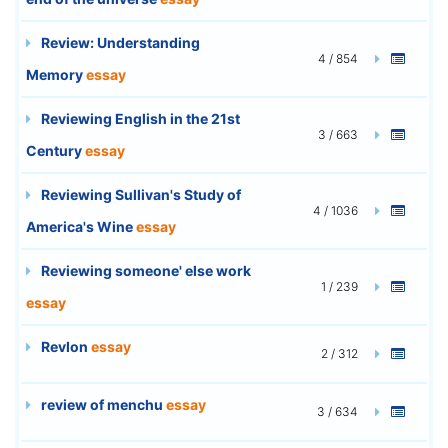
Review: Understanding
4 / 854
Memory
essay
Reviewing English in the 21st
3 / 663
Century
essay
Reviewing Sullivan's Study of
4 / 1036
America's Wine
essay
Reviewing someone' else work
1 / 239
essay
Revlon
essay
2 / 312
review of menchu
essay
3 / 634