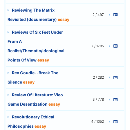
Reviewing The Matrix
2 / 497
Revisited (documentary)
essay
Reviews Of Six Feet Under
From A
7 / 1785
Realist/Thematic/Ideological
Points Of View
essay
Rex Goudie--Break The
2 / 282
Silence
essay
Review Of Literature: Vieo
3 / 778
Game Desentization
essay
Revolutionary Ethical
4 / 1052
Philosophies
essay