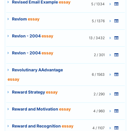
Revised Email Example
essay
5 / 1334
Revlom
essay
5 / 1376
Revlon - 2004
essay
13 / 3432
Revlon - 2004
essay
2 / 301
Revolutinary AAdvantage
6 / 1563
essay
Reward Strategy
essay
2 / 290
Reward and Motivation
essay
4 / 960
Reward and Recognition
essay
4 / 1107