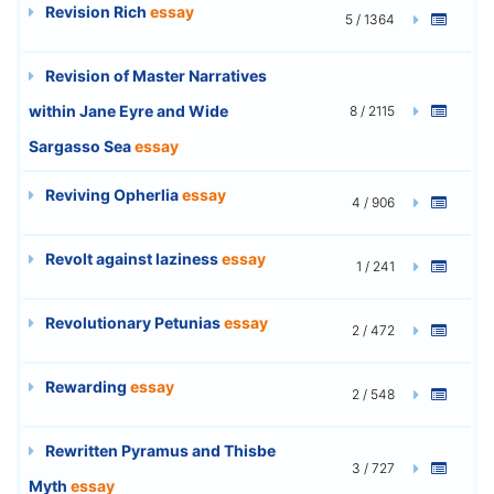
Revision Rich
essay
5 / 1364
Revision of Master Narratives
within Jane Eyre and Wide
8 / 2115
Sargasso Sea
essay
Reviving Opherlia
essay
4 / 906
Revolt against laziness
essay
1 / 241
Revolutionary Petunias
essay
2 / 472
Rewarding
essay
2 / 548
Rewritten Pyramus and Thisbe
3 / 727
Myth
essay