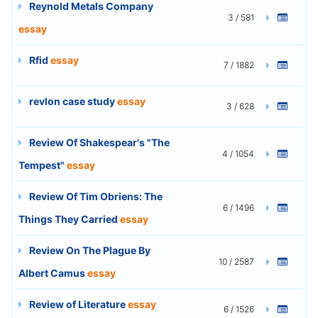
Reynold Metals Company
3 / 581
essay
Rfid
essay
7 / 1882
revlon case study
essay
3 / 628
Review Of Shakespear's "The
4 / 1054
Tempest"
essay
Review Of Tim Obriens: The
6 / 1496
Things They Carried
essay
Review On The Plague By
10 / 2587
Albert Camus
essay
Review of Literature
essay
6 / 1526