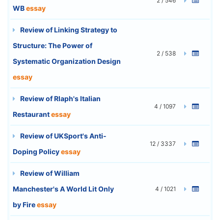
2 / 546
WB
essay
Review of Linking Strategy to
Structure: The Power of
2 / 538
Systematic Organization Design
essay
Review of Rlaph's Italian
4 / 1097
Restaurant
essay
Review of UKSport's Anti-
12 / 3337
Doping Policy
essay
Review of William
Manchester's A World Lit Only
4 / 1021
by Fire
essay