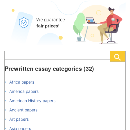
Prewritten essay categories (32)
Africa papers
America papers
American History papers
Ancient papers
Art papers
Asia papers