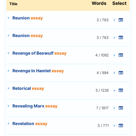
Words
Select
Title
Reunion
essay
3 / 763
Reunion
essay
3 / 763
Revenge of Beowulf
essay
4 / 1092
Revenge In Hamlet
essay
4 / 994
Retorical
essay
5 / 1226
Revealing Marx
essay
7 / 1817
Revelation
essay
3 / 771