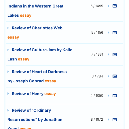
Indians in the Western Great
6 / 1495
Lakes
essay
Review of Charlottes Web
5 / 1156
essay
Review of Culture Jam by Kalle
7 / 1881
Lasn
essay
Review of Heart of Darkness
3 / 784
by Joseph Conrad
essay
Review of Henry
essay
4 / 1050
Review of "Ordinary
Resurrections" by Jonathan
8 / 1972
Kozol
essay