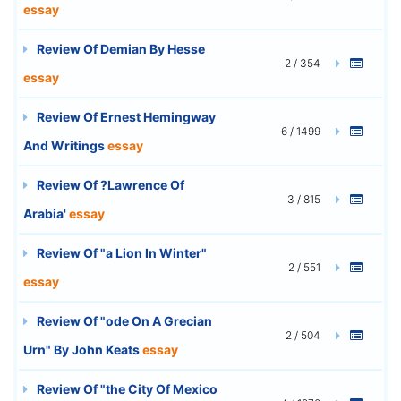
essay
Review Of Demian By Hesse
2 / 354
essay
Review Of Ernest Hemingway
6 / 1499
And Writings
essay
Review Of ?Lawrence Of
3 / 815
Arabia'
essay
Review Of "a Lion In Winter"
2 / 551
essay
Review Of "ode On A Grecian
2 / 504
Urn" By John Keats
essay
Review Of "the City Of Mexico