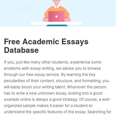
Free Academic Essays
Database
If you, just like many other students, experience some
problems with essay writing, we advise you to browse
through our free essay service. By learning the key
peculiarities of their content, structure, and formatting, you
will easily boost your writing talent. Whenever the person
has to write a new unknown essay, looking into a good
example online is always a good strategy. Of course, a well-
organized sample makes it easier for a student to
understand the specific features of the essay. Searching for