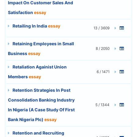
Impact On Customer Sales And
Satisfaction
essay
Retailing In India
essay
13 / 3609
Retaining Employees in Small
8 / 2050
Business
essay
Retaliation Againist Union
6 / 1471
Members
essay
Retention Strategies In Post
Consolidation Banking Industry
5 / 1344
In Nigeria (A Case Study Of First
Bank Nigeria Plc)
essay
Retention and Recruiting