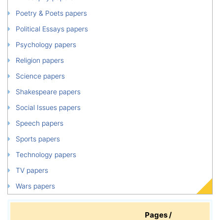
Poetry & Poets papers
Political Essays papers
Psychology papers
Religion papers
Science papers
Shakespeare papers
Social Issues papers
Speech papers
Sports papers
Technology papers
TV papers
Wars papers
Pages /