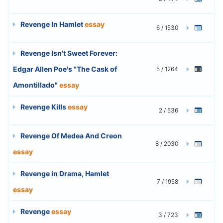
Revenge In Hamlet
essay
6 / 1530
Revenge Isn't Sweet Forever:
Edgar Allen Poe's "The Cask of
5 / 1264
Amontillado"
essay
Revenge Kills
essay
2 / 536
Revenge Of Medea And Creon
8 / 2030
essay
Revenge in Drama, Hamlet
7 / 1958
essay
Revenge
essay
3 / 723