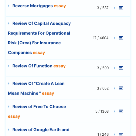
Reverse Mortgages
essay
3 / 587
Review Of Capital Adequacy
Requirements For Operational
17 / 4604
Risk (Orca) For Insurance
Companies
essay
Review Of Function
essay
3 / 590
Review Of "Create A Lean
3 / 652
Mean Machine "
essay
Review of Free To Choose
5 / 1308
essay
Review of Google Earth and
1 / 246