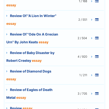
1 / 168
essay
Review Of "A Lion In Winter"
2 / 551
essay
Review Of "Ode On A Grecian
2 / 504
Urn" By John Keats
essay
Review of Baby Disaster by
4 / 920
Robert Creeley
essay
Review of Diamond Dogs
1 / 211
essay
Review of Eagles of Death
3 / 705
Metal
essay
Review
essay