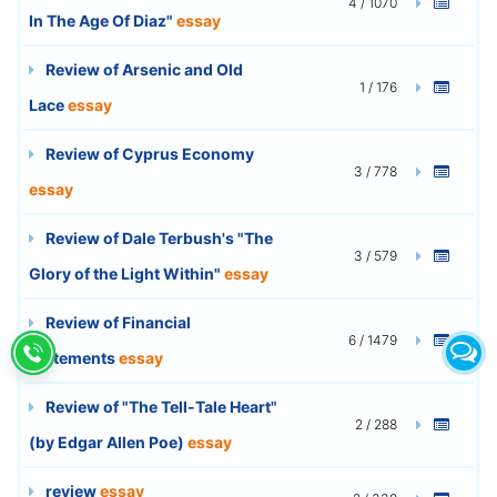
4 / 1070
In The Age Of Diaz"
essay
Review of Arsenic and Old
1 / 176
Lace
essay
Review of Cyprus Economy
3 / 778
essay
Review of Dale Terbush's "The
3 / 579
Glory of the Light Within"
essay
Review of Financial
6 / 1479
Statements
essay
Review of "The Tell-Tale Heart"
2 / 288
(by Edgar Allen Poe)
essay
review
essay