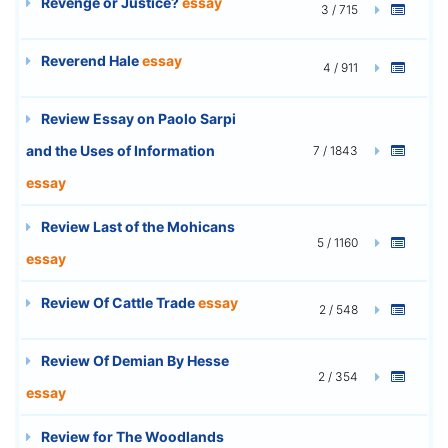
Revenge or Justice?
essay
3 / 715
Reverend Hale
essay
4 / 911
Review Essay on Paolo Sarpi
and the Uses of Information
7 / 1843
essay
Review Last of the Mohicans
5 / 1160
essay
Review Of Cattle Trade
essay
2 / 548
Review Of Demian By Hesse
2 / 354
essay
Review for The Woodlands