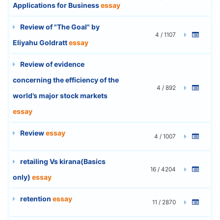
Applications for Business
essay
Review of "The Goal" by
4 / 1107
Eliyahu Goldratt
essay
Review of evidence
concerning the efficiency of the
4 / 892
world’s major stock markets
essay
Review
essay
4 / 1007
retailing Vs kirana(Basics
16 / 4204
only)
essay
retention
essay
11 / 2870