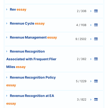
Rev
essay
2 / 306
Revenue Cycle
essay
4 / 1108
Revenue Management
essay
9 / 2502
Revenue Recognition
Associated with Frequent Flier
2 / 362
Miles
essay
Revenue Recognition Policy
5 / 1229
essay
Revenue Recognition at EA
3 / 822
essay