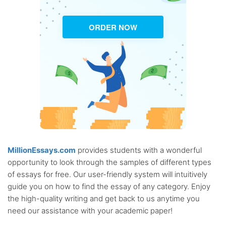
ORDER NOW
MillionEssays.com
provides students with a wonderful
opportunity to look through the samples of different types
of essays for free. Our user-friendly system will intuitively
guide you on how to find the essay of any category. Enjoy
the high-quality writing and get back to us anytime you
need our assistance with your academic paper!