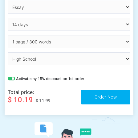
Activate my 15% discount on 1st order
Total price:
$ 10.19
$ 11.99