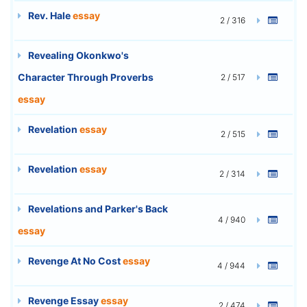
Rev. Hale
essay
2 / 316
Revealing Okonkwo's
Character Through Proverbs
2 / 517
essay
Revelation
essay
2 / 515
Revelation
essay
2 / 314
Revelations and Parker's Back
4 / 940
essay
Revenge At No Cost
essay
4 / 944
Revenge Essay
essay
2 / 474