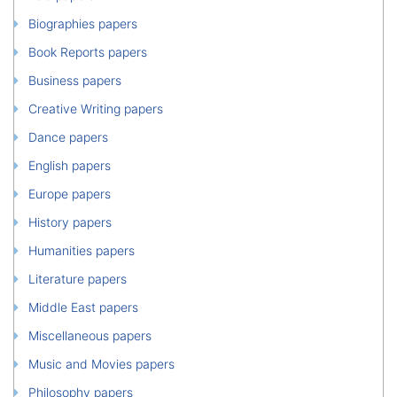
Biographies papers
Book Reports papers
Business papers
Creative Writing papers
Dance papers
English papers
Europe papers
History papers
Humanities papers
Literature papers
Middle East papers
Miscellaneous papers
Music and Movies papers
Philosophy papers