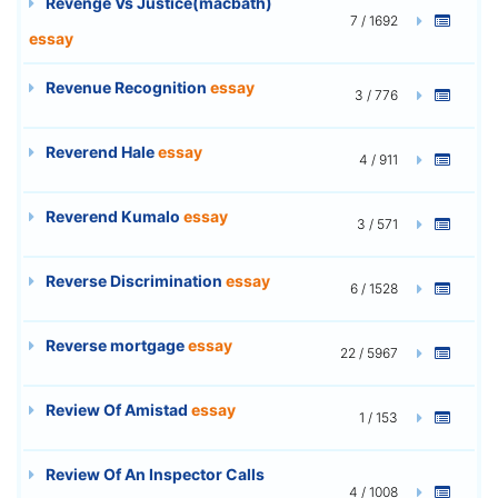
Revenge Vs Justice(macbath)
7 / 1692
essay
Revenue Recognition
essay
3 / 776
Reverend Hale
essay
4 / 911
Reverend Kumalo
essay
3 / 571
Reverse Discrimination
essay
6 / 1528
Reverse mortgage
essay
22 / 5967
Review Of Amistad
essay
1 / 153
Review Of An Inspector Calls
4 / 1008