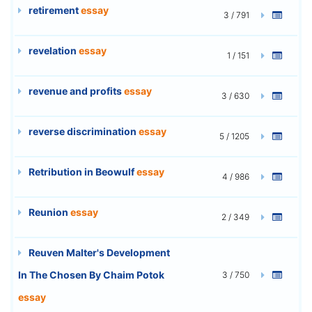
retirement
essay
3 / 791
revelation
essay
1 / 151
revenue and profits
essay
3 / 630
reverse discrimination
essay
5 / 1205
Retribution in Beowulf
essay
4 / 986
Reunion
essay
2 / 349
Reuven Malter's Development
In The Chosen By Chaim Potok
3 / 750
essay