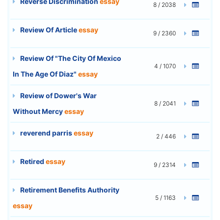
Reverse Discrimination
essay
8 / 2038
Review Of Article
essay
9 / 2360
Review Of "The City Of Mexico
4 / 1070
In The Age Of Diaz"
essay
Review of Dower's War
8 / 2041
Without Mercy
essay
reverend parris
essay
2 / 446
Retired
essay
9 / 2314
Retirement Benefits Authority
5 / 1163
essay