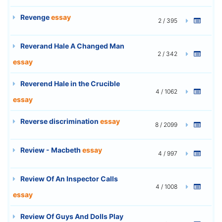
Revenge
essay
2 / 395
Reverand Hale A Changed Man
2 / 342
essay
Reverend Hale in the Crucible
4 / 1062
essay
Reverse discrimination
essay
8 / 2099
Review - Macbeth
essay
4 / 997
Review Of An Inspector Calls
4 / 1008
essay
Review Of Guys And Dolls Play