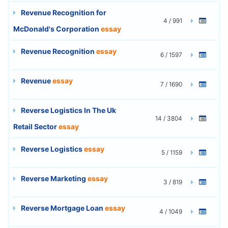
Revenue Recognition for
4 / 991
McDonald's Corporation
essay
Revenue Recognition
essay
6 / 1597
Revenue
essay
7 / 1690
Reverse Logistics In The Uk
14 / 3804
Retail Sector
essay
Reverse Logistics
essay
5 / 1159
Reverse Marketing
essay
3 / 819
Reverse Mortgage Loan
essay
4 / 1049