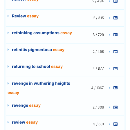
2 / 494
Review
essay
2 / 315
rethinking assumptions
essay
3 / 729
retinitis pigmentosa
essay
2 / 458
returning to school
essay
4 / 877
revenge in wuthering heights
4 / 1067
essay
revenge
essay
2 / 306
review
essay
3 / 681