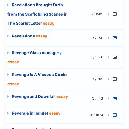
Revelations Brought Forth
from the Scaffolding Scenes in
6 / 1585
The Scarlet Letter
essay
Revelations
essay
3 / 750
Revenge Glass managery
5 / 1246
essay
Revenge Is A Viscous Circle
3 / 765
essay
Revenge and Downfall
essay
3 / 713
Revenge in Hamlet
essay
4 / 1074