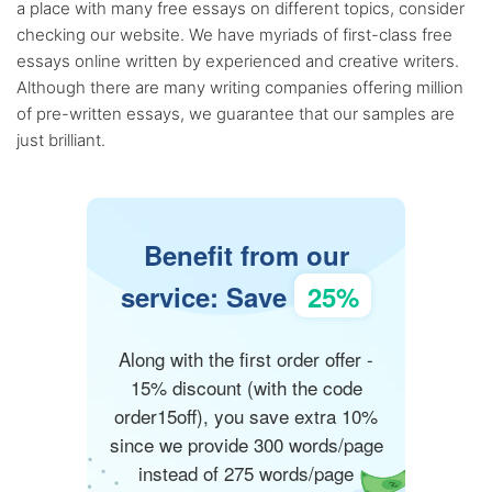
a place with many free essays on different topics, consider
checking our website. We have myriads of first-class free
essays online written by experienced and creative writers.
Although there are many writing companies offering million
of pre-written essays, we guarantee that our samples are
just brilliant.
Benefit from our
service: Save
25%
Along with the first order offer -
15% discount (with the code
order15off), you save extra 10%
since we provide 300 words/page
instead of 275 words/page