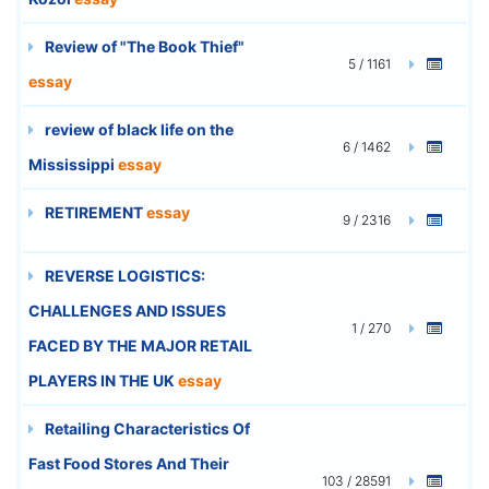
Review of "The Book Thief"
5 / 1161
essay
review of black life on the
6 / 1462
Mississippi
essay
RETIREMENT
essay
9 / 2316
REVERSE LOGISTICS:
CHALLENGES AND ISSUES
1 / 270
FACED BY THE MAJOR RETAIL
PLAYERS IN THE UK
essay
Retailing Characteristics Of
Fast Food Stores And Their
103 / 28591