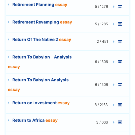
Retirement Planning
essay
5 / 1276
Retirement Revamping
essay
5 / 1285
Return Of The Native 2
essay
2 / 451
Return To Babylon - Analysis
6 / 1506
essay
Return To Babylon Analysis
6 / 1506
essay
Return on investment
essay
8 / 2163
Return to Africa
essay
3 / 666