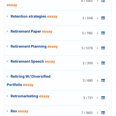
4 / 1083
essay
Retention strategies
essay
2 / 348
Retirement Paper
essay
5 / 1182
Retirement Planning
essay
5 / 1276
Retirement Speech
essay
2 / 300
Retiring W/ Diversified
3 / 680
Portfolio
essay
Retromarketing
essay
3 / 721
Rev
essay
7 / 1803