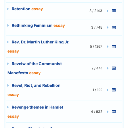
Retention
essay
8 / 2143
Rethinking Feminism
essay
3 / 748
Rev. Dr. Martin Luther King Jr.
5 / 1267
essay
Reveiw of the Communist
2 / 441
Manefesto
essay
Revel, Riot, and Rebellion
1 / 122
essay
Revenge themes in Hamlet
4 / 932
essay