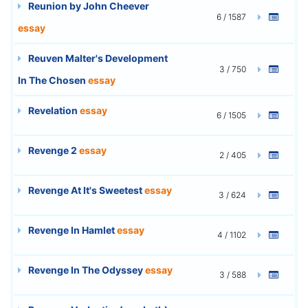
Reunion by John Cheever
6 / 1587
essay
Reuven Malter's Development
3 / 750
In The Chosen
essay
Revelation
essay
6 / 1505
Revenge 2
essay
2 / 405
Revenge At It's Sweetest
essay
3 / 624
Revenge In Hamlet
essay
4 / 1102
Revenge In The Odyssey
essay
3 / 588