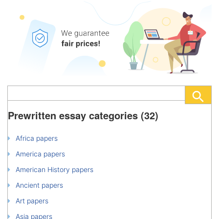
Prewritten essay categories (32)
Africa papers
America papers
American History papers
Ancient papers
Art papers
Asia papers