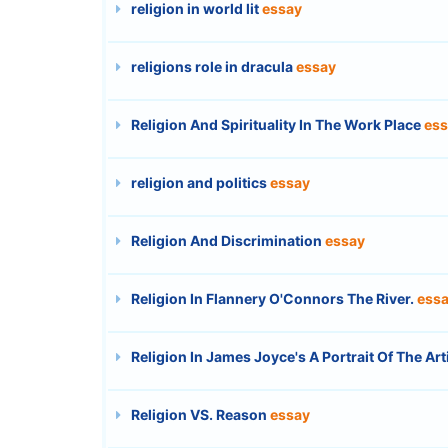
religion in world lit
essay
religions role in dracula
essay
Religion And Spirituality In The Work Place
ess
religion and politics
essay
Religion And Discrimination
essay
Religion In Flannery O'Connors The River.
ess
Religion In James Joyce's A Portrait Of The Ar
Religion VS. Reason
essay