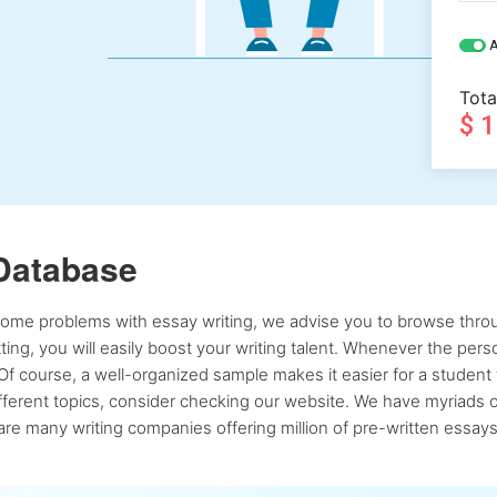
A
Tota
$ 
Database
 some problems with essay writing, we advise you to browse throu
atting, you will easily boost your writing talent. Whenever the pe
Of course, a well-organized sample makes it easier for a student 
ferent topics, consider checking our website. We have myriads of 
re many writing companies offering million of pre-written essays,