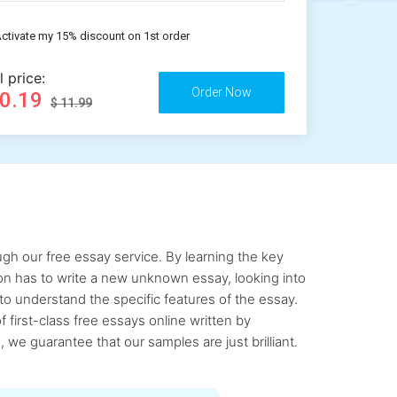
ctivate my 15% discount on 1st order
l price:
10.19
$ 11.99
gh our free essay service. By learning the key
rson has to write a new unknown essay, looking into
to understand the specific features of the essay.
first-class free essays online written by
 we guarantee that our samples are just brilliant.