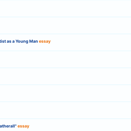
rtist as a Young Man
essay
atherall"
essay