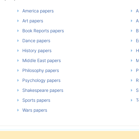
America papers
A
Art papers
A
Book Reports papers
B
Dance papers
E
History papers
H
Middle East papers
M
Philosophy papers
P
Psychology papers
Re
Shakespeare papers
So
Sports papers
T
Wars papers