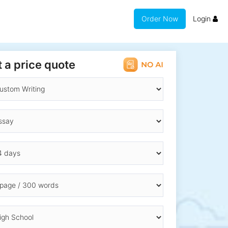
Order Now
Login
 a price quote