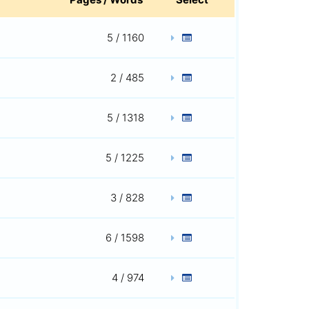
5 / 1160
2 / 485
5 / 1318
5 / 1225
3 / 828
6 / 1598
4 / 974