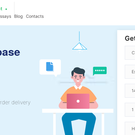
at
essays
Blog
Contacts
Get
base
rder delivery