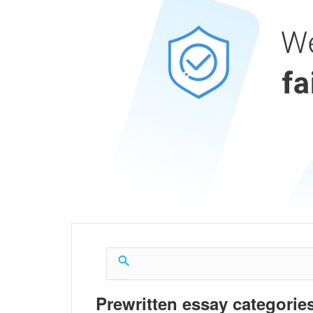
Prewritten essay categories