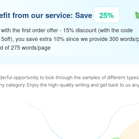
fit from our service: Save
25%
with the first order offer - 15% discount (with the code
15off), you save extra 10% since we provide 300 words/
ad of 275 words/page
rful opportunity to look through the samples of different types o
 any category. Enjoy the high-quality writing and get back to us 