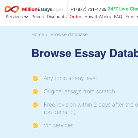
24/7 Live Ch
+1 (877) 731-4735
Services
Prices
Discounts
Order
How It Works
FAQ
Free 
Home
/
Browse database
Browse Essay Data
Any topic at any level
Original essays from scratch
Free revision within 2 days after the o
(on demand)
Vip services