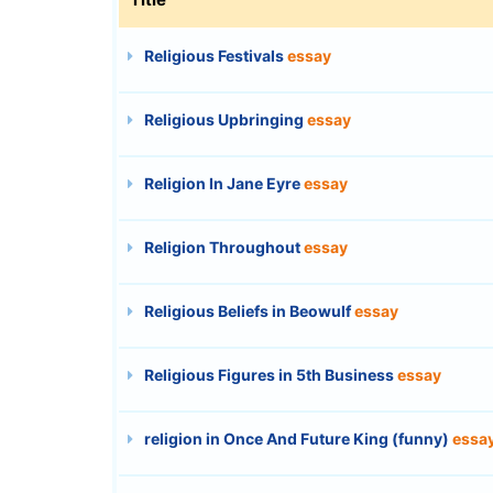
Religious Festivals
essay
Religious Upbringing
essay
Religion In Jane Eyre
essay
Religion Throughout
essay
Religious Beliefs in Beowulf
essay
Religious Figures in 5th Business
essay
religion in Once And Future King (funny)
essa