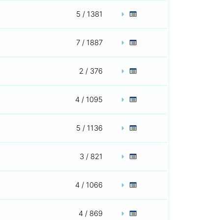
5 / 1381
7 / 1887
2 / 376
4 / 1095
5 / 1136
3 / 821
4 / 1066
4 / 869