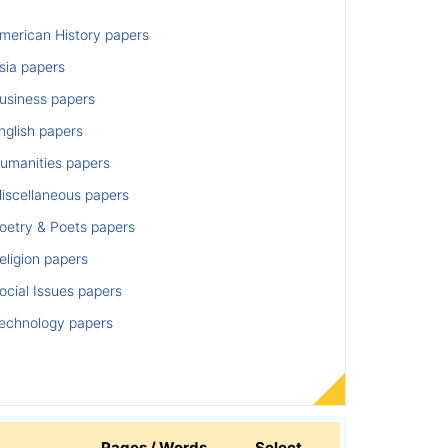
merican History papers
sia papers
usiness papers
nglish papers
umanities papers
iscellaneous papers
oetry & Poets papers
ligion papers
cial Issues papers
echnology papers
Pages / Words
Select