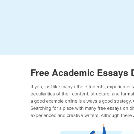
Free Academic Essays 
If you, just like many other students, experience
peculiarities of their content, structure, and form
a good example online is always a good strategy. 
Searching for a place with many free essays on dif
experienced and creative writers. Although there a