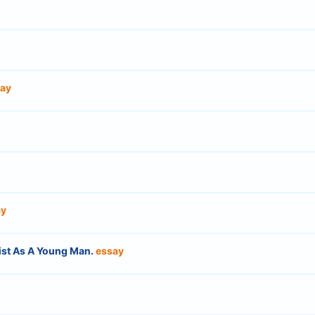
ay
ay
tist As A Young Man.
essay