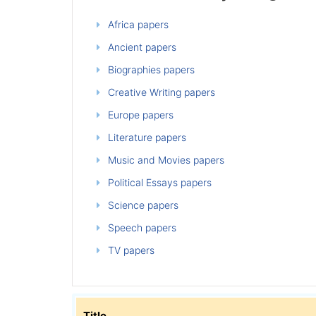
Africa papers
Ancient papers
Biographies papers
Creative Writing papers
Europe papers
Literature papers
Music and Movies papers
Political Essays papers
Science papers
Speech papers
TV papers
Title