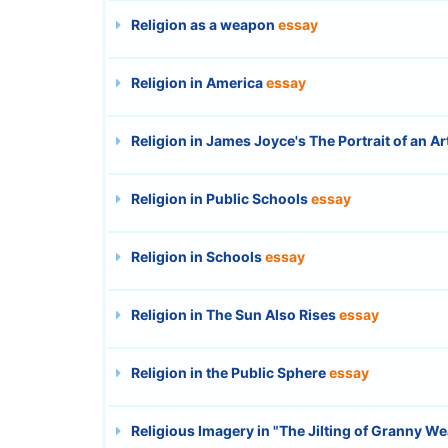
Religion as a weapon
essay
Religion in America
essay
Religion in James Joyce's The Portrait of an A
Religion in Public Schools
essay
Religion in Schools
essay
Religion in The Sun Also Rises
essay
Religion in the Public Sphere
essay
Religious Imagery in "The Jilting of Granny We