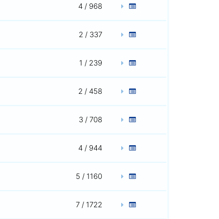
4 / 968
2 / 337
1 / 239
2 / 458
3 / 708
4 / 944
5 / 1160
7 / 1722