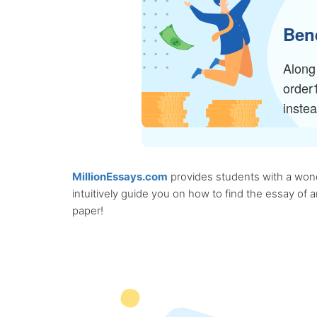
Bene
Along 
order
inste
MillionEssays.com
provides students with a wonde
intuitively guide you on how to find the essay of
paper!