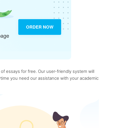
ORDER NOW
page
f essays for free. Our user-friendly system will
anytime you need our assistance with your academic