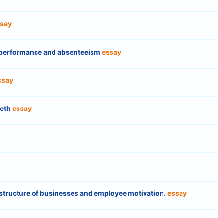
say
b performance and absenteeism
essay
ssay
beth
essay
structure of businesses and employee motivation.
essay