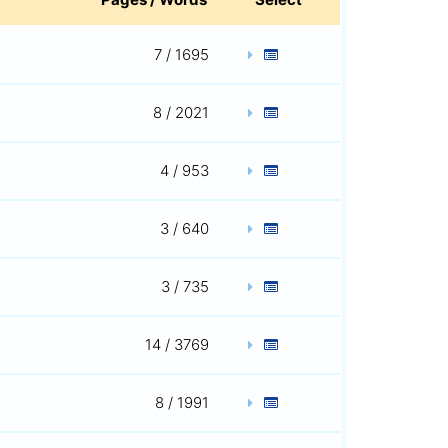
7 / 1695
8 / 2021
4 / 953
3 / 640
3 / 735
14 / 3769
8 / 1991