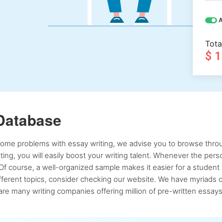
A
Tota
$ 
Database
 some problems with essay writing, we advise you to browse throu
atting, you will easily boost your writing talent. Whenever the pe
Of course, a well-organized sample makes it easier for a student 
ferent topics, consider checking our website. We have myriads of 
re many writing companies offering million of pre-written essays,