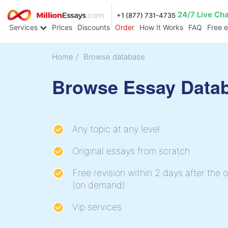
24/7 Live Ch
+1 (877) 731-4735
Services
Prices
Discounts
Order
How It Works
FAQ
Free 
Home
/
Browse database
Browse Essay Data
Any topic at any level
Original essays from scratch
Free revision within 2 days after the o
(on demand)
Vip services