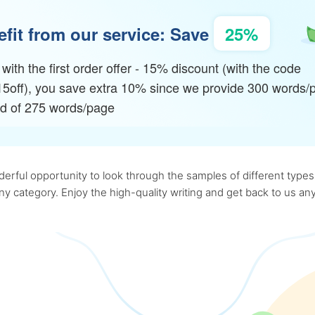
fit from our service: Save
25%
with the first order offer - 15% discount (with the code
15off), you save extra 10% since we provide 300 words/
ad of 275 words/page
rful opportunity to look through the samples of different types o
 any category. Enjoy the high-quality writing and get back to us 