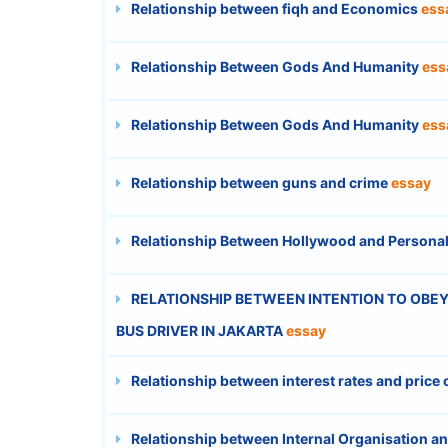
Relationship between fiqh and Economics
ess
Relationship Between Gods And Humanity
ess
Relationship Between Gods And Humanity
ess
Relationship between guns and crime
essay
Relationship Between Hollywood and Personal
RELATIONSHIP BETWEEN INTENTION TO OBEY 
BUS DRIVER IN JAKARTA
essay
Relationship between interest rates and price
Relationship between Internal Organisation an