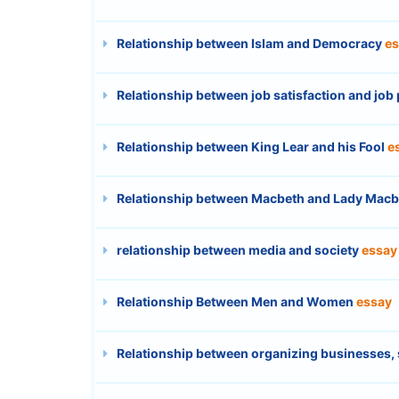
Relationship between Islam and Democracy
es
Relationship between job satisfaction and jo
Relationship between King Lear and his Fool
e
Relationship between Macbeth and Lady Mac
relationship between media and society
essay
Relationship Between Men and Women
essay
Relationship between organizing businesses, 