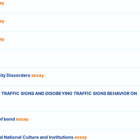
ay
ay
ay
ity Dissorders
essay
TRAFFIC SIGNS AND DISOBEYING TRAFFIC SIGNS BEHAVIOR ON
 of bond
essay
d National Culture and Institutions
essay