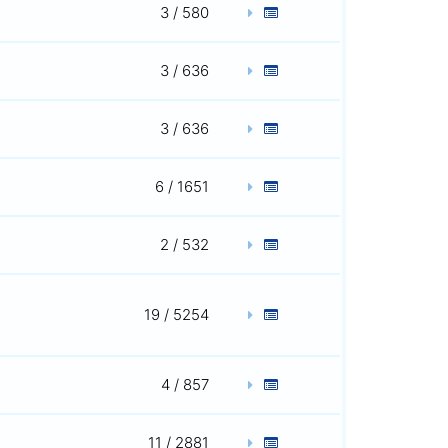
3 / 580
3 / 636
3 / 636
6 / 1651
2 / 532
19 / 5254
4 / 857
11 / 2881