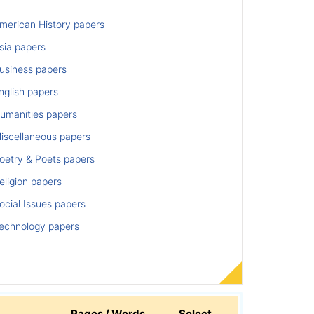
merican History papers
sia papers
usiness papers
nglish papers
umanities papers
iscellaneous papers
oetry & Poets papers
ligion papers
cial Issues papers
echnology papers
Pages / Words
Select