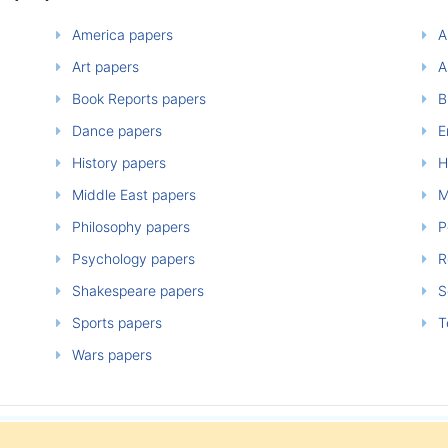
America papers
A
Art papers
A
Book Reports papers
B
Dance papers
E
History papers
H
Middle East papers
M
Philosophy papers
P
Psychology papers
Re
Shakespeare papers
So
Sports papers
T
Wars papers