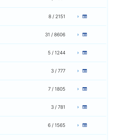
8 / 2151
31 / 8606
5 / 1244
3 / 777
7 / 1805
3 / 781
6 / 1565