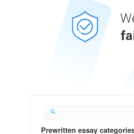
Prewritten essay categories