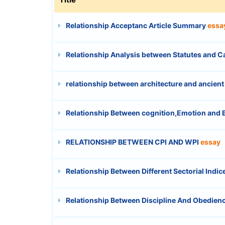
Relationship Acceptanc Article Summary
essa
Relationship Analysis between Statutes and 
relationship between architecture and ancient
Relationship Between cognition,Emotion and 
RELATIONSHIP BETWEEN CPI AND WPI
essay
Relationship Between Different Sectorial Indi
Relationship Between Discipline And Obedien