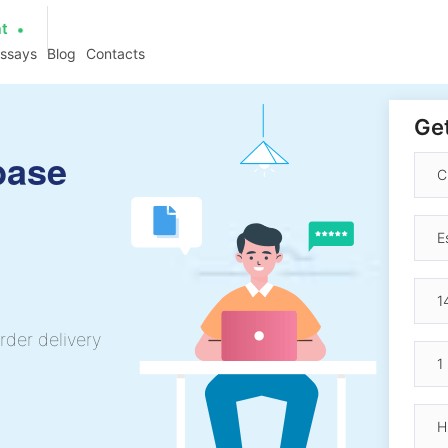
at
essays
Blog
Contacts
Get
base
rder delivery