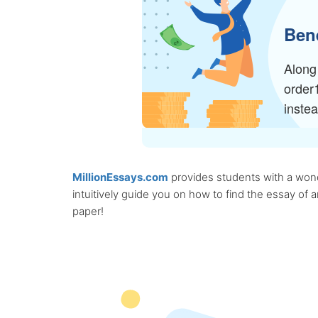
Bene
Along 
order
inste
MillionEssays.com
provides students with a wonde
intuitively guide you on how to find the essay of
paper!