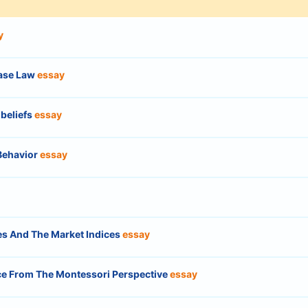
y
Case Law
essay
 beliefs
essay
Behavior
essay
ces And The Market Indices
essay
ce From The Montessori Perspective
essay