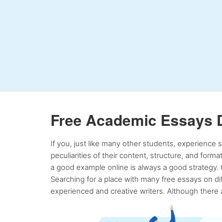
Free Academic Essays 
If you, just like many other students, experience
peculiarities of their content, structure, and form
a good example online is always a good strategy. 
Searching for a place with many free essays on dif
experienced and creative writers. Although there a