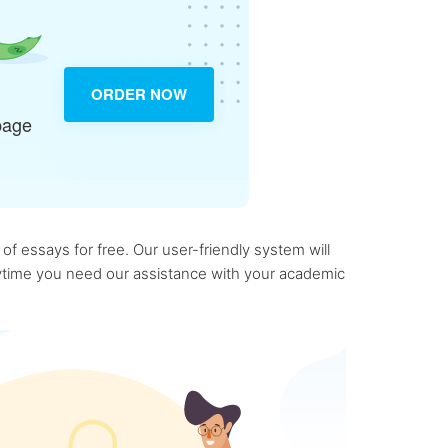
ORDER NOW
page
f essays for free. Our user-friendly system will
anytime you need our assistance with your academic