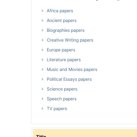
Africa papers
Ancient papers
Biographies papers
Creative Writing papers
Europe papers
Literature papers
Music and Movies papers
Political Essays papers
Science papers
Speech papers
TV papers
Title