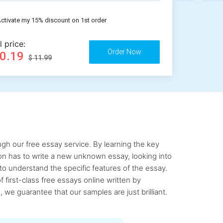
ctivate my 15% discount on 1st order
l price:
10.19
$ 11.99
gh our free essay service. By learning the key
rson has to write a new unknown essay, looking into
to understand the specific features of the essay.
first-class free essays online written by
 we guarantee that our samples are just brilliant.