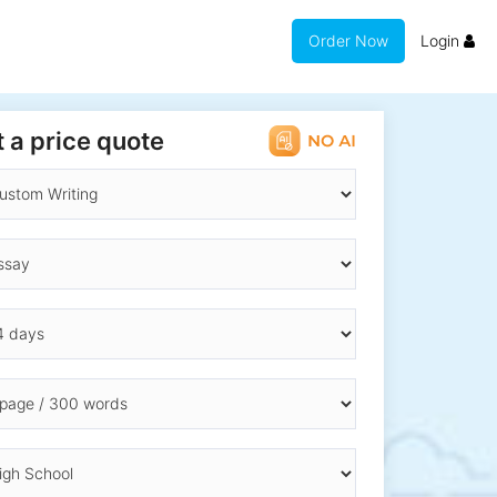
Order Now
Login
 a price quote