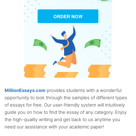
ORDER NOW
MillionEssays.com
provides students with a wonderful
opportunity to look through the samples of different types
of essays for free. Our user-friendly system will intuitively
guide you on how to find the essay of any category. Enjoy
the high-quality writing and get back to us anytime you
need our assistance with your academic paper!