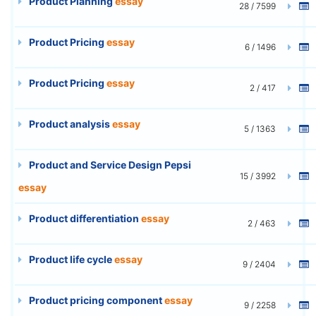
Product Planning
essay
28 / 7599
Product Pricing
essay
6 / 1496
Product Pricing
essay
2 / 417
Product analysis
essay
5 / 1363
Product and Service Design Pepsi
15 / 3992
essay
Product differentiation
essay
2 / 463
Product life cycle
essay
9 / 2404
Product pricing component
essay
9 / 2258