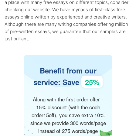
a place with many free essays on different topics, consider
checking our website. We have myriads of first-class free
essays online written by experienced and creative writers.
Although there are many writing companies offering million
of pre-written essays, we guarantee that our samples are
just brilliant.
Benefit from our
service: Save
25%
Along with the first order offer -
15% discount (with the code
order15off), you save extra 10%
since we provide 300 words/page
instead of 275 words/page