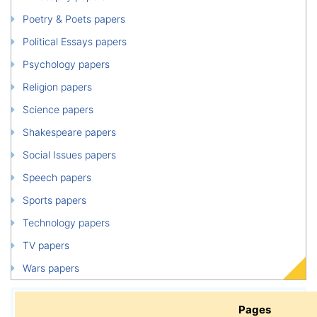
Poetry & Poets papers
Political Essays papers
Psychology papers
Religion papers
Science papers
Shakespeare papers
Social Issues papers
Speech papers
Sports papers
Technology papers
TV papers
Wars papers
Pages