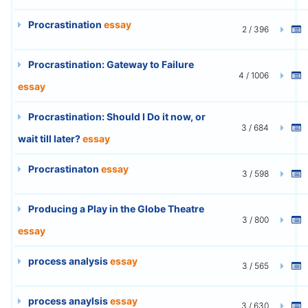
Procrastination
essay
2 / 396
Procrastination: Gateway to Failure
4 / 1006
essay
Procrastination: Should I Do it now, or
3 / 684
wait till later?
essay
Procrastinaton
essay
3 / 598
Producing a Play in the Globe Theatre
3 / 800
essay
process analysis
essay
3 / 565
process anaylsis
essay
3 / 630