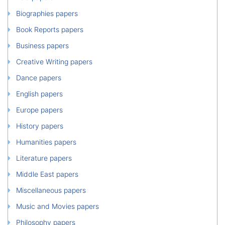
Biographies papers
Book Reports papers
Business papers
Creative Writing papers
Dance papers
English papers
Europe papers
History papers
Humanities papers
Literature papers
Middle East papers
Miscellaneous papers
Music and Movies papers
Philosophy papers