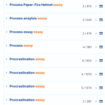
Process Paper: Fire Helmet
essay
3 / 675
Process anaylsis
essay
2 / 545
Process essay
essay
2 / 474
Process
essay
4 / 961
Procrastination
essay
4 / 933
Procrastination
essay
4 / 1070
Procrastination
essay
5 / 1370
Procrastination
essay
2 / 287