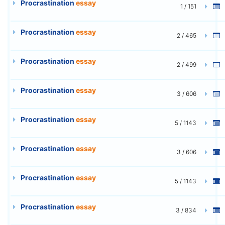
Procrastination
essay
1 / 151
Procrastination
essay
2 / 465
Procrastination
essay
2 / 499
Procrastination
essay
3 / 606
Procrastination
essay
5 / 1143
Procrastination
essay
3 / 606
Procrastination
essay
5 / 1143
Procrastination
essay
3 / 834