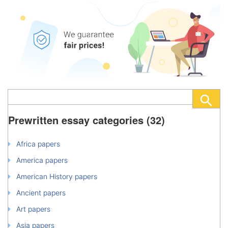
Prewritten essay categories (32)
Africa papers
America papers
American History papers
Ancient papers
Art papers
Asia papers