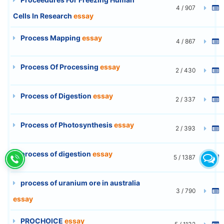
4 / 907
Cells In Research
essay
Process Mapping
essay
4 / 867
Process Of Processing
essay
2 / 430
Process of Digestion
essay
2 / 337
Process of Photosynthesis
essay
2 / 393
process of digestion
essay
5 / 1387
process of uranium ore in australia
3 / 790
essay
PROCHOICE
essay