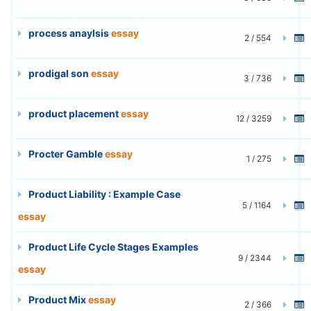
process anaylsis
essay
2 / 554
prodigal son
essay
3 / 736
product placement
essay
12 / 3259
Procter Gamble
essay
1 / 275
Product Liability : Example Case
5 / 1164
essay
Product Life Cycle Stages Examples
9 / 2344
essay
Product Mix
essay
2 / 366