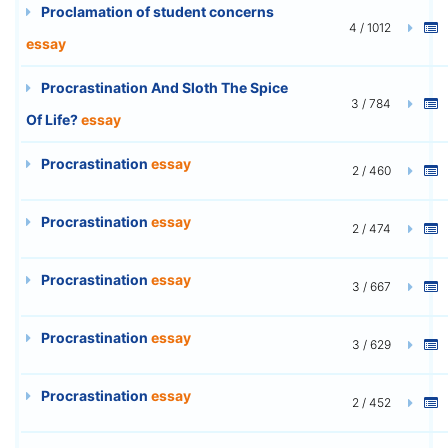
Proclamation of student concerns
4 / 1012
essay
Procrastination And Sloth The Spice
3 / 784
Of Life?
essay
Procrastination
essay
2 / 460
Procrastination
essay
2 / 474
Procrastination
essay
3 / 667
Procrastination
essay
3 / 629
Procrastination
essay
2 / 452