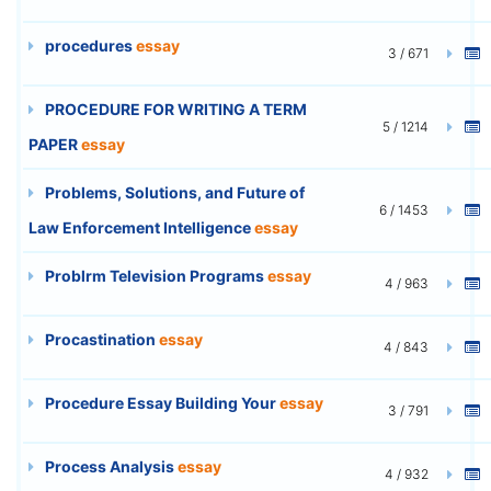
procedures
essay
3 / 671
PROCEDURE FOR WRITING A TERM
5 / 1214
PAPER
essay
Problems, Solutions, and Future of
6 / 1453
Law Enforcement Intelligence
essay
Problrm Television Programs
essay
4 / 963
Procastination
essay
4 / 843
Procedure Essay Building Your
essay
3 / 791
Process Analysis
essay
4 / 932