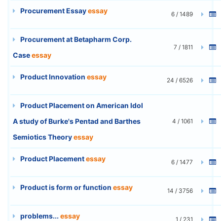
Procurement Essay
essay
6 / 1489
Procurement at Betapharm Corp.
7 / 1811
Case
essay
Product Innovation
essay
24 / 6526
Product Placement on American Idol
A study of Burke's Pentad and Barthes
4 / 1061
Semiotics Theory
essay
Product Placement
essay
6 / 1477
Product is form or function
essay
14 / 3756
problems...
essay
1 / 231