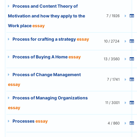
Process and Content Theory of
Motivation and how they apply to the
7 / 1926
Work place
essay
Process for crafting a strategy
essay
10 / 2724
Process of Buying A Home
essay
13 / 3560
Process of Change Management
7 / 1741
essay
Process of Managing Organizations
11 / 3001
essay
Processes
essay
4 / 860