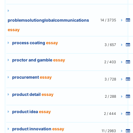
problemsolutionglobalcommunications
14 / 3735
essay
process coating
essay
3 / 657
proctor and gamble
essay
2 / 403
procurement
essay
3 / 728
product detail
essay
2 / 288
product idea
essay
2 / 444
product innovation
essay
11 / 2983