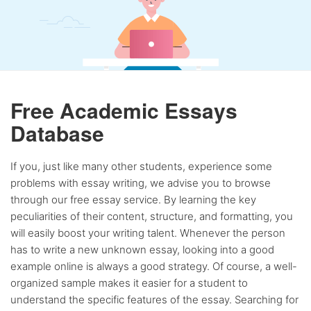
Free Academic Essays
Database
If you, just like many other students, experience some
problems with essay writing, we advise you to browse
through our free essay service. By learning the key
peculiarities of their content, structure, and formatting, you
will easily boost your writing talent. Whenever the person
has to write a new unknown essay, looking into a good
example online is always a good strategy. Of course, a well-
organized sample makes it easier for a student to
understand the specific features of the essay. Searching for