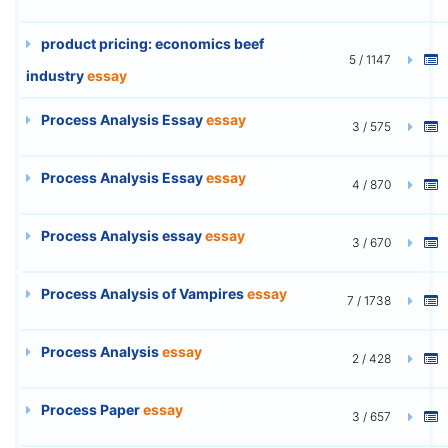
product pricing: economics beef
5 / 1147
industry
essay
Process Analysis Essay
essay
3 / 575
Process Analysis Essay
essay
4 / 870
Process Analysis essay
essay
3 / 670
Process Analysis of Vampires
essay
7 / 1738
Process Analysis
essay
2 / 428
Process Paper
essay
3 / 657