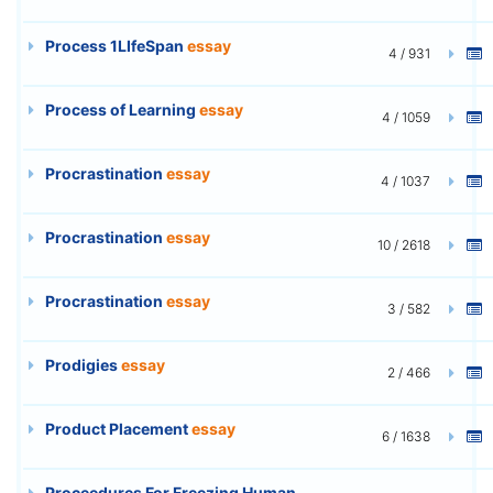
Process 1LIfeSpan
essay
4 / 931
Process of Learning
essay
4 / 1059
Procrastination
essay
4 / 1037
Procrastination
essay
10 / 2618
Procrastination
essay
3 / 582
Prodigies
essay
2 / 466
Product Placement
essay
6 / 1638
Proceedures For Freezing Human