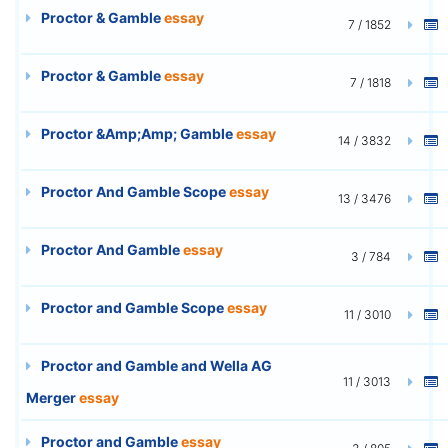
Proctor & Gamble
essay
7 / 1852
Proctor & Gamble
essay
7 / 1818
Proctor &Amp;Amp; Gamble
essay
14 / 3832
Proctor And Gamble Scope
essay
13 / 3476
Proctor And Gamble
essay
3 / 784
Proctor and Gamble Scope
essay
11 / 3010
Proctor and Gamble and Wella AG
11 / 3013
Merger
essay
Proctor and Gamble
essay