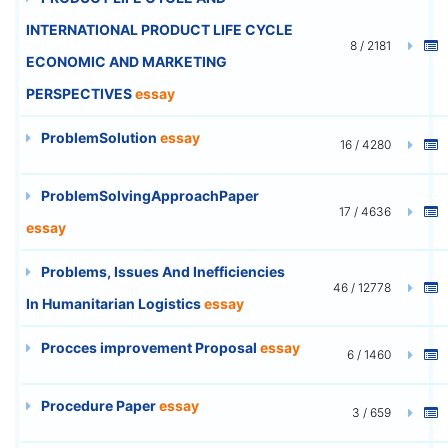
INTERNATIONAL PRODUCT LIFE CYCLE
8 / 2181
ECONOMIC AND MARKETING
PERSPECTIVES
essay
ProblemSolution
essay
16 / 4280
ProblemSolvingApproachPaper
17 / 4636
essay
Problems, Issues And Inefficiencies
46 / 12778
In Humanitarian Logistics
essay
Procces improvement Proposal
essay
6 / 1460
Procedure Paper
essay
3 / 659