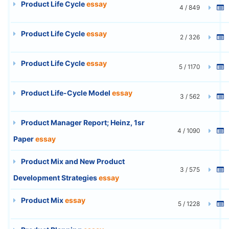
Product Life Cycle
essay
4 / 849
Product Life Cycle
essay
2 / 326
Product Life Cycle
essay
5 / 1170
Product Life-Cycle Model
essay
3 / 562
Product Manager Report; Heinz, 1sr
4 / 1090
Paper
essay
Product Mix and New Product
3 / 575
Development Strategies
essay
Product Mix
essay
5 / 1228