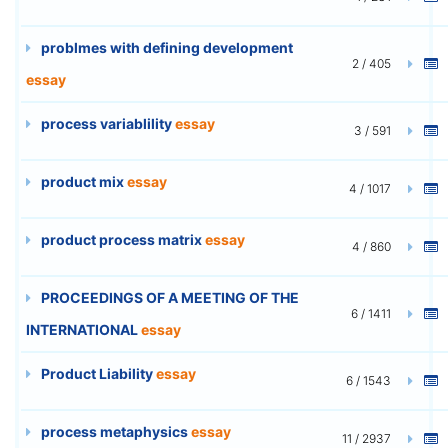
problmes with defining development
2 / 405
essay
process variablility
essay
3 / 591
product mix
essay
4 / 1017
product process matrix
essay
4 / 860
PROCEEDINGS OF A MEETING OF THE
6 / 1411
INTERNATIONAL
essay
Product Liability
essay
6 / 1543
process metaphysics
essay
11 / 2937