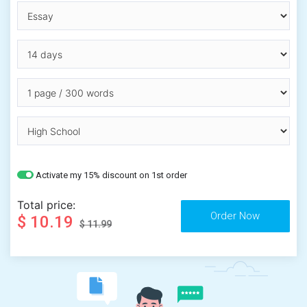
Activate my 15% discount on 1st order
Total price:
$ 10.19
$ 11.99