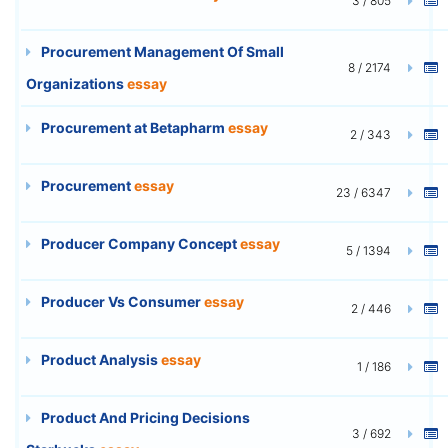
3 / 805
Procurement Management Of Small
8 / 2174
Organizations
essay
Procurement at Betapharm
essay
2 / 343
Procurement
essay
23 / 6347
Producer Company Concept
essay
5 / 1394
Producer Vs Consumer
essay
2 / 446
Product Analysis
essay
1 / 186
Product And Pricing Decisions
3 / 692