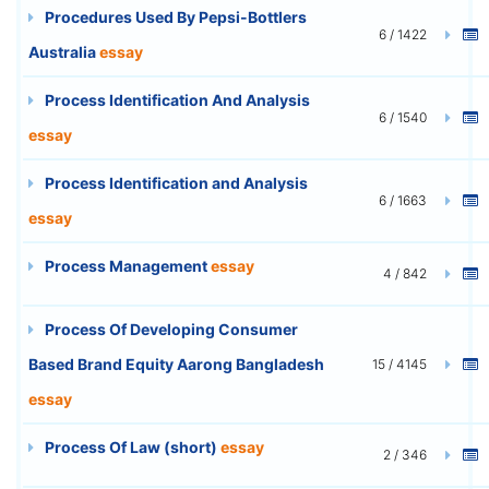
Procedures Used By Pepsi-Bottlers
6 / 1422
Australia
essay
Process Identification And Analysis
6 / 1540
essay
Process Identification and Analysis
6 / 1663
essay
Process Management
essay
4 / 842
Process Of Developing Consumer
Based Brand Equity Aarong Bangladesh
15 / 4145
essay
Process Of Law (short)
essay
2 / 346