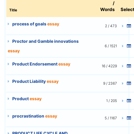
/
Words
Selec
Title
process of goals
essay
2 / 473
Proctor and Gamble innovations
6 / 1521
essay
Product Endorsement
essay
16 / 4229
Product Liability
essay
9 / 2367
Product
essay
1 / 205
procrastination
essay
5 / 1167
PRODUCT LIFE CYCLE AND