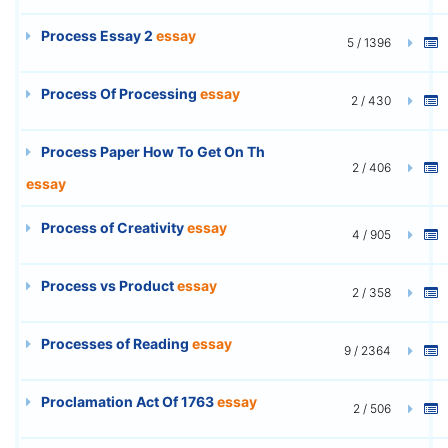
Process Essay 2
essay
5 / 1396
Process Of Processing
essay
2 / 430
Process Paper How To Get On Th
2 / 406
essay
Process of Creativity
essay
4 / 905
Process vs Product
essay
2 / 358
Processes of Reading
essay
9 / 2364
Proclamation Act Of 1763
essay
2 / 506