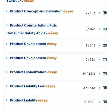
Starbucks
essay
Product Concept and Definition
essay
9 / 2437
Product Counterfeiting Puts
5 / 1141
Consumer Safety At Risk
essay
Product Development
essay
3 / 649
Product Development
essay
2 / 523
Product Globalization
essay
14 / 3813
Product Liability Law
essay
14 / 3733
Product Liability
essay
9 / 2362