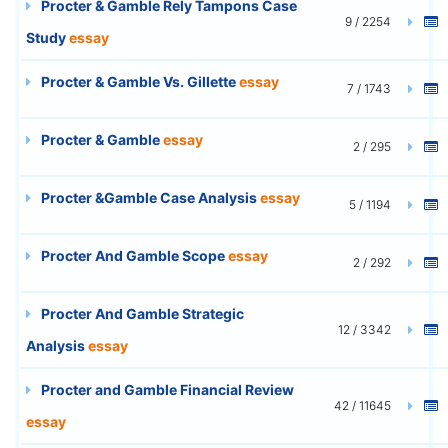
Procter & Gamble Rely Tampons Case
9 / 2254
Study
essay
Procter & Gamble Vs. Gillette
essay
7 / 1743
Procter & Gamble
essay
2 / 295
Procter &Gamble Case Analysis
essay
5 / 1194
Procter And Gamble Scope
essay
2 / 292
Procter And Gamble Strategic
12 / 3342
Analysis
essay
Procter and Gamble Financial Review
42 / 11645
essay