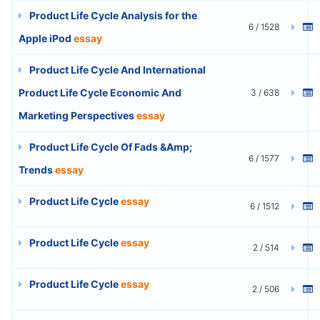
Product Life Cycle Analysis for the
6 / 1528
Apple iPod
essay
Product Life Cycle And International
Product Life Cycle Economic And
3 / 638
Marketing Perspectives
essay
Product Life Cycle Of Fads &Amp;
6 / 1577
Trends
essay
Product Life Cycle
essay
6 / 1512
Product Life Cycle
essay
2 / 514
Product Life Cycle
essay
2 / 506