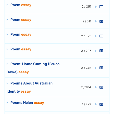
Poem
essay
2 / 351
Poem
essay
2 / 511
Poem
essay
2 / 322
Poem
essay
3 / 707
Poem: Home Coming (Bruce
3 / 745
Dawe)
essay
Poems About Australian
2 / 304
Identity
essay
Poems Helen
essay
1 / 272