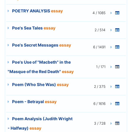
POETRY ANALYSIS
essay
4 / 1085
Poe's Sea Tales
essay
2 / 514
Poe's Secret Messages
essay
6 / 1491
Poe's Use of "Macbeth" in the
1 / 171
"Masque of the Red Death"
essay
Poem (Who She Was)
essay
2 / 375
Poem - Betrayal
essay
6 / 1616
Poem Analysis (Judith Wright
3 / 728
- Halfway)
essay