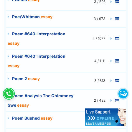
3 / 596
Poe/Whitman
essay
3 / 673
Poem #640: Interpretation
4 / 1077
essay
Poem #640: Interpretation
4 / 1111
essay
Poem 2
essay
3 / 813
Poem Analysis The Chimmney
2 / 422
Swe
essay
Poem Bushed
essay
2 / 548