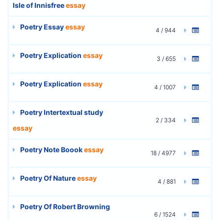
Isle of Innisfree
essay
Poetry Essay
essay
4 / 944
Poetry Explication
essay
3 / 655
Poetry Explication
essay
4 / 1007
Poetry Intertextual study
2 / 334
essay
Poetry Note Boook
essay
18 / 4977
Poetry Of Nature
essay
4 / 881
Poetry Of Robert Browning
6 / 1524