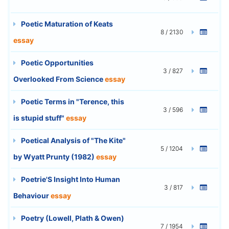
Poetic Maturation of Keats
8 / 2130
essay
Poetic Opportunities
3 / 827
Overlooked From Science
essay
Poetic Terms in "Terence, this
3 / 596
is stupid stuff"
essay
Poetical Analysis of "The Kite"
5 / 1204
by Wyatt Prunty (1982)
essay
Poetrie'S Insight Into Human
3 / 817
Behaviour
essay
Poetry (Lowell, Plath & Owen)
7 / 1954