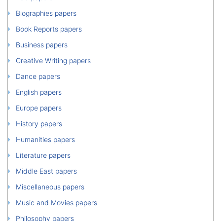
Biographies papers
Book Reports papers
Business papers
Creative Writing papers
Dance papers
English papers
Europe papers
History papers
Humanities papers
Literature papers
Middle East papers
Miscellaneous papers
Music and Movies papers
Philosophy papers