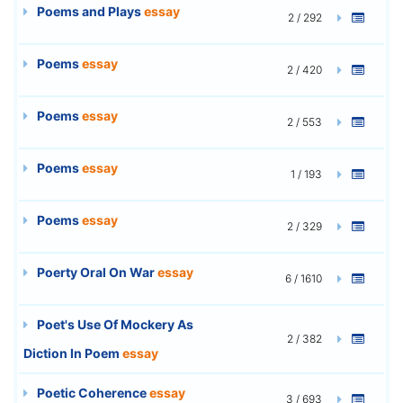
Poems and Plays
essay
2 / 292
Poems
essay
2 / 420
Poems
essay
2 / 553
Poems
essay
1 / 193
Poems
essay
2 / 329
Poerty Oral On War
essay
6 / 1610
Poet's Use Of Mockery As
2 / 382
Diction In Poem
essay
Poetic Coherence
essay
3 / 693