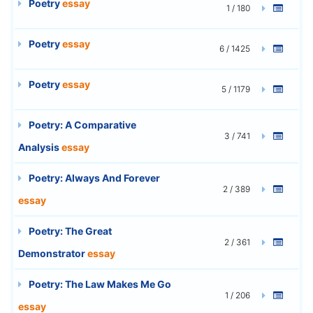
Poetry
essay
1 / 180
Poetry
essay
6 / 1425
Poetry
essay
5 / 1179
Poetry: A Comparative
3 / 741
Analysis
essay
Poetry: Always And Forever
2 / 389
essay
Poetry: The Great
2 / 361
Demonstrator
essay
Poetry: The Law Makes Me Go
1 / 206
essay