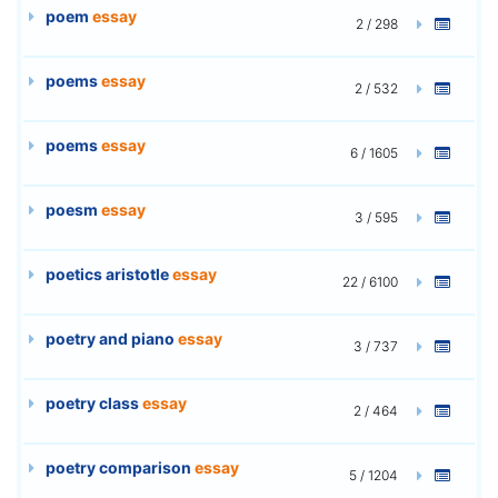
poem
essay
2 / 298
poems
essay
2 / 532
poems
essay
6 / 1605
poesm
essay
3 / 595
poetics aristotle
essay
22 / 6100
poetry and piano
essay
3 / 737
poetry class
essay
2 / 464
poetry comparison
essay
5 / 1204