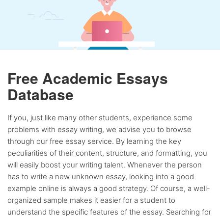
Free Academic Essays
Database
If you, just like many other students, experience some
problems with essay writing, we advise you to browse
through our free essay service. By learning the key
peculiarities of their content, structure, and formatting, you
will easily boost your writing talent. Whenever the person
has to write a new unknown essay, looking into a good
example online is always a good strategy. Of course, a well-
organized sample makes it easier for a student to
understand the specific features of the essay. Searching for