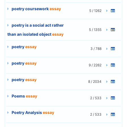
poetry coursework
essay
5 / 1262
poetry is a social act rather
5 / 1355
than an isolated object
essay
poetry
essay
3 / 788
poetry
essay
9 / 2262
poetry
essay
8 / 2034
Poems
essay
2 / 533
Poetry Analysis
essay
2 / 533