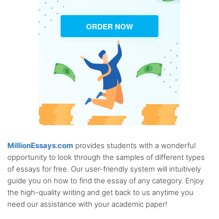
ORDER NOW
MillionEssays.com
provides students with a wonderful
opportunity to look through the samples of different types
of essays for free. Our user-friendly system will intuitively
guide you on how to find the essay of any category. Enjoy
the high-quality writing and get back to us anytime you
need our assistance with your academic paper!