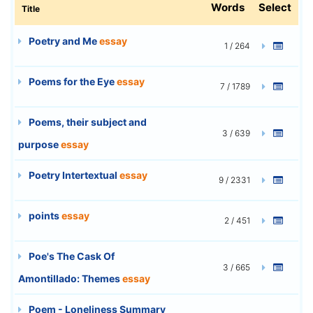
Words
Select
Title
Poetry and Me
essay
1 / 264
Poems for the Eye
essay
7 / 1789
Poems, their subject and
3 / 639
purpose
essay
Poetry Intertextual
essay
9 / 2331
points
essay
2 / 451
Poe's The Cask Of
3 / 665
Amontillado: Themes
essay
Poem - Loneliness Summary