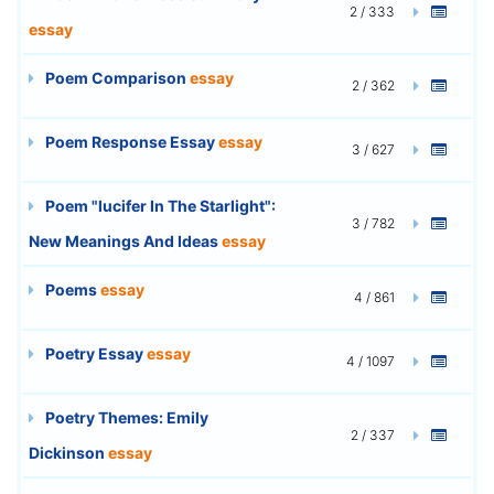
2 / 333
essay
Poem Comparison
essay
2 / 362
Poem Response Essay
essay
3 / 627
Poem "lucifer In The Starlight":
3 / 782
New Meanings And Ideas
essay
Poems
essay
4 / 861
Poetry Essay
essay
4 / 1097
Poetry Themes: Emily
2 / 337
Dickinson
essay