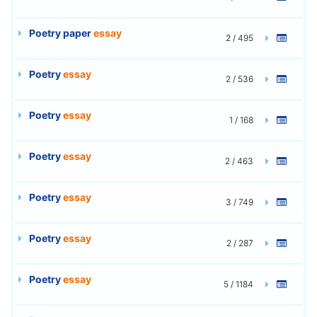
Poetry paper
essay
2 / 495
Poetry
essay
2 / 536
Poetry
essay
1 / 168
Poetry
essay
2 / 463
Poetry
essay
3 / 749
Poetry
essay
2 / 287
Poetry
essay
5 / 1184