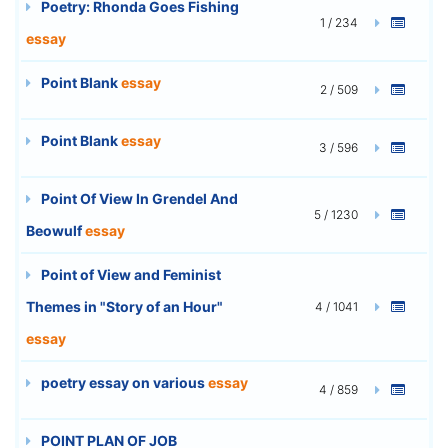
Poetry: Rhonda Goes Fishing
1 / 234
essay
Point Blank
essay
2 / 509
Point Blank
essay
3 / 596
Point Of View In Grendel And
5 / 1230
Beowulf
essay
Point of View and Feminist
Themes in "Story of an Hour"
4 / 1041
essay
poetry essay on various
essay
4 / 859
POINT PLAN OF JOB