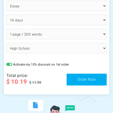
Activate my 15% discount on 1st order
Total price:
$ 10.19
$ 11.99