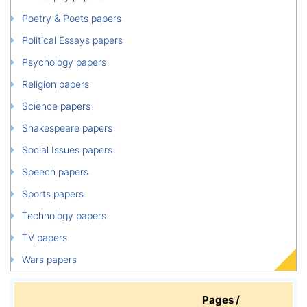
Poetry & Poets papers
Political Essays papers
Psychology papers
Religion papers
Science papers
Shakespeare papers
Social Issues papers
Speech papers
Sports papers
Technology papers
TV papers
Wars papers
Pages /