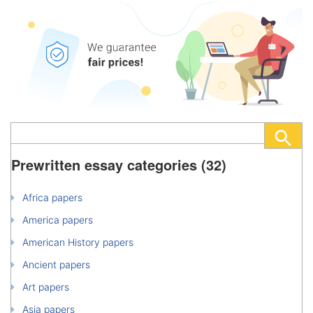
Prewritten essay categories (32)
Africa papers
America papers
American History papers
Ancient papers
Art papers
Asia papers