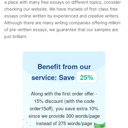
a place with many free essays on different topics, consider
checking our website. We have myriads of first-class free
essays online written by experienced and creative writers.
Although there are many writing companies offering million
of pre-written essays, we guarantee that our samples are
just brilliant.
Benefit from our
service: Save
25%
Along with the first order offer -
15% discount (with the code
order15off), you save extra 10%
since we provide 300 words/page
instead of 275 words/page