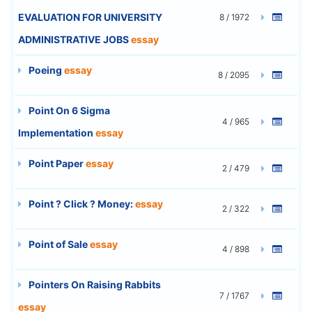
EVALUATION FOR UNIVERSITY
8 / 1972
ADMINISTRATIVE JOBS
essay
Poeing
essay
8 / 2095
Point On 6 Sigma
4 / 965
Implementation
essay
Point Paper
essay
2 / 479
Point ? Click ? Money:
essay
2 / 322
Point of Sale
essay
4 / 898
Pointers On Raising Rabbits
7 / 1767
essay