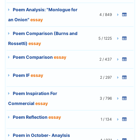
Poem Analysis: "Monlogue for
4 / 849
an Onion"
essay
Poem Comparison (Burns and
5 / 1225
Rossetti)
essay
Poem Comparison
essay
2 / 437
Poem IF
essay
2 / 297
Poem Inspiration For
3 / 796
Commercial
essay
Poem Reflection
essay
1 / 134
Poem in October- Anaylsis