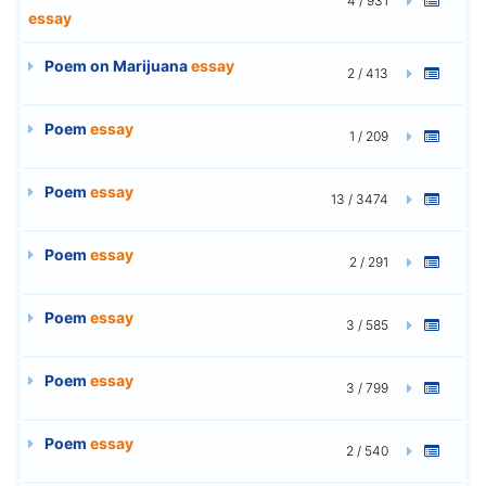
4 / 931
essay
Poem on Marijuana
essay
2 / 413
Poem
essay
1 / 209
Poem
essay
13 / 3474
Poem
essay
2 / 291
Poem
essay
3 / 585
Poem
essay
3 / 799
Poem
essay
2 / 540