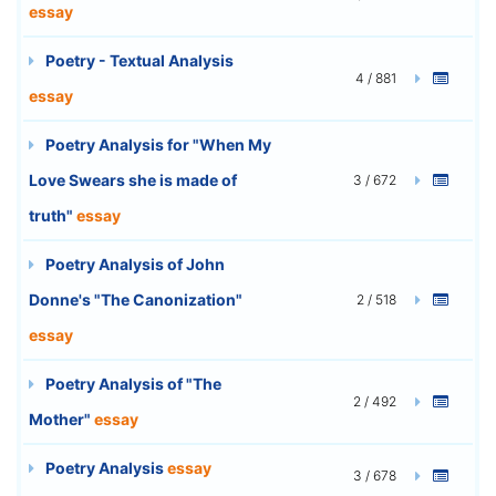
essay
Poetry - Textual Analysis
4 / 881
essay
Poetry Analysis for "When My
Love Swears she is made of
3 / 672
truth"
essay
Poetry Analysis of John
Donne's "The Canonization"
2 / 518
essay
Poetry Analysis of "The
2 / 492
Mother"
essay
Poetry Analysis
essay
3 / 678