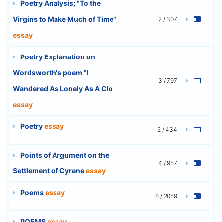
Poetry Analysis; "To the
Virgins to Make Much of Time"
2 / 307
essay
Poetry Explanation on
Wordsworth's poem "I
3 / 797
Wandered As Lonely As A Clo
essay
Poetry
essay
2 / 434
Points of Argument on the
4 / 957
Settlement of Cyrene
essay
Poems
essay
8 / 2059
POEMS
essay