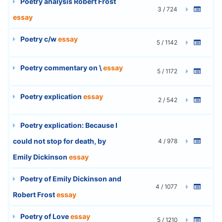
Poetry analysis Robert Frost
3 / 724
essay
Poetry c/w
essay
5 / 1142
Poetry commentary on \
essay
5 / 1172
Poetry explication
essay
2 / 542
Poetry explication: Because I
could not stop for death, by
4 / 978
Emily Dickinson
essay
Poetry of Emily Dickinson and
4 / 1077
Robert Frost
essay
Poetry of Love
essay
5 / 1210