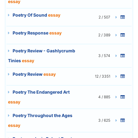
essay
Poetry Of Sound
essay
2 / 507
Poetry Response
essay
2 / 389
Poetry Review - Gashlycrumb
3 / 574
Tinies
essay
Poetry Review
essay
12 / 3351
Poetry The Endangered Art
4 / 885
essay
Poetry Throughout the Ages
3 / 625
essay