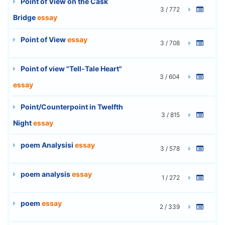
Point of View on the Cask
3 / 772
Bridge
essay
Point of View
essay
3 / 708
Point of view "Tell-Tale Heart"
3 / 604
essay
Point/Counterpoint in Twelfth
3 / 815
Night
essay
poem Analysisi
essay
3 / 578
poem analysis
essay
1 / 272
poem
essay
2 / 339