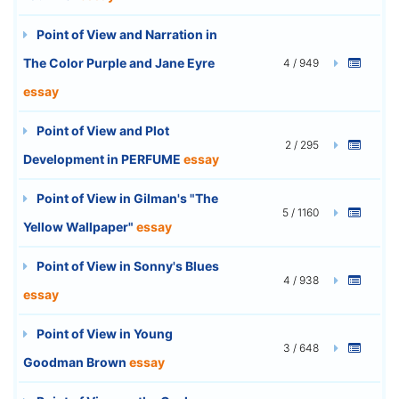
Point of View and Narration in
The Color Purple and Jane Eyre
4 / 949
essay
Point of View and Plot
2 / 295
Development in PERFUME
essay
Point of View in Gilman's "The
5 / 1160
Yellow Wallpaper"
essay
Point of View in Sonny's Blues
4 / 938
essay
Point of View in Young
3 / 648
Goodman Brown
essay