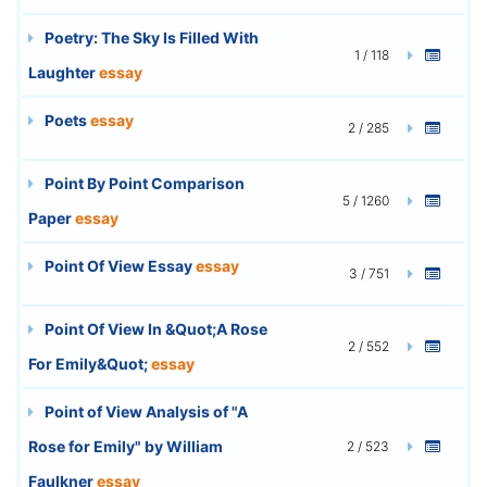
Poetry: The Sky Is Filled With
1 / 118
Laughter
essay
Poets
essay
2 / 285
Point By Point Comparison
5 / 1260
Paper
essay
Point Of View Essay
essay
3 / 751
Point Of View In &Quot;A Rose
2 / 552
For Emily&Quot;
essay
Point of View Analysis of "A
Rose for Emily" by William
2 / 523
Faulkner
essay