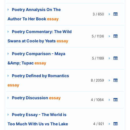
Poetry Annalysis On The
3 / 650
Author To Her Book
essay
Poetry Commentary: The Wild
5 / 1136
Swans at Coole by Yeats
essay
Poetry Comparison - Maya
5 / 1189
&Amp; Tupac
essay
Poetry Defined by Romantics
8 / 2059
essay
Poetry Discussion
essay
4 / 1064
Poetry Essay - The World is
Too Much With Us vs The Lake
4 / 921