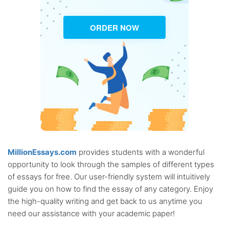
ORDER NOW
MillionEssays.com
provides students with a wonderful
opportunity to look through the samples of different types
of essays for free. Our user-friendly system will intuitively
guide you on how to find the essay of any category. Enjoy
the high-quality writing and get back to us anytime you
need our assistance with your academic paper!