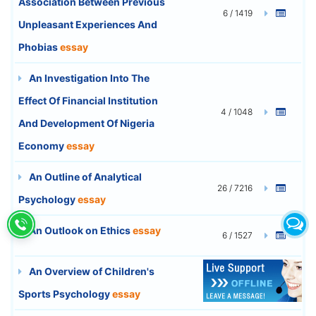
Association Between Previous
6 / 1419
Unpleasant Experiences And
Phobias
essay
An Investigation Into The
Effect Of Financial Institution
4 / 1048
And Development Of Nigeria
Economy
essay
An Outline of Analytical
26 / 7216
Psychology
essay
An Outlook on Ethics
essay
6 / 1527
An Overview of Children's
10 / 2748
Sports Psychology
essay