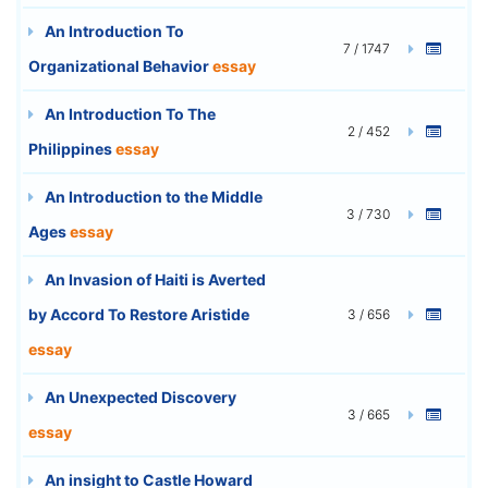
An Introduction To
7 / 1747
Organizational Behavior
essay
An Introduction To The
2 / 452
Philippines
essay
An Introduction to the Middle
3 / 730
Ages
essay
An Invasion of Haiti is Averted
by Accord To Restore Aristide
3 / 656
essay
An Unexpected Discovery
3 / 665
essay
An insight to Castle Howard