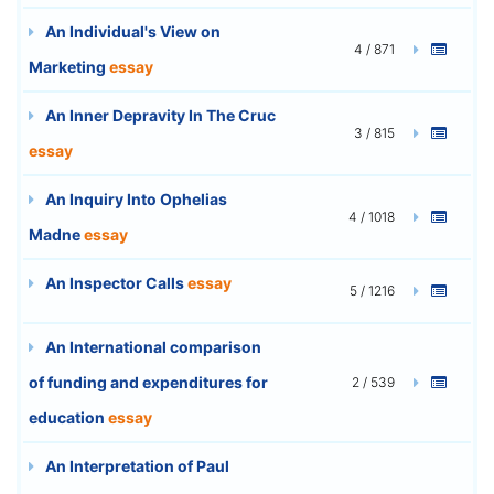
An Individual's View on
4 / 871
Marketing
essay
An Inner Depravity In The Cruc
3 / 815
essay
An Inquiry Into Ophelias
4 / 1018
Madne
essay
An Inspector Calls
essay
5 / 1216
An International comparison
of funding and expenditures for
2 / 539
education
essay
An Interpretation of Paul