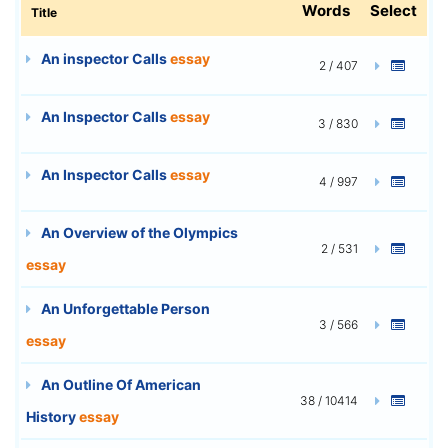
Words
Select
Title
An inspector Calls
essay
2 / 407
An Inspector Calls
essay
3 / 830
An Inspector Calls
essay
4 / 997
An Overview of the Olympics
2 / 531
essay
An Unforgettable Person
3 / 566
essay
An Outline Of American
38 / 10414
History
essay