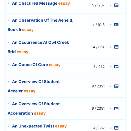
An Obscured Message
essay
5 / 1267
An Observation Of The Aeneid,
4 / 1015
Book Ii
essay
An Occurrence At Owl Creek
4 / 864
Brid
essay
An Ounce Of Cure
essay
2 / 462
An Overview Of Student
9 / 2391
Acceler
essay
An Overview Of Student
9 / 2391
Acceleration
essay
An Unexpected Twist
essay
4 / 862