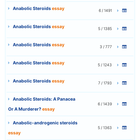
Anabolic Steroids
essay
6 / 1491
Anabolic Steroids
essay
5 / 1385
Anabolic Steroids
essay
3 / 777
Anabolic Steroids
essay
5 / 1243
Anabolic Steroids
essay
7 / 1793
Anabolic Steroids: A Panacea
6 / 1439
Or A Murderer?
essay
Anabolic-androgenic steroids
5 / 1363
essay