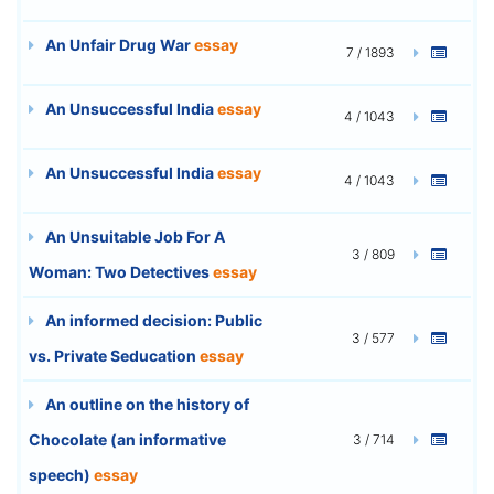
An Unfair Drug War
essay
7 / 1893
An Unsuccessful India
essay
4 / 1043
An Unsuccessful India
essay
4 / 1043
An Unsuitable Job For A
3 / 809
Woman: Two Detectives
essay
An informed decision: Public
3 / 577
vs. Private Seducation
essay
An outline on the history of
Chocolate (an informative
3 / 714
speech)
essay