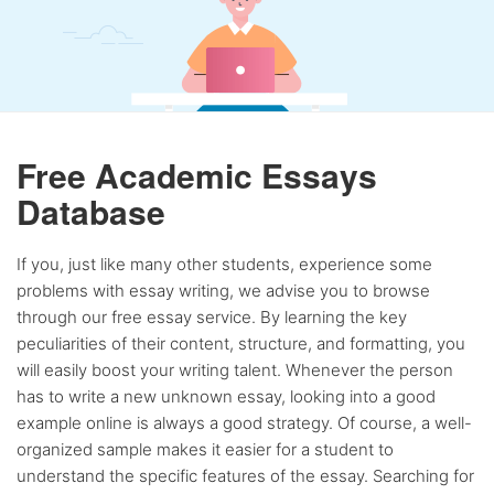
Free Academic Essays
Database
If you, just like many other students, experience some
problems with essay writing, we advise you to browse
through our free essay service. By learning the key
peculiarities of their content, structure, and formatting, you
will easily boost your writing talent. Whenever the person
has to write a new unknown essay, looking into a good
example online is always a good strategy. Of course, a well-
organized sample makes it easier for a student to
understand the specific features of the essay. Searching for