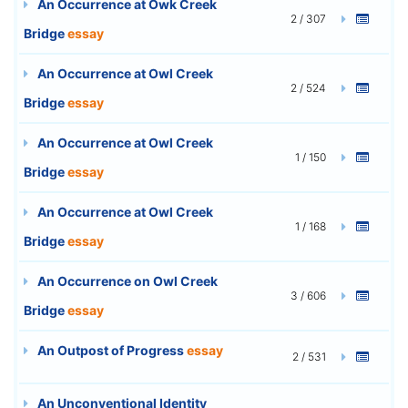
An Occurrence at Owk Creek
2 / 307
Bridge
essay
An Occurrence at Owl Creek
2 / 524
Bridge
essay
An Occurrence at Owl Creek
1 / 150
Bridge
essay
An Occurrence at Owl Creek
1 / 168
Bridge
essay
An Occurrence on Owl Creek
3 / 606
Bridge
essay
An Outpost of Progress
essay
2 / 531
An Unconventional Identity