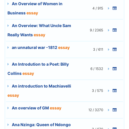
An Overview of Women in
4 / 915
Business
essay
An Overview: What Uncle Sam
9 / 2365
Really Wants
essay
an unnatural war -1812
essay
3 / 611
An Introdution to a Poet: Billy
6 / 1532
Collins
essay
An introduction to Machiavelli
3 / 575
essay
An overview of GM
essay
12 / 3270
Ana Nzinga: Queen of Ndongo