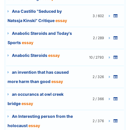
Ana Castillo "Seduced by
3 / 602
Natssja Kinski" Critique
essay
Anabolic Steroids and Today's
2 / 289
Sports
essay
Anabolic Steroids
essay
10 / 2793
an invention that has caused
2 / 326
more harm than good
essay
an occurancs at owl creek
2 / 366
bridge
essay
An Interesting person from the
2 / 376
holocaust
essay