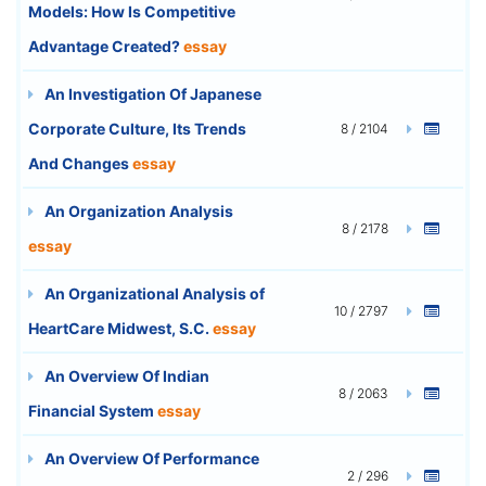
Models: How Is Competitive
Advantage Created?
essay
An Investigation Of Japanese
Corporate Culture, Its Trends
8 / 2104
And Changes
essay
An Organization Analysis
8 / 2178
essay
An Organizational Analysis of
10 / 2797
HeartCare Midwest, S.C.
essay
An Overview Of Indian
8 / 2063
Financial System
essay
An Overview Of Performance
2 / 296