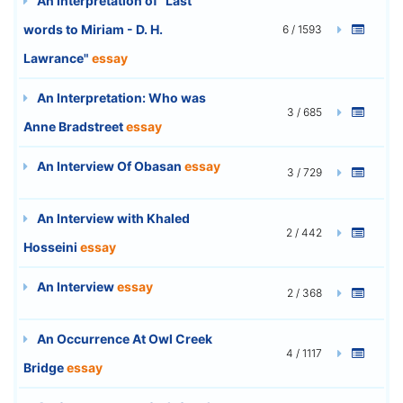
An Interpretation of "Last
words to Miriam - D. H.
6 / 1593
Lawrance"
essay
An Interpretation: Who was
3 / 685
Anne Bradstreet
essay
An Interview Of Obasan
essay
3 / 729
An Interview with Khaled
2 / 442
Hosseini
essay
An Interview
essay
2 / 368
An Occurrence At Owl Creek
4 / 1117
Bridge
essay