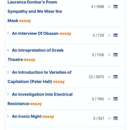
Laurence Dunbar's Poem
4 / 1098
Sympathy and We Wear the
Mask
essay
An Interview Of Obasan
essay
3 / 729
An Intrepretation of Greek
5 / 1128
Theatre
essay
An Introduction to Varieties of
22 / 5970
Capitalism (Peter Hall)
essay
An Investigation Into Electrical
5 / 1160
Resistance
essay
An Ironic Night
essay
3 / 621