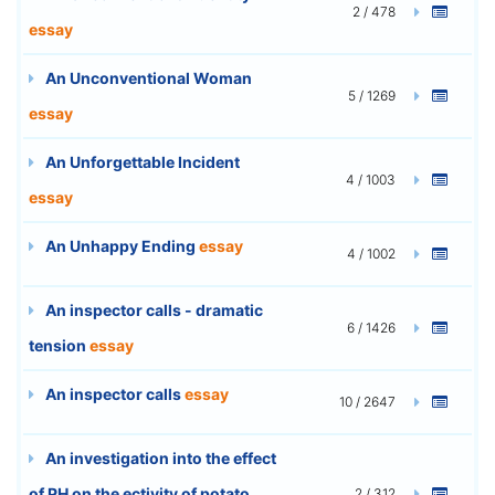
2 / 478
essay
An Unconventional Woman
5 / 1269
essay
An Unforgettable Incident
4 / 1003
essay
An Unhappy Ending
essay
4 / 1002
An inspector calls - dramatic
6 / 1426
tension
essay
An inspector calls
essay
10 / 2647
An investigation into the effect
of PH on the ectivity of potato
2 / 312