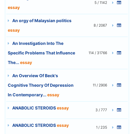
5 / 1142
essay
An orgy of Malaysian politics
8 / 2067
essay
An Investigation Into The
Specific Problems That Influence
114 / 31766
The...
essay
An Overview Of Beck's
Cognitive Theory Of Depression
11 / 2906
In Contemporary...
essay
ANABOLIC STEROIDS
essay
3 / 777
ANABOLIC STEROIDS
essay
1 / 235