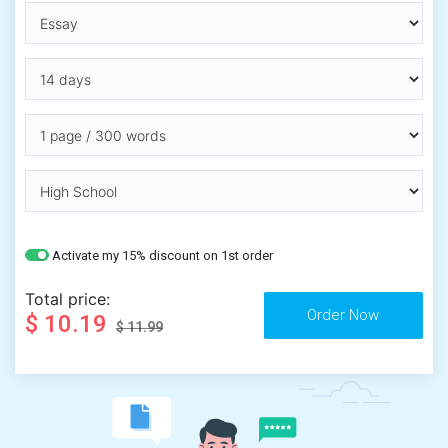
Activate my 15% discount on 1st order
Total price:
$ 10.19
$ 11.99