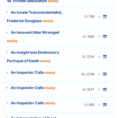
Vs. Private Seducation
essay
An Innate Transcendentalist,
3 / 789
Frederick Douglass
essay
An Innocent Man Wronged
4 / 1065
essay
An Insight into Dickinson's
8 / 2134
Portrayal of Death
essay
An Inspector Calls
essay
10 / 2796
An Inspector Calls
essay
6 / 1547
An Inspector Calls
essay
3 / 680