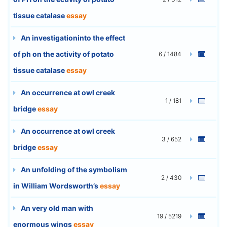
tissue catalase
essay
An investigationinto the effect
of ph on the activity of potato
6 / 1484
tissue catalase
essay
An occurrence at owl creek
1 / 181
bridge
essay
An occurrence at owl creek
3 / 652
bridge
essay
An unfolding of the symbolism
2 / 430
in William Wordsworth’s
essay
An very old man with
19 / 5219
enormous wings
essay