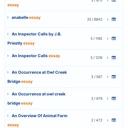
3 / 670
essay
anabelle
essay
25 / 6842
An Inspector Calls by J.B.
5 / 1165
Priestly
essay
An Inspector Calls
essay
5 / 1216
An Occurrence at Owl Creek
3 / 567
Bridge
essay
An Occurrence at owl creek
3 / 679
bridge
essay
An Overview Of Animal Farm
2 / 472
essay