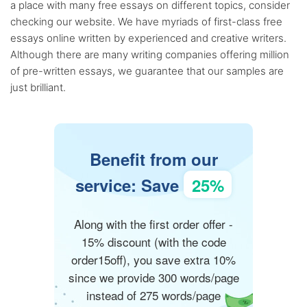
a place with many free essays on different topics, consider
checking our website. We have myriads of first-class free
essays online written by experienced and creative writers.
Although there are many writing companies offering million
of pre-written essays, we guarantee that our samples are
just brilliant.
Benefit from our
service: Save
25%
Along with the first order offer -
15% discount (with the code
order15off), you save extra 10%
since we provide 300 words/page
instead of 275 words/page