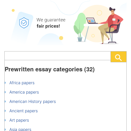
Prewritten essay categories (32)
Africa papers
America papers
American History papers
Ancient papers
Art papers
Asia papers