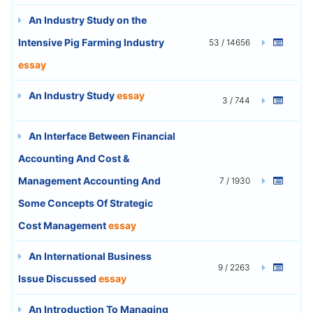
An Industry Study on the
Intensive Pig Farming Industry
53 / 14656
essay
An Industry Study
essay
3 / 744
An Interface Between Financial
Accounting And Cost &
Management Accounting And
7 / 1930
Some Concepts Of Strategic
Cost Management
essay
An International Business
9 / 2263
Issue Discussed
essay
An Introduction To Managing