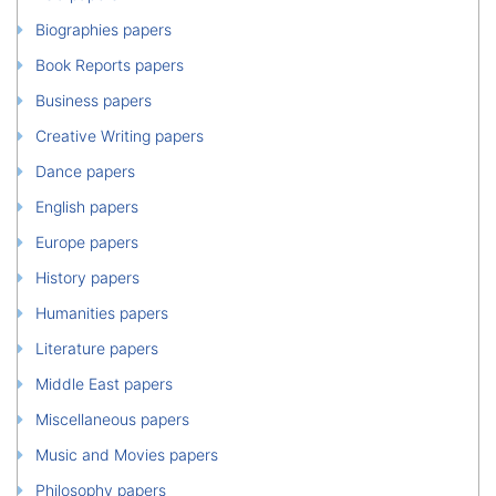
Biographies papers
Book Reports papers
Business papers
Creative Writing papers
Dance papers
English papers
Europe papers
History papers
Humanities papers
Literature papers
Middle East papers
Miscellaneous papers
Music and Movies papers
Philosophy papers