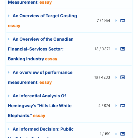
Measurement:
essay
An Overview of Target Costing
7 / 1954
essay
An Overview of the Canadian
Financial-Services Sector:
13 / 3371
Banking Industry
essay
An overview of performance
16 / 4203
measurement:
essay
An Inferential Analysis Of
Hemingway's "Hills Like White
4 / 874
Elephants."
essay
An Informed Decision: Public
1 / 159