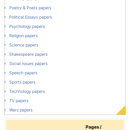
Poetry & Poets papers
Political Essays papers
Psychology papers
Religion papers
Science papers
Shakespeare papers
Social Issues papers
Speech papers
Sports papers
Technology papers
TV papers
Wars papers
Pages /