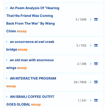
An Poem Analysis Of “Hearing
That His Friend Was Coming
5 / 1369
Back From The War” By Wang
Chien
essay
an occurrence at owl creek
5 / 1155
bridge
essay
an old man with enormous
2 / 296
wings
essay
AN INTERACTIVE PROGRAM
29 / 7859
essay
AN ISRAILI COFFEE OUTFIT
1 / 241
GOES GLOBAL
essay