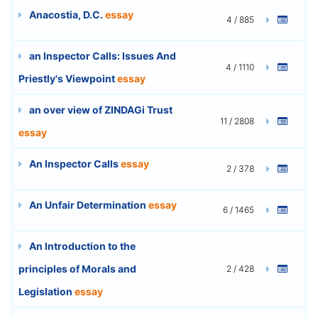
Anacostia, D.C.
essay
4 / 885
an Inspector Calls: Issues And
4 / 1110
Priestly's Viewpoint
essay
an over view of ZINDAGi Trust
11 / 2808
essay
An Inspector Calls
essay
2 / 378
An Unfair Determination
essay
6 / 1465
An Introduction to the
principles of Morals and
2 / 428
Legislation
essay