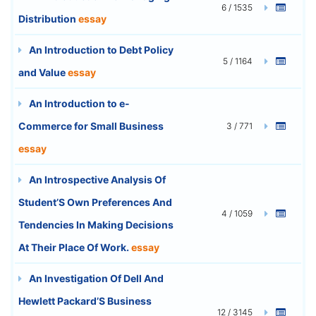
6 / 1535
Distribution
essay
An Introduction to Debt Policy
5 / 1164
and Value
essay
An Introduction to e-
Commerce for Small Business
3 / 771
essay
An Introspective Analysis Of
Student’S Own Preferences And
4 / 1059
Tendencies In Making Decisions
At Their Place Of Work.
essay
An Investigation Of Dell And
Hewlett Packard’S Business
12 / 3145