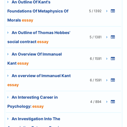
An Outline Of Kant's
Foundations Of Metaphysics Of
5 / 1392
Morals
essay
An Outline of Thomas Hobbes'
5 / 1381
social contract
essay
An Overview Of Immanuel
6 / 1591
Kant
essay
An overview of Immanuel Kant
6 / 1591
essay
An Interesting Career in
4 / 894
Psychology:
essay
An Investigation Into The