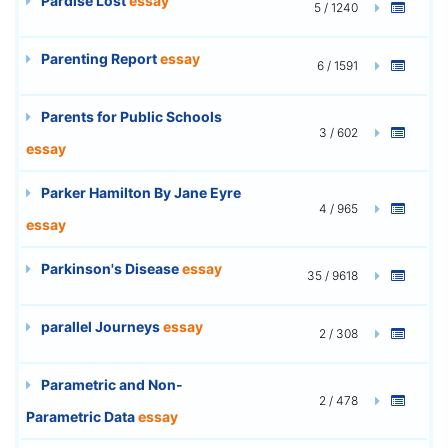
Pardise Lost
essay
5 / 1240
Parenting Report
essay
6 / 1591
Parents for Public Schools
3 / 602
essay
Parker Hamilton By Jane Eyre
4 / 965
essay
Parkinson's Disease
essay
35 / 9618
parallel Journeys
essay
2 / 308
Parametric and Non-
2 / 478
Parametric Data
essay