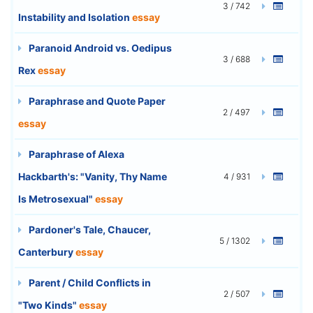
3 / 742
Instability and Isolation
essay
Paranoid Android vs. Oedipus
3 / 688
Rex
essay
Paraphrase and Quote Paper
2 / 497
essay
Paraphrase of Alexa
Hackbarth's: "Vanity, Thy Name
4 / 931
Is Metrosexual"
essay
Pardoner's Tale, Chaucer,
5 / 1302
Canterbury
essay
Parent / Child Conflicts in
2 / 507
"Two Kinds"
essay