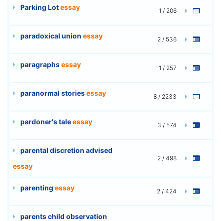
Parking Lot
essay
1 / 206
paradoxical union
essay
2 / 536
paragraphs
essay
1 / 257
paranormal stories
essay
8 / 2233
pardoner's tale
essay
3 / 574
parental discretion advised
2 / 498
essay
parenting
essay
2 / 424
parents child observation