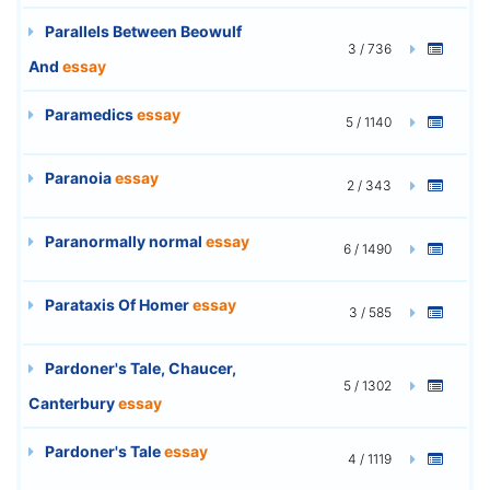
Parallels Between Beowulf
3 / 736
And
essay
Paramedics
essay
5 / 1140
Paranoia
essay
2 / 343
Paranormally normal
essay
6 / 1490
Parataxis Of Homer
essay
3 / 585
Pardoner's Tale, Chaucer,
5 / 1302
Canterbury
essay
Pardoner's Tale
essay
4 / 1119