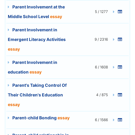
Parent Involvement at the
5 / 1277
Middle School Level
essay
Parent Involvement in
Emergent Literacy Activities
9 / 2316
essay
Parent Involvement in
6 / 1608
education
essay
Parent's Taking Control Of
Their Children's Education
4 / 875
essay
Parent-child Bonding
essay
6 / 1566