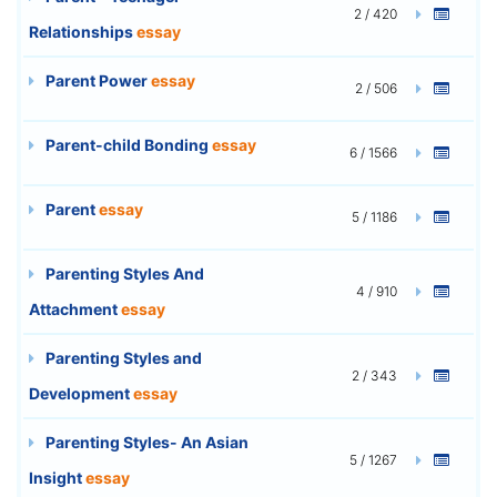
2 / 420
Relationships
essay
Parent Power
essay
2 / 506
Parent-child Bonding
essay
6 / 1566
Parent
essay
5 / 1186
Parenting Styles And
4 / 910
Attachment
essay
Parenting Styles and
2 / 343
Development
essay
Parenting Styles- An Asian
5 / 1267
Insight
essay