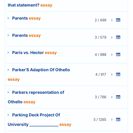
that statement?
essay
Parents
essay
2 / 499
Parents
essay
3 / 579
Paris vs. Hector
essay
4 / 988
Parker'S Adaption Of Othello
4 / 917
essay
Parkers representation of
3 / 766
Othello
essay
Parking Deck Project Of
5 / 1265
University ______________
essay