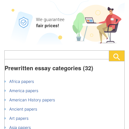
Prewritten essay categories (32)
Africa papers
America papers
American History papers
Ancient papers
Art papers
Asia papers