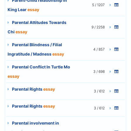
Parent-child relationship in
5 / 1207
King Lear
essay
Parental Attitudes Towards
9 / 2258
Chi
essay
Parental Blindness / Filial
4 / 857
Ingratitude / Madness
essay
Parental Conflict In Turtle Mo
3 / 698
essay
Parental Rights
essay
3 / 612
Parental Rights
essay
3 / 612
Parental involvement in