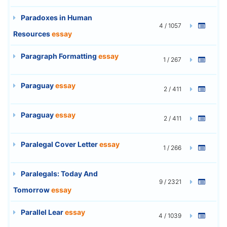
Paradoxes in Human
4 / 1057
Resources
essay
Paragraph Formatting
essay
1 / 267
Paraguay
essay
2 / 411
Paraguay
essay
2 / 411
Paralegal Cover Letter
essay
1 / 266
Paralegals: Today And
9 / 2321
Tomorrow
essay
Parallel Lear
essay
4 / 1039