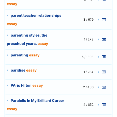
essay
parent teacher relationships
3 / 679
essay
parenting styles. the
1 / 273
preschool years.
essay
parenting
essay
5 / 1393
paridise
essay
1 / 234
PAris Hilton
essay
2 / 436
Paralells In My Brilliant Career
4 / 852
essay