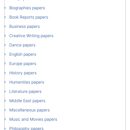
Biographies papers
Book Reports papers
Business papers
Creative Writing papers
Dance papers
English papers
Europe papers
History papers
Humanities papers
Literature papers
Middle East papers
Miscellaneous papers
Music and Movies papers
Philosophy papers