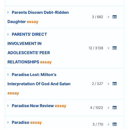
Parents Disown Debt-Ridden
3 / 682
Daughter
essay
PARENTS' DIRECT
INVOLVEMENT IN
12 / 3138
ADOLESCENTS' PEER
RELATIONSHIPS
essay
Paradise Lost: Milton's
Interpretation Of God And Satan
2 / 327
essay
Paradise Now Review
essay
4 / 1023
Paradiso
essay
3 / 710