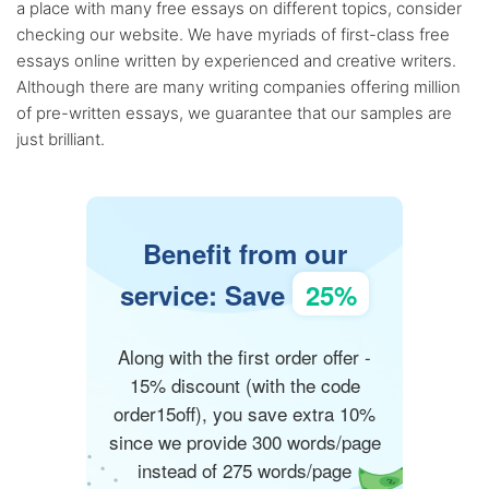
a place with many free essays on different topics, consider
checking our website. We have myriads of first-class free
essays online written by experienced and creative writers.
Although there are many writing companies offering million
of pre-written essays, we guarantee that our samples are
just brilliant.
Benefit from our
service: Save
25%
Along with the first order offer -
15% discount (with the code
order15off), you save extra 10%
since we provide 300 words/page
instead of 275 words/page