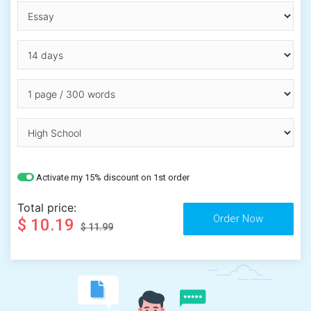
Activate my 15% discount on 1st order
Total price:
$ 10.19
$ 11.99