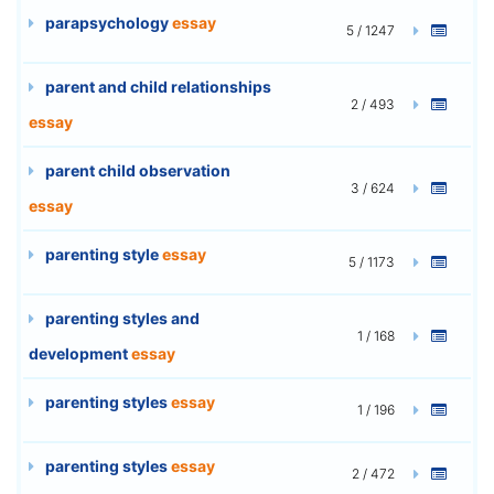
parapsychology
essay
5 / 1247
parent and child relationships
2 / 493
essay
parent child observation
3 / 624
essay
parenting style
essay
5 / 1173
parenting styles and
1 / 168
development
essay
parenting styles
essay
1 / 196
parenting styles
essay
2 / 472