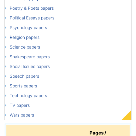
Poetry & Poets papers
Political Essays papers
Psychology papers
Religion papers
Science papers
Shakespeare papers
Social Issues papers
Speech papers
Sports papers
Technology papers
TV papers
Wars papers
Pages /