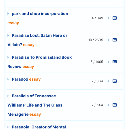
park and shop incorporation
4 / 849
essay
Paradise Lost: Satan Hero or
10 / 2635
Villain?
essay
Paradise To Promiseland Book
6 / 1405
Review
essay
Paradox
essay
2 / 364
Parallels of Tennessee
Williams' Life and The Glass
2 / 544
Menagerie
essay
Paranoia: Creator of Mental