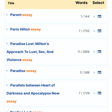
Words
Select
Title
Parent
essay
1 / 144
Paris Hilton
essay
7 / 1755
Paradise Lost: Milton's
Approach To Lust, Sex, And
11 / 2856
Violence
essay
Paradiso
essay
3 / 588
Parallels between Heart of
Darkness and Apocalypse Now
7 / 1729
essay