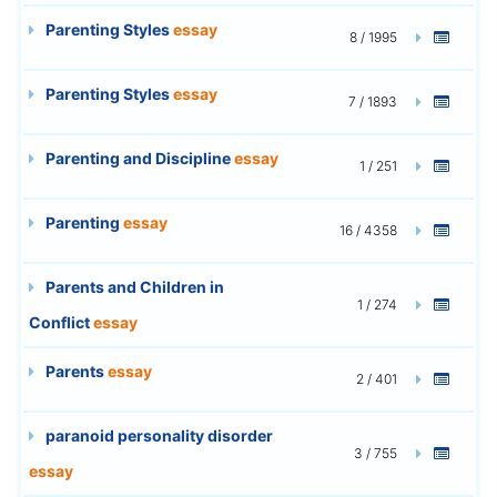
Parenting Styles
essay
8 / 1995
Parenting Styles
essay
7 / 1893
Parenting and Discipline
essay
1 / 251
Parenting
essay
16 / 4358
Parents and Children in
1 / 274
Conflict
essay
Parents
essay
2 / 401
paranoid personality disorder
3 / 755
essay