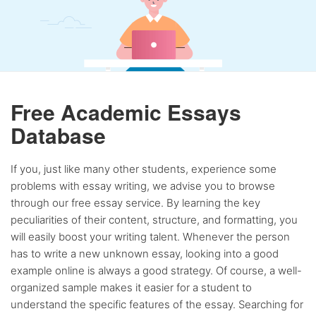
Free Academic Essays
Database
If you, just like many other students, experience some
problems with essay writing, we advise you to browse
through our free essay service. By learning the key
peculiarities of their content, structure, and formatting, you
will easily boost your writing talent. Whenever the person
has to write a new unknown essay, looking into a good
example online is always a good strategy. Of course, a well-
organized sample makes it easier for a student to
understand the specific features of the essay. Searching for