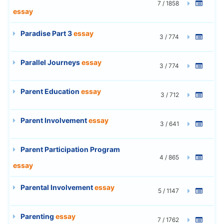
7 / 1858
essay
Paradise Part 3
essay
3 / 774
Parallel Journeys
essay
3 / 774
Parent Education
essay
3 / 712
Parent Involvement
essay
3 / 641
Parent Participation Program
4 / 865
essay
Parental Involvement
essay
5 / 1147
Parenting
essay
7 / 1762