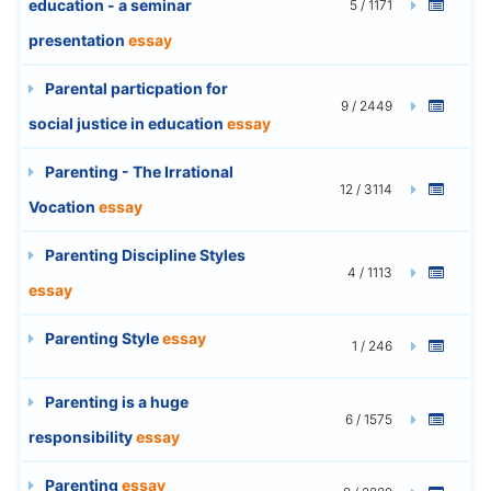
education - a seminar
5 / 1171
presentation
essay
Parental particpation for
9 / 2449
social justice in education
essay
Parenting - The Irrational
12 / 3114
Vocation
essay
Parenting Discipline Styles
4 / 1113
essay
Parenting Style
essay
1 / 246
Parenting is a huge
6 / 1575
responsibility
essay
Parenting
essay