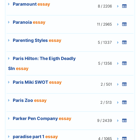
Paramount
essay
8 / 2206
Paranoia
essay
11 / 2965
Parenting Styles
essay
5 / 1337
Paris Hilton: The Eigth Deadly
5 / 1356
SIn
essay
Paris Miki SWOT
essay
2 / 501
Paris Zoo
essay
2 / 513
Parker Pen Company
essay
9 / 2439
paradise part 1
essay
4 / 1065