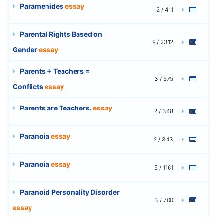
Paramenides
essay
2 / 411
Parental Rights Based on
9 / 2312
Gender
essay
Parents + Teachers =
3 / 575
Conflicts
essay
Parents are Teachers.
essay
2 / 348
Paranoia
essay
2 / 343
Paranoia
essay
5 / 1161
Paranoid Personality Disorder
3 / 700
essay