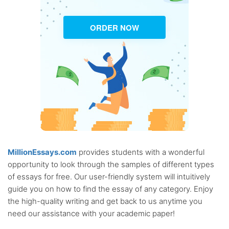
ORDER NOW
MillionEssays.com
provides students with a wonderful
opportunity to look through the samples of different types
of essays for free. Our user-friendly system will intuitively
guide you on how to find the essay of any category. Enjoy
the high-quality writing and get back to us anytime you
need our assistance with your academic paper!