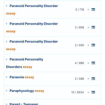
Paranoid Personality Disorder
3 / 718
essay
Paranoid Personality Disorder
3 / 608
essay
Paranoid Personality Disorder
2 / 490
essay
Paranoid Personality
4 / 886
Disorders
essay
Paraonia
essay
2 / 388
Paraphycology
essay
13 / 3634
Parent - Teenager