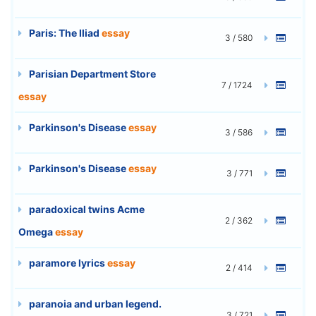
Paris: The Iliad
essay
3 / 580
Parisian Department Store
7 / 1724
essay
Parkinson's Disease
essay
3 / 586
Parkinson's Disease
essay
3 / 771
paradoxical twins Acme
2 / 362
Omega
essay
paramore lyrics
essay
2 / 414
paranoia and urban legend.
3 / 721