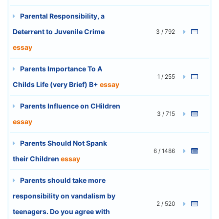
Parental Responsibility, a
Deterrent to Juvenile Crime
3 / 792
essay
Parents Importance To A
1 / 255
Childs Life (very Brief) B+
essay
Parents Influence on CHildren
3 / 715
essay
Parents Should Not Spank
6 / 1486
their Children
essay
Parents should take more
responsibility on vandalism by
2 / 520
teenagers. Do you agree with