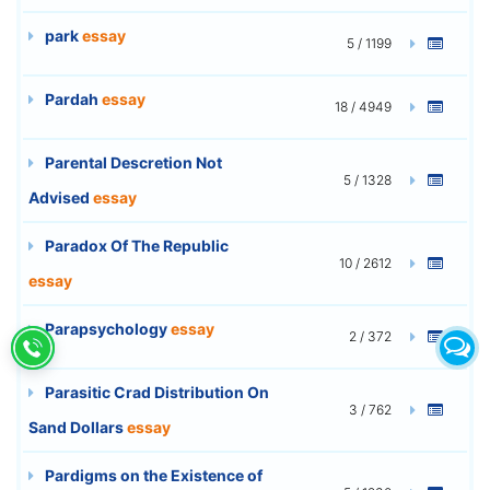
park
essay
5 / 1199
Pardah
essay
18 / 4949
Parental Descretion Not
5 / 1328
Advised
essay
Paradox Of The Republic
10 / 2612
essay
Parapsychology
essay
2 / 372
Parasitic Crad Distribution On
3 / 762
Sand Dollars
essay
Pardigms on the Existence of