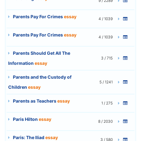
9 / 2289
Parents Pay For Crimes
essay
4 / 1039
Parents Pay For Crimes
essay
4 / 1039
Parents Should Get All The
3 / 715
Information
essay
Parents and the Custody of
5 / 1241
Children
essay
Parents as Teachers
essay
1 / 275
Paris Hilton
essay
8 / 2030
Paris: The Iliad
essay
3 / 580