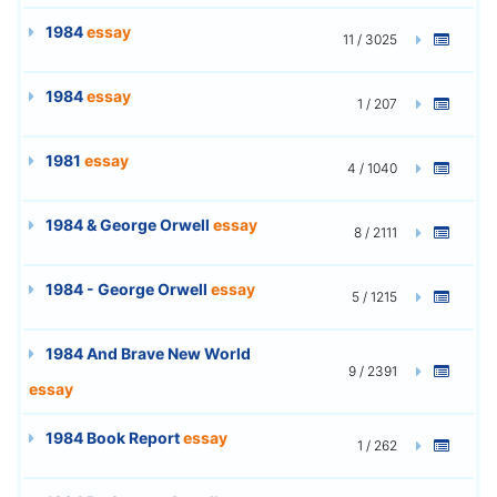
1984
essay
11 / 3025
1984
essay
1 / 207
1981
essay
4 / 1040
1984 & George Orwell
essay
8 / 2111
1984 - George Orwell
essay
5 / 1215
1984 And Brave New World
9 / 2391
essay
1984 Book Report
essay
1 / 262