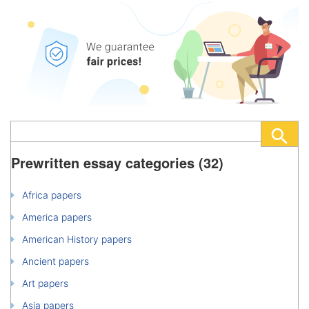
Prewritten essay categories (32)
Africa papers
America papers
American History papers
Ancient papers
Art papers
Asia papers