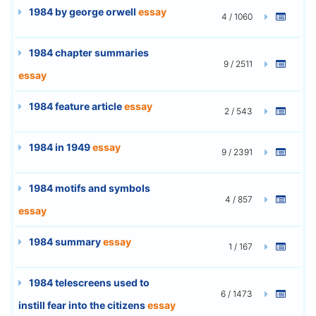
1984 by george orwell
essay
4 / 1060
1984 chapter summaries
9 / 2511
essay
1984 feature article
essay
2 / 543
1984 in 1949
essay
9 / 2391
1984 motifs and symbols
4 / 857
essay
1984 summary
essay
1 / 167
1984 telescreens used to
6 / 1473
instill fear into the citizens
essay