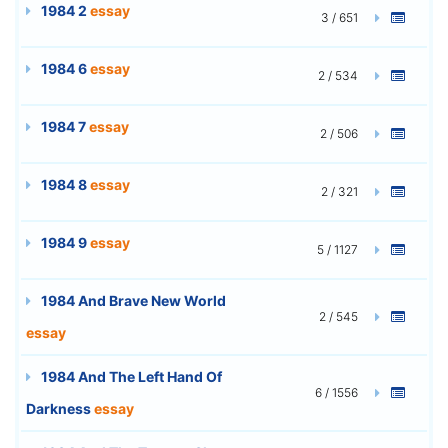
1984 2
essay
3 / 651
1984 6
essay
2 / 534
1984 7
essay
2 / 506
1984 8
essay
2 / 321
1984 9
essay
5 / 1127
1984 And Brave New World
2 / 545
essay
1984 And The Left Hand Of
6 / 1556
Darkness
essay