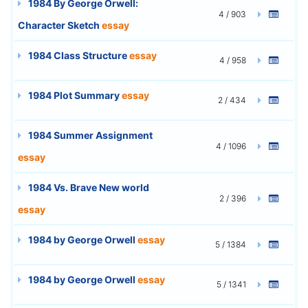
1984 By George Orwell:
4 / 903
Character Sketch
essay
1984 Class Structure
essay
4 / 958
1984 Plot Summary
essay
2 / 434
1984 Summer Assignment
4 / 1096
essay
1984 Vs. Brave New world
2 / 396
essay
1984 by George Orwell
essay
5 / 1384
1984 by George Orwell
essay
5 / 1341