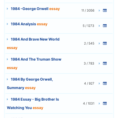
1984 -George Orwell
essay
11 / 3056
1984 Analysis
essay
5 / 1273
1984 And Brave New World
2 / 545
essay
1984 And The Truman Show
3 / 783
essay
1984 By George Orwell,
4 / 927
Summary
essay
1984 Essay - Big Brother Is
4 / 1031
Watching You
essay