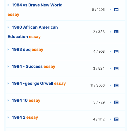
1984 vs Brave New World
5 / 1206
essay
1980 African American
2 / 336
Education
essay
1983 dbq
essay
4 / 908
1984 - Success
essay
3 / 824
1984 -george Orwell
essay
11 / 3056
1984 10
essay
3 / 729
1984 2
essay
4 / 1112