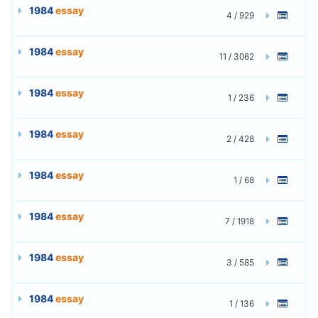
1984
essay
4 / 929
1984
essay
11 / 3062
1984
essay
1 / 236
1984
essay
2 / 428
1984
essay
1 / 68
1984
essay
7 / 1918
1984
essay
3 / 585
1984
essay
1 / 136