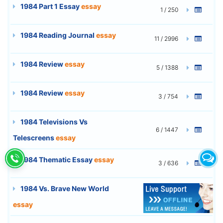
1984 Part 1 Essay
essay
1 / 250
1984 Reading Journal
essay
11 / 2996
1984 Review
essay
5 / 1388
1984 Review
essay
3 / 754
1984 Televisions Vs
6 / 1447
Telescreens
essay
1984 Thematic Essay
essay
3 / 636
1984 Vs. Brave New World
5 / 1365
essay