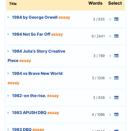
Words
Select
Title
1984 by George Orwell
essay
3 / 635
1984 Not So Far Off
essay
9 / 2441
1984 Julia's Story Creative
3 / 789
Piece
essay
1984 vs Brave New World
5 / 1206
essay
1982-on the rise.
essay
3 / 638
1983 APUSH DBQ
essay
4 / 1086
1983 DBQ
essay