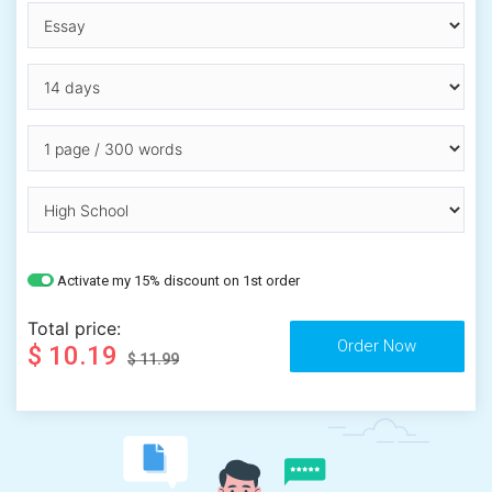
Activate my 15% discount on 1st order
Total price:
$ 10.19
$ 11.99