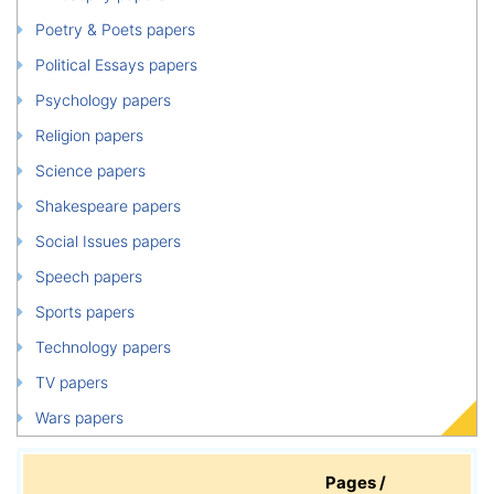
Poetry & Poets papers
Political Essays papers
Psychology papers
Religion papers
Science papers
Shakespeare papers
Social Issues papers
Speech papers
Sports papers
Technology papers
TV papers
Wars papers
Pages /