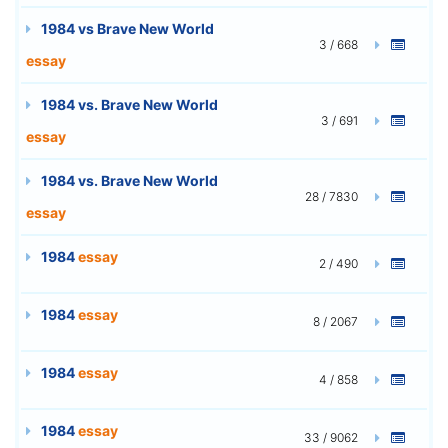
1984 vs Brave New World
3 / 668
essay
1984 vs. Brave New World
3 / 691
essay
1984 vs. Brave New World
28 / 7830
essay
1984
essay
2 / 490
1984
essay
8 / 2067
1984
essay
4 / 858
1984
essay
33 / 9062