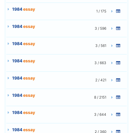
1984
essay
1 / 175
1984
essay
3 / 596
1984
essay
3 / 561
1984
essay
3 / 663
1984
essay
2 / 421
1984
essay
8 / 2151
1984
essay
3 / 644
1984
essay
2 / 360