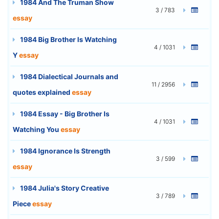
1984 And The Truman Show
3 / 783
essay
1984 Big Brother Is Watching
4 / 1031
Y
essay
1984 Dialectical Journals and
11 / 2956
quotes explained
essay
1984 Essay - Big Brother Is
4 / 1031
Watching You
essay
1984 Ignorance Is Strength
3 / 599
essay
1984 Julia's Story Creative
3 / 789
Piece
essay