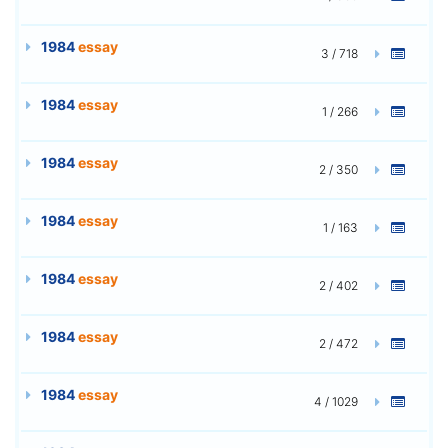
1984
essay
3 / 718
1984
essay
1 / 266
1984
essay
2 / 350
1984
essay
1 / 163
1984
essay
2 / 402
1984
essay
2 / 472
1984
essay
4 / 1029