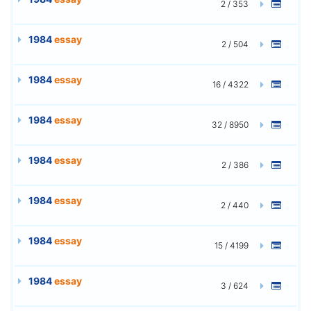
2 / 353
1984
essay
2 / 504
1984
essay
16 / 4322
1984
essay
32 / 8950
1984
essay
2 / 386
1984
essay
2 / 440
1984
essay
15 / 4199
1984
essay
3 / 624