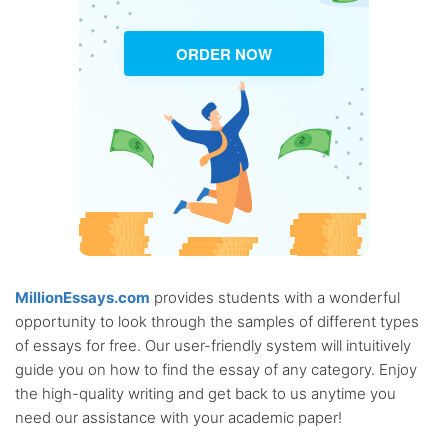
ORDER NOW
MillionEssays.com
provides students with a wonderful
opportunity to look through the samples of different types
of essays for free. Our user-friendly system will intuitively
guide you on how to find the essay of any category. Enjoy
the high-quality writing and get back to us anytime you
need our assistance with your academic paper!