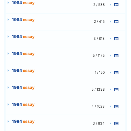
1984
essay
2 / 538
1984
essay
2 / 415
1984
essay
3 / 813
1984
essay
5 / 1175
1984
essay
1 / 150
1984
essay
5 / 1338
1984
essay
4 / 1023
1984
essay
3 / 834