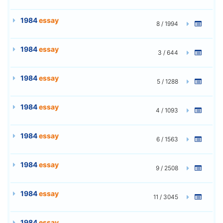
1984
essay
8 / 1994
1984
essay
3 / 644
1984
essay
5 / 1288
1984
essay
4 / 1093
1984
essay
6 / 1563
1984
essay
9 / 2508
1984
essay
11 / 3045
1984
essay