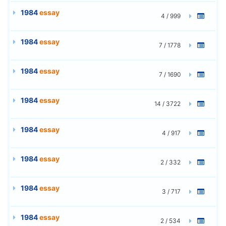
1984
essay
4 / 999
1984
essay
7 / 1778
1984
essay
7 / 1690
1984
essay
14 / 3722
1984
essay
4 / 917
1984
essay
2 / 332
1984
essay
3 / 717
1984
essay
2 / 534