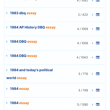
4 / 1042
1983 dbq
essay
2 / 423
1984 AP History DBQ
essay
4 / 1059
1984 DBQ
essay
4 / 1059
1984 DBQ
essay
4 / 1043
1984 and today's political
3 / 776
world
essay
1984
essay
3 / 748
1984
essay
5 / 1380