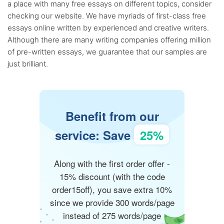
a place with many free essays on different topics, consider
checking our website. We have myriads of first-class free
essays online written by experienced and creative writers.
Although there are many writing companies offering million
of pre-written essays, we guarantee that our samples are
just brilliant.
Benefit from our
service: Save
25%
Along with the first order offer -
15% discount (with the code
order15off), you save extra 10%
since we provide 300 words/page
instead of 275 words/page