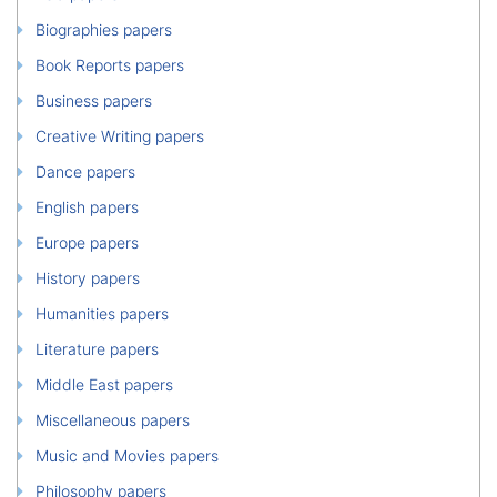
Biographies papers
Book Reports papers
Business papers
Creative Writing papers
Dance papers
English papers
Europe papers
History papers
Humanities papers
Literature papers
Middle East papers
Miscellaneous papers
Music and Movies papers
Philosophy papers