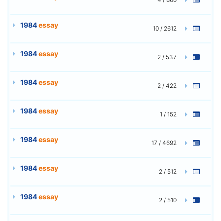
1984
essay
10 / 2612
1984
essay
2 / 537
1984
essay
2 / 422
1984
essay
1 / 152
1984
essay
17 / 4692
1984
essay
2 / 512
1984
essay
2 / 510