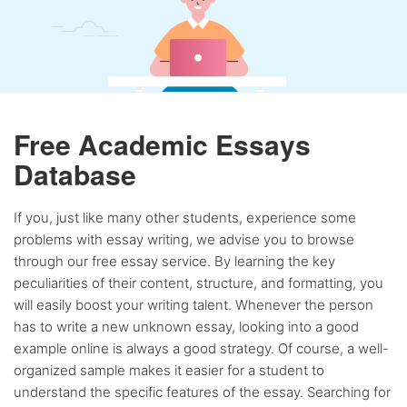
Free Academic Essays
Database
If you, just like many other students, experience some
problems with essay writing, we advise you to browse
through our free essay service. By learning the key
peculiarities of their content, structure, and formatting, you
will easily boost your writing talent. Whenever the person
has to write a new unknown essay, looking into a good
example online is always a good strategy. Of course, a well-
organized sample makes it easier for a student to
understand the specific features of the essay. Searching for