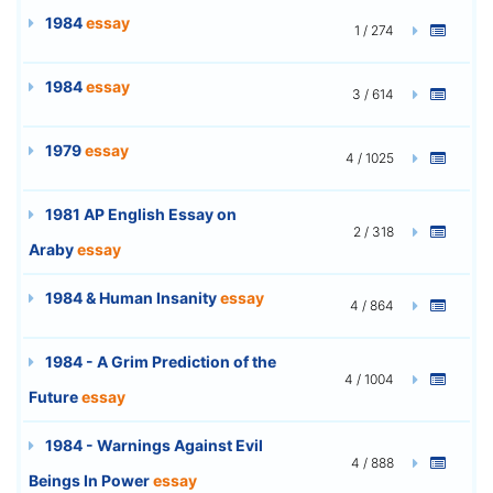
1984
essay
1 / 274
1984
essay
3 / 614
1979
essay
4 / 1025
1981 AP English Essay on
2 / 318
Araby
essay
1984 & Human Insanity
essay
4 / 864
1984 - A Grim Prediction of the
4 / 1004
Future
essay
1984 - Warnings Against Evil
4 / 888
Beings In Power
essay