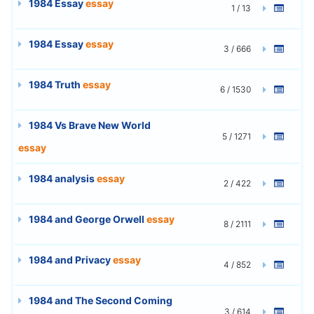
1984 Essay
essay
1 / 13
1984 Essay
essay
3 / 666
1984 Truth
essay
6 / 1530
1984 Vs Brave New World
5 / 1271
essay
1984 analysis
essay
2 / 422
1984 and George Orwell
essay
8 / 2111
1984 and Privacy
essay
4 / 852
1984 and The Second Coming
3 / 614