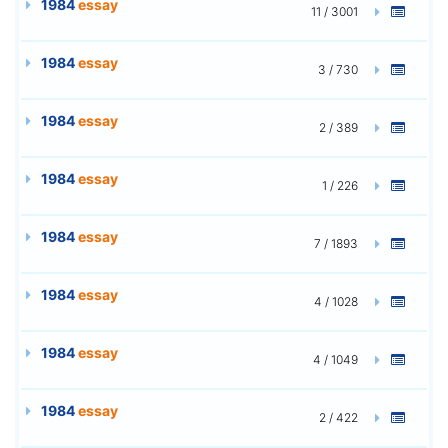
1984
essay
11 / 3001
1984
essay
3 / 730
1984
essay
2 / 389
1984
essay
1 / 226
1984
essay
7 / 1893
1984
essay
4 / 1028
1984
essay
4 / 1049
1984
essay
2 / 422