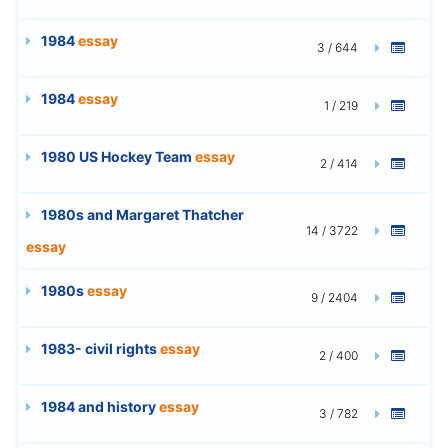
1984
essay
3 / 644
1984
essay
1 / 219
1980 US Hockey Team
essay
2 / 414
1980s and Margaret Thatcher
14 / 3722
essay
1980s
essay
9 / 2404
1983- civil rights
essay
2 / 400
1984 and history
essay
3 / 782