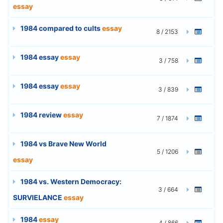
essay
1984 compared to cults
essay
8 / 2153
1984 essay
essay
3 / 758
1984 essay
essay
3 / 839
1984 review
essay
7 / 1874
1984 vs Brave New World
5 / 1206
essay
1984 vs. Western Democracy:
3 / 664
SURVIELANCE
essay
1984
essay
4 / 866