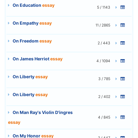
On Education
essay
5 / 1143
On Empathy
essay
11 / 2865
On Freedom
essay
2 / 443
On James Herriot
essay
4 / 1094
On Liberty
essay
3 / 785
On Liberty
essay
2 / 402
On Man Ray's Violin D'ingres
4 / 845
essay
On My Honor
essay
2 / 447