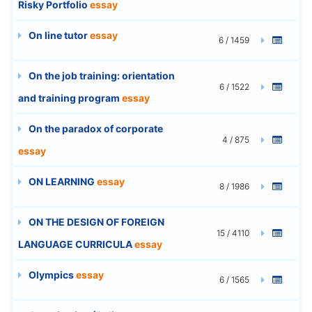
Risky Portfolio
essay
On line tutor
essay
6 / 1459
On the job training: orientation
6 / 1522
and training program
essay
On the paradox of corporate
4 / 875
essay
ON LEARNING
essay
8 / 1986
ON THE DESIGN OF FOREIGN
15 / 4110
LANGUAGE CURRICULA
essay
Olympics
essay
6 / 1565