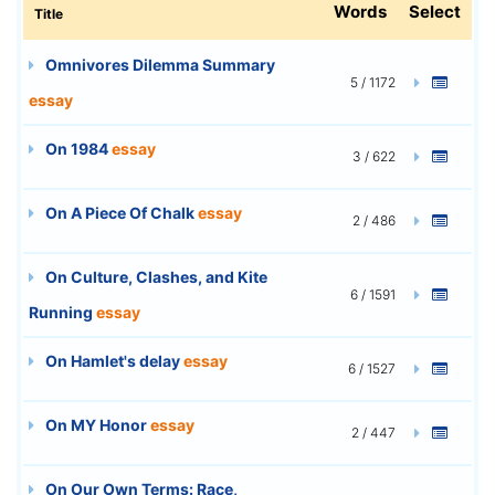
Words
Select
Title
Omnivores Dilemma Summary
5 / 1172
essay
On 1984
essay
3 / 622
On A Piece Of Chalk
essay
2 / 486
On Culture, Clashes, and Kite
6 / 1591
Running
essay
On Hamlet's delay
essay
6 / 1527
On MY Honor
essay
2 / 447
On Our Own Terms: Race,