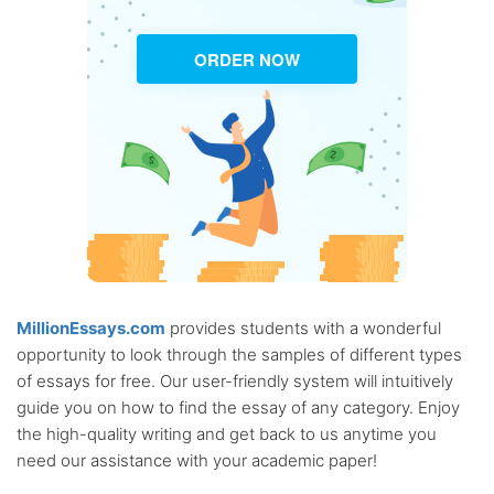
ORDER NOW
MillionEssays.com
provides students with a wonderful
opportunity to look through the samples of different types
of essays for free. Our user-friendly system will intuitively
guide you on how to find the essay of any category. Enjoy
the high-quality writing and get back to us anytime you
need our assistance with your academic paper!