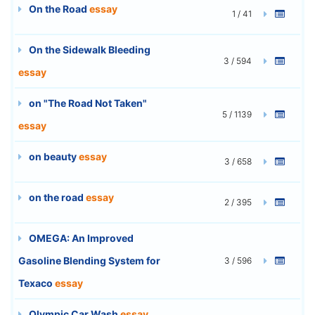
On the Road
essay
1 / 41
On the Sidewalk Bleeding
3 / 594
essay
on "The Road Not Taken"
5 / 1139
essay
on beauty
essay
3 / 658
on the road
essay
2 / 395
OMEGA: An Improved
Gasoline Blending System for
3 / 596
Texaco
essay
Olympic Car Wash
essay