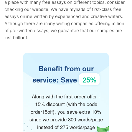
a place with many free essays on different topics, consider
checking our website. We have myriads of first-class free
essays online written by experienced and creative writers.
Although there are many writing companies offering million
of pre-written essays, we guarantee that our samples are
just brilliant.
Benefit from our
service: Save
25%
Along with the first order offer -
15% discount (with the code
order15off), you save extra 10%
since we provide 300 words/page
instead of 275 words/page