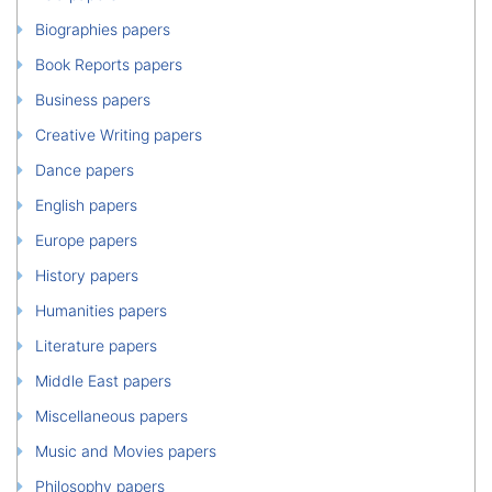
Biographies papers
Book Reports papers
Business papers
Creative Writing papers
Dance papers
English papers
Europe papers
History papers
Humanities papers
Literature papers
Middle East papers
Miscellaneous papers
Music and Movies papers
Philosophy papers