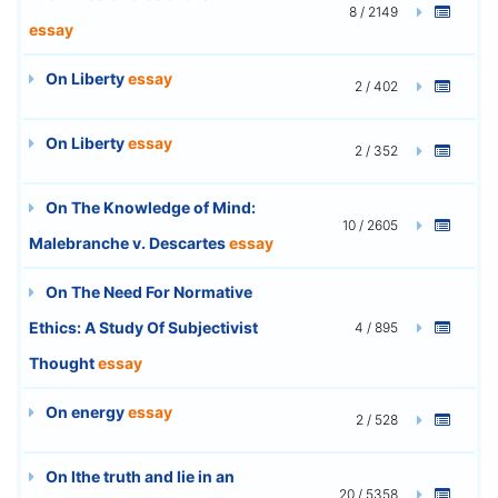
8 / 2149
essay
On Liberty
essay
2 / 402
On Liberty
essay
2 / 352
On The Knowledge of Mind:
10 / 2605
Malebranche v. Descartes
essay
On The Need For Normative
Ethics: A Study Of Subjectivist
4 / 895
Thought
essay
On energy
essay
2 / 528
On lthe truth and lie in an
20 / 5358