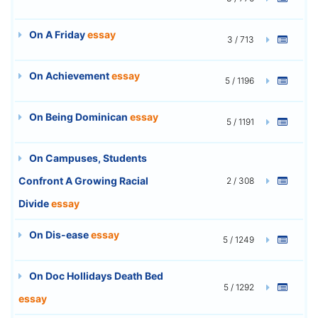
On A Friday
essay
3 / 713
On Achievement
essay
5 / 1196
On Being Dominican
essay
5 / 1191
On Campuses, Students
Confront A Growing Racial
2 / 308
Divide
essay
On Dis-ease
essay
5 / 1249
On Doc Hollidays Death Bed
5 / 1292
essay