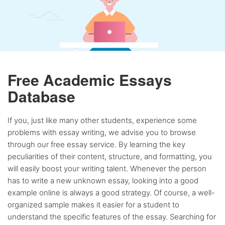
Free Academic Essays
Database
If you, just like many other students, experience some
problems with essay writing, we advise you to browse
through our free essay service. By learning the key
peculiarities of their content, structure, and formatting, you
will easily boost your writing talent. Whenever the person
has to write a new unknown essay, looking into a good
example online is always a good strategy. Of course, a well-
organized sample makes it easier for a student to
understand the specific features of the essay. Searching for