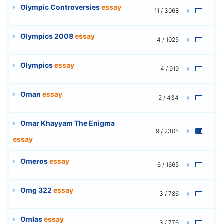
Olympic Controversies
essay
11 / 3068
Olympics 2008
essay
4 / 1025
Olympics
essay
4 / 919
Oman
essay
2 / 434
Omar Khayyam The Enigma
9 / 2305
essay
Omeros
essay
6 / 1665
Omg 322
essay
3 / 786
Omlas
essay
3 / 776