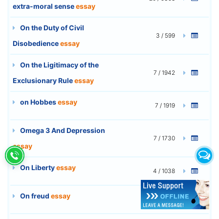
extra-moral sense
essay
On the Duty of Civil
3 / 599
Disobedience
essay
On the Ligitimacy of the
7 / 1942
Exclusionary Rule
essay
on Hobbes
essay
7 / 1919
Omega 3 And Depression
7 / 1730
essay
On Liberty
essay
4 / 1038
On freud
essay
9 / 2490