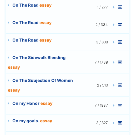
On The Road
essay
1 / 277
On The Road
essay
2 / 334
On The Road
essay
3 / 808
On The Sidewalk Bleeding
7 / 1739
essay
On The Subjection Of Women
2 / 510
essay
On my Honor
essay
7 / 1937
On my goals.
essay
3 / 827