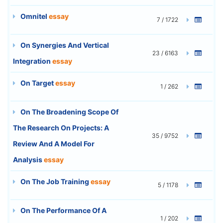
Omnitel
essay
7 / 1722
On Synergies And Vertical
23 / 6163
Integration
essay
On Target
essay
1 / 262
On The Broadening Scope Of
The Research On Projects: A
35 / 9752
Review And A Model For
Analysis
essay
On The Job Training
essay
5 / 1178
On The Performance Of A
1 / 202