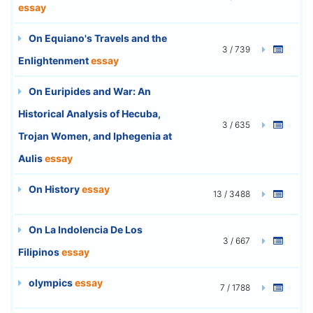
essay
On Equiano's Travels and the
3 / 739
Enlightenment
essay
On Euripides and War: An
Historical Analysis of Hecuba,
3 / 635
Trojan Women, and Iphegenia at
Aulis
essay
On History
essay
13 / 3488
On La Indolencia De Los
3 / 667
Filipinos
essay
olympics
essay
7 / 1788