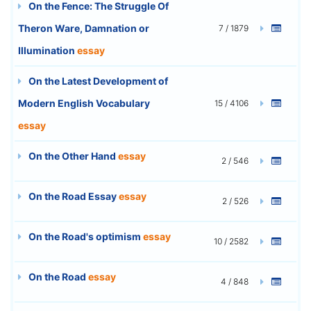
On the Fence: The Struggle Of
Theron Ware, Damnation or
7 / 1879
Illumination
essay
On the Latest Development of
Modern English Vocabulary
15 / 4106
essay
On the Other Hand
essay
2 / 546
On the Road Essay
essay
2 / 526
On the Road's optimism
essay
10 / 2582
On the Road
essay
4 / 848