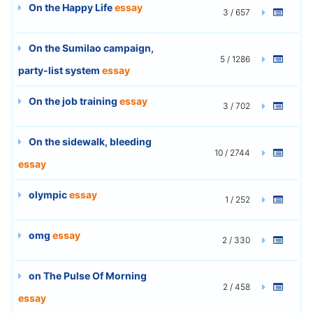
On the Happy Life
essay
3 / 657
On the Sumilao campaign,
5 / 1286
party-list system
essay
On the job training
essay
3 / 702
On the sidewalk, bleeding
10 / 2744
essay
olympic
essay
1 / 252
omg
essay
2 / 330
on The Pulse Of Morning
2 / 458
essay