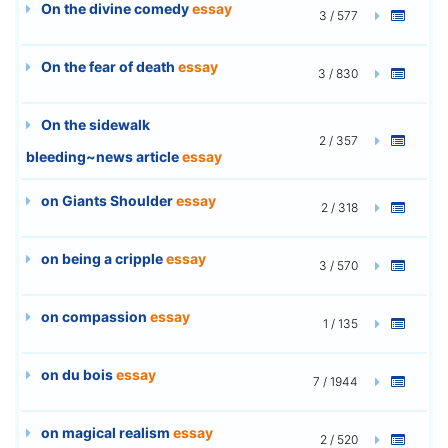
On the divine comedy
essay
3 / 577
On the fear of death
essay
3 / 830
On the sidewalk
2 / 357
bleeding~news article
essay
on Giants Shoulder
essay
2 / 318
on being a cripple
essay
3 / 570
on compassion
essay
1 / 135
on du bois
essay
7 / 1944
on magical realism
essay
2 / 520