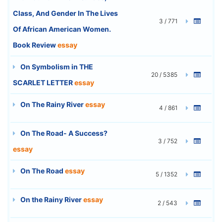
Class, And Gender In The Lives
3 / 771
Of African American Women.
Book Review
essay
On Symbolism in THE
20 / 5385
SCARLET LETTER
essay
On The Rainy River
essay
4 / 861
On The Road- A Success?
3 / 752
essay
On The Road
essay
5 / 1352
On the Rainy River
essay
2 / 543