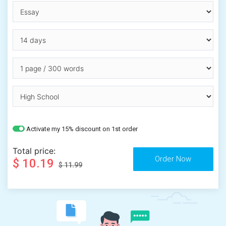
Activate my 15% discount on 1st order
Total price:
$ 10.19
$ 11.99