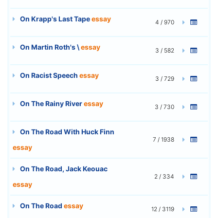
On Krapp's Last Tape
essay
4 / 970
On Martin Roth's \
essay
3 / 582
On Racist Speech
essay
3 / 729
On The Rainy River
essay
3 / 730
On The Road With Huck Finn
7 / 1938
essay
On The Road, Jack Keouac
2 / 334
essay
On The Road
essay
12 / 3119