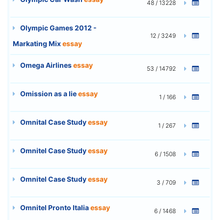
48 / 13228
Olympic Games 2012 -
12 / 3249
Markating Mix
essay
Omega Airlines
essay
53 / 14792
Omission as a lie
essay
1 / 166
Omnital Case Study
essay
1 / 267
Omnitel Case Study
essay
6 / 1508
Omnitel Case Study
essay
3 / 709
Omnitel Pronto Italia
essay
6 / 1468