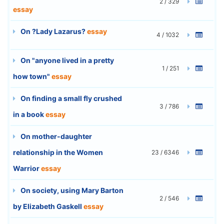
2 / 329
essay
On ?Lady Lazarus?
essay
4 / 1032
On "anyone lived in a pretty
1 / 251
how town"
essay
On finding a small fly crushed
3 / 786
in a book
essay
On mother-daughter
relationship in the Women
23 / 6346
Warrior
essay
On society, using Mary Barton
2 / 546
by Elizabeth Gaskell
essay