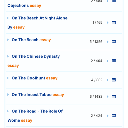
2 / 484
Objections
essay
On The Beach At Night Alone
1 / 169
By
essay
On The Beach
essay
5 / 1356
On The Chinese Dynasty
2 / 464
essay
On The Coolhunt
essay
4 / 882
On The Incest Taboo
essay
6 / 1482
On The Road - The Role Of
2 / 424
Wome
essay