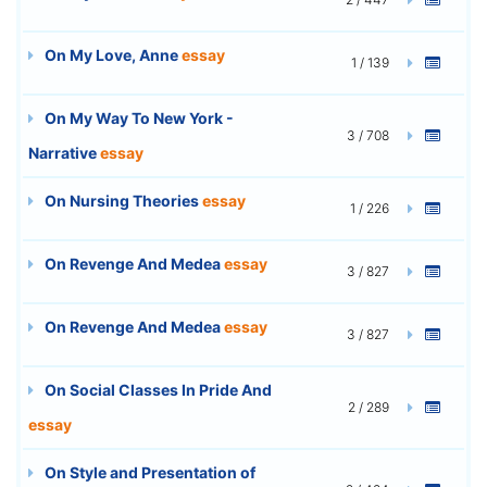
On My Love, Anne
essay
1 / 139
On My Way To New York -
3 / 708
Narrative
essay
On Nursing Theories
essay
1 / 226
On Revenge And Medea
essay
3 / 827
On Revenge And Medea
essay
3 / 827
On Social Classes In Pride And
2 / 289
essay
On Style and Presentation of