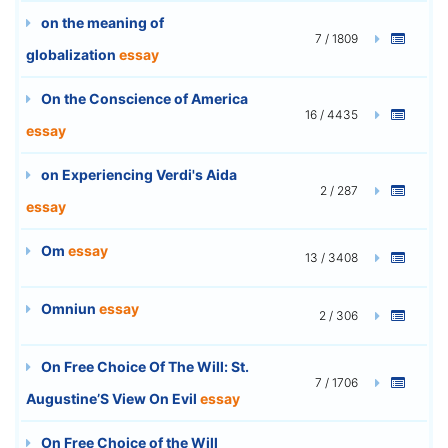
on the meaning of
7 / 1809
globalization
essay
On the Conscience of America
16 / 4435
essay
on Experiencing Verdi's Aida
2 / 287
essay
Om
essay
13 / 3408
Omniun
essay
2 / 306
On Free Choice Of The Will: St.
7 / 1706
Augustine’S View On Evil
essay
On Free Choice of the Will