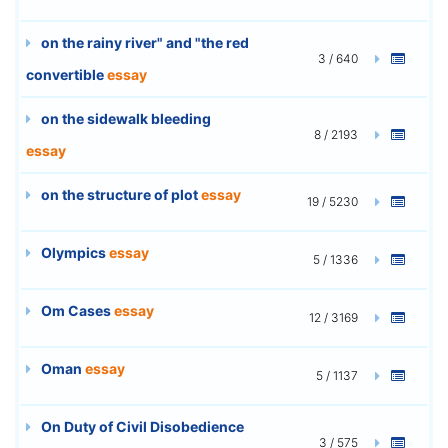
on the rainy river" and "the red
3 / 640
convertible
essay
on the sidewalk bleeding
8 / 2193
essay
on the structure of plot
essay
19 / 5230
Olympics
essay
5 / 1336
Om Cases
essay
12 / 3169
Oman
essay
5 / 1137
On Duty of Civil Disobedience
3 / 575