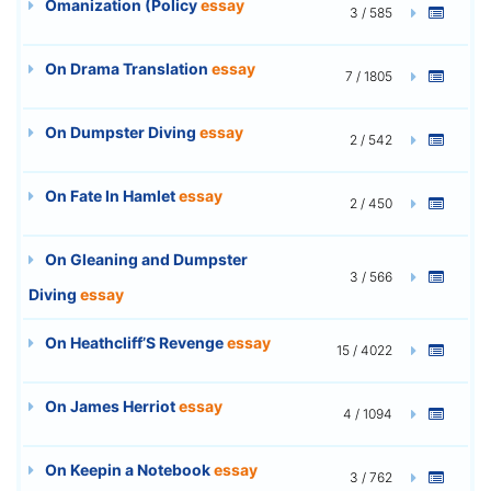
Omanization (Policy
essay
3 / 585
On Drama Translation
essay
7 / 1805
On Dumpster Diving
essay
2 / 542
On Fate In Hamlet
essay
2 / 450
On Gleaning and Dumpster
3 / 566
Diving
essay
On Heathcliff’S Revenge
essay
15 / 4022
On James Herriot
essay
4 / 1094
On Keepin a Notebook
essay
3 / 762