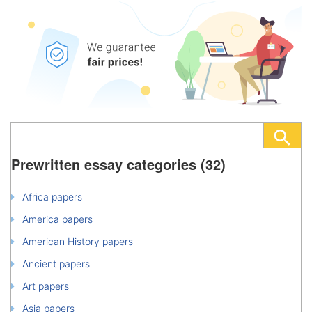
Prewritten essay categories (32)
Africa papers
America papers
American History papers
Ancient papers
Art papers
Asia papers