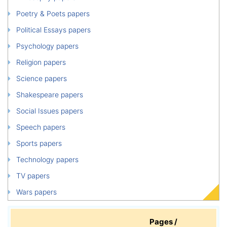
Poetry & Poets papers
Political Essays papers
Psychology papers
Religion papers
Science papers
Shakespeare papers
Social Issues papers
Speech papers
Sports papers
Technology papers
TV papers
Wars papers
Pages /