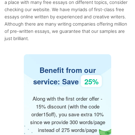
a place with many free essays on different topics, consider
checking our website. We have myriads of first-class free
essays online written by experienced and creative writers.
Although there are many writing companies offering million
of pre-written essays, we guarantee that our samples are
just brilliant.
Benefit from our
service: Save
25%
Along with the first order offer -
15% discount (with the code
order15off), you save extra 10%
since we provide 300 words/page
instead of 275 words/page