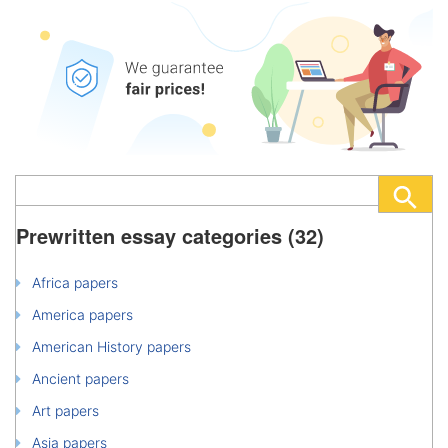
Prewritten essay categories (32)
Africa papers
America papers
American History papers
Ancient papers
Art papers
Asia papers