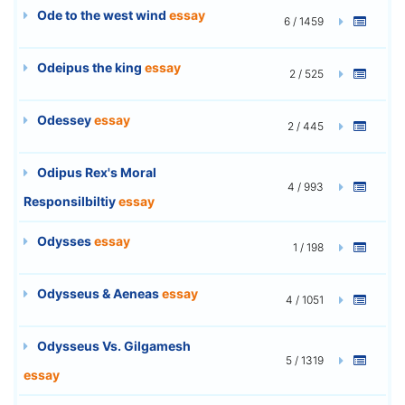
Ode to the west wind
essay
6 / 1459
Odeipus the king
essay
2 / 525
Odessey
essay
2 / 445
Odipus Rex's Moral
4 / 993
Responsilbiltiy
essay
Odysses
essay
1 / 198
Odysseus & Aeneas
essay
4 / 1051
Odysseus Vs. Gilgamesh
5 / 1319
essay