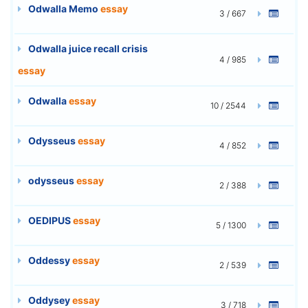
Odwalla Memo
essay
3 / 667
Odwalla juice recall crisis
4 / 985
essay
Odwalla
essay
10 / 2544
Odysseus
essay
4 / 852
odysseus
essay
2 / 388
OEDIPUS
essay
5 / 1300
Oddessy
essay
2 / 539
Oddysey
essay
3 / 718