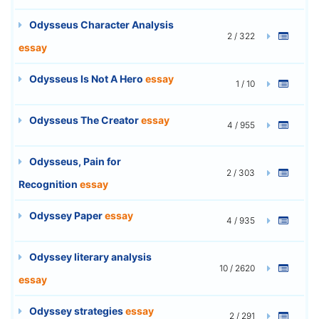
Odysseus Character Analysis
2 / 322
essay
Odysseus Is Not A Hero
essay
1 / 10
Odysseus The Creator
essay
4 / 955
Odysseus, Pain for
2 / 303
Recognition
essay
Odyssey Paper
essay
4 / 935
Odyssey literary analysis
10 / 2620
essay
Odyssey strategies
essay
2 / 291