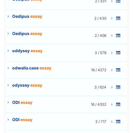
2 / 331
Oedipus
essay
2 / 430
Oedipus
essay
2 / 406
oddysey
essay
3 / 578
odwalla case
essay
16 / 4272
odyssey
essay
3 / 624
ODI
essay
16 / 4352
ODI
essay
3 / 717