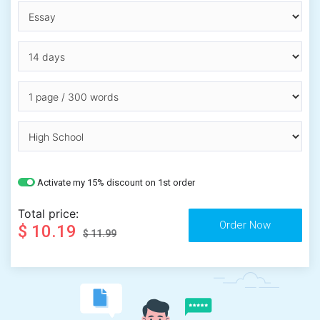
Activate my 15% discount on 1st order
Total price:
$ 10.19
$ 11.99