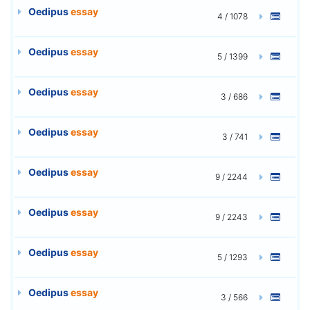
Oedipus
essay
4 / 1078
Oedipus
essay
5 / 1399
Oedipus
essay
3 / 686
Oedipus
essay
3 / 741
Oedipus
essay
9 / 2244
Oedipus
essay
9 / 2243
Oedipus
essay
5 / 1293
Oedipus
essay
3 / 566