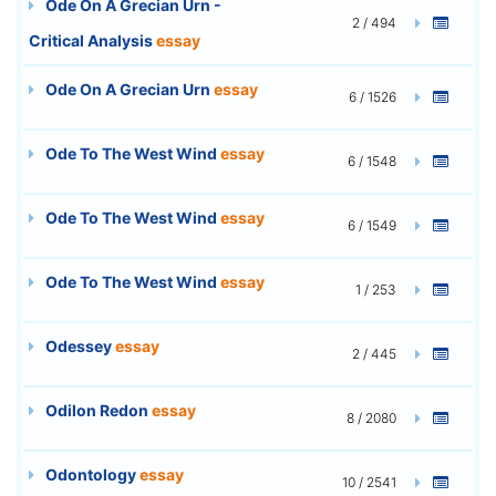
Ode On A Grecian Urn -
2 / 494
Critical Analysis
essay
Ode On A Grecian Urn
essay
6 / 1526
Ode To The West Wind
essay
6 / 1548
Ode To The West Wind
essay
6 / 1549
Ode To The West Wind
essay
1 / 253
Odessey
essay
2 / 445
Odilon Redon
essay
8 / 2080
Odontology
essay
10 / 2541