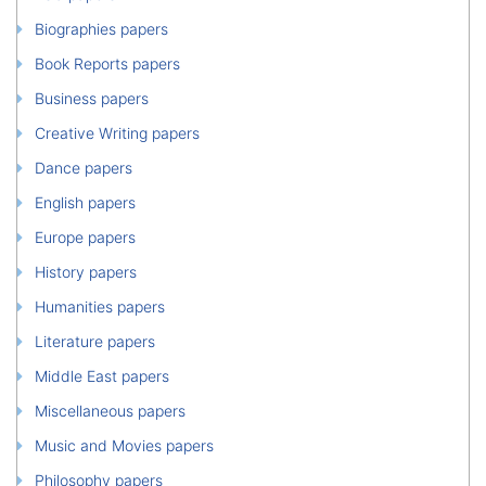
Biographies papers
Book Reports papers
Business papers
Creative Writing papers
Dance papers
English papers
Europe papers
History papers
Humanities papers
Literature papers
Middle East papers
Miscellaneous papers
Music and Movies papers
Philosophy papers