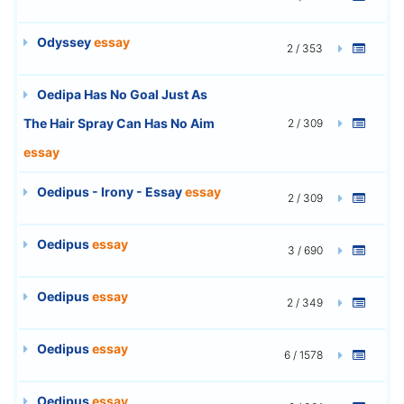
Odyssey
essay
2 / 353
Oedipa Has No Goal Just As
The Hair Spray Can Has No Aim
2 / 309
essay
Oedipus - Irony - Essay
essay
2 / 309
Oedipus
essay
3 / 690
Oedipus
essay
2 / 349
Oedipus
essay
6 / 1578
Oedipus
essay