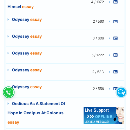
4 / 1072
Himsel
essay
Odyssey
essay
2 / 560
Odyssey
essay
3 / 606
Odyssey
essay
5 / 1222
Odyssey
essay
2 / 533
Odyssey
essay
2 / 556
Oedious As A Statement Of
Hope In Oedipus At Colonus
8 / 2216
essay