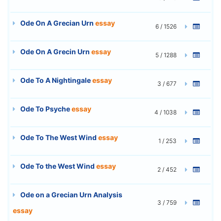
Ode On A Grecian Urn
essay
6 / 1526
Ode On A Grecin Urn
essay
5 / 1288
Ode To A Nightingale
essay
3 / 677
Ode To Psyche
essay
4 / 1038
Ode To The West Wind
essay
1 / 253
Ode To the West Wind
essay
2 / 452
Ode on a Grecian Urn Analysis
3 / 759
essay