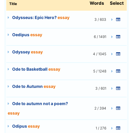
Words
Select
Title
Odysseus: Epic Hero?
essay
3 / 603
Oedipus
essay
6 / 1491
Odyssey
essay
4 / 1045
Ode to Basketball
essay
5 / 1248
Ode to Autumn
essay
3 / 601
Ode to autumn not a poem?
2 / 394
essay
Odipus
essay
1 / 276