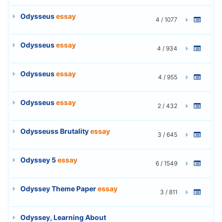
Odysseus
essay
4 / 1077
Odysseus
essay
4 / 934
Odysseus
essay
4 / 955
Odysseus
essay
2 / 432
Odysseuss Brutality
essay
3 / 645
Odyssey 5
essay
6 / 1549
Odyssey Theme Paper
essay
3 / 811
Odyssey, Learning About