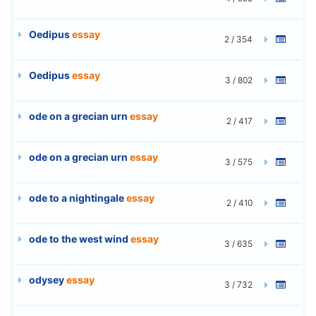
Oedipus
essay
2 / 354
Oedipus
essay
3 / 802
ode on a grecian urn
essay
2 / 417
ode on a grecian urn
essay
3 / 575
ode to a nightingale
essay
2 / 410
ode to the west wind
essay
3 / 635
odysey
essay
3 / 732