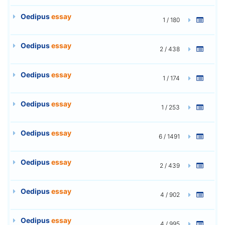
Oedipus
essay
1 / 180
Oedipus
essay
2 / 438
Oedipus
essay
1 / 174
Oedipus
essay
1 / 253
Oedipus
essay
6 / 1491
Oedipus
essay
2 / 439
Oedipus
essay
4 / 902
Oedipus
essay
4 / 995