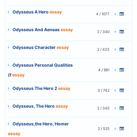
Odysseus A Hero
essay
4 / 1077
Odysseus And Aeneas
essay
2 / 340
Odysseus Character
essay
2 / 423
Odysseus Personal Qualities
4 / 981
(f
essay
Odysseus The Hero 2
essay
3 / 742
Odysseus, The Hero
essay
2 / 345
Odysseus,the Hero, Homer
2 / 525
essay