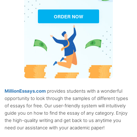
ORDER NOW
MillionEssays.com
provides students with a wonderful
opportunity to look through the samples of different types
of essays for free. Our user-friendly system will intuitively
guide you on how to find the essay of any category. Enjoy
the high-quality writing and get back to us anytime you
need our assistance with your academic paper!