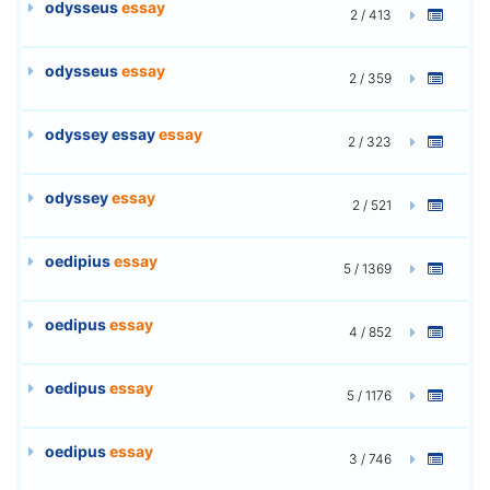
odysseus
essay
2 / 413
odysseus
essay
2 / 359
odyssey essay
essay
2 / 323
odyssey
essay
2 / 521
oedipius
essay
5 / 1369
oedipus
essay
4 / 852
oedipus
essay
5 / 1176
oedipus
essay
3 / 746