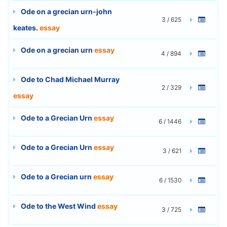
Ode on a grecian urn-john
3 / 625
keates.
essay
Ode on a grecian urn
essay
4 / 894
Ode to Chad Michael Murray
2 / 329
essay
Ode to a Grecian Urn
essay
6 / 1446
Ode to a Grecian Urn
essay
3 / 621
Ode to a Grecian urn
essay
6 / 1530
Ode to the West Wind
essay
3 / 725