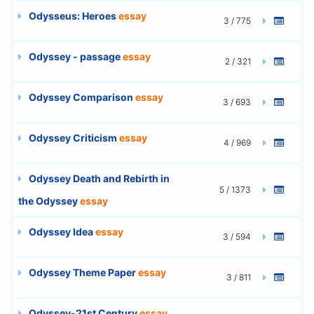
Odysseus: Heroes
essay
3 / 775
Odyssey - passage
essay
2 / 321
Odyssey Comparison
essay
3 / 693
Odyssey Criticism
essay
4 / 969
Odyssey Death and Rebirth in
5 / 1373
the Odyssey
essay
Odyssey Idea
essay
3 / 594
Odyssey Theme Paper
essay
3 / 811
Odyssey-21st Century
essay