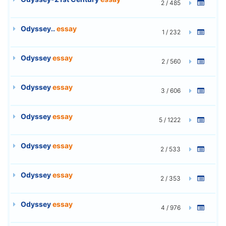
2 / 485
Odyssey..
essay
1 / 232
Odyssey
essay
2 / 560
Odyssey
essay
3 / 606
Odyssey
essay
5 / 1222
Odyssey
essay
2 / 533
Odyssey
essay
2 / 353
Odyssey
essay
4 / 976