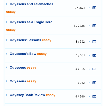
Odysseus and Telemachos
10 / 2521
essay
Odysseus as a Tragic Hero
8 / 2236
essay
Odysseus' Lessons
essay
3 / 592
Odysseus's Bow
essay
2 / 531
Odysseus
essay
4 / 955
Odysseus
essay
1 / 262
Odyssey Book Review
essay
4 / 940