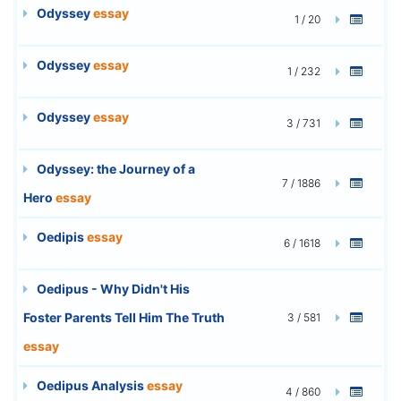
Odyssey
essay
1 / 20
Odyssey
essay
1 / 232
Odyssey
essay
3 / 731
Odyssey: the Journey of a
7 / 1886
Hero
essay
Oedipis
essay
6 / 1618
Oedipus - Why Didn't His
Foster Parents Tell Him The Truth
3 / 581
essay
Oedipus Analysis
essay
4 / 860