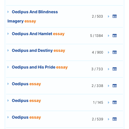
Oedipus And Blindness
2 / 503
Imagery
essay
Oedipus And Hamlet
essay
5 / 1384
Oedipus and Destiny
essay
4 / 900
Oedipus and His Pride
essay
3 / 733
Oedipus
essay
2 / 338
Oedipus
essay
1 / 145
Oedipus
essay
2 / 539