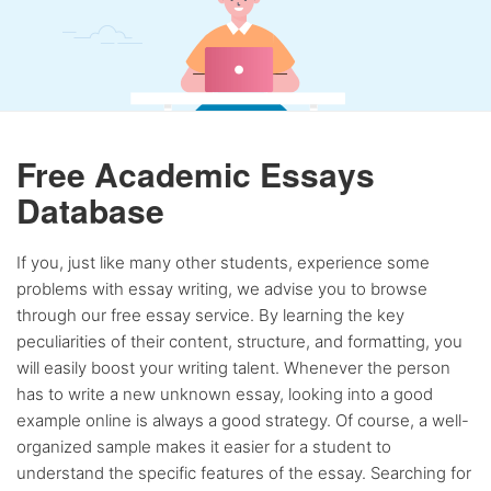
Free Academic Essays
Database
If you, just like many other students, experience some
problems with essay writing, we advise you to browse
through our free essay service. By learning the key
peculiarities of their content, structure, and formatting, you
will easily boost your writing talent. Whenever the person
has to write a new unknown essay, looking into a good
example online is always a good strategy. Of course, a well-
organized sample makes it easier for a student to
understand the specific features of the essay. Searching for