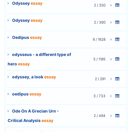
Odyssey
essay
2 / 350
Odyssey
essay
2 / 360
Oedipus
essay
6 / 1628
odysseus - a different type of
5 / 1185
hero
essay
odyssey, a look
essay
2 / 291
oedipus
essay
3 / 733
Ode On A Grecian Urn -
2 / 494
Critical Analysis
essay