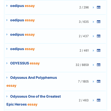
oedipus
essay
2 / 296
oedipus
essay
3 / 635
oedipus
essay
2 / 437
oedipus
essay
2 / 461
ODYESSUS
essay
32 / 8859
Odysseus And Polyphemus
7 / 1805
essay
Odysseus One of the Greatest
2 / 463
Epic Heroes
essay