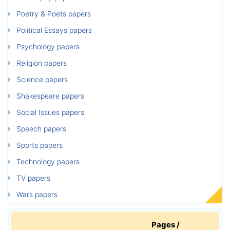
Poetry & Poets papers
Political Essays papers
Psychology papers
Religion papers
Science papers
Shakespeare papers
Social Issues papers
Speech papers
Sports papers
Technology papers
TV papers
Wars papers
Pages /