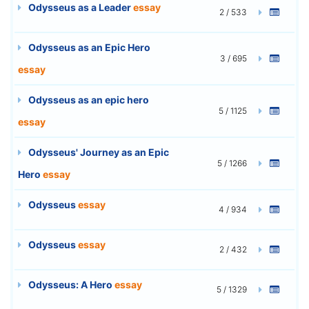
Odysseus as a Leader
essay
2 / 533
Odysseus as an Epic Hero
3 / 695
essay
Odysseus as an epic hero
5 / 1125
essay
Odysseus' Journey as an Epic
5 / 1266
Hero
essay
Odysseus
essay
4 / 934
Odysseus
essay
2 / 432
Odysseus: A Hero
essay
5 / 1329