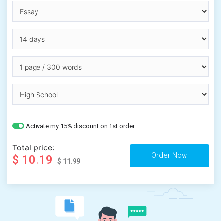
Activate my 15% discount on 1st order
Total price:
$ 10.19
$ 11.99