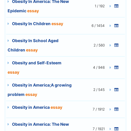
Obesity In America: The New
1 / 192
Epidemic
essay
Obesity In Children
essay
6 / 1454
Obesity In School Aged
2 / 560
Children
essay
Obesity and Self-Esteem
4 / 946
essay
Obesity in America;A growing
2 / 545
problem
essay
Obesity in America
essay
7 / 1912
Obesity in America: The New
7 / 1921