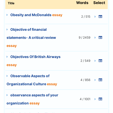
Words
Select
Title
Obesity and McDonalds
essay
2 / 515
Objective of financial
statements- A critical review
9 / 2459
essay
Objectives Of British Airways
2 / 549
essay
Observable Aspects of
4 / 856
Organizational Culture
essay
observance aspects of your
4 / 1001
organization
essay