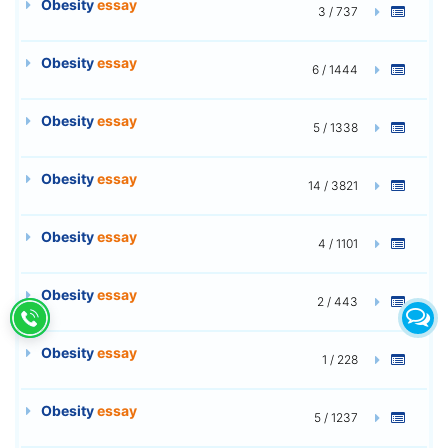
Obesity
essay
3 / 737
Obesity
essay
6 / 1444
Obesity
essay
5 / 1338
Obesity
essay
14 / 3821
Obesity
essay
4 / 1101
Obesity
essay
2 / 443
Obesity
essay
1 / 228
Obesity
essay
5 / 1237