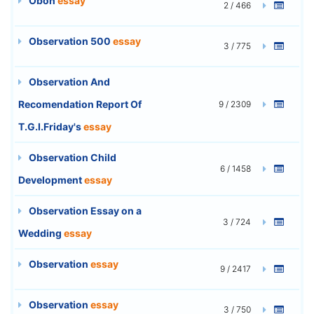
Obon
essay
2 / 466
Observation 500
essay
3 / 775
Observation And
Recomendation Report Of
9 / 2309
T.G.I.Friday's
essay
Observation Child
6 / 1458
Development
essay
Observation Essay on a
3 / 724
Wedding
essay
Observation
essay
9 / 2417
Observation
essay
3 / 750