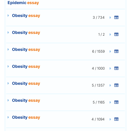
Epidemic
essay
Obesity
essay
3 / 734
Obesity
essay
1 / 2
Obesity
essay
6 / 1559
Obesity
essay
4 / 1000
Obesity
essay
5 / 1357
Obesity
essay
5 / 1165
Obesity
essay
4 / 1094