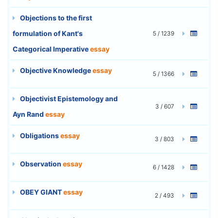
Objections to the first
formulation of Kant's
5 / 1239
Categorical Imperative
essay
Objective Knowledge
essay
5 / 1366
Objectivist Epistemology and
3 / 607
Ayn Rand
essay
Obligations
essay
3 / 803
Observation
essay
6 / 1428
OBEY GIANT
essay
2 / 493