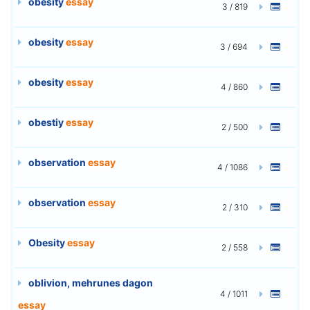
obesity
essay
3 / 819
obesity
essay
3 / 694
obesity
essay
4 / 860
obestiy
essay
2 / 500
observation
essay
4 / 1086
observation
essay
2 / 310
Obesity
essay
2 / 558
oblivion, mehrunes dagon
4 / 1011
essay