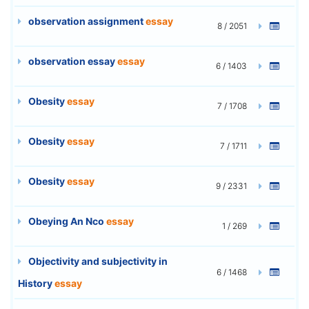
observation assignment
essay
8 / 2051
observation essay
essay
6 / 1403
Obesity
essay
7 / 1708
Obesity
essay
7 / 1711
Obesity
essay
9 / 2331
Obeying An Nco
essay
1 / 269
Objectivity and subjectivity in
6 / 1468
History
essay