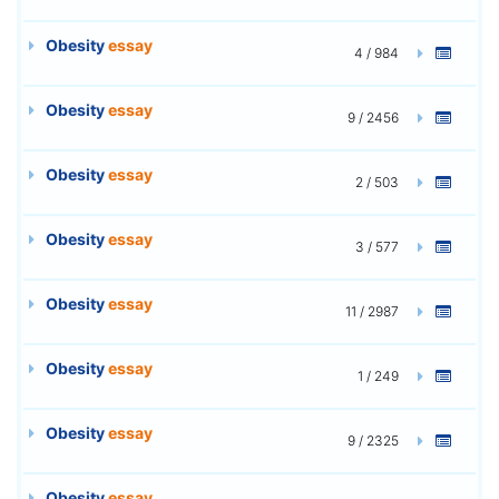
Obesity
essay
4 / 984
Obesity
essay
9 / 2456
Obesity
essay
2 / 503
Obesity
essay
3 / 577
Obesity
essay
11 / 2987
Obesity
essay
1 / 249
Obesity
essay
9 / 2325
Obesity
essay