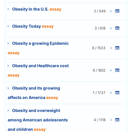
Obesity In the U.S.
essay
2 / 549
Obesity Today
essay
3 / 618
Obesity a growing Epidemic
6 / 1533
essay
Obesity and Healthcare cost
6 / 1602
essay
Obesity and its growing
7 / 1737
affects on America
essay
Obesity and overweight
among American adolescents
4 / 1118
and children
essay