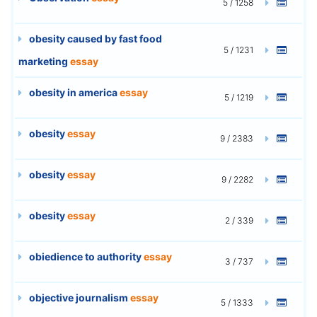
5 / 1258
obesity caused by fast food
5 / 1231
marketing
essay
obesity in america
essay
5 / 1219
obesity
essay
9 / 2383
obesity
essay
9 / 2282
obesity
essay
2 / 339
obiedience to authority
essay
3 / 737
objective journalism
essay
5 / 1333