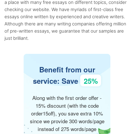
a place with many free essays on different topics, consider
checking our website. We have myriads of first-class free
essays online written by experienced and creative writers.
Although there are many writing companies offering million
of pre-written essays, we guarantee that our samples are
just brilliant.
Benefit from our
service: Save
25%
Along with the first order offer -
15% discount (with the code
order15off), you save extra 10%
since we provide 300 words/page
instead of 275 words/page