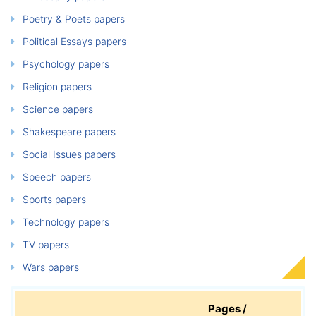
Poetry & Poets papers
Political Essays papers
Psychology papers
Religion papers
Science papers
Shakespeare papers
Social Issues papers
Speech papers
Sports papers
Technology papers
TV papers
Wars papers
Pages /