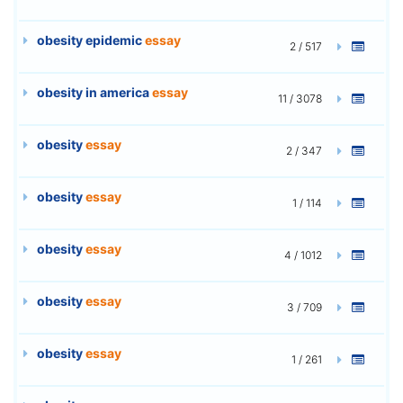
obesity epidemic
essay
2 / 517
obesity in america
essay
11 / 3078
obesity
essay
2 / 347
obesity
essay
1 / 114
obesity
essay
4 / 1012
obesity
essay
3 / 709
obesity
essay
1 / 261