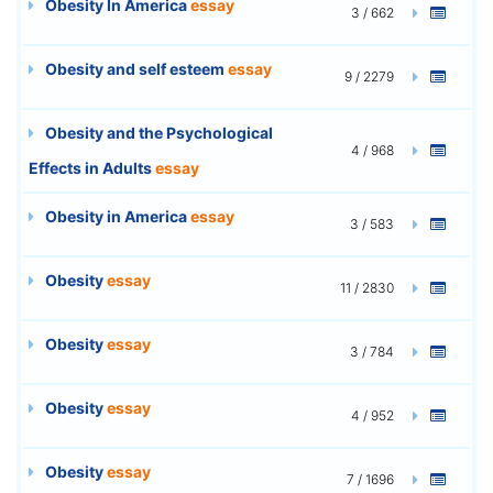
Obesity In America
essay
3 / 662
Obesity and self esteem
essay
9 / 2279
Obesity and the Psychological
4 / 968
Effects in Adults
essay
Obesity in America
essay
3 / 583
Obesity
essay
11 / 2830
Obesity
essay
3 / 784
Obesity
essay
4 / 952
Obesity
essay
7 / 1696