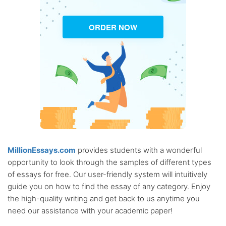
ORDER NOW
MillionEssays.com
provides students with a wonderful
opportunity to look through the samples of different types
of essays for free. Our user-friendly system will intuitively
guide you on how to find the essay of any category. Enjoy
the high-quality writing and get back to us anytime you
need our assistance with your academic paper!