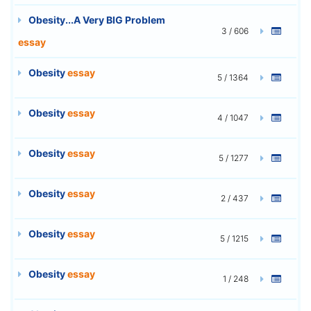
Obesity...A Very BIG Problem
3 / 606
essay
Obesity
essay
5 / 1364
Obesity
essay
4 / 1047
Obesity
essay
5 / 1277
Obesity
essay
2 / 437
Obesity
essay
5 / 1215
Obesity
essay
1 / 248