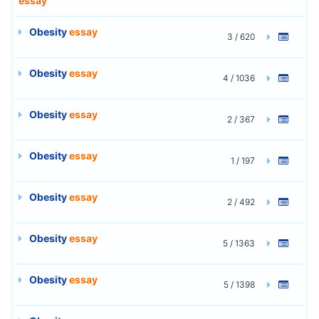
essay
Obesity
essay
3 / 620
Obesity
essay
4 / 1036
Obesity
essay
2 / 367
Obesity
essay
1 / 197
Obesity
essay
2 / 492
Obesity
essay
5 / 1363
Obesity
essay
5 / 1398