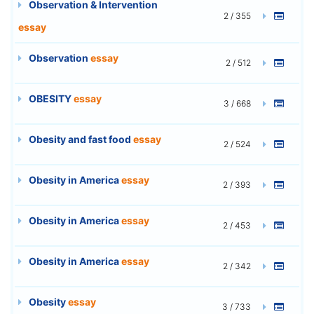
Observation & Intervention
2 / 355
essay
Observation
essay
2 / 512
OBESITY
essay
3 / 668
Obesity and fast food
essay
2 / 524
Obesity in America
essay
2 / 393
Obesity in America
essay
2 / 453
Obesity in America
essay
2 / 342
Obesity
essay
3 / 733