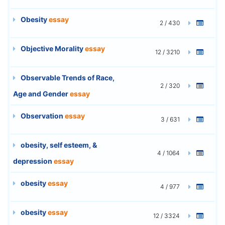
Obesity
essay
2 / 430
Objective Morality
essay
12 / 3210
Observable Trends of Race,
2 / 320
Age and Gender
essay
Observation
essay
3 / 631
obesity, self esteem, &
4 / 1064
depression
essay
obesity
essay
4 / 977
obesity
essay
12 / 3324