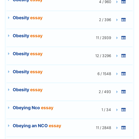
4 / 960
Obesity
essay
2 / 396
Obesity
essay
11 / 2939
Obesity
essay
12 / 3296
Obesity
essay
6 / 1548
Obesity
essay
2 / 493
Obeying Nco
essay
1 / 34
Obeying an NCO
essay
11 / 2848