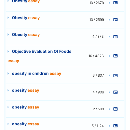
Obesity
essay
10 / 2679
Obesity
essay
10 / 2599
Obesity
essay
4 / 873
Objective Evaluation Of Foods
16 / 4323
essay
obesity in children
essay
3 / 807
obesity
essay
4 / 906
obesity
essay
2 / 509
obesity
essay
5 / 1124