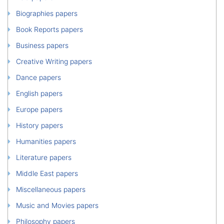
Biographies papers
Book Reports papers
Business papers
Creative Writing papers
Dance papers
English papers
Europe papers
History papers
Humanities papers
Literature papers
Middle East papers
Miscellaneous papers
Music and Movies papers
Philosophy papers