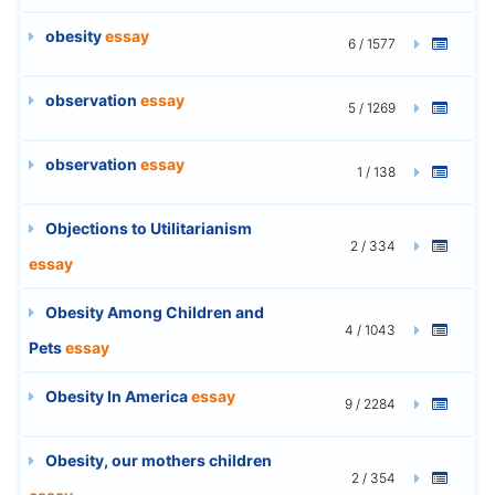
obesity
essay
6 / 1577
observation
essay
5 / 1269
observation
essay
1 / 138
Objections to Utilitarianism
2 / 334
essay
Obesity Among Children and
4 / 1043
Pets
essay
Obesity In America
essay
9 / 2284
Obesity, our mothers children
2 / 354