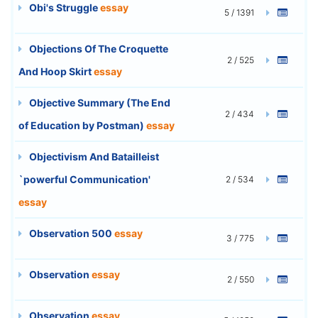
Obi's Struggle
essay
5 / 1391
Objections Of The Croquette
2 / 525
And Hoop Skirt
essay
Objective Summary (The End
2 / 434
of Education by Postman)
essay
Objectivism And Batailleist
`powerful Communication'
2 / 534
essay
Observation 500
essay
3 / 775
Observation
essay
2 / 550
Observation
essay