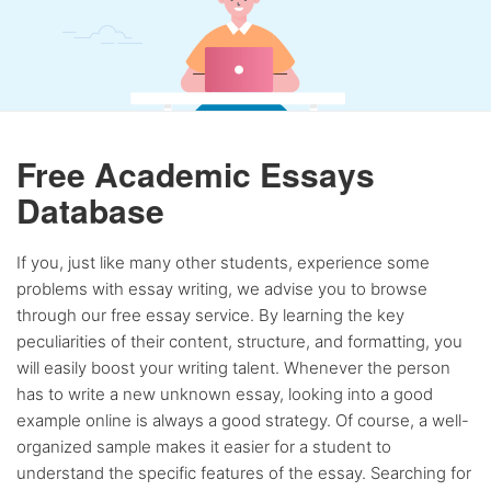
Free Academic Essays
Database
If you, just like many other students, experience some
problems with essay writing, we advise you to browse
through our free essay service. By learning the key
peculiarities of their content, structure, and formatting, you
will easily boost your writing talent. Whenever the person
has to write a new unknown essay, looking into a good
example online is always a good strategy. Of course, a well-
organized sample makes it easier for a student to
understand the specific features of the essay. Searching for