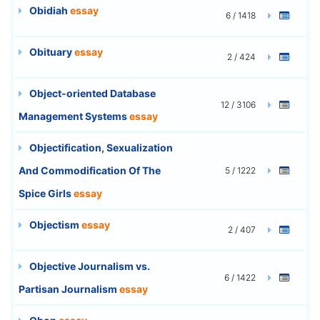
Obidiah
essay
6 / 1418
Obituary
essay
2 / 424
Object-oriented Database
12 / 3106
Management Systems
essay
Objectification, Sexualization
And Commodification Of The
5 / 1222
Spice Girls
essay
Objectism
essay
2 / 407
Objective Journalism vs.
6 / 1422
Partisan Journalism
essay