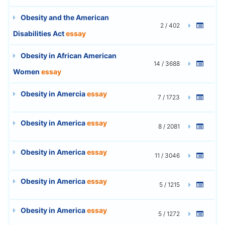
Obesity and the American
2 / 402
Disabilities Act
essay
Obesity in African American
14 / 3688
Women
essay
Obesity in Amercia
essay
7 / 1723
Obesity in America
essay
8 / 2081
Obesity in America
essay
11 / 3046
Obesity in America
essay
5 / 1215
Obesity in America
essay
5 / 1272