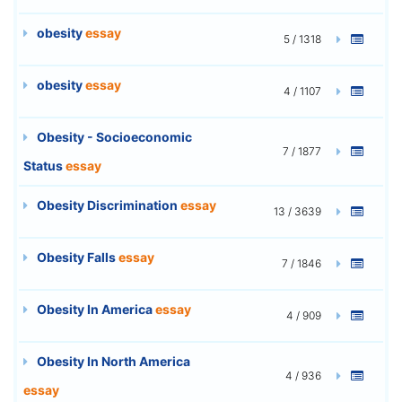
obesity
essay
5 / 1318
obesity
essay
4 / 1107
Obesity - Socioeconomic
7 / 1877
Status
essay
Obesity Discrimination
essay
13 / 3639
Obesity Falls
essay
7 / 1846
Obesity In America
essay
4 / 909
Obesity In North America
4 / 936
essay