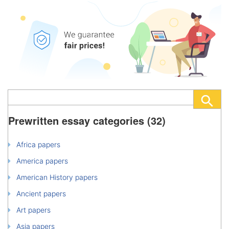
Prewritten essay categories (32)
Africa papers
America papers
American History papers
Ancient papers
Art papers
Asia papers