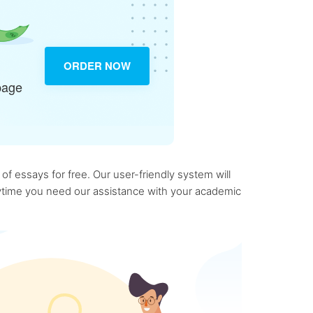
ORDER NOW
page
f essays for free. Our user-friendly system will
anytime you need our assistance with your academic