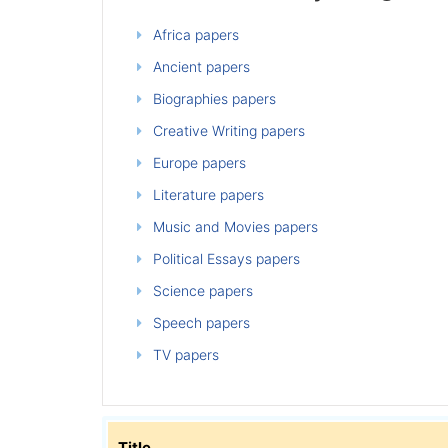
Africa papers
Ancient papers
Biographies papers
Creative Writing papers
Europe papers
Literature papers
Music and Movies papers
Political Essays papers
Science papers
Speech papers
TV papers
Title