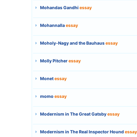
Mohandas Gandhi
essay
Mohannalla
essay
Moholy-Nagy and the Bauhaus
essay
Molly Pitcher
essay
Monet
essay
momo
essay
Modernism in The Great Gatsby
essay
Modernism in The Real Inspector Hound
essay