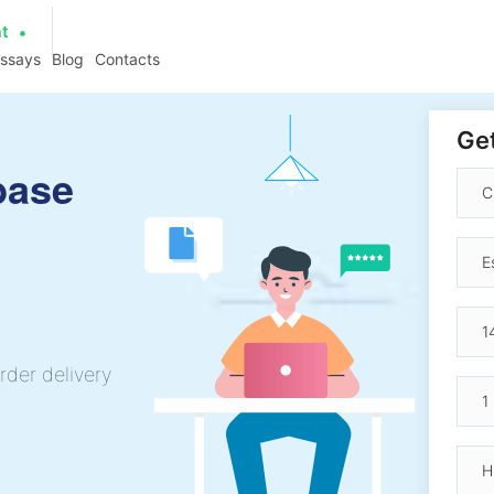
at
essays
Blog
Contacts
Get
base
rder delivery