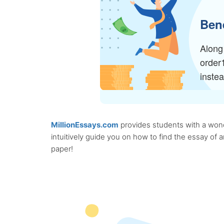
Bene
Along 
order
inste
MillionEssays.com
provides students with a wonde
intuitively guide you on how to find the essay of
paper!