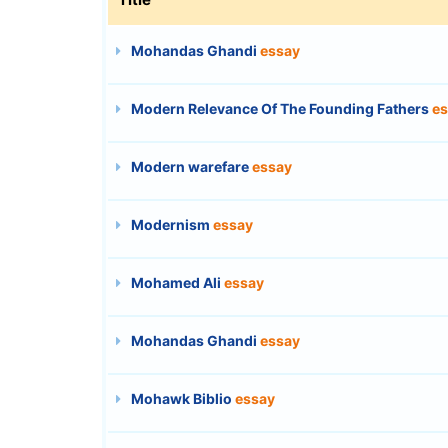
Mohandas Ghandi
essay
Modern Relevance Of The Founding Fathers
es
Modern warefare
essay
Modernism
essay
Mohamed Ali
essay
Mohandas Ghandi
essay
Mohawk Biblio
essay