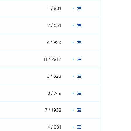
4 / 931
2 / 551
4 / 950
11 / 2912
3 / 623
3 / 749
7 / 1933
4 / 981