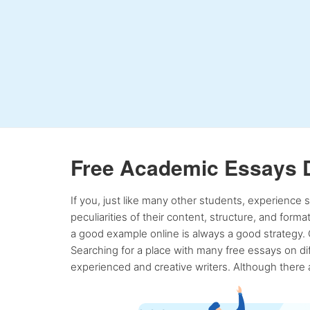
Free Academic Essays 
If you, just like many other students, experience
peculiarities of their content, structure, and form
a good example online is always a good strategy. 
Searching for a place with many free essays on dif
experienced and creative writers. Although there a