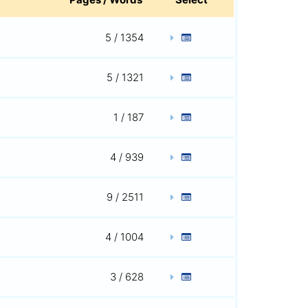
5 / 1354
5 / 1321
1 / 187
4 / 939
9 / 2511
4 / 1004
3 / 628