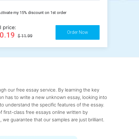
ctivate my 15% discount on 1st order
l price:
10.19
$ 11.99
gh our free essay service. By learning the key
rson has to write a new unknown essay, looking into
to understand the specific features of the essay.
first-class free essays online written by
 we guarantee that our samples are just brilliant.