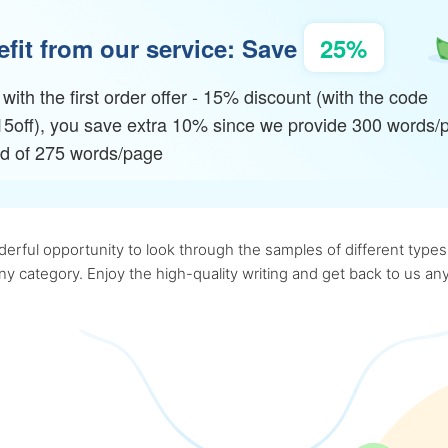
fit from our service: Save
25%
with the first order offer - 15% discount (with the code
15off), you save extra 10% since we provide 300 words/
ad of 275 words/page
rful opportunity to look through the samples of different types o
 any category. Enjoy the high-quality writing and get back to us 