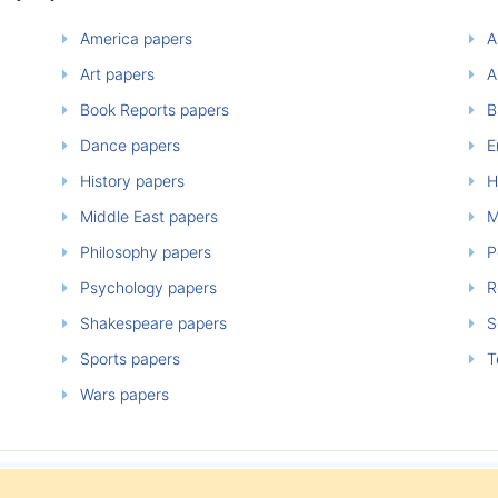
America papers
A
Art papers
A
Book Reports papers
B
Dance papers
E
History papers
H
Middle East papers
M
Philosophy papers
P
Psychology papers
Re
Shakespeare papers
So
Sports papers
T
Wars papers