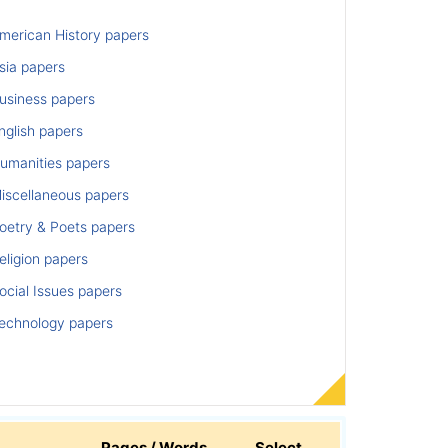
merican History papers
sia papers
usiness papers
nglish papers
umanities papers
iscellaneous papers
oetry & Poets papers
ligion papers
cial Issues papers
echnology papers
Pages / Words
Select