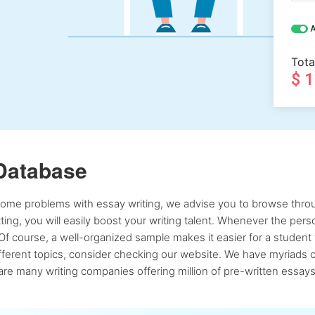
A
Tota
$ 
Database
 some problems with essay writing, we advise you to browse throu
atting, you will easily boost your writing talent. Whenever the pe
Of course, a well-organized sample makes it easier for a student 
ferent topics, consider checking our website. We have myriads of 
re many writing companies offering million of pre-written essays,