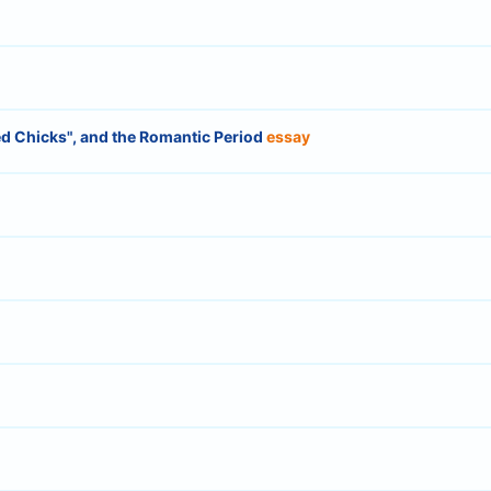
d Chicks", and the Romantic Period
essay