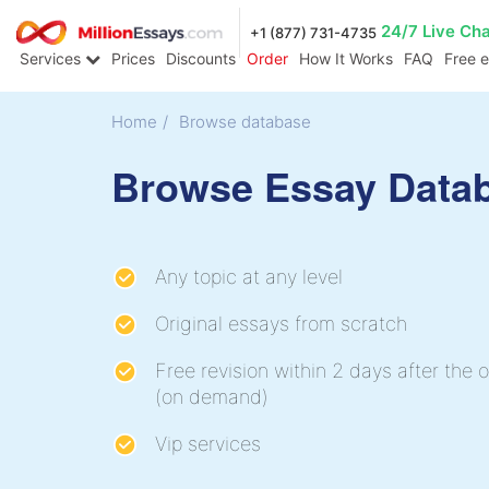
24/7 Live Ch
+1 (877) 731-4735
Services
Prices
Discounts
Order
How It Works
FAQ
Free 
Home
/
Browse database
Browse Essay Data
Any topic at any level
Original essays from scratch
Free revision within 2 days after the o
(on demand)
Vip services