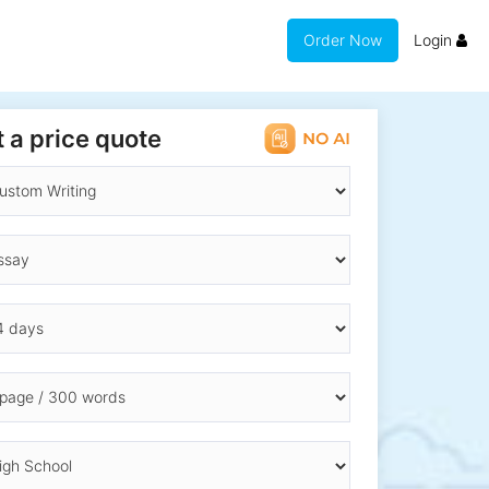
Order Now
Login
 a price quote