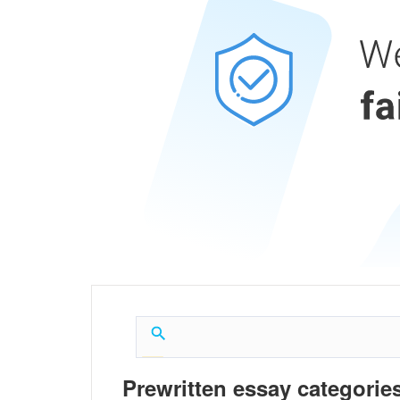
Prewritten essay categories