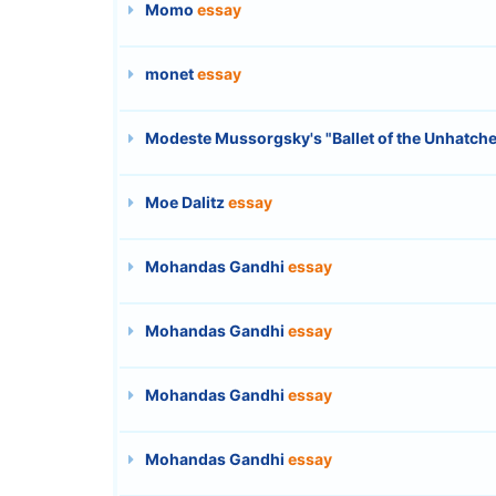
Momo
essay
monet
essay
Modeste Mussorgsky's "Ballet of the Unhatche
Moe Dalitz
essay
Mohandas Gandhi
essay
Mohandas Gandhi
essay
Mohandas Gandhi
essay
Mohandas Gandhi
essay