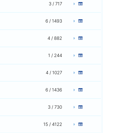
3 / 717
6 / 1493
4 / 882
1 / 244
4 / 1027
6 / 1436
3 / 730
15 / 4122