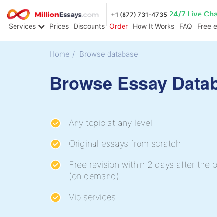
24/7 Live Ch
+1 (877) 731-4735
Services
Prices
Discounts
Order
How It Works
FAQ
Free 
Home
/
Browse database
Browse Essay Data
Any topic at any level
Original essays from scratch
Free revision within 2 days after the o
(on demand)
Vip services