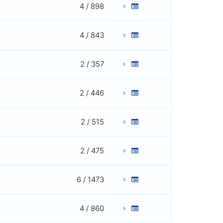
4 / 898
4 / 843
2 / 357
2 / 446
2 / 515
2 / 475
6 / 1473
4 / 860