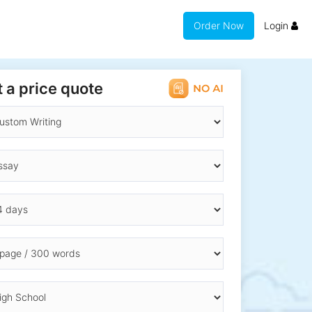
Order Now
Login
 a price quote