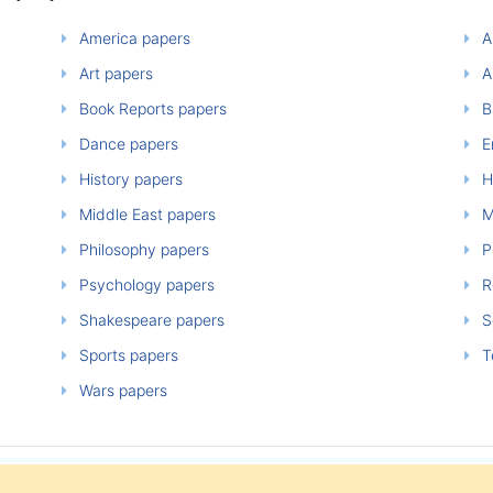
America papers
A
Art papers
A
Book Reports papers
B
Dance papers
E
History papers
H
Middle East papers
M
Philosophy papers
P
Psychology papers
Re
Shakespeare papers
So
Sports papers
T
Wars papers