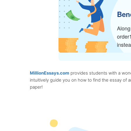
Bene
Along 
order
inste
MillionEssays.com
provides students with a wonde
intuitively guide you on how to find the essay of
paper!