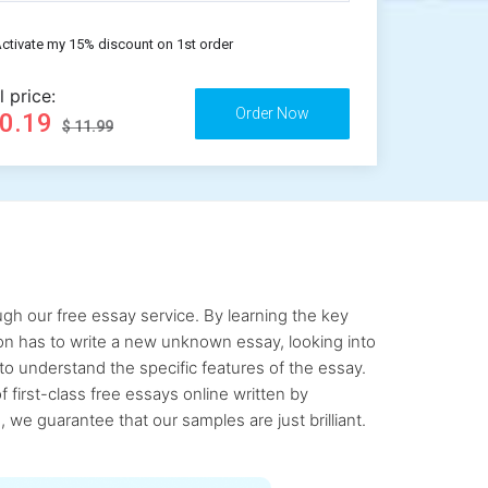
ctivate my 15% discount on 1st order
l price:
10.19
$ 11.99
gh our free essay service. By learning the key
rson has to write a new unknown essay, looking into
to understand the specific features of the essay.
first-class free essays online written by
 we guarantee that our samples are just brilliant.