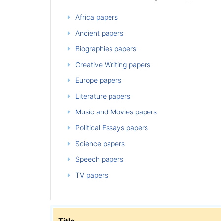
Africa papers
Ancient papers
Biographies papers
Creative Writing papers
Europe papers
Literature papers
Music and Movies papers
Political Essays papers
Science papers
Speech papers
TV papers
Title