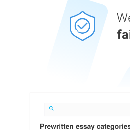
Prewritten essay categories