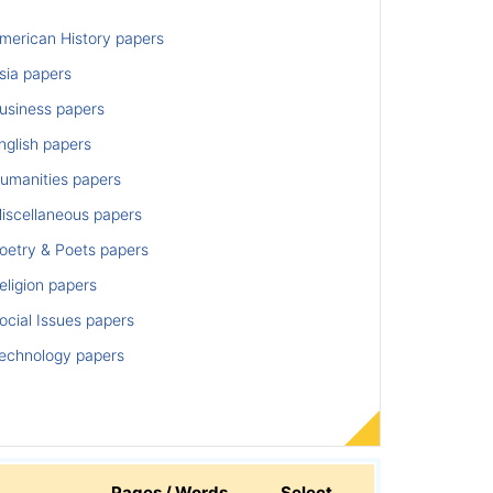
merican History papers
sia papers
usiness papers
nglish papers
umanities papers
iscellaneous papers
oetry & Poets papers
ligion papers
cial Issues papers
echnology papers
Pages / Words
Select