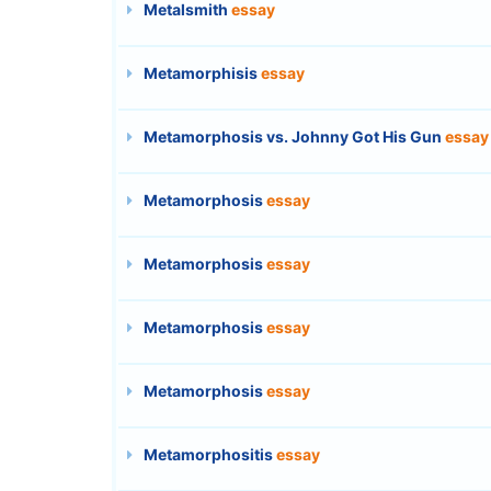
Metalsmith
essay
Metamorphisis
essay
Metamorphosis vs. Johnny Got His Gun
essay
Metamorphosis
essay
Metamorphosis
essay
Metamorphosis
essay
Metamorphosis
essay
Metamorphositis
essay