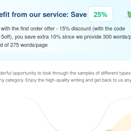
fit from our service: Save
25%
with the first order offer - 15% discount (with the code
15off), you save extra 10% since we provide 300 words/
ad of 275 words/page
rful opportunity to look through the samples of different types o
 any category. Enjoy the high-quality writing and get back to us 