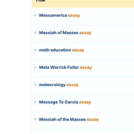
Mesoamerica
essay
Messiah of Masses
essay
meth education
essay
Meta Warrick Fuller
essay
meteorology
essay
Message To Garcia
essay
Messiah of the Masses
essay