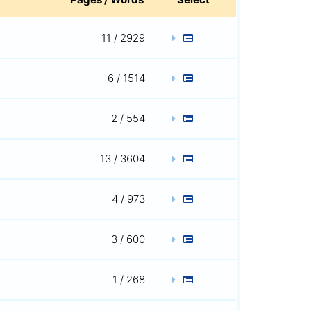
11 / 2929
6 / 1514
2 / 554
13 / 3604
4 / 973
3 / 600
1 / 268