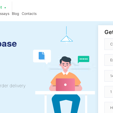
at
essays
Blog
Contacts
Get
base
rder delivery