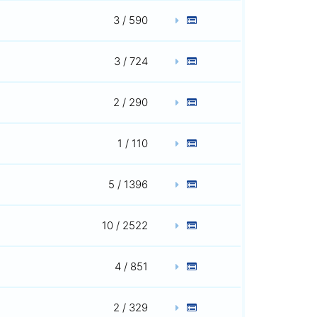
3 / 590
3 / 724
2 / 290
1 / 110
5 / 1396
10 / 2522
4 / 851
2 / 329