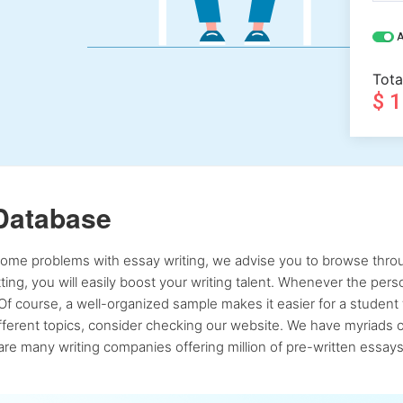
A
Tota
$ 
Database
 some problems with essay writing, we advise you to browse throu
atting, you will easily boost your writing talent. Whenever the pe
Of course, a well-organized sample makes it easier for a student 
ferent topics, consider checking our website. We have myriads of 
re many writing companies offering million of pre-written essays,