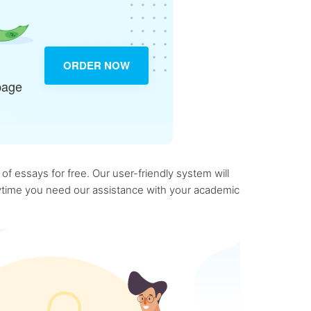
ORDER NOW
page
f essays for free. Our user-friendly system will
anytime you need our assistance with your academic