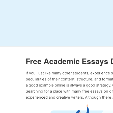
Free Academic Essays 
If you, just like many other students, experience
peculiarities of their content, structure, and form
a good example online is always a good strategy. 
Searching for a place with many free essays on dif
experienced and creative writers. Although there a