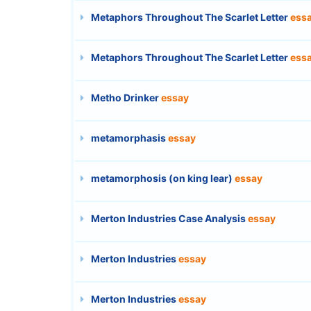
Metaphors Throughout The Scarlet Letter
ess
Metaphors Throughout The Scarlet Letter
ess
Metho Drinker
essay
metamorphasis
essay
metamorphosis (on king lear)
essay
Merton Industries Case Analysis
essay
Merton Industries
essay
Merton Industries
essay