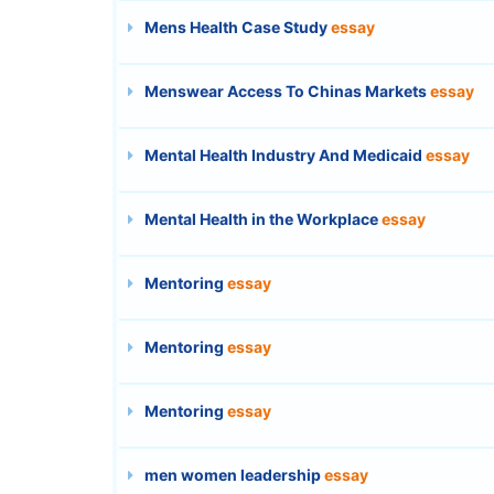
Mens Health Case Study
essay
Menswear Access To Chinas Markets
essay
Mental Health Industry And Medicaid
essay
Mental Health in the Workplace
essay
Mentoring
essay
Mentoring
essay
Mentoring
essay
men women leadership
essay