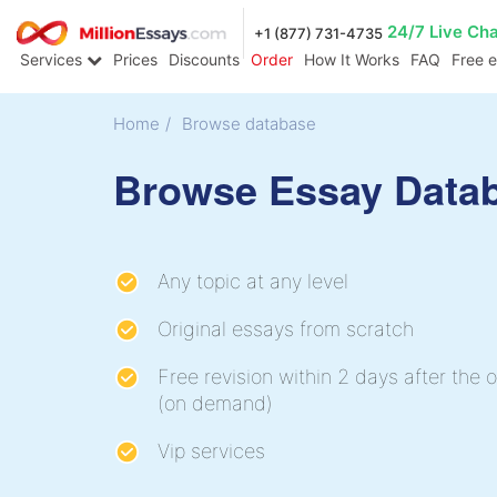
24/7 Live Ch
+1 (877) 731-4735
Services
Prices
Discounts
Order
How It Works
FAQ
Free 
Home
/
Browse database
Browse Essay Data
Any topic at any level
Original essays from scratch
Free revision within 2 days after the o
(on demand)
Vip services