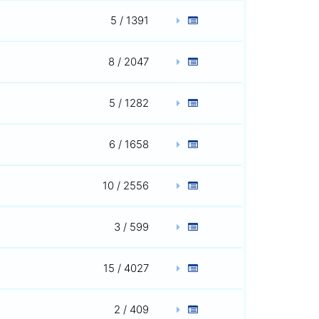
5 / 1391
8 / 2047
5 / 1282
6 / 1658
10 / 2556
3 / 599
15 / 4027
2 / 409