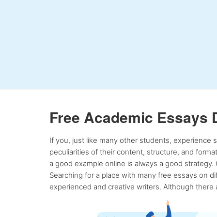
Free Academic Essays 
If you, just like many other students, experience
peculiarities of their content, structure, and form
a good example online is always a good strategy. 
Searching for a place with many free essays on dif
experienced and creative writers. Although there a