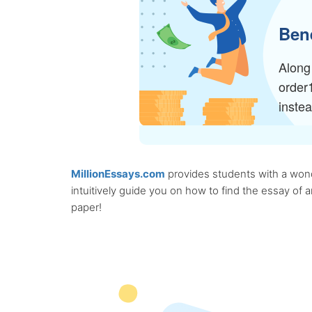
Bene
Along 
order
inste
MillionEssays.com
provides students with a wonde
intuitively guide you on how to find the essay of
paper!