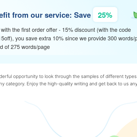
fit from our service: Save
25%
with the first order offer - 15% discount (with the code
15off), you save extra 10% since we provide 300 words/
ad of 275 words/page
rful opportunity to look through the samples of different types o
 any category. Enjoy the high-quality writing and get back to us 