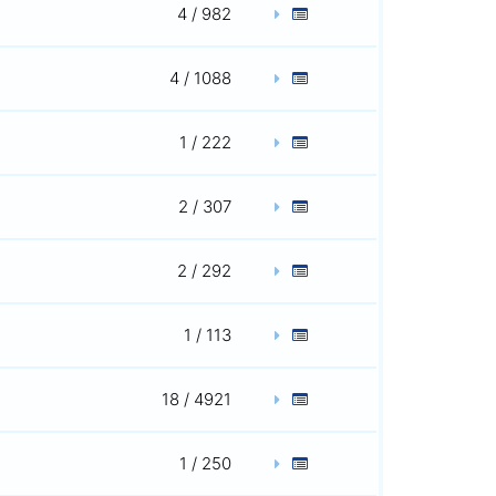
4 / 982
4 / 1088
1 / 222
2 / 307
2 / 292
1 / 113
18 / 4921
1 / 250