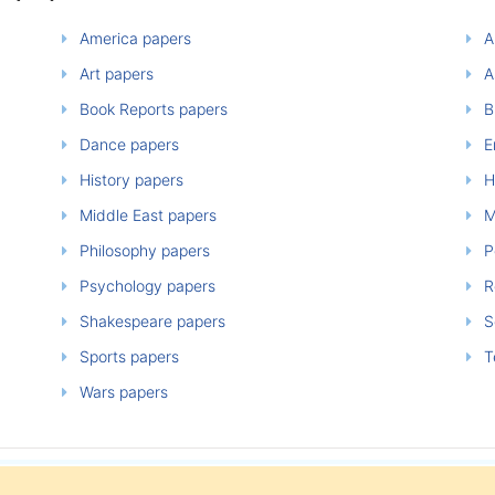
America papers
A
Art papers
A
Book Reports papers
B
Dance papers
E
History papers
H
Middle East papers
M
Philosophy papers
P
Psychology papers
Re
Shakespeare papers
So
Sports papers
T
Wars papers