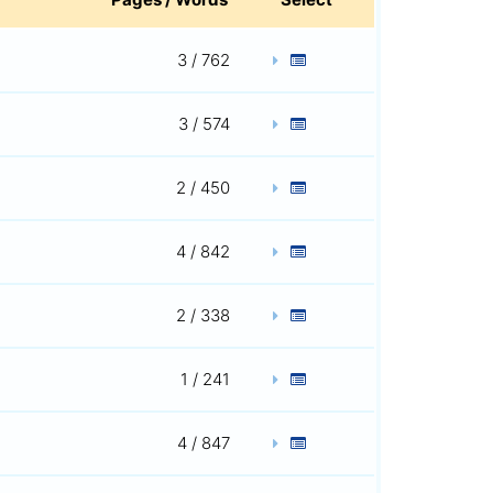
3 / 762
3 / 574
2 / 450
4 / 842
2 / 338
1 / 241
4 / 847