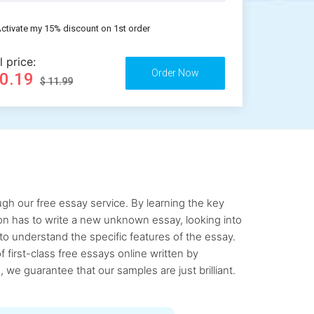
ctivate my 15% discount on 1st order
l price:
10.19
$ 11.99
gh our free essay service. By learning the key
rson has to write a new unknown essay, looking into
to understand the specific features of the essay.
first-class free essays online written by
 we guarantee that our samples are just brilliant.