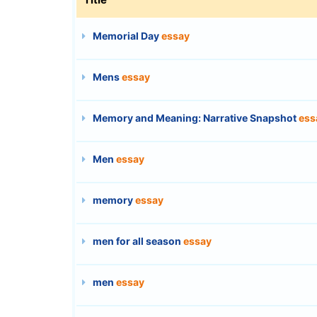
Memorial Day
essay
Mens
essay
Memory and Meaning: Narrative Snapshot
ess
Men
essay
memory
essay
men for all season
essay
men
essay