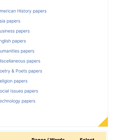
merican History papers
sia papers
usiness papers
nglish papers
umanities papers
iscellaneous papers
oetry & Poets papers
ligion papers
cial Issues papers
echnology papers
Pages / Words
Select