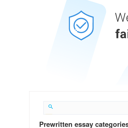
Prewritten essay categories