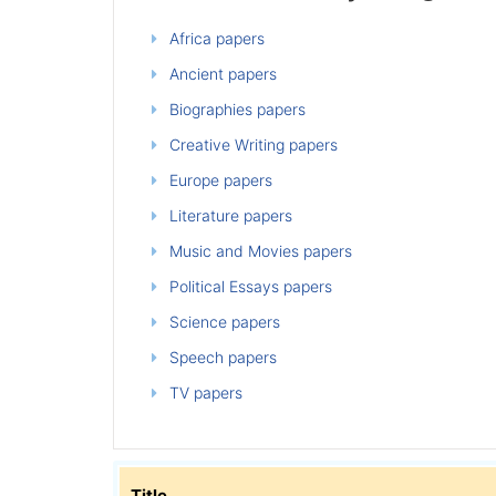
Africa papers
Ancient papers
Biographies papers
Creative Writing papers
Europe papers
Literature papers
Music and Movies papers
Political Essays papers
Science papers
Speech papers
TV papers
Title