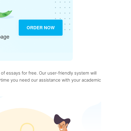
ORDER NOW
page
f essays for free. Our user-friendly system will
anytime you need our assistance with your academic