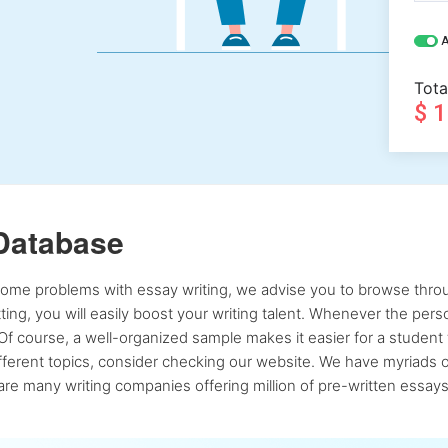
A
Tota
$ 
Database
 some problems with essay writing, we advise you to browse throu
atting, you will easily boost your writing talent. Whenever the pe
Of course, a well-organized sample makes it easier for a student 
ferent topics, consider checking our website. We have myriads of 
re many writing companies offering million of pre-written essays,