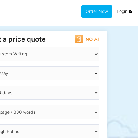
Order Now
Login
 a price quote