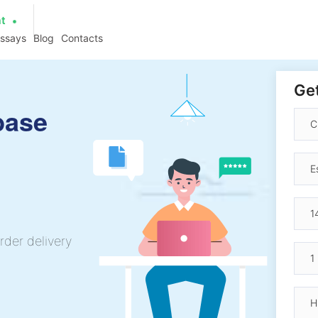
at
essays
Blog
Contacts
Get
base
rder delivery