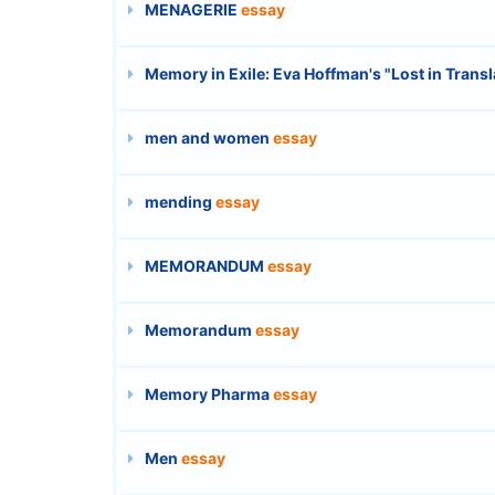
MENAGERIE
essay
Memory in Exile: Eva Hoffman's "Lost in Trans
men and women
essay
mending
essay
MEMORANDUM
essay
Memorandum
essay
Memory Pharma
essay
Men
essay