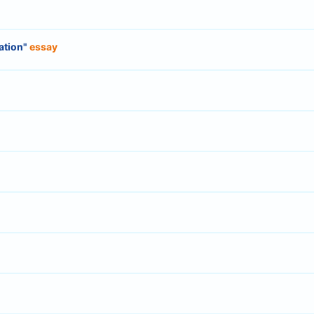
lation"
essay