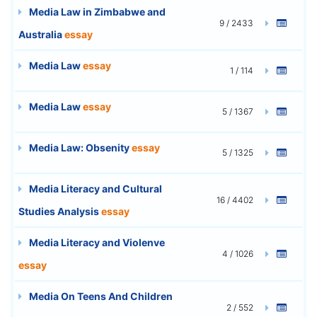
Media Law in Zimbabwe and
9 / 2433
Australia
essay
Media Law
essay
1 / 114
Media Law
essay
5 / 1367
Media Law: Obsenity
essay
5 / 1325
Media Literacy and Cultural
16 / 4402
Studies Analysis
essay
Media Literacy and Violenve
4 / 1026
essay
Media On Teens And Children
2 / 552