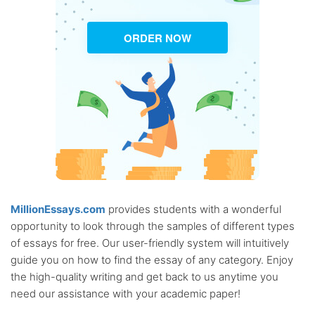
ORDER NOW
MillionEssays.com
provides students with a wonderful
opportunity to look through the samples of different types
of essays for free. Our user-friendly system will intuitively
guide you on how to find the essay of any category. Enjoy
the high-quality writing and get back to us anytime you
need our assistance with your academic paper!