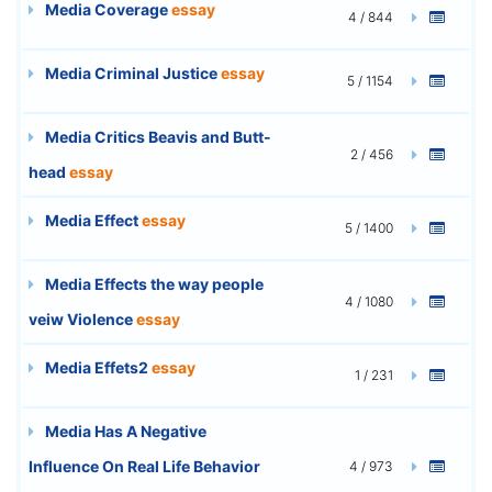
Media Coverage
essay
4 / 844
Media Criminal Justice
essay
5 / 1154
Media Critics Beavis and Butt-
2 / 456
head
essay
Media Effect
essay
5 / 1400
Media Effects the way people
4 / 1080
veiw Violence
essay
Media Effets2
essay
1 / 231
Media Has A Negative
Influence On Real Life Behavior
4 / 973