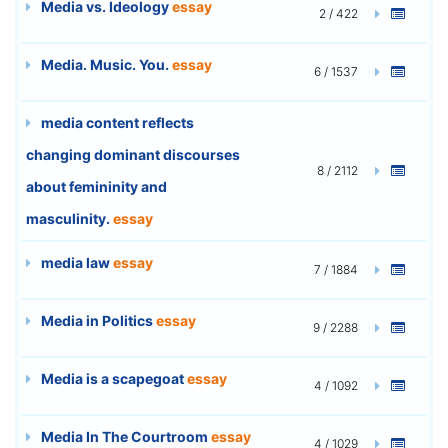
Media vs. Ideology
essay
2 / 422
Media. Music. You.
essay
6 / 1537
media content reflects
changing dominant discourses
8 / 2112
about femininity and
masculinity.
essay
media law
essay
7 / 1884
Media in Politics
essay
9 / 2288
Media is a scapegoat
essay
4 / 1092
Media In The Courtroom
essay
4 / 1029