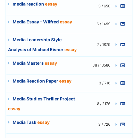
media reaction
essay
3 / 650
Media Essay - Wilfred
essay
6 / 1499
Media Leadership Style
7 / 1879
Analysis of Michael Eisner
essay
Media Masters
essay
38 / 10586
Media Reaction Paper
essay
3 / 716
Media Studies Thriller Project
8 / 2176
essay
Media Task
essay
3 / 726