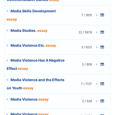
Media Skills Development
7 / 1815
essay
Media Studies.
essay
22 / 5978
Media Violence Etc.
essay
3 / 633
Media Violence Has A Negative
3 / 606
Effect
essay
Media Violence and the Effects
7 / 1707
on Youth
essay
Media Violence
essay
2 / 528
Media Violence
essay