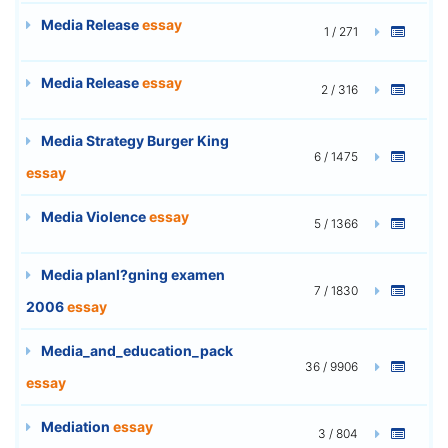
Media Release
essay
1 / 271
Media Release
essay
2 / 316
Media Strategy Burger King
6 / 1475
essay
Media Violence
essay
5 / 1366
Media planl?gning examen
7 / 1830
2006
essay
Media_and_education_pack
36 / 9906
essay
Mediation
essay
3 / 804