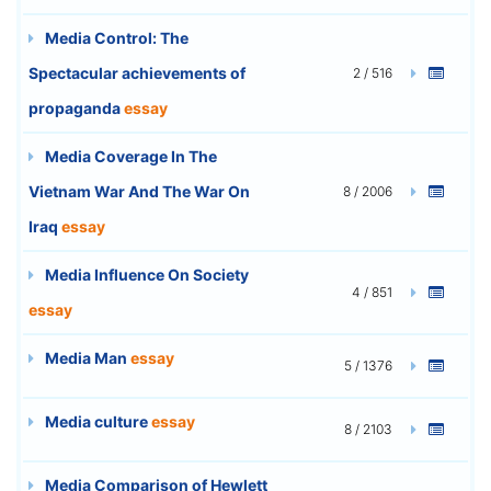
Media Control: The
Spectacular achievements of
2 / 516
propaganda
essay
Media Coverage In The
Vietnam War And The War On
8 / 2006
Iraq
essay
Media Influence On Society
4 / 851
essay
Media Man
essay
5 / 1376
Media culture
essay
8 / 2103
Media Comparison of Hewlett