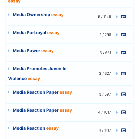
essay
Media Ownership
essay
5 / 1145
Media Portrayal
essay
2 / 298
Media Power
essay
3 / 661
Media Promotes Juvenile
3 / 627
Violence
essay
Media Reaction Paper
essay
3 / 597
Media Reaction Paper
essay
4 / 1017
Media Reaction
essay
4 / 1117