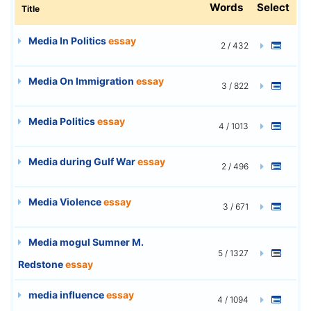
Words
Select
Title
Media In Politics
essay
2 / 432
Media On Immigration
essay
3 / 822
Media Politics
essay
4 / 1013
Media during Gulf War
essay
2 / 496
Media Violence
essay
3 / 671
Media mogul Sumner M.
5 / 1327
Redstone
essay
media influence
essay
4 / 1094