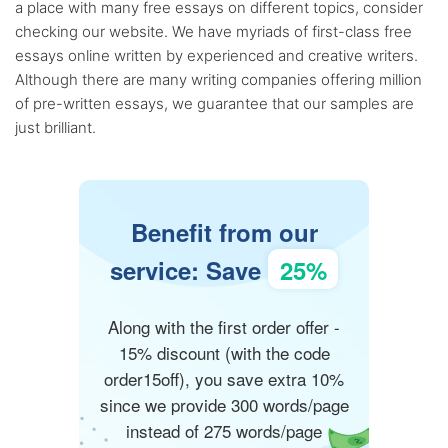
a place with many free essays on different topics, consider
checking our website. We have myriads of first-class free
essays online written by experienced and creative writers.
Although there are many writing companies offering million
of pre-written essays, we guarantee that our samples are
just brilliant.
Benefit from our
service: Save
25%
Along with the first order offer -
15% discount (with the code
order15off), you save extra 10%
since we provide 300 words/page
instead of 275 words/page