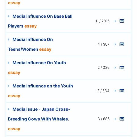
essay
Media Influence On Base Ball
11 / 2815
Players
essay
Media Influence On
4 / 987
Teens/Women
essay
Media Influence On Youth
2 / 326
essay
Media Influence on the Youth
2 / 534
essay
Media Issue - Japan Cross-
Breeding Cows With Whales.
3 / 686
essay