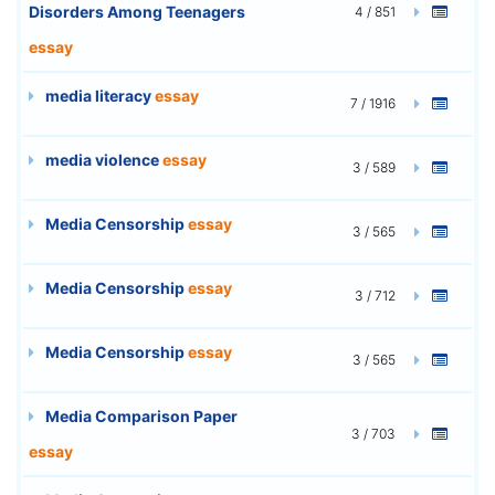
Disorders Among Teenagers
4 / 851
essay
media literacy
essay
7 / 1916
media violence
essay
3 / 589
Media Censorship
essay
3 / 565
Media Censorship
essay
3 / 712
Media Censorship
essay
3 / 565
Media Comparison Paper
3 / 703
essay