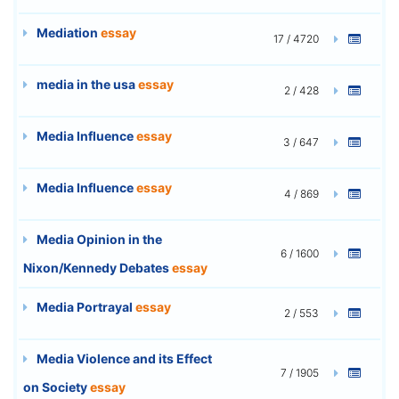
Mediation
essay
17 / 4720
media in the usa
essay
2 / 428
Media Influence
essay
3 / 647
Media Influence
essay
4 / 869
Media Opinion in the
6 / 1600
Nixon/Kennedy Debates
essay
Media Portrayal
essay
2 / 553
Media Violence and its Effect
7 / 1905
on Society
essay