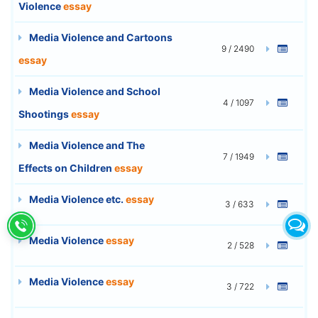
Violence
essay
Media Violence and Cartoons
9 / 2490
essay
Media Violence and School
4 / 1097
Shootings
essay
Media Violence and The
7 / 1949
Effects on Children
essay
Media Violence etc.
essay
3 / 633
Media Violence
essay
2 / 528
Media Violence
essay
3 / 722