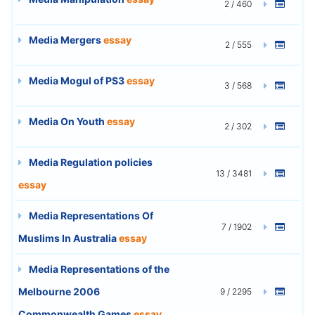
2 / 460
Media Mergers
essay
2 / 555
Media Mogul of PS3
essay
3 / 568
Media On Youth
essay
2 / 302
Media Regulation policies
13 / 3481
essay
Media Representations Of
7 / 1902
Muslims In Australia
essay
Media Representations of the
Melbourne 2006
9 / 2295
Commonwealth Games
essay