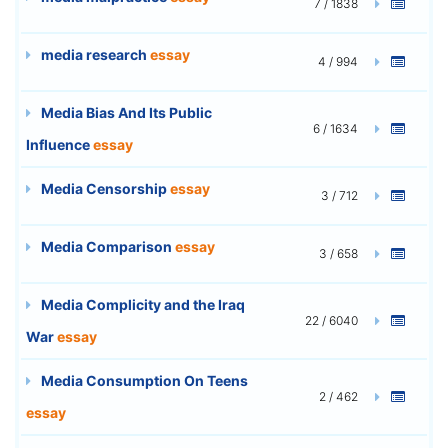
7 / 1838
media research
essay
4 / 994
Media Bias And Its Public
6 / 1634
Influence
essay
Media Censorship
essay
3 / 712
Media Comparison
essay
3 / 658
Media Complicity and the Iraq
22 / 6040
War
essay
Media Consumption On Teens
2 / 462
essay