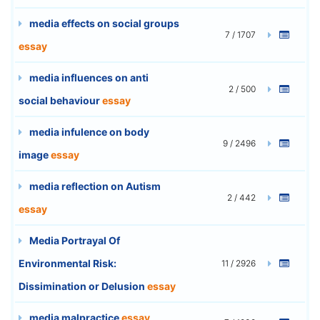
media effects on social groups
7 / 1707
essay
media influences on anti
2 / 500
social behaviour
essay
media infulence on body
9 / 2496
image
essay
media reflection on Autism
2 / 442
essay
Media Portrayal Of
Environmental Risk:
11 / 2926
Dissimination or Delusion
essay
media malpractice
essay