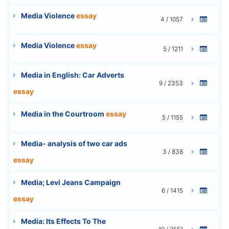
Media Violence
essay
4 / 1057
Media Violence
essay
5 / 1211
Media in English: Car Adverts
9 / 2353
essay
Media in the Courtroom
essay
5 / 1155
Media- analysis of two car ads
3 / 838
essay
Media; Levi Jeans Campaign
6 / 1415
essay
Media: Its Effects To The