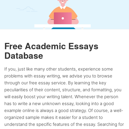
Free Academic Essays
Database
If you, just like many other students, experience some
problems with essay writing, we advise you to browse
through our free essay service. By learning the key
peculiarities of their content, structure, and formatting, you
will easily boost your writing talent. Whenever the person
has to write a new unknown essay, looking into a good
example online is always a good strategy. Of course, a well-
organized sample makes it easier for a student to
understand the specific features of the essay. Searching for