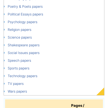
Poetry & Poets papers
Political Essays papers
Psychology papers
Religion papers
Science papers
Shakespeare papers
Social Issues papers
Speech papers
Sports papers
Technology papers
TV papers
Wars papers
Pages /