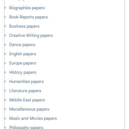
Biographies papers
Book Reports papers
Business papers
Creative Writing papers
Dance papers
English papers
Europe papers
History papers
Humanities papers
Literature papers
Middle East papers
Miscellaneous papers
Music and Movies papers
Philosophy papers