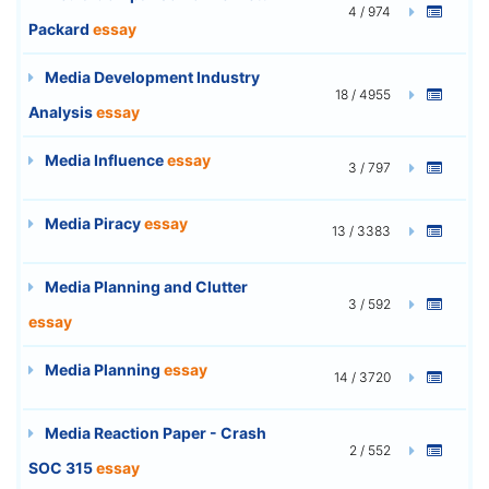
4 / 974
Packard
essay
Media Development Industry
18 / 4955
Analysis
essay
Media Influence
essay
3 / 797
Media Piracy
essay
13 / 3383
Media Planning and Clutter
3 / 592
essay
Media Planning
essay
14 / 3720
Media Reaction Paper - Crash
2 / 552
SOC 315
essay