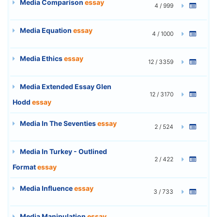
Media Comparison
essay
4 / 999
Media Equation
essay
4 / 1000
Media Ethics
essay
12 / 3359
Media Extended Essay Glen
12 / 3170
Hodd
essay
Media In The Seventies
essay
2 / 524
Media In Turkey - Outlined
2 / 422
Format
essay
Media Influence
essay
3 / 733
Media Manipulation
essay