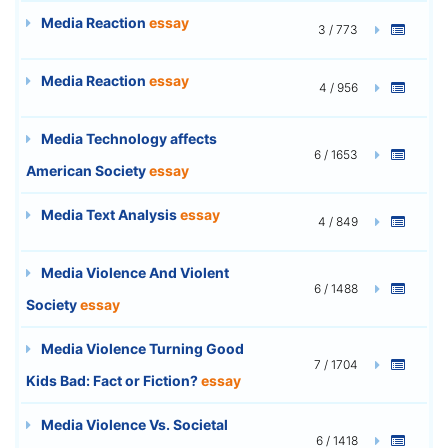
Media Reaction
essay
3 / 773
Media Reaction
essay
4 / 956
Media Technology affects
6 / 1653
American Society
essay
Media Text Analysis
essay
4 / 849
Media Violence And Violent
6 / 1488
Society
essay
Media Violence Turning Good
7 / 1704
Kids Bad: Fact or Fiction?
essay
Media Violence Vs. Societal
6 / 1418