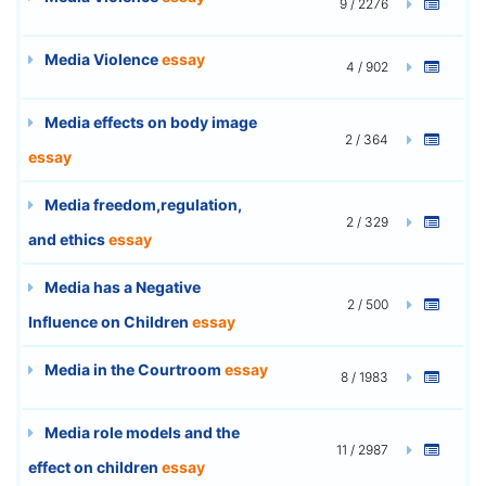
9 / 2276
Media Violence
essay
4 / 902
Media effects on body image
2 / 364
essay
Media freedom,regulation,
2 / 329
and ethics
essay
Media has a Negative
2 / 500
Influence on Children
essay
Media in the Courtroom
essay
8 / 1983
Media role models and the
11 / 2987
effect on children
essay