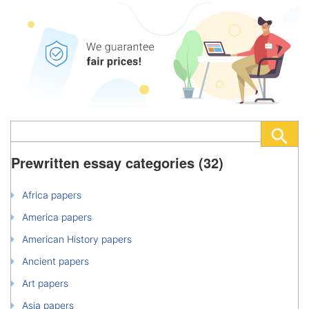
Prewritten essay categories (32)
Africa papers
America papers
American History papers
Ancient papers
Art papers
Asia papers