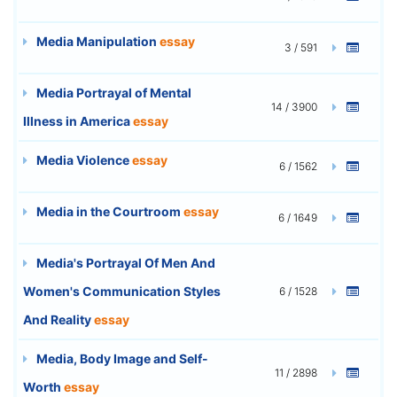
Media Manipulation
essay
3 / 591
Media Portrayal of Mental
14 / 3900
Illness in America
essay
Media Violence
essay
6 / 1562
Media in the Courtroom
essay
6 / 1649
Media's Portrayal Of Men And
Women's Communication Styles
6 / 1528
And Reality
essay
Media, Body Image and Self-
11 / 2898
Worth
essay