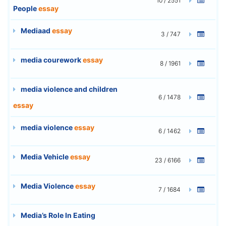
10 / 2551
People
essay
Mediaad
essay
3 / 747
media courework
essay
8 / 1961
media violence and children
6 / 1478
essay
media violence
essay
6 / 1462
Media Vehicle
essay
23 / 6166
Media Violence
essay
7 / 1684
Media’s Role In Eating