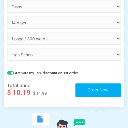
Activate my 15% discount on 1st order
Total price:
$ 10.19
$ 11.99