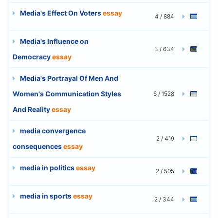
Media's Effect On Voters
essay
4 / 884
Media's Influence on
3 / 634
Democracy
essay
Media's Portrayal Of Men And
Women's Communication Styles
6 / 1528
And Reality
essay
media convergence
2 / 419
consequences
essay
media in politics
essay
2 / 505
media in sports
essay
2 / 344